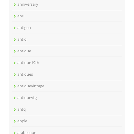
anniversary
anri
antigua
antiq
antique
antique19th
antiques
antiquevintage
antiquevtg
antq
apple
arabesque