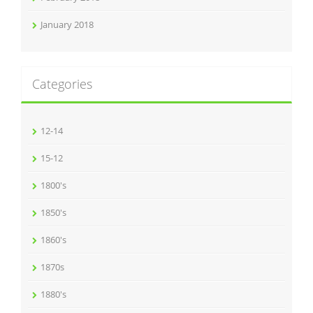
January 2018
Categories
12-14
15-12
1800's
1850's
1860's
1870s
1880's