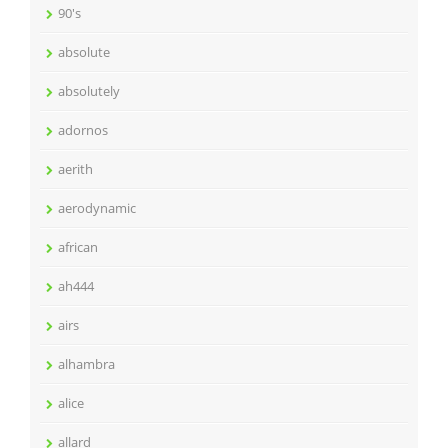
90's
absolute
absolutely
adornos
aerith
aerodynamic
african
ah444
airs
alhambra
alice
allard