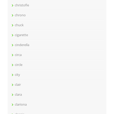
christofle
chrono
chuck
cigarette
cinderella
circa
circle
city
clair
clara
clariona