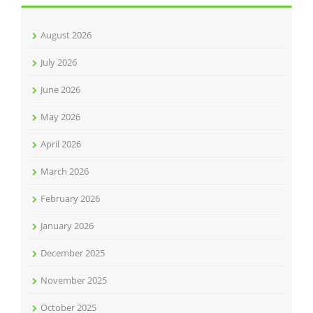
August 2026
July 2026
June 2026
May 2026
April 2026
March 2026
February 2026
January 2026
December 2025
November 2025
October 2025