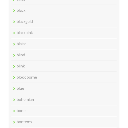
black
blackgold
blackpink
blaise
blind
blink
bloodborne
blue
bohemian
bone
bontems