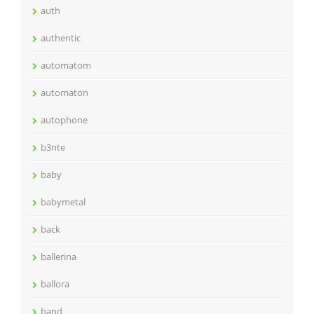
auth
authentic
automatom
automaton
autophone
b3nte
baby
babymetal
back
ballerina
ballora
band