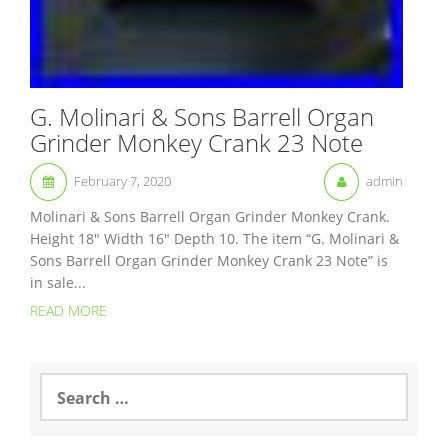
G. Molinari & Sons Barrell Organ
Grinder Monkey Crank 23 Note
February 7, 2020
admin
Molinari & Sons Barrell Organ Grinder Monkey Crank.
Height 18″ Width 16″ Depth 10. The item “G. Molinari &
Sons Barrell Organ Grinder Monkey Crank 23 Note” is
in sale...
READ MORE
S
e
a
r