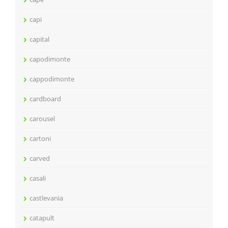
capi
capital
capodimonte
cappodimonte
cardboard
carousel
cartoni
carved
casali
castlevania
catapult