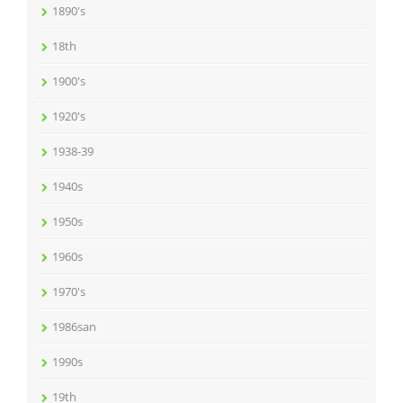
1890's
18th
1900's
1920's
1938-39
1940s
1950s
1960s
1970's
1986san
1990s
19th