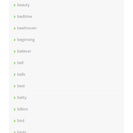
beauty
bedtime
beethoven
beginning
believer
bell
bells
best
betty
billion
bird
birds