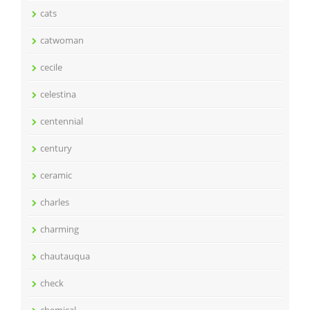
cats
catwoman
cecile
celestina
centennial
century
ceramic
charles
charming
chautauqua
check
chemical