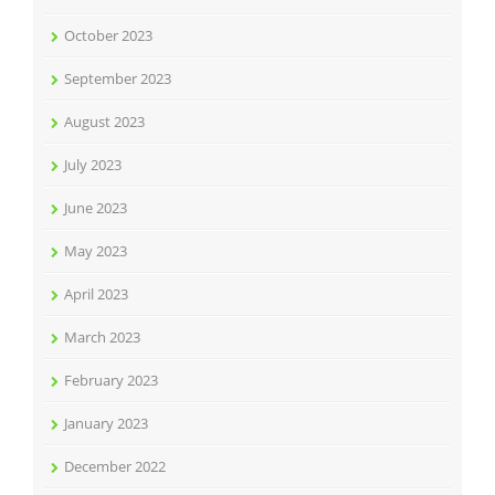
October 2023
September 2023
August 2023
July 2023
June 2023
May 2023
April 2023
March 2023
February 2023
January 2023
December 2022