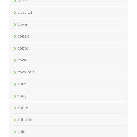
classic
classical
clown
cobalt
cobbs
coca
coca-cola
coco
cody
coffin
coheed
coin