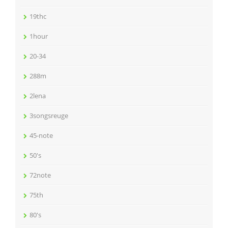
19thc
1hour
20-34
288m
2lena
3songsreuge
45-note
50's
72note
75th
80's