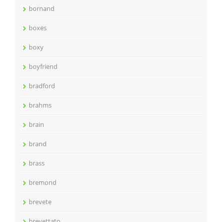
bornand
boxes
boxy
boyfriend
bradford
brahms
brain
brand
brass
bremond
brevete
brevettato