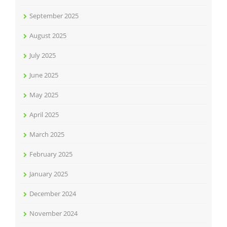
September 2025
August 2025
July 2025
June 2025
May 2025
April 2025
March 2025
February 2025
January 2025
December 2024
November 2024