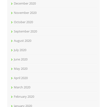
December 2020
November 2020
October 2020
September 2020
August 2020
July 2020
June 2020
May 2020
April 2020
March 2020
February 2020
January 2020