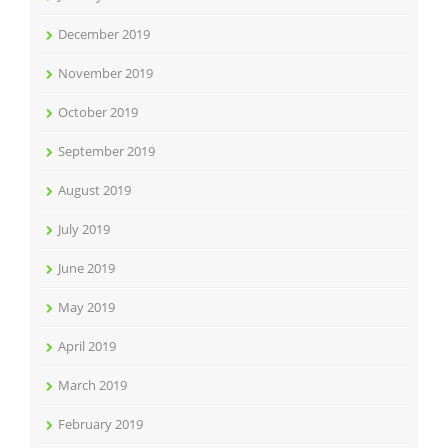
December 2019
November 2019
October 2019
September 2019
August 2019
July 2019
June 2019
May 2019
April 2019
March 2019
February 2019