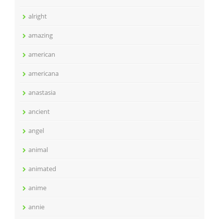
alright
amazing
american
americana
anastasia
ancient
angel
animal
animated
anime
annie