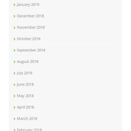
January 2019
December 2018
November 2018
October 2018
September 2018
August 2018
July 2018
June 2018
May 2018
April 2018
March 2018
February 2018