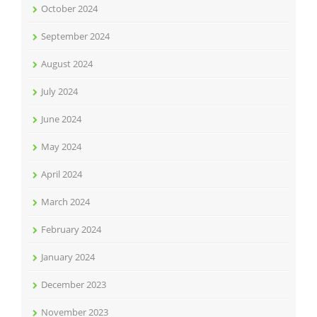
October 2024
September 2024
August 2024
July 2024
June 2024
May 2024
April 2024
March 2024
February 2024
January 2024
December 2023
November 2023