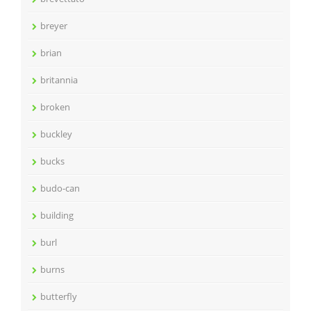
breyer
brian
britannia
broken
buckley
bucks
budo-can
building
burl
burns
butterfly