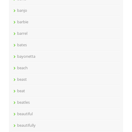
banjo
barbie
barrel
bates
bayonetta
beach
beast
beat
beatles
beautiful
beautifully