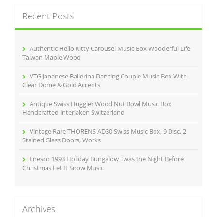
c
Recent Posts
h
f
o
r
Authentic Hello Kitty Carousel Music Box Wooderful Life
:
Taiwan Maple Wood
VTG Japanese Ballerina Dancing Couple Music Box With
Clear Dome & Gold Accents
Antique Swiss Huggler Wood Nut Bowl Music Box
Handcrafted Interlaken Switzerland
Vintage Rare THORENS AD30 Swiss Music Box, 9 Disc, 2
Stained Glass Doors, Works
Enesco 1993 Holiday Bungalow Twas the Night Before
Christmas Let It Snow Music
Archives