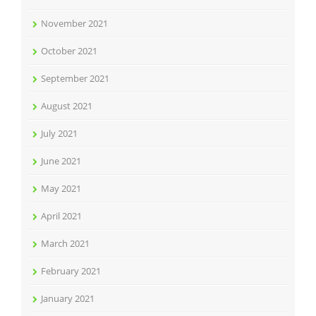
November 2021
October 2021
September 2021
August 2021
July 2021
June 2021
May 2021
April 2021
March 2021
February 2021
January 2021