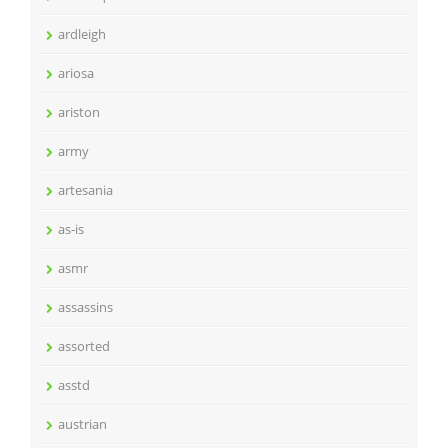
ardleigh
ariosa
ariston
army
artesania
as-is
asmr
assassins
assorted
asstd
austrian