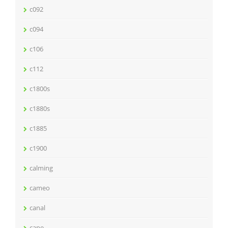
c092
c094
c106
c112
c1800s
c1880s
c1885
c1900
calming
cameo
canal
cape