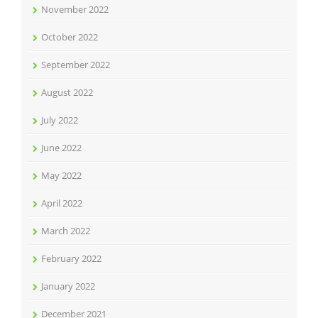
November 2022
October 2022
September 2022
August 2022
July 2022
June 2022
May 2022
April 2022
March 2022
February 2022
January 2022
December 2021