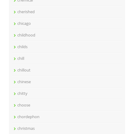
cherished
chicago
childhood
childs
chill
chillout
chinese
chitty
choose
chordephon
christmas