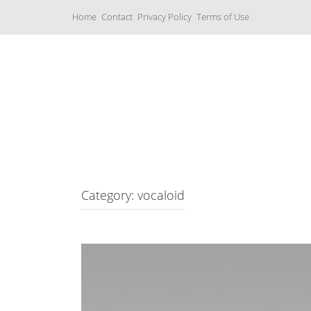
S
Home
Contact
Privacy Policy
Terms of Use
k
i
p
t
o
c
Music Boxes
o
n
t
e
n
t
Category: vocaloid