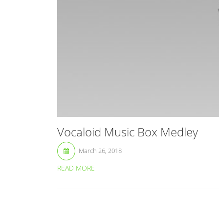
Vocaloid Music Box Medley
March 26, 2018
READ MORE