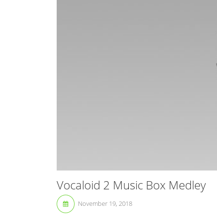
Vocaloid 2 Music Box Medley
November 19, 2018