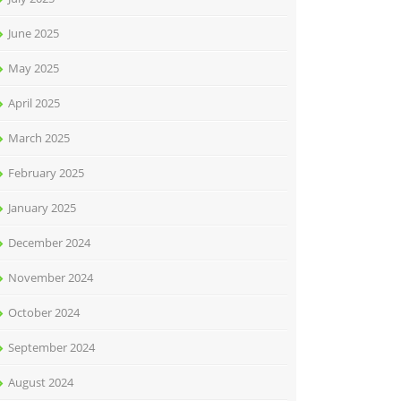
June 2025
May 2025
April 2025
March 2025
February 2025
January 2025
December 2024
November 2024
October 2024
September 2024
August 2024