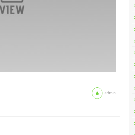
admin