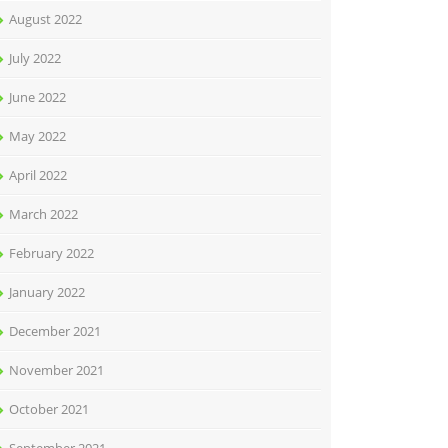
August 2022
July 2022
June 2022
May 2022
April 2022
March 2022
February 2022
January 2022
December 2021
November 2021
October 2021