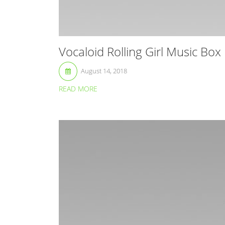
Vocaloid Rolling Girl Music Box
August 14, 2018
READ MORE