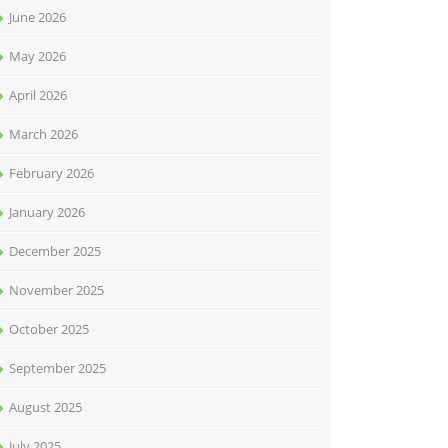
June 2026
May 2026
April 2026
March 2026
February 2026
January 2026
December 2025
November 2025
October 2025
September 2025
August 2025
July 2025