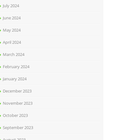
July 2024
June 2024
May 2024
April 2024
March 2024
February 2024
January 2024
December 2023
November 2023
October 2023
September 2023
August 2023