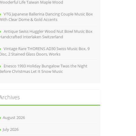
Wooderful Life Taiwan Maple Wood
VTG Japanese Ballerina Dancing Couple Music Box
With Clear Dome & Gold Accents
Antique Swiss Huggler Wood Nut Bowl Music Box
Handcrafted Interlaken Switzerland
Vintage Rare THORENS AD30 Swiss Music Box, 9
Disc, 2 Stained Glass Doors, Works
Enesco 1993 Holiday Bungalow Twas the Night
Before Christmas Let It Snow Music
Archives
August 2026
July 2026