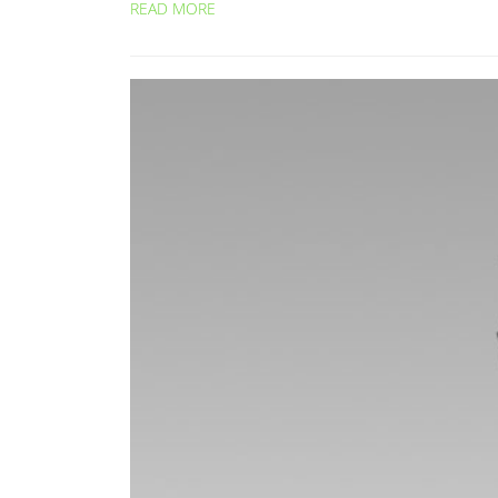
READ MORE