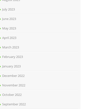
July 2023
June 2023
May 2023
April 2023
March 2023
February 2023
January 2023
December 2022
November 2022
October 2022
September 2022