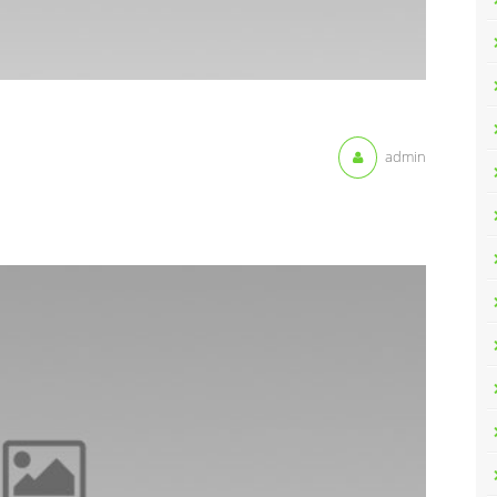
admin