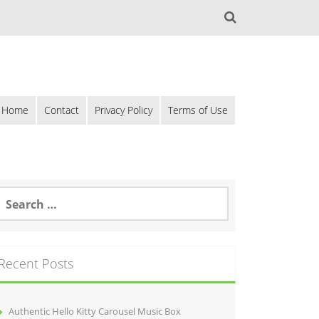
Home
Contact
Privacy Policy
Terms of Use
Recent Posts
Authentic Hello Kitty Carousel Music Box