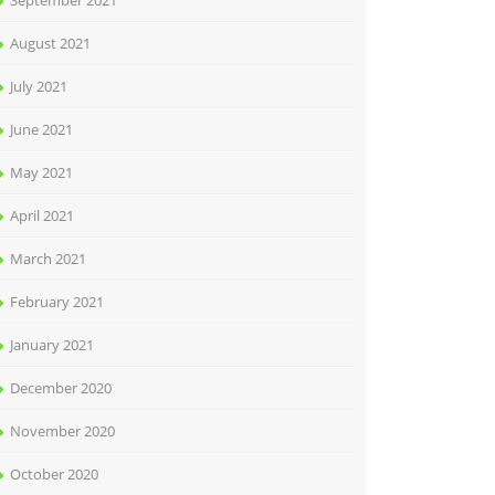
September 2021
August 2021
July 2021
June 2021
May 2021
April 2021
March 2021
February 2021
January 2021
December 2020
November 2020
October 2020