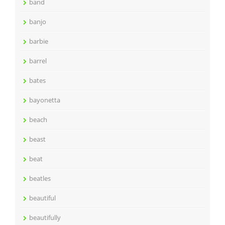
band
banjo
barbie
barrel
bates
bayonetta
beach
beast
beat
beatles
beautiful
beautifully