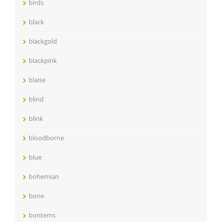
birds
black
blackgold
blackpink
blaise
blind
blink
bloodborne
blue
bohemian
bone
bontems