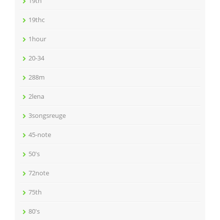
19th
19thc
1hour
20-34
288m
2lena
3songsreuge
45-note
50's
72note
75th
80's