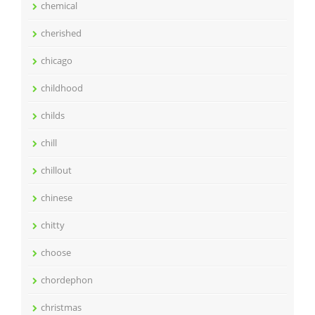
chemical
cherished
chicago
childhood
childs
chill
chillout
chinese
chitty
choose
chordephon
christmas