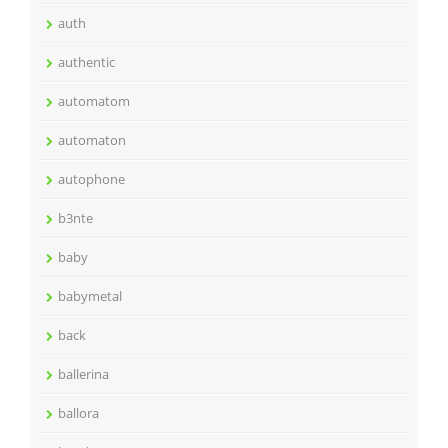
auth
authentic
automatom
automaton
autophone
b3nte
baby
babymetal
back
ballerina
ballora