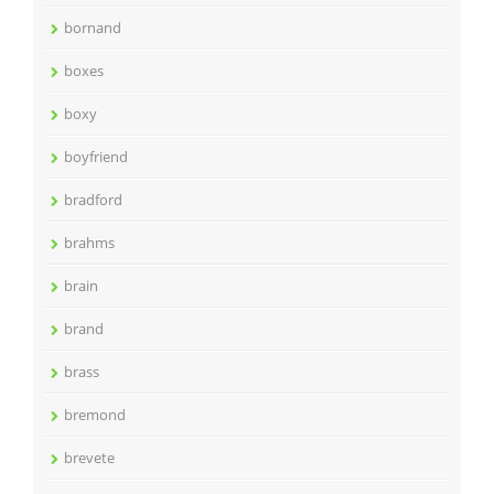
bornand
boxes
boxy
boyfriend
bradford
brahms
brain
brand
brass
bremond
brevete