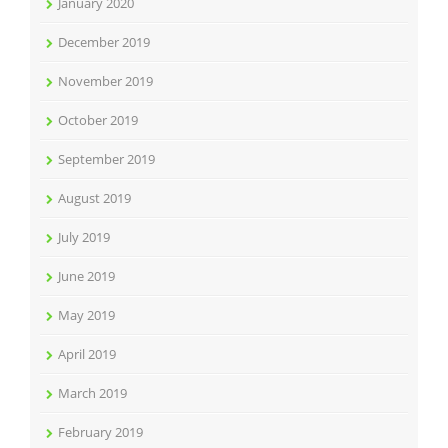
January 2020
December 2019
November 2019
October 2019
September 2019
August 2019
July 2019
June 2019
May 2019
April 2019
March 2019
February 2019