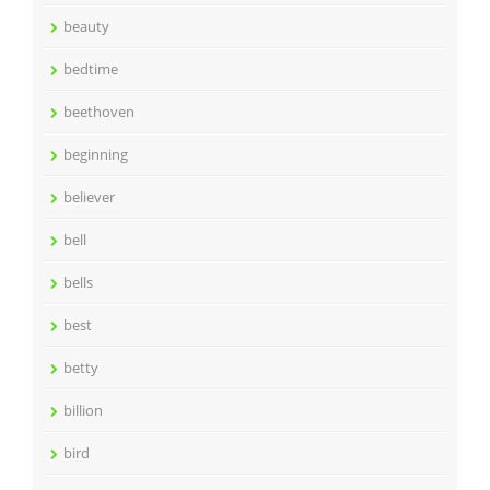
beauty
bedtime
beethoven
beginning
believer
bell
bells
best
betty
billion
bird