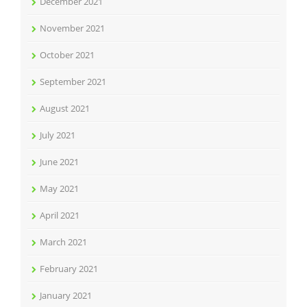
December 2021
November 2021
October 2021
September 2021
August 2021
July 2021
June 2021
May 2021
April 2021
March 2021
February 2021
January 2021