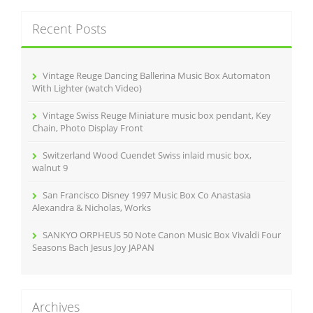
r
c
Recent Posts
h
f
o
r
Vintage Reuge Dancing Ballerina Music Box Automaton
:
With Lighter (watch Video)
Vintage Swiss Reuge Miniature music box pendant, Key
Chain, Photo Display Front
Switzerland Wood Cuendet Swiss inlaid music box,
walnut 9
San Francisco Disney 1997 Music Box Co Anastasia
Alexandra & Nicholas, Works
SANKYO ORPHEUS 50 Note Canon Music Box Vivaldi Four
Seasons Bach Jesus Joy JAPAN
Archives