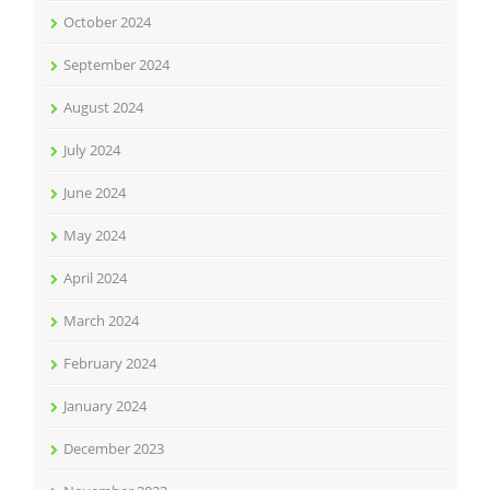
October 2024
September 2024
August 2024
July 2024
June 2024
May 2024
April 2024
March 2024
February 2024
January 2024
December 2023