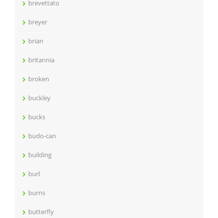
brevettato
breyer
brian
britannia
broken
buckley
bucks
budo-can
building
burl
burns
butterfly