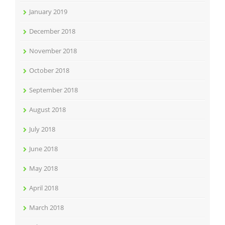
January 2019
December 2018
November 2018
October 2018
September 2018
August 2018
July 2018
June 2018
May 2018
April 2018
March 2018