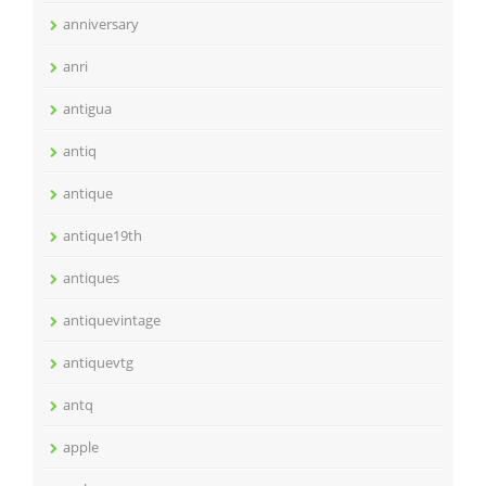
anniversary
anri
antigua
antiq
antique
antique19th
antiques
antiquevintage
antiquevtg
antq
apple