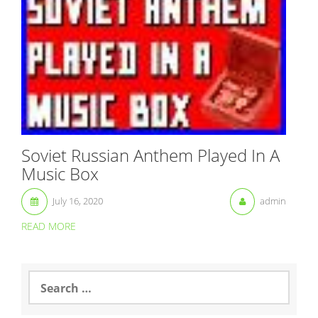
Soviet Russian Anthem Played In A
Music Box
July 16, 2020
admin
READ MORE
S
e
a