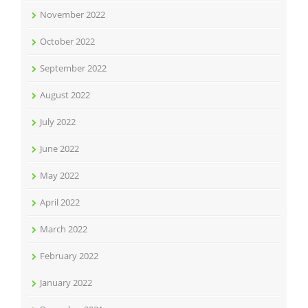
November 2022
October 2022
September 2022
August 2022
July 2022
June 2022
May 2022
April 2022
March 2022
February 2022
January 2022