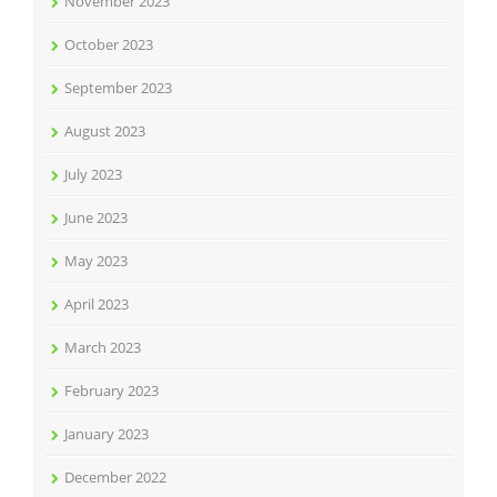
November 2023
October 2023
September 2023
August 2023
July 2023
June 2023
May 2023
April 2023
March 2023
February 2023
January 2023
December 2022