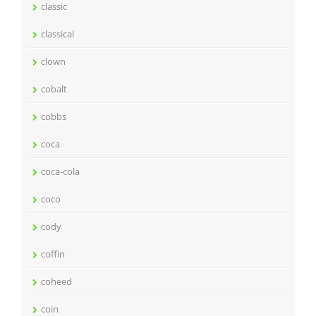
classic
classical
clown
cobalt
cobbs
coca
coca-cola
coco
cody
coffin
coheed
coin