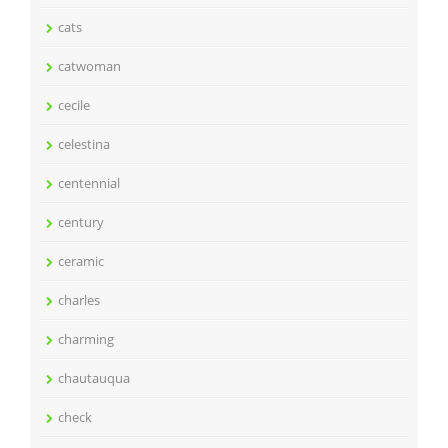
cats
catwoman
cecile
celestina
centennial
century
ceramic
charles
charming
chautauqua
check