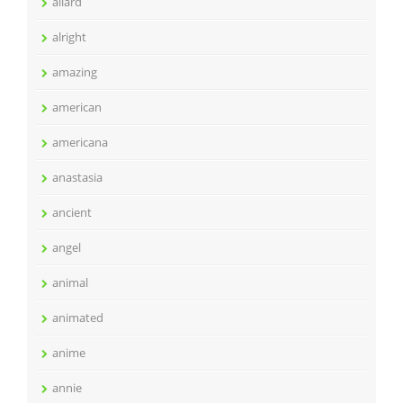
allard
alright
amazing
american
americana
anastasia
ancient
angel
animal
animated
anime
annie