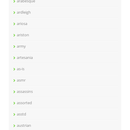
arabesque
ardleigh
ariosa
ariston
army
artesania
as-is
asmr
assassins
assorted
asstd
austrian