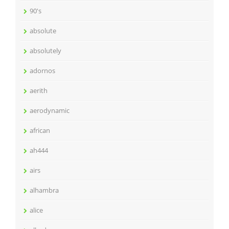
90's
absolute
absolutely
adornos
aerith
aerodynamic
african
ah444
airs
alhambra
alice