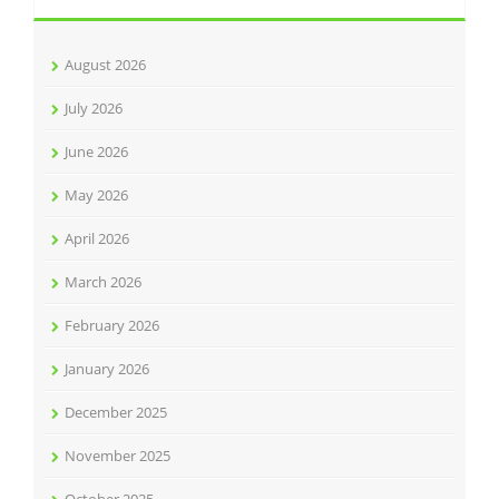
August 2026
July 2026
June 2026
May 2026
April 2026
March 2026
February 2026
January 2026
December 2025
November 2025