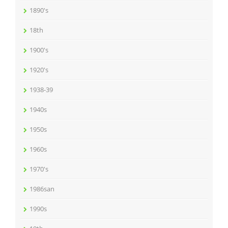
1890's
18th
1900's
1920's
1938-39
1940s
1950s
1960s
1970's
1986san
1990s