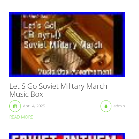
Let S Go Soviet Military March
Music Box
April 4, 2025
admin
READ MORE