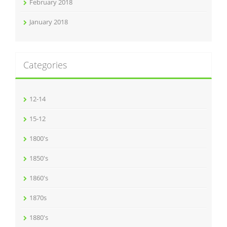
February 2018
January 2018
Categories
12-14
15-12
1800's
1850's
1860's
1870s
1880's