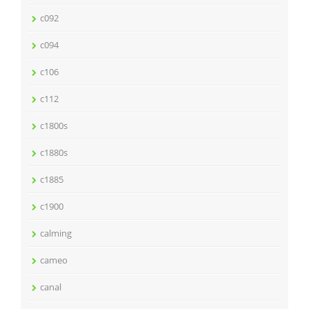
c092
c094
c106
c112
c1800s
c1880s
c1885
c1900
calming
cameo
canal