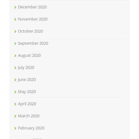
December 2020
November 2020
October 2020
September 2020
August 2020
July 2020
June 2020
May 2020
April 2020
March 2020
February 2020