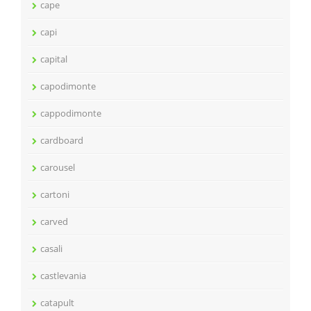
cape
capi
capital
capodimonte
cappodimonte
cardboard
carousel
cartoni
carved
casali
castlevania
catapult