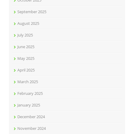
October 2025
September 2025
August 2025
July 2025
June 2025
May 2025
April 2025
March 2025
February 2025
January 2025
December 2024
November 2024