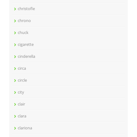
christofle
chrono
chuck
cigarette
cinderella
circa
circle
city
clair
clara
clariona