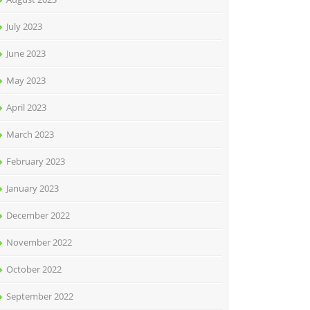
July 2023
June 2023
May 2023
April 2023
March 2023
February 2023
January 2023
December 2022
November 2022
October 2022
September 2022