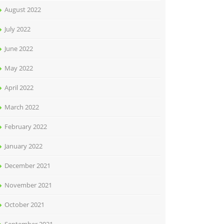
August 2022
July 2022
June 2022
May 2022
April 2022
March 2022
February 2022
January 2022
December 2021
November 2021
October 2021