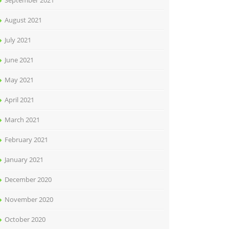
September 2021
August 2021
July 2021
June 2021
May 2021
April 2021
March 2021
February 2021
January 2021
December 2020
November 2020
October 2020