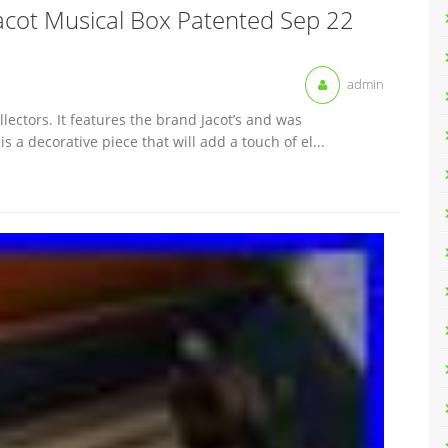
Jacot Musical Box Patented Sep 22
admin
lectors. It features the brand Jacot’s and was
 a decorative piece that will add a touch of el...