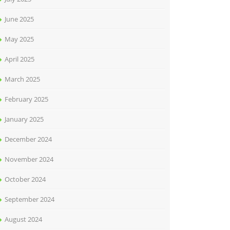
June 2025
May 2025
April 2025
March 2025
February 2025
January 2025
December 2024
November 2024
October 2024
September 2024
August 2024