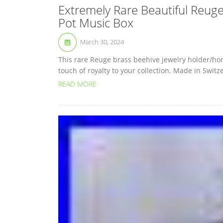
Extremely Rare Beautiful Reug
Pot Music Box
March 30, 2024
This rare Reuge brass beehive jewelry holder/hone
touch of royalty to your collection. Made in Swit
READ MORE