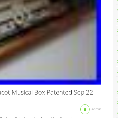
Jacot Musical Box Patented Sep 22
admin