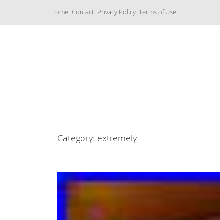
S
Home
Contact
Privacy Policy
Terms of Use
k
i
p
t
o
c
Music Boxes
o
n
t
e
n
t
Category: extremely