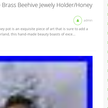
e Brass Beehive Jewely Holder/Honey
admin
y pot is an exquisite piece of art that is sure to add a
zerland, this hand-made beauty boasts of exce...