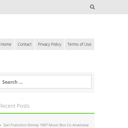
Home
Contact
Privacy Policy
Terms of Use
Recent Posts
San Francisco Disney 1997 Music Box Co Anastasia