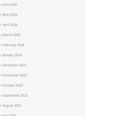
June 2026
May 2026
April 2026
March 2026
February 2026
January 2026
December 2025
November 2025
October 2025
September 2025
August 2025
July 2025