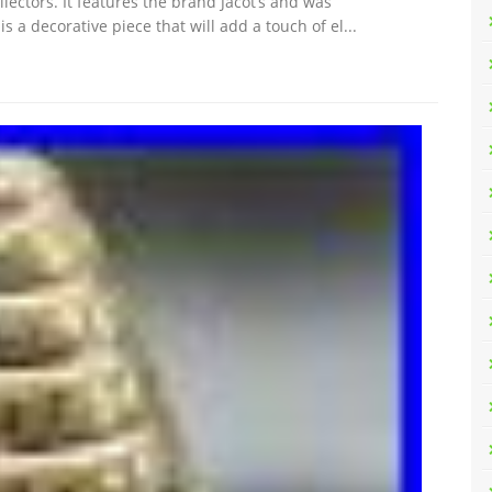
lectors. It features the brand Jacot’s and was
 a decorative piece that will add a touch of el...