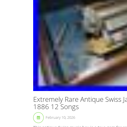
Extremely Rare Antique Swiss 
1886 12 Songs
February 10, 2026