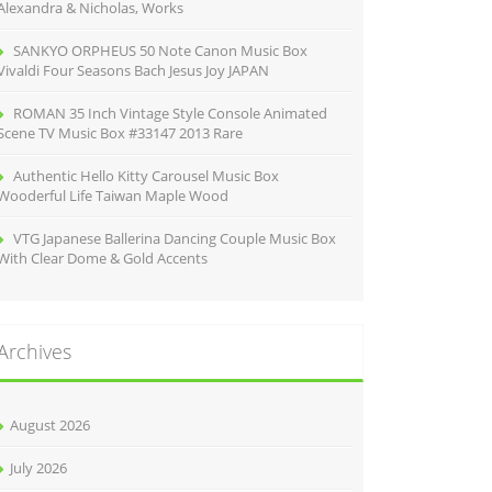
Alexandra & Nicholas, Works
SANKYO ORPHEUS 50 Note Canon Music Box
Vivaldi Four Seasons Bach Jesus Joy JAPAN
ROMAN 35 Inch Vintage Style Console Animated
Scene TV Music Box #33147 2013 Rare
Authentic Hello Kitty Carousel Music Box
Wooderful Life Taiwan Maple Wood
VTG Japanese Ballerina Dancing Couple Music Box
With Clear Dome & Gold Accents
Archives
August 2026
July 2026