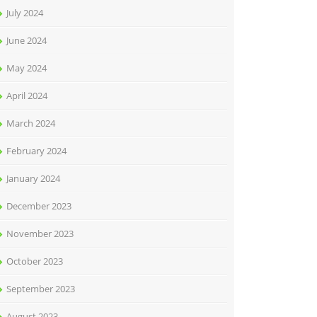
July 2024
June 2024
May 2024
April 2024
March 2024
February 2024
January 2024
December 2023
November 2023
October 2023
September 2023
August 2023