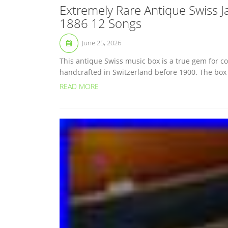
Extremely Rare Antique Swiss 
1886 12 Songs
June 25, 2026
This antique Swiss music box is a true gem for col
handcrafted in Switzerland before 1900. The box is
READ MORE