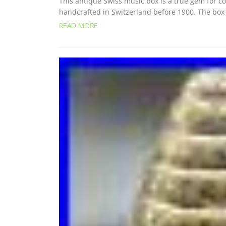
This antique Swiss music box is a true gem for col
handcrafted in Switzerland before 1900. The box is
READ MORE