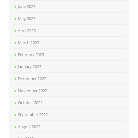
June 2023
May 2023
April 2023
March 2023
February 2023
January 2023
December 2022
November 2022
October 2022
September 2022
August 2022