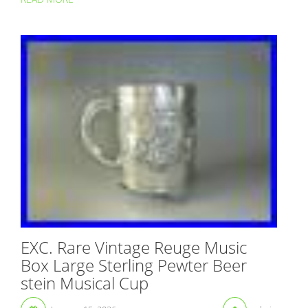
EXC. Rare Vintage Reuge Music
Box Large Sterling Pewter Beer
stein Musical Cup