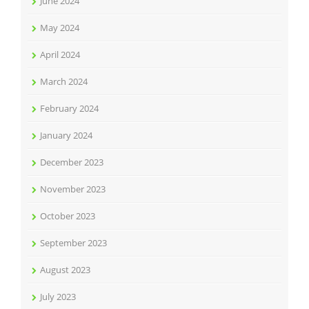
June 2024
May 2024
April 2024
March 2024
February 2024
January 2024
December 2023
November 2023
October 2023
September 2023
August 2023
July 2023