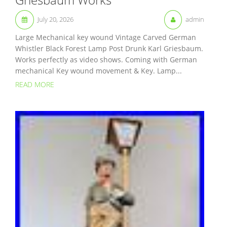
July 20, 2026
admin
Large Mechanical key wound Vintage Carved German
Whistler Black Forest Lamp Post Drunk Karl Griesbaum.
Works perfectly as video shows. Coming with German
mechanical Key wound movement & Key. Lamp...
READ MORE