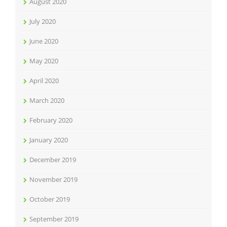
August 2020
July 2020
June 2020
May 2020
April 2020
March 2020
February 2020
January 2020
December 2019
November 2019
October 2019
September 2019