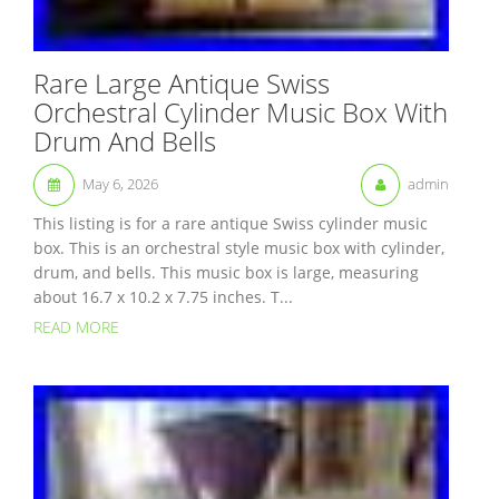
Rare Large Antique Swiss
Orchestral Cylinder Music Box With
Drum And Bells
May 6, 2026
admin
This listing is for a rare antique Swiss cylinder music
box. This is an orchestral style music box with cylinder,
drum, and bells. This music box is large, measuring
about 16.7 x 10.2 x 7.75 inches. T...
READ MORE