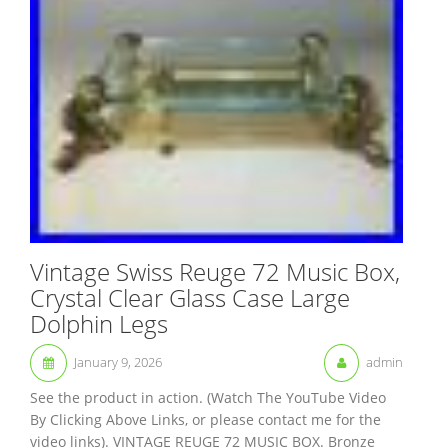
Vintage Swiss Reuge 72 Music Box,
Crystal Clear Glass Case Large
Dolphin Legs
January 9, 2026
admin
See the product in action. (Watch The YouTube Video
By Clicking Above Links, or please contact me for the
video links). VINTAGE REUGE 72 MUSIC BOX. Bronze