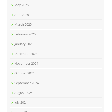
May 2025
April 2025
March 2025
February 2025
January 2025
December 2024
November 2024
October 2024
September 2024
August 2024
July 2024