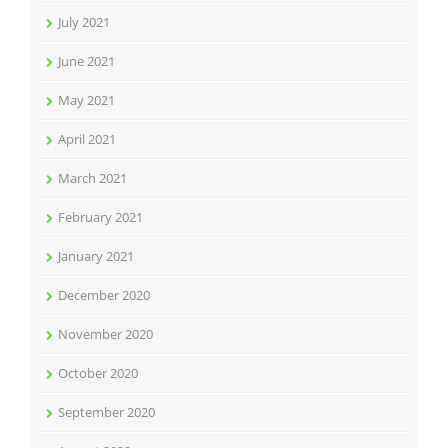
July 2021
June 2021
May 2021
April 2021
March 2021
February 2021
January 2021
December 2020
November 2020
October 2020
September 2020