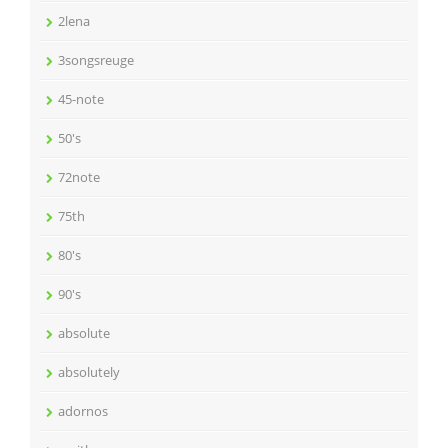
2lena
3songsreuge
45-note
50's
72note
75th
80's
90's
absolute
absolutely
adornos