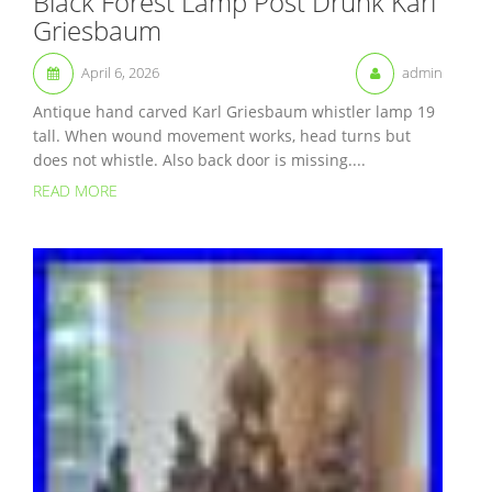
Black Forest Lamp Post Drunk Karl
Griesbaum
April 6, 2026
admin
Antique hand carved Karl Griesbaum whistler lamp 19
tall. When wound movement works, head turns but
does not whistle. Also back door is missing....
READ MORE