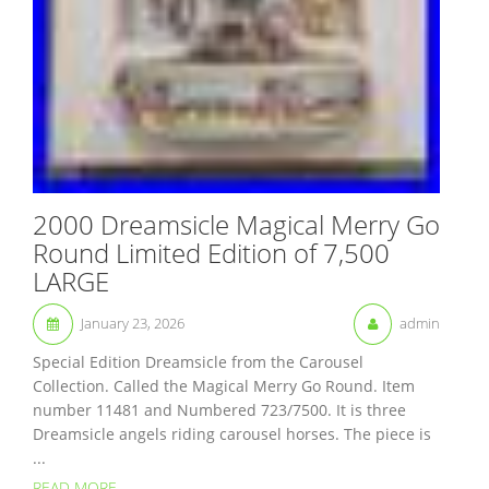
2000 Dreamsicle Magical Merry Go
Round Limited Edition of 7,500
LARGE
January 23, 2026
admin
Special Edition Dreamsicle from the Carousel
Collection. Called the Magical Merry Go Round. Item
number 11481 and Numbered 723/7500. It is three
Dreamsicle angels riding carousel horses. The piece is
...
READ MORE