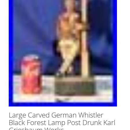
Large Carved German Whistler
Black Forest Lamp Post Drunk Karl
Griesbaum Works