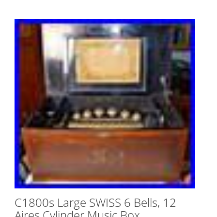
C1800s Large SWISS 6 Bells, 12
Aires Cylinder Music Box