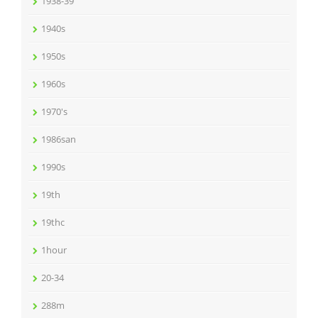
1938-39
1940s
1950s
1960s
1970's
1986san
1990s
19th
19thc
1hour
20-34
288m