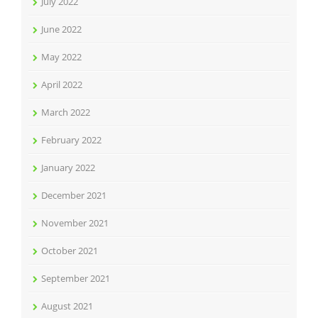
July 2022
June 2022
May 2022
April 2022
March 2022
February 2022
January 2022
December 2021
November 2021
October 2021
September 2021
August 2021