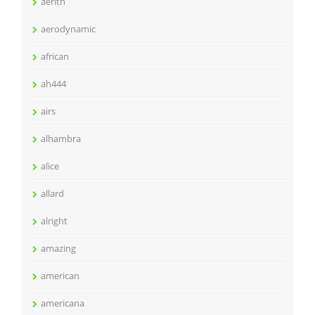
aerith
aerodynamic
african
ah444
airs
alhambra
alice
allard
alright
amazing
american
americana