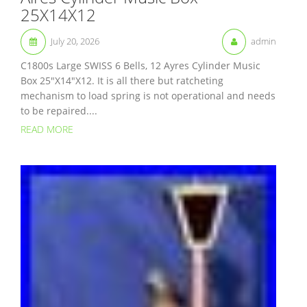
25X14X12
July 20, 2026
admin
C1800s Large SWISS 6 Bells, 12 Ayres Cylinder Music
Box 25″X14″X12. It is all there but ratcheting
mechanism to load spring is not operational and needs
to be repaired....
READ MORE