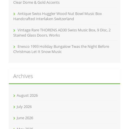
Clear Dome & Gold Accents
Antique Swiss Huggler Wood Nut Bowl Music Box
Handcrafted Interlaken Switzerland
Vintage Rare THORENS AD30 Swiss Music Box, 9 Disc, 2
Stained Glass Doors, Works
Enesco 1993 Holiday Bungalow Twas the Night Before
Christmas Let It Snow Music
Archives
August 2026
July 2026
June 2026
May 2026