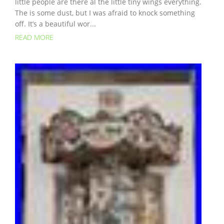
little people are there al the little tiny wings everything.
The is some dust, but I was afraid to knock something
off. It’s a beautiful wor...
READ MORE