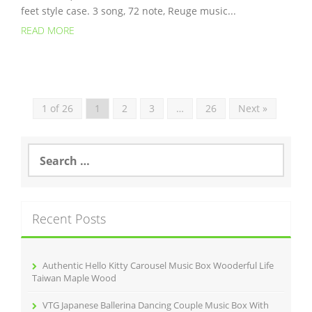
feet style case. 3 song, 72 note, Reuge music...
READ MORE
1 of 26
1
2
3
…
26
Next »
S
e
a
r
c
Recent Posts
h
f
o
r
Authentic Hello Kitty Carousel Music Box Wooderful Life
:
Taiwan Maple Wood
VTG Japanese Ballerina Dancing Couple Music Box With