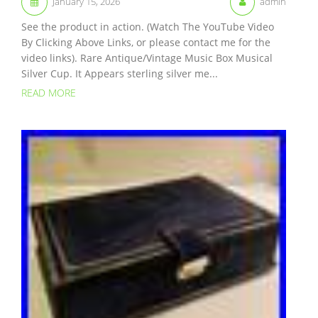
January 15, 2026
admin
See the product in action. (Watch The YouTube Video
By Clicking Above Links, or please contact me for the
video links). Rare Antique/Vintage Music Box Musical
Silver Cup. It Appears sterling silver me...
READ MORE