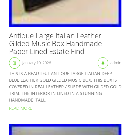
Antique Large Italian Leather
Gilded Music Box Handmade
Paper Lined Estate Find
January 10, 2026
admin
THIS IS A BEAUTIFUL ANTIQUE LARGE ITALIAN DEEP
BLUE LEATHER GOLD GILDED MUSIC BOX. THIS BOX IS
COVERED IN REAL LEATHER / SUEDE WITH GILDED GOLD
TRIM. THE INTERIOR IN LINED IN A STUNNING
HANDMADE ITALI...
READ MORE