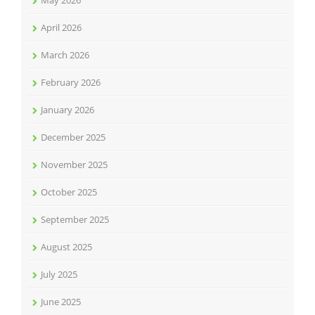
April 2026
March 2026
February 2026
January 2026
December 2025
November 2025
October 2025
September 2025
August 2025
July 2025
June 2025