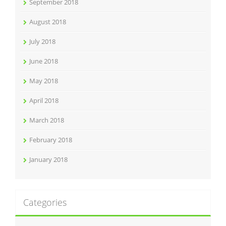
September 2018
August 2018
July 2018
June 2018
May 2018
April 2018
March 2018
February 2018
January 2018
Categories