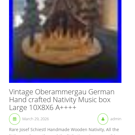
Vintage Oberammergau German
Hand crafted Nativity Music box
Large 10X8X6 A++++
March 29, 2026
admin
Rare Josef Schiestl Handmade Wooden Nativity, All the