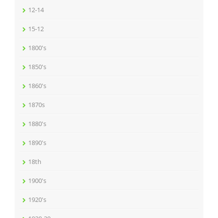
12-14
15-12
1800's
1850's
1860's
1870s
1880's
1890's
18th
1900's
1920's