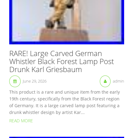
RARE! Large Carved German
Whistler Black Forest Lamp Post
Drunk Karl Griesbaum
June 29, 2026
admin
This product is a rare and unique item from the early
19th century, specifically from the Black Forest region
of Germany. It is a large carved lamp post featuring a
drunk whistler design by artist Kar...
READ MORE