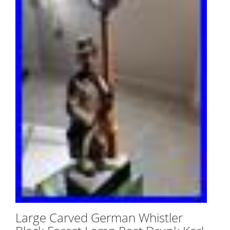
Large Carved German Whistler