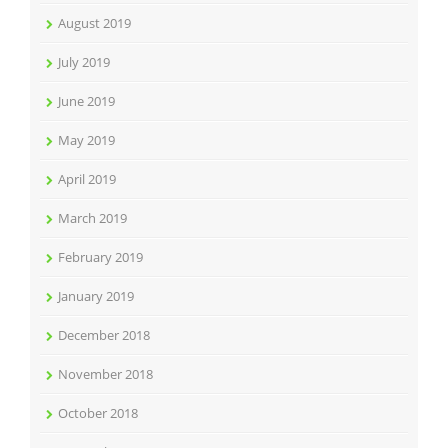
August 2019
July 2019
June 2019
May 2019
April 2019
March 2019
February 2019
January 2019
December 2018
November 2018
October 2018