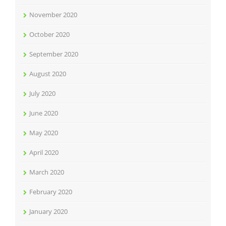
November 2020
October 2020
September 2020
August 2020
July 2020
June 2020
May 2020
April 2020
March 2020
February 2020
January 2020