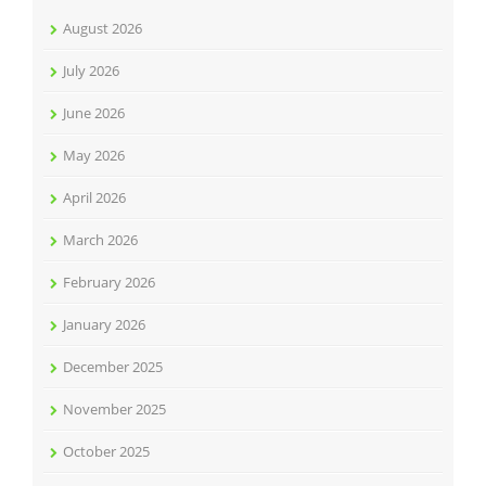
August 2026
July 2026
June 2026
May 2026
April 2026
March 2026
February 2026
January 2026
December 2025
November 2025
October 2025