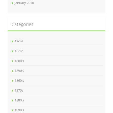
January 2018
Categories
12-14
15-12
1800's
1850's
1860's
1870s
1880's
1890's