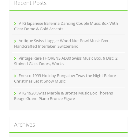
Recent Posts
h
f
o
r
VTG Japanese Ballerina Dancing Couple Music Box With
:
Clear Dome & Gold Accents
Antique Swiss Huggler Wood Nut Bowl Music Box
Handcrafted Interlaken Switzerland
Vintage Rare THORENS AD30 Swiss Music Box, 9 Disc, 2
Stained Glass Doors, Works
Enesco 1993 Holiday Bungalow Twas the Night Before
Christmas Let It Snow Music
VTG 1920 Swiss Marble & Bronze Music Box Thorens
Reuge Grand Piano Bronze Figure
Archives