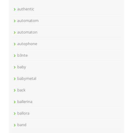
authentic
automatom
automaton
autophone
b3nte
baby
babymetal
back
ballerina
ballora
band