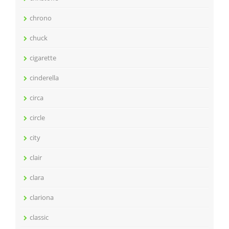
chrono
chuck
cigarette
cinderella
circa
circle
city
clair
clara
clariona
classic