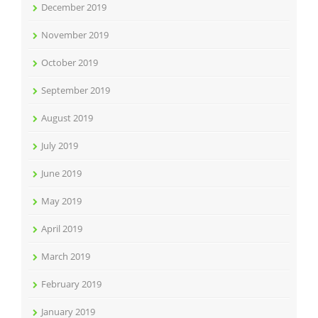
December 2019
November 2019
October 2019
September 2019
August 2019
July 2019
June 2019
May 2019
April 2019
March 2019
February 2019
January 2019