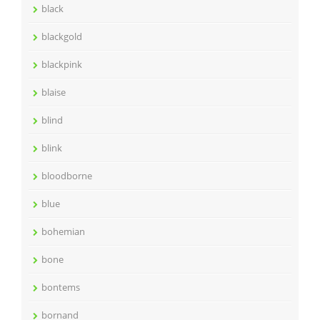
black
blackgold
blackpink
blaise
blind
blink
bloodborne
blue
bohemian
bone
bontems
bornand