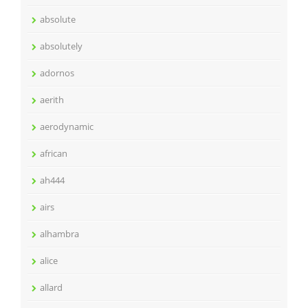
absolute
absolutely
adornos
aerith
aerodynamic
african
ah444
airs
alhambra
alice
allard