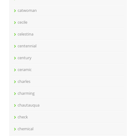
catwoman
cecile
celestina
centennial
century
ceramic
charles
charming
chautauqua
check
chemical