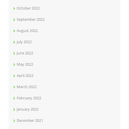
October 2022
September 2022
August 2022
July 2022
June 2022
May 2022
April 2022
March 2022
February 2022
January 2022
December 2021