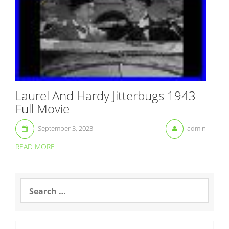
Laurel And Hardy Jitterbugs 1943
Full Movie
September 3, 2023
admin
READ MORE
S
e
a
r
c