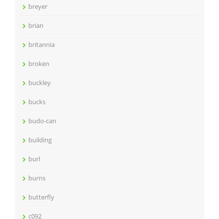
breyer
brian
britannia
broken
buckley
bucks
budo-can
building
burl
burns
butterfly
c092