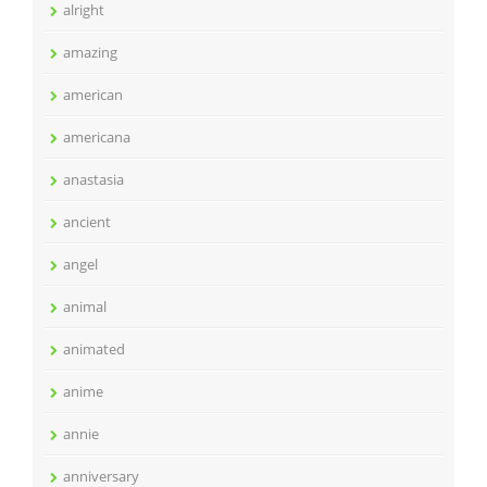
alright
amazing
american
americana
anastasia
ancient
angel
animal
animated
anime
annie
anniversary