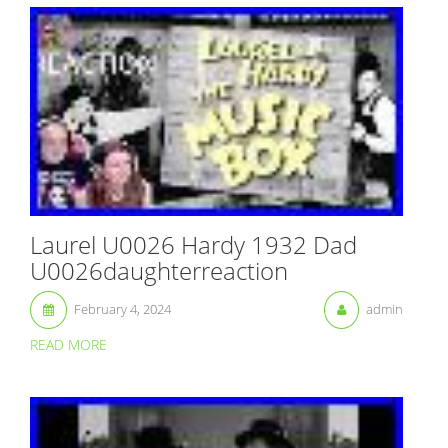
Laurel U0026 Hardy 1932 Dad
U0026daughterreaction
February 4, 2024
admin
READ MORE