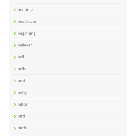
bedtime
beethoven
beginning
believer
bell
bells
best
betty
billion
bird
birds