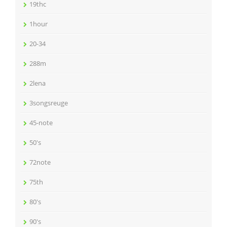
19thc
1hour
20-34
288m
2lena
3songsreuge
45-note
50's
72note
75th
80's
90's