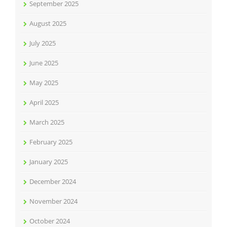
September 2025
August 2025
July 2025
June 2025
May 2025
April 2025
March 2025
February 2025
January 2025
December 2024
November 2024
October 2024