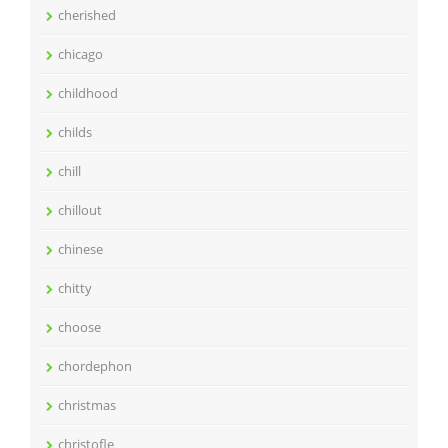
cherished
chicago
childhood
childs
chill
chillout
chinese
chitty
choose
chordephon
christmas
christofle