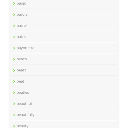
banjo
barbie
barrel
bates
bayonetta
beach
beast
beat
beatles
beautiful
beautifully
beauty