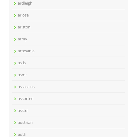
ardleigh
ariosa
ariston
army
artesania
as-is
asmr
assassins
assorted
asstd
austrian
auth