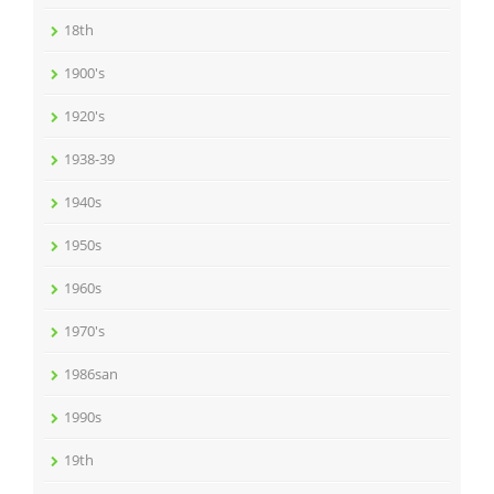
18th
1900's
1920's
1938-39
1940s
1950s
1960s
1970's
1986san
1990s
19th