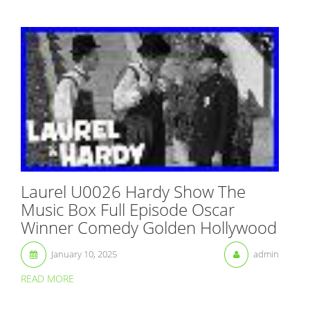
Laurel U0026 Hardy Show The
Music Box Full Episode Oscar
Winner Comedy Golden Hollywood
January 10, 2025
admin
READ MORE