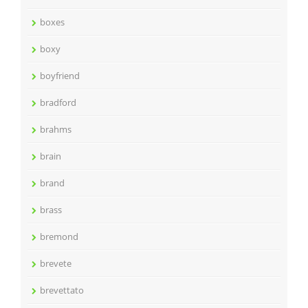
boxes
boxy
boyfriend
bradford
brahms
brain
brand
brass
bremond
brevete
brevettato