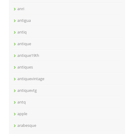
anri
antigua
antiq
antique
antique19th
antiques
antiquevintage
antiquevtg
antq
apple
arabesque