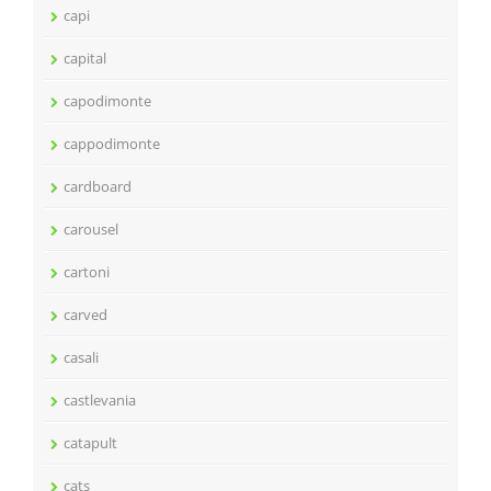
capi
capital
capodimonte
cappodimonte
cardboard
carousel
cartoni
carved
casali
castlevania
catapult
cats