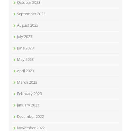
October 2023
September 2023
August 2023
July 2023
June 2023
May 2023
April 2023
March 2023
February 2023
January 2023
December 2022
November 2022