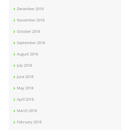
December 2018
November 2018
October 2018
September 2018
August 2018
July 2018
June 2018
May 2018
April 2018
March 2018
February 2018