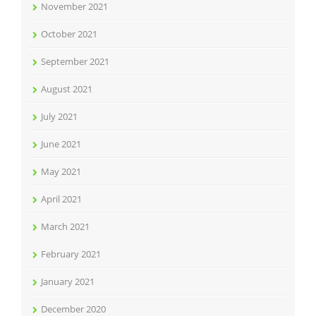
November 2021
October 2021
September 2021
August 2021
July 2021
June 2021
May 2021
April 2021
March 2021
February 2021
January 2021
December 2020