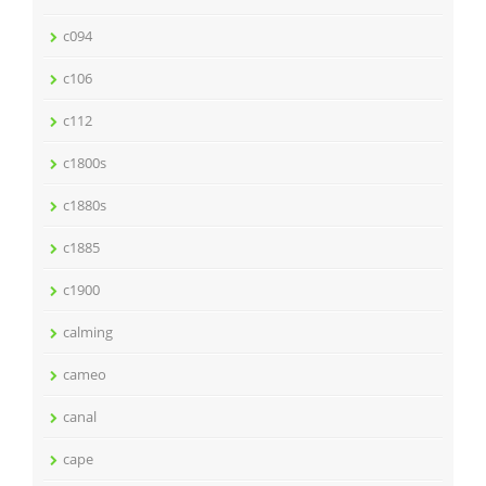
c094
c106
c112
c1800s
c1880s
c1885
c1900
calming
cameo
canal
cape