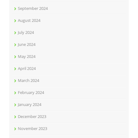
September 2024
August 2024
July 2024
June 2024
May 2024
April 2024
March 2024
February 2024
January 2024
December 2023
November 2023