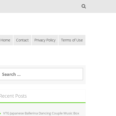
Home
Contact
Privacy Policy
Terms of Use
Recent Posts
VTG Japanese Ballerina Dancing Couple Music Box