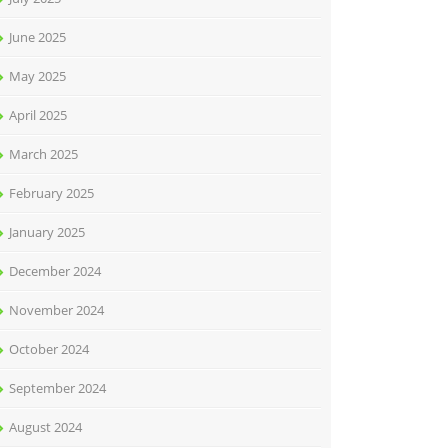
June 2025
May 2025
April 2025
March 2025
February 2025
January 2025
December 2024
November 2024
October 2024
September 2024
August 2024