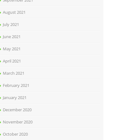
September 2021
August 2021
July 2021
June 2021
May 2021
April 2021
March 2021
February 2021
January 2021
December 2020
November 2020
October 2020