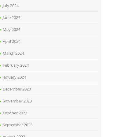
July 2024
June 2024
May 2024
April 2024
March 2024
February 2024
January 2024
December 2023
November 2023
October 2023
September 2023
August 2023