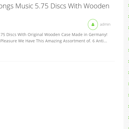
Songs Music 5.75 Discs With Wooden
admin
.75 Discs With Original Wooden Case Made in Germany!
g Pleasure We Have This Amazing Assortment of. 6 Anti...