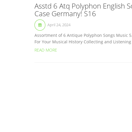
Asstd 6 Atq Polyphon English 
Case Germany! S16
April 24, 2024
Assortment of 6 Antique Polyphon Songs Music 5
For Your Musical History Collecting and Listenin
READ MORE