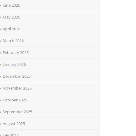
June 2026
May 2026
April 2026
March 2026
February 2026
January 2026
December 2025
November 2025
October 2025
September 2025
August 2025
July 2025