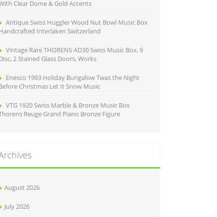
With Clear Dome & Gold Accents
Antique Swiss Huggler Wood Nut Bowl Music Box
Handcrafted Interlaken Switzerland
Vintage Rare THORENS AD30 Swiss Music Box, 9
Disc, 2 Stained Glass Doors, Works
Enesco 1993 Holiday Bungalow Twas the Night
Before Christmas Let It Snow Music
VTG 1920 Swiss Marble & Bronze Music Box
Thorens Reuge Grand Piano Bronze Figure
Archives
August 2026
July 2026