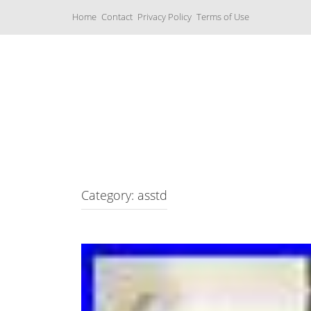
S
Home
Contact
Privacy Policy
Terms of Use
k
i
p
t
o
c
Music Boxes
o
n
t
e
n
t
Category: asstd