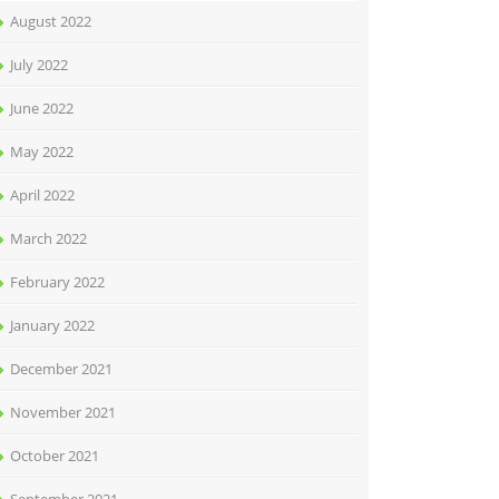
August 2022
July 2022
June 2022
May 2022
April 2022
March 2022
February 2022
January 2022
December 2021
November 2021
October 2021