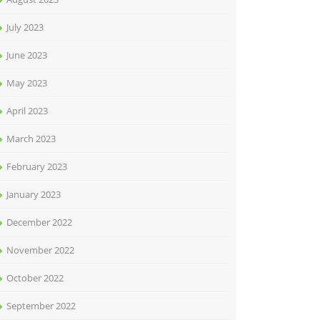
July 2023
June 2023
May 2023
April 2023
March 2023
February 2023
January 2023
December 2022
November 2022
October 2022
September 2022