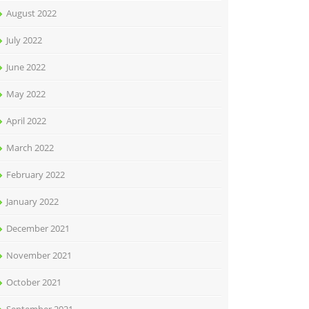
August 2022
July 2022
June 2022
May 2022
April 2022
March 2022
February 2022
January 2022
December 2021
November 2021
October 2021