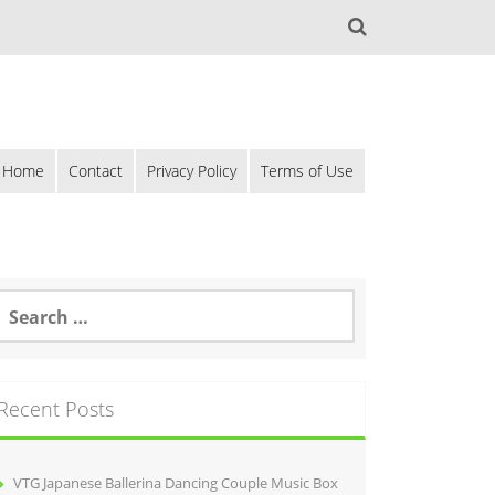
Home
Contact
Privacy Policy
Terms of Use
Recent Posts
VTG Japanese Ballerina Dancing Couple Music Box