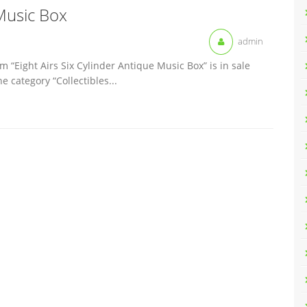
 Music Box
admin
m “Eight Airs Six Cylinder Antique Music Box” is in sale
e category “Collectibles...