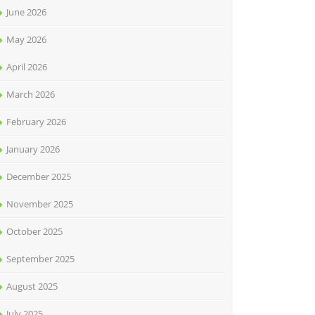
June 2026
May 2026
April 2026
March 2026
February 2026
January 2026
December 2025
November 2025
October 2025
September 2025
August 2025
July 2025