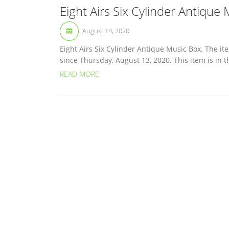
Eight Airs Six Cylinder Antique
August 14, 2020
Eight Airs Six Cylinder Antique Music Box. The ite
since Thursday, August 13, 2020. This item is in th
READ MORE