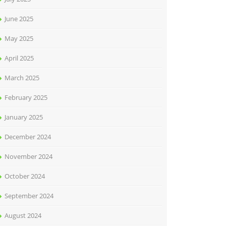
June 2025
May 2025
April 2025
March 2025
February 2025
January 2025
December 2024
November 2024
October 2024
September 2024
August 2024