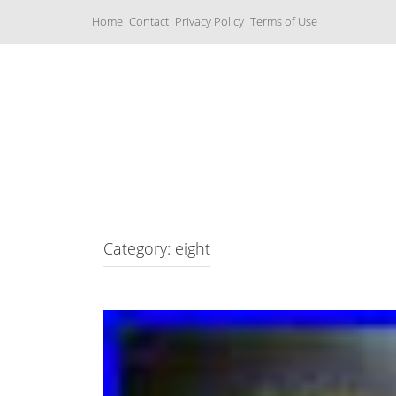
S
Home
Contact
Privacy Policy
Terms of Use
k
i
p
t
o
c
Music Boxes
o
n
t
e
n
t
Category: eight