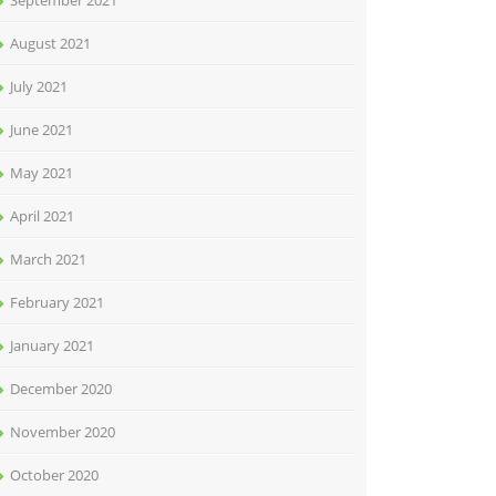
September 2021
August 2021
July 2021
June 2021
May 2021
April 2021
March 2021
February 2021
January 2021
December 2020
November 2020
October 2020