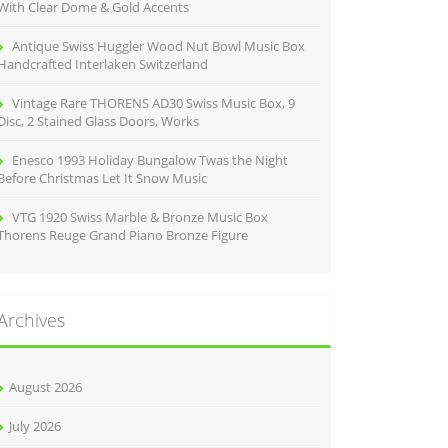
With Clear Dome & Gold Accents
Antique Swiss Huggler Wood Nut Bowl Music Box
Handcrafted Interlaken Switzerland
Vintage Rare THORENS AD30 Swiss Music Box, 9
Disc, 2 Stained Glass Doors, Works
Enesco 1993 Holiday Bungalow Twas the Night
Before Christmas Let It Snow Music
VTG 1920 Swiss Marble & Bronze Music Box
Thorens Reuge Grand Piano Bronze Figure
Archives
August 2026
July 2026