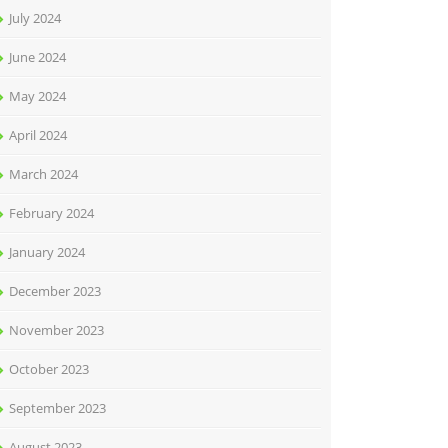
July 2024
June 2024
May 2024
April 2024
March 2024
February 2024
January 2024
December 2023
November 2023
October 2023
September 2023
August 2023