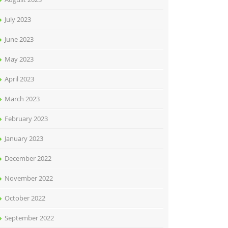
July 2023
June 2023
May 2023
April 2023
March 2023
February 2023
January 2023
December 2022
November 2022
October 2022
September 2022