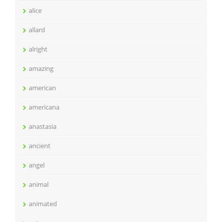
alice
allard
alright
amazing
american
americana
anastasia
ancient
angel
animal
animated