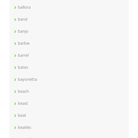
ballora
band
banjo
barbie
barrel
bates
bayonetta
beach
beast
beat
beatles