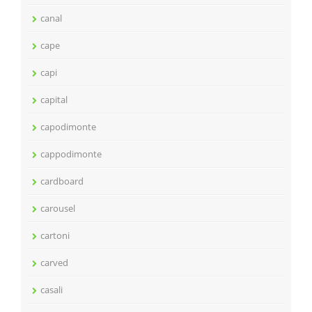
canal
cape
capi
capital
capodimonte
cappodimonte
cardboard
carousel
cartoni
carved
casali