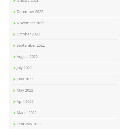
January 2023
December 2022
November 2022
October 2022
September 2022
August 2022
July 2022
June 2022
May 2022
April 2022
March 2022
February 2022