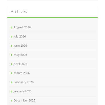
Archives
August 2026
July 2026
June 2026
May 2026
April 2026
March 2026
February 2026
January 2026
December 2025