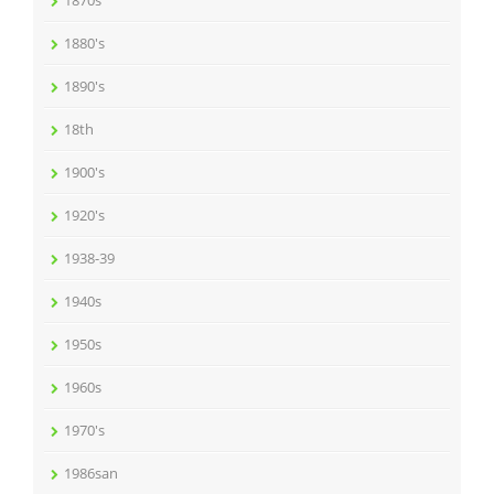
1870s
1880's
1890's
18th
1900's
1920's
1938-39
1940s
1950s
1960s
1970's
1986san