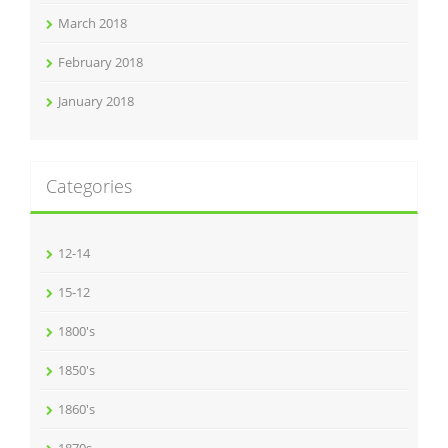
March 2018
February 2018
January 2018
Categories
12-14
15-12
1800's
1850's
1860's