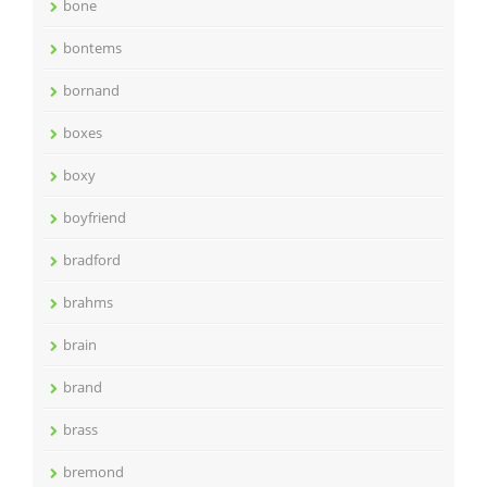
bone
bontems
bornand
boxes
boxy
boyfriend
bradford
brahms
brain
brand
brass
bremond