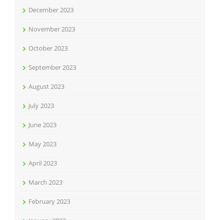
December 2023
November 2023
October 2023
September 2023
August 2023
July 2023
June 2023
May 2023
April 2023
March 2023
February 2023