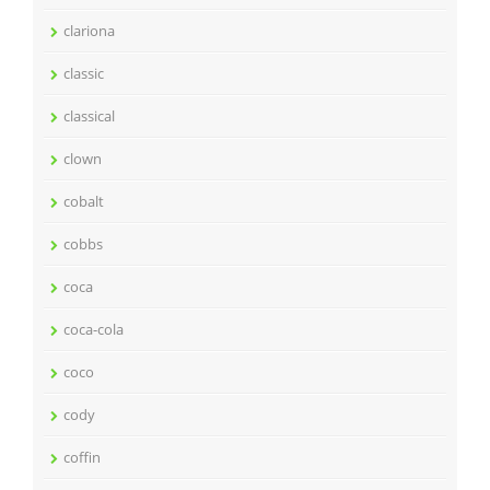
clariona
classic
classical
clown
cobalt
cobbs
coca
coca-cola
coco
cody
coffin