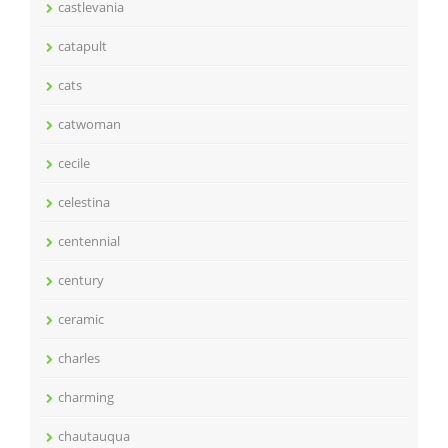
castlevania
catapult
cats
catwoman
cecile
celestina
centennial
century
ceramic
charles
charming
chautauqua