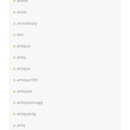
anime
annie
anniversary
anri
antigua
antiq
antique
antique19th
antiques
antiquevintage
antiquevtg
antq