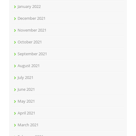
January 2022
December 2021
November 2021
October 2021
September 2021
August 2021
July 2021
June 2021
May 2021
April 2021
March 2021