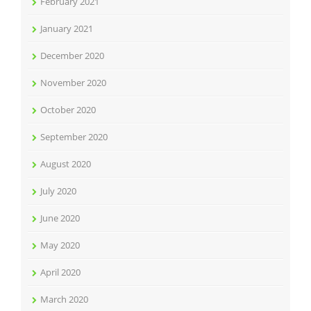
February 2021
January 2021
December 2020
November 2020
October 2020
September 2020
August 2020
July 2020
June 2020
May 2020
April 2020
March 2020