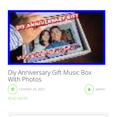
Diy Anniversary Gift Music Box
With Photos
October 25, 2021
admin
READ MORE