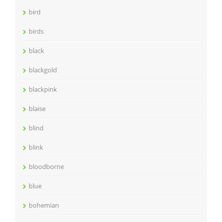
bird
birds
black
blackgold
blackpink
blaise
blind
blink
bloodborne
blue
bohemian