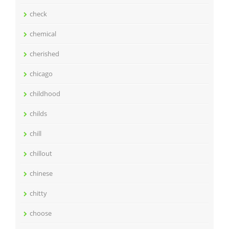
check
chemical
cherished
chicago
childhood
childs
chill
chillout
chinese
chitty
choose