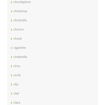
chordephon
christmas
christofle
chrono
chuck
cigarette
cinderella
circa
circle
city
clair
clara