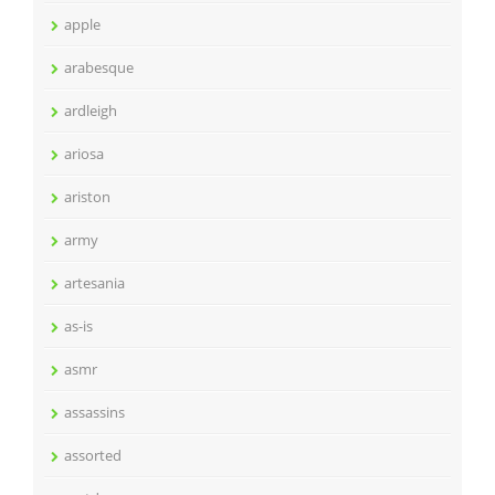
apple
arabesque
ardleigh
ariosa
ariston
army
artesania
as-is
asmr
assassins
assorted