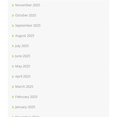
November 2025
October 2025
September 2025
August 2025
July 2025
June 2025
May 2025
April 2025
March 2025
February 2025
January 2025