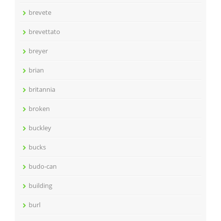
brevete
brevettato
breyer
brian
britannia
broken
buckley
bucks
budo-can
building
burl