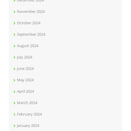
December 2024
November 2024
October 2024
September 2024
August 2024
July 2024
June 2024
May 2024
April 2024
March 2024
February 2024
January 2024