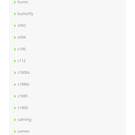
burns
butterfly
c092
c094
c106
c112
c1800s
c1880s
c1885
c1900
calming
cameo