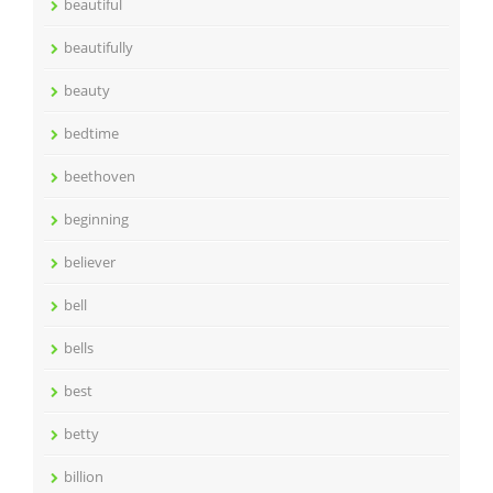
beautiful
beautifully
beauty
bedtime
beethoven
beginning
believer
bell
bells
best
betty
billion