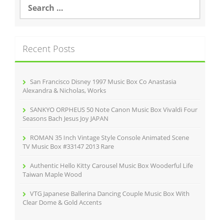
S
e
a
r
c
Recent Posts
h
f
o
r
San Francisco Disney 1997 Music Box Co Anastasia
:
Alexandra & Nicholas, Works
SANKYO ORPHEUS 50 Note Canon Music Box Vivaldi Four
Seasons Bach Jesus Joy JAPAN
ROMAN 35 Inch Vintage Style Console Animated Scene
TV Music Box #33147 2013 Rare
Authentic Hello Kitty Carousel Music Box Wooderful Life
Taiwan Maple Wood
VTG Japanese Ballerina Dancing Couple Music Box With
Clear Dome & Gold Accents