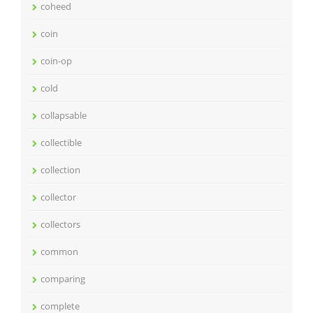
coheed
coin
coin-op
cold
collapsable
collectible
collection
collector
collectors
common
comparing
complete