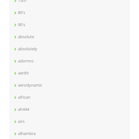
75th
80's
90's
absolute
absolutely
adornos
aerith
aerodynamic
african
ah444
airs
alhambra