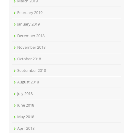
March 2019
February 2019
January 2019
December 2018
November 2018
October 2018
September 2018
August 2018
July 2018
June 2018
May 2018
April 2018