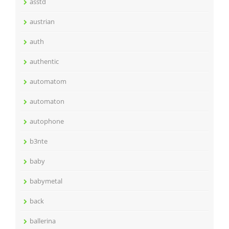
asstd
austrian
auth
authentic
automatom
automaton
autophone
b3nte
baby
babymetal
back
ballerina