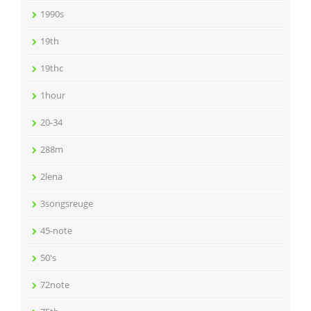
1990s
19th
19thc
1hour
20-34
288m
2lena
3songsreuge
45-note
50's
72note