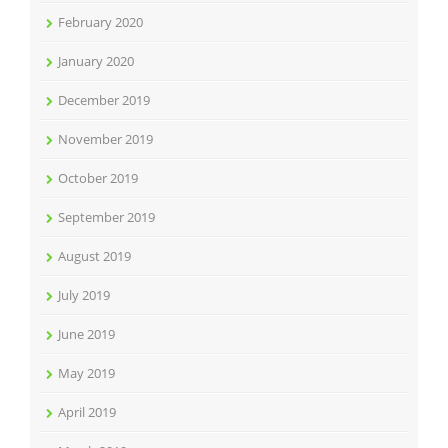
February 2020
January 2020
December 2019
November 2019
October 2019
September 2019
August 2019
July 2019
June 2019
May 2019
April 2019