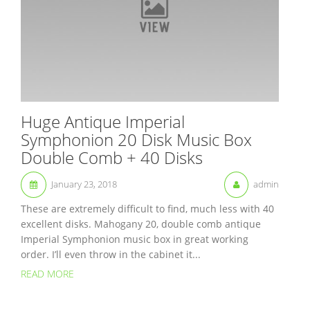
Huge Antique Imperial
Symphonion 20 Disk Music Box
Double Comb + 40 Disks
January 23, 2018
admin
These are extremely difficult to find, much less with 40
excellent disks. Mahogany 20, double comb antique
Imperial Symphonion music box in great working
order. I’ll even throw in the cabinet it...
READ MORE