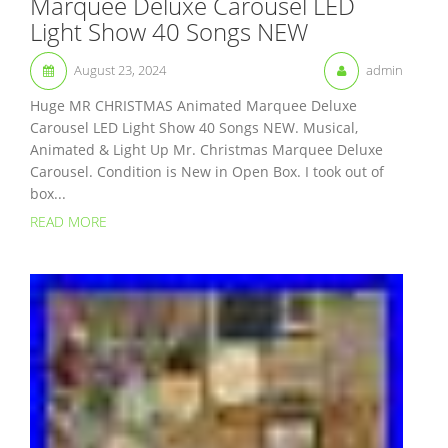
Marquee Deluxe Carousel LED
Light Show 40 Songs NEW
August 23, 2024
admin
Huge MR CHRISTMAS Animated Marquee Deluxe
Carousel LED Light Show 40 Songs NEW. Musical,
Animated & Light Up Mr. Christmas Marquee Deluxe
Carousel. Condition is New in Open Box. I took out of
box...
READ MORE