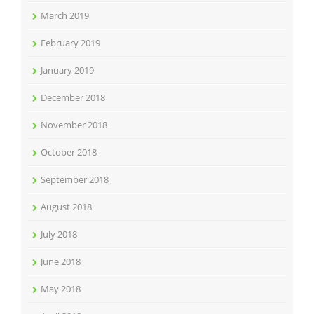
March 2019
February 2019
January 2019
December 2018
November 2018
October 2018
September 2018
August 2018
July 2018
June 2018
May 2018