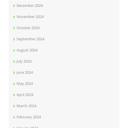
December 2024
November 2024
October 2024
September 2024
August 2024
July 2024
June 2024
May 2024
April 2024
March 2024
February 2024
January 2024