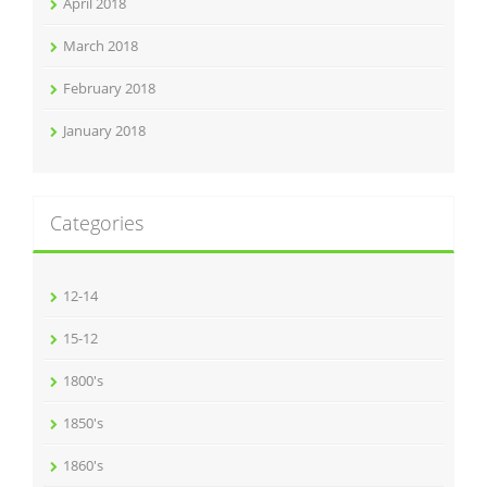
April 2018
March 2018
February 2018
January 2018
Categories
12-14
15-12
1800's
1850's
1860's