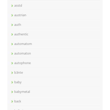
asstd
austrian
auth
authentic
automatom
automaton
autophone
b3nte
baby
babymetal
back