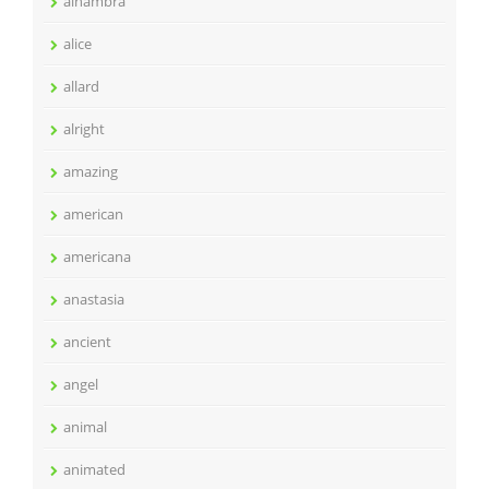
alhambra
alice
allard
alright
amazing
american
americana
anastasia
ancient
angel
animal
animated