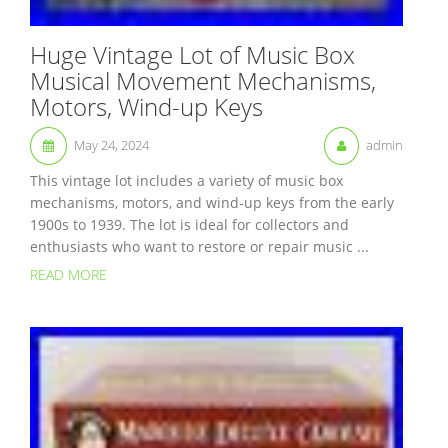
Huge Vintage Lot of Music Box
Musical Movement Mechanisms,
Motors, Wind-up Keys
May 24, 2024
admin
This vintage lot includes a variety of music box
mechanisms, motors, and wind-up keys from the early
1900s to 1939. The lot is ideal for collectors and
enthusiasts who want to restore or repair music ...
READ MORE