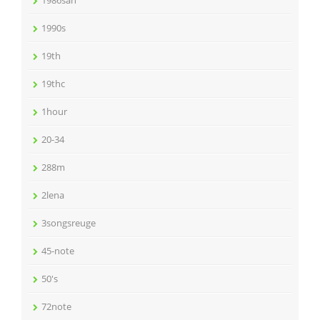
1990s
19th
19thc
1hour
20-34
288m
2lena
3songsreuge
45-note
50's
72note