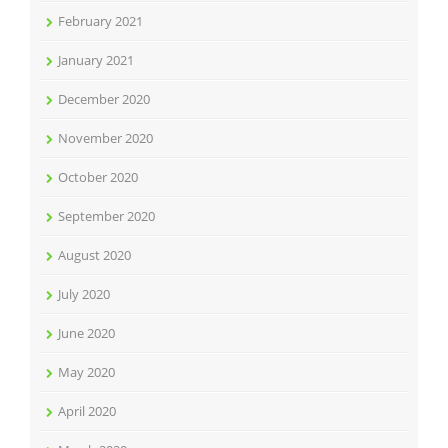
February 2021
January 2021
December 2020
November 2020
October 2020
September 2020
August 2020
July 2020
June 2020
May 2020
April 2020