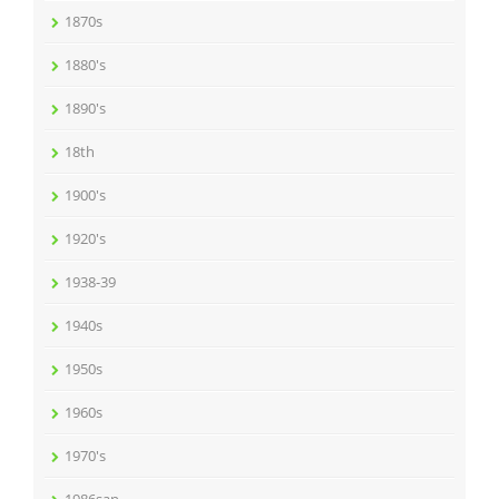
1870s
1880's
1890's
18th
1900's
1920's
1938-39
1940s
1950s
1960s
1970's
1986san