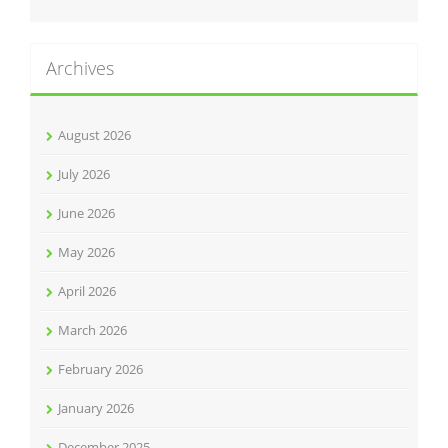
Archives
August 2026
July 2026
June 2026
May 2026
April 2026
March 2026
February 2026
January 2026
December 2025