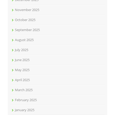
November 2025
October 2025
September 2025
August 2025
July 2025
June 2025
May 2025
April 2025
March 2025
February 2025
January 2025