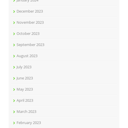
December 2023
November 2023
October 2023
September 2023
August 2023
July 2023
June 2023
May 2023
April 2023
March 2023
February 2023