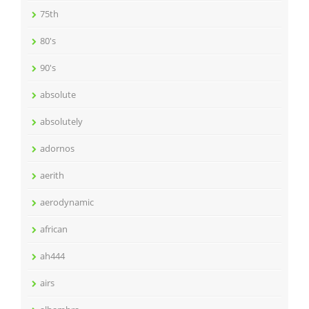
75th
80's
90's
absolute
absolutely
adornos
aerith
aerodynamic
african
ah444
airs