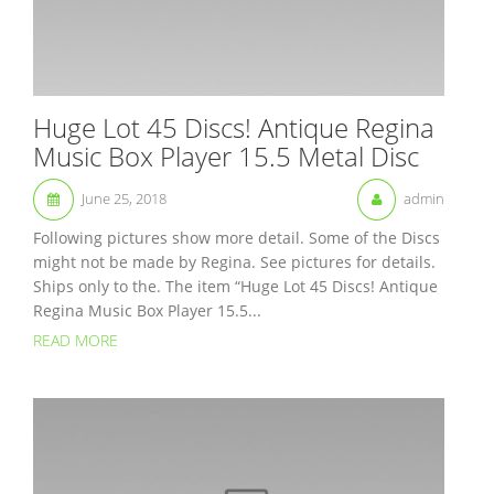
Huge Lot 45 Discs! Antique Regina
Music Box Player 15.5 Metal Disc
June 25, 2018
admin
Following pictures show more detail. Some of the Discs
might not be made by Regina. See pictures for details.
Ships only to the. The item “Huge Lot 45 Discs! Antique
Regina Music Box Player 15.5...
READ MORE