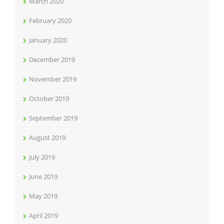
March 2020
February 2020
January 2020
December 2019
November 2019
October 2019
September 2019
August 2019
July 2019
June 2019
May 2019
April 2019