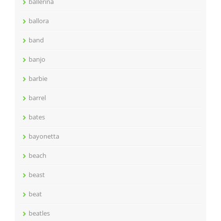
ballerina
ballora
band
banjo
barbie
barrel
bates
bayonetta
beach
beast
beat
beatles