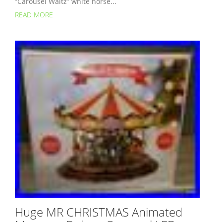
“Carousel Waltz” white horse...
READ MORE
Huge MR CHRISTMAS Animated