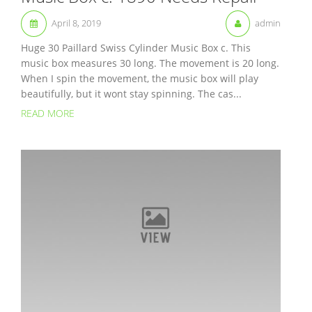
April 8, 2019
admin
Huge 30 Paillard Swiss Cylinder Music Box c. This
music box measures 30 long. The movement is 20 long.
When I spin the movement, the music box will play
beautifully, but it wont stay spinning. The cas...
READ MORE