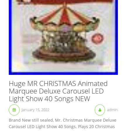
Huge MR CHRISTMAS Animated
Marquee Deluxe Carousel LED
Light Show 40 Songs NEW
January 15, 2022
admin
Brand New still sealed, Mr. Christmas Marquee Deluxe
Carousel LED Light Show 40 Songs. Plays 20 Christmas