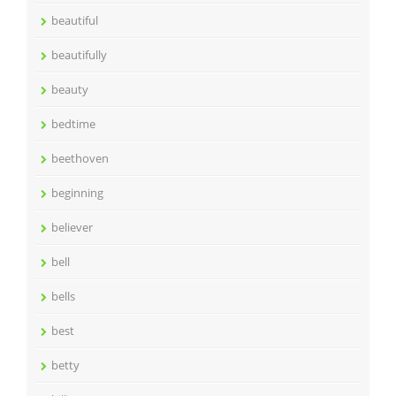
beautiful
beautifully
beauty
bedtime
beethoven
beginning
believer
bell
bells
best
betty