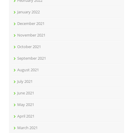
February 2022
January 2022
December 2021
November 2021
October 2021
September 2021
August 2021
July 2021
June 2021
May 2021
April 2021
March 2021