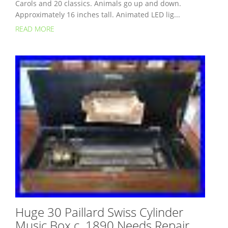
Carols and 20 classics. Animals go up and down.
Approximately 16 inches tall. Animated LED lig...
READ MORE
Huge 30 Paillard Swiss Cylinder
Music Box c. 1890 Needs Repair