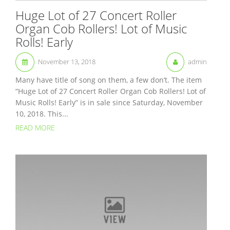
Huge Lot of 27 Concert Roller
Organ Cob Rollers! Lot of Music
Rolls! Early
November 13, 2018
admin
Many have title of song on them, a few don’t. The item
“Huge Lot of 27 Concert Roller Organ Cob Rollers! Lot of
Music Rolls! Early” is in sale since Saturday, November
10, 2018. This...
READ MORE