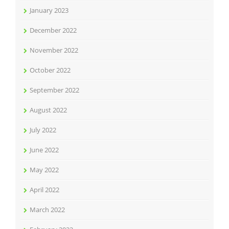
January 2023
December 2022
November 2022
October 2022
September 2022
August 2022
July 2022
June 2022
May 2022
April 2022
March 2022