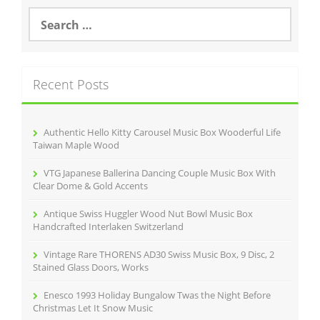
S
e
a
r
c
Recent Posts
h
f
o
r
Authentic Hello Kitty Carousel Music Box Wooderful Life
:
Taiwan Maple Wood
VTG Japanese Ballerina Dancing Couple Music Box With
Clear Dome & Gold Accents
Antique Swiss Huggler Wood Nut Bowl Music Box
Handcrafted Interlaken Switzerland
Vintage Rare THORENS AD30 Swiss Music Box, 9 Disc, 2
Stained Glass Doors, Works
Enesco 1993 Holiday Bungalow Twas the Night Before
Christmas Let It Snow Music