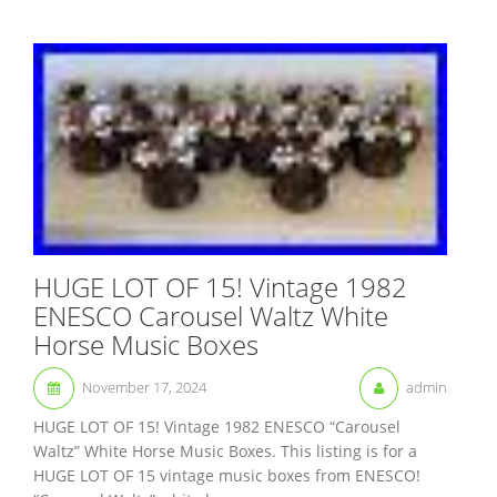
HUGE LOT OF 15! Vintage 1982
ENESCO Carousel Waltz White
Horse Music Boxes
November 17, 2024
admin
HUGE LOT OF 15! Vintage 1982 ENESCO “Carousel
Waltz” White Horse Music Boxes. This listing is for a
HUGE LOT OF 15 vintage music boxes from ENESCO!