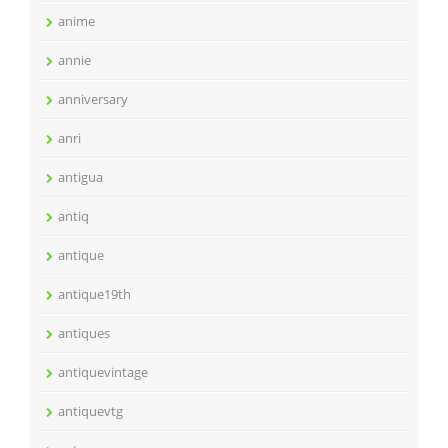
anime
annie
anniversary
anri
antigua
antiq
antique
antique19th
antiques
antiquevintage
antiquevtg