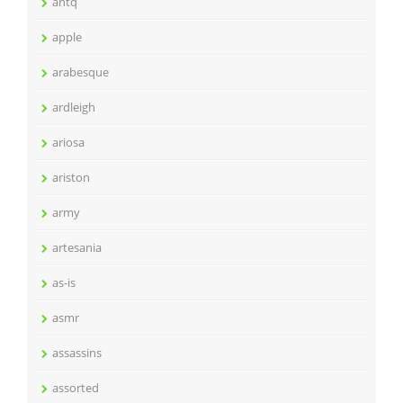
antq
apple
arabesque
ardleigh
ariosa
ariston
army
artesania
as-is
asmr
assassins
assorted