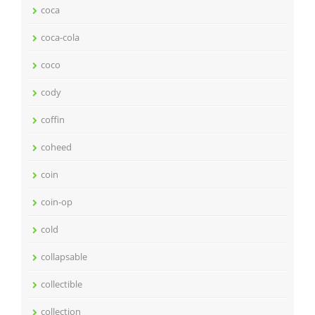
coca
coca-cola
coco
cody
coffin
coheed
coin
coin-op
cold
collapsable
collectible
collection