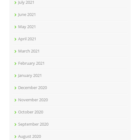
July 2021
June 2021
May 2021
April 2021
March 2021
February 2021
January 2021
December 2020
November 2020
October 2020
September 2020
August 2020