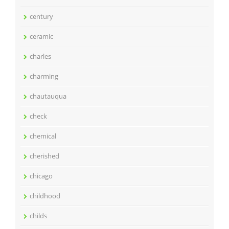
century
ceramic
charles
charming
chautauqua
check
chemical
cherished
chicago
childhood
childs