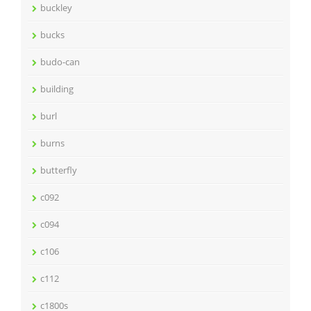
buckley
bucks
budo-can
building
burl
burns
butterfly
c092
c094
c106
c112
c1800s