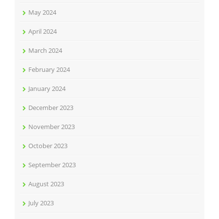
May 2024
April 2024
March 2024
February 2024
January 2024
December 2023
November 2023
October 2023
September 2023
August 2023
July 2023