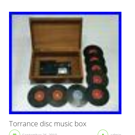
Torrance disc music box
September 26, 2019
admin