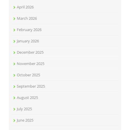
April 2026
March 2026
February 2026
January 2026
December 2025
November 2025
October 2025
September 2025
August 2025
July 2025
June 2025