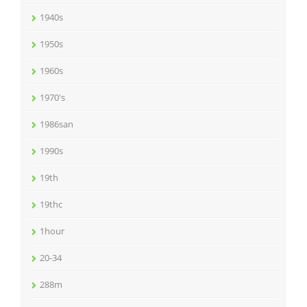
1940s
1950s
1960s
1970's
1986san
1990s
19th
19thc
1hour
20-34
288m