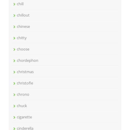
chill
chillout
chinese
chitty
choose
chordephon
christmas
christofle
chrono
chuck
cigarette
cinderella