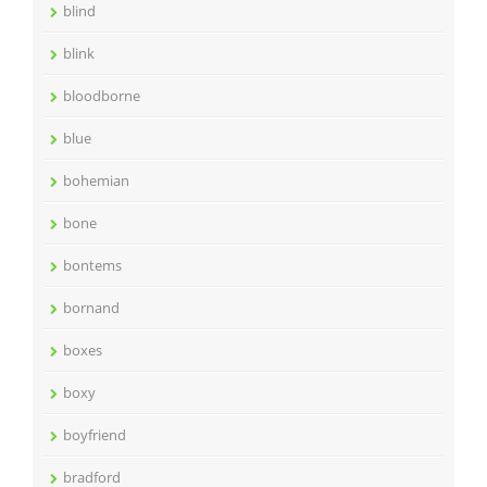
blind
blink
bloodborne
blue
bohemian
bone
bontems
bornand
boxes
boxy
boyfriend
bradford