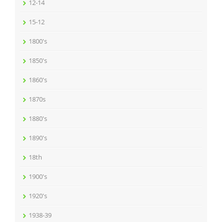
12-14
15-12
1800's
1850's
1860's
1870s
1880's
1890's
18th
1900's
1920's
1938-39