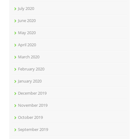
July 2020
June 2020
May 2020
April 2020
March 2020
February 2020
January 2020
December 2019
November 2019
October 2019
September 2019