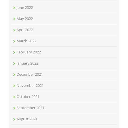
June 2022
May 2022
April 2022
March 2022
February 2022
January 2022
December 2021
November 2021
October 2021
September 2021
August 2021