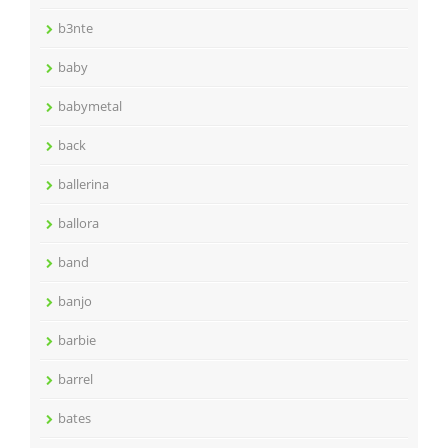
b3nte
baby
babymetal
back
ballerina
ballora
band
banjo
barbie
barrel
bates