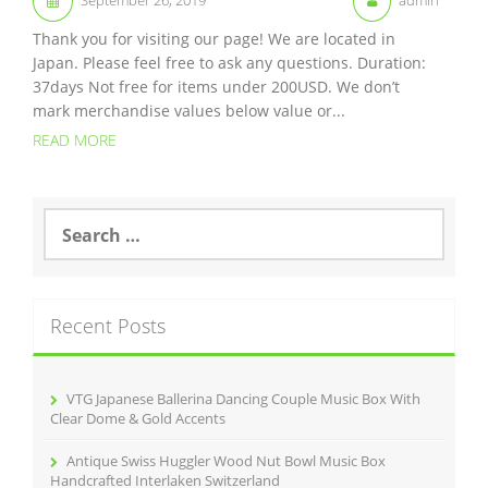
Thank you for visiting our page! We are located in
Japan. Please feel free to ask any questions. Duration:
37days Not free for items under 200USD. We don’t
mark merchandise values below value or...
READ MORE
S
e
a
r
c
Recent Posts
h
f
o
r
VTG Japanese Ballerina Dancing Couple Music Box With
:
Clear Dome & Gold Accents
Antique Swiss Huggler Wood Nut Bowl Music Box
Handcrafted Interlaken Switzerland