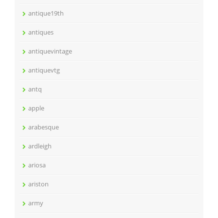
antique19th
antiques
antiquevintage
antiquevtg
antq
apple
arabesque
ardleigh
ariosa
ariston
army