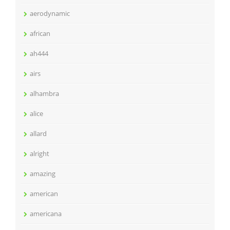
aerodynamic
african
ah444
airs
alhambra
alice
allard
alright
amazing
american
americana