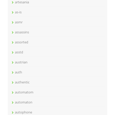
artesania
as-is
asmr
assassins
assorted
asstd
austrian
auth
authentic
automatom
automaton
autophone