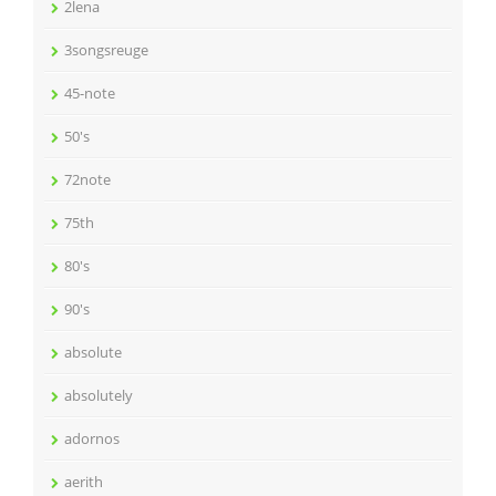
2lena
3songsreuge
45-note
50's
72note
75th
80's
90's
absolute
absolutely
adornos
aerith