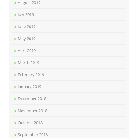
August 2019
July 2019
June 2019
May 2019
April 2019
March 2019
February 2019
January 2019
December 2018
November 2018
October 2018
September 2018