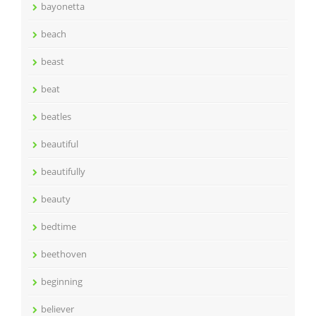
bayonetta
beach
beast
beat
beatles
beautiful
beautifully
beauty
bedtime
beethoven
beginning
believer