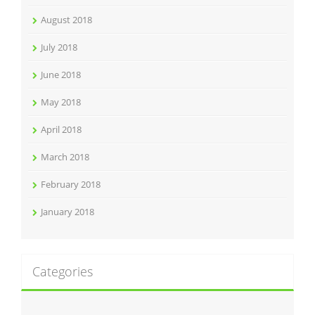
August 2018
July 2018
June 2018
May 2018
April 2018
March 2018
February 2018
January 2018
Categories