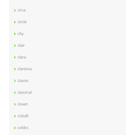
circa
circle
city
clair
clara
clariona
classic
classical
clown
cobalt
cobbs