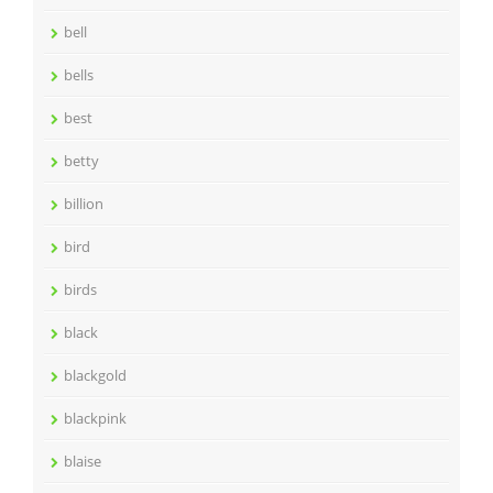
bell
bells
best
betty
billion
bird
birds
black
blackgold
blackpink
blaise