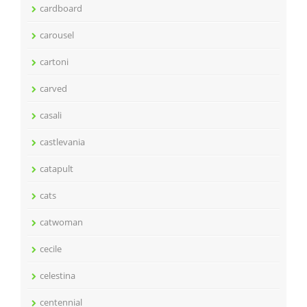
cardboard
carousel
cartoni
carved
casali
castlevania
catapult
cats
catwoman
cecile
celestina
centennial