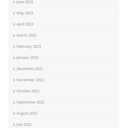
June 2023
May 2023
April 2023
March 2023
February 2023
January 2023
December 2022
November 2022
October 2022
September 2022
August 2022
July 2022