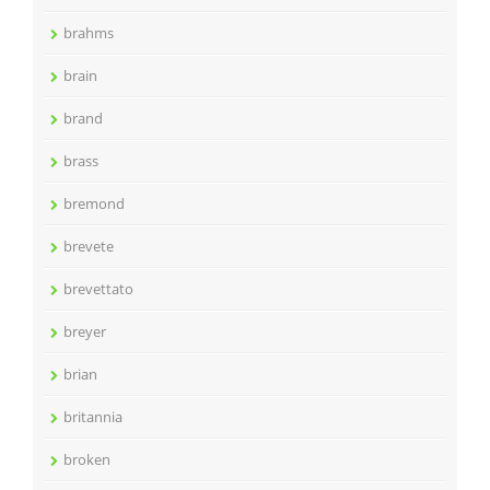
brahms
brain
brand
brass
bremond
brevete
brevettato
breyer
brian
britannia
broken