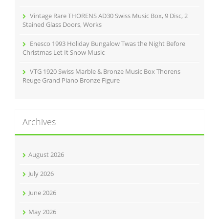
Vintage Rare THORENS AD30 Swiss Music Box, 9 Disc, 2
Stained Glass Doors, Works
Enesco 1993 Holiday Bungalow Twas the Night Before
Christmas Let It Snow Music
VTG 1920 Swiss Marble & Bronze Music Box Thorens
Reuge Grand Piano Bronze Figure
Archives
August 2026
July 2026
June 2026
May 2026