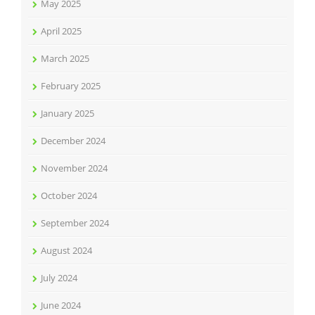
May 2025
April 2025
March 2025
February 2025
January 2025
December 2024
November 2024
October 2024
September 2024
August 2024
July 2024
June 2024