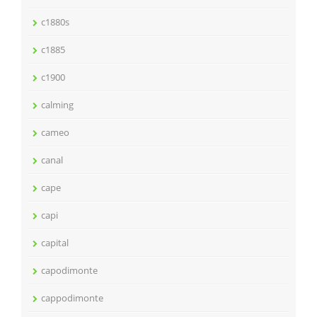
c1880s
c1885
c1900
calming
cameo
canal
cape
capi
capital
capodimonte
cappodimonte