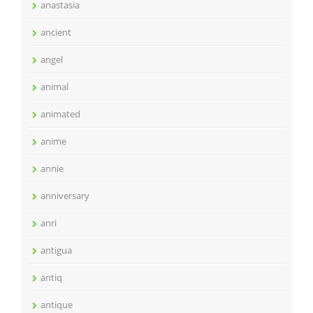
anastasia
ancient
angel
animal
animated
anime
annie
anniversary
anri
antigua
antiq
antique