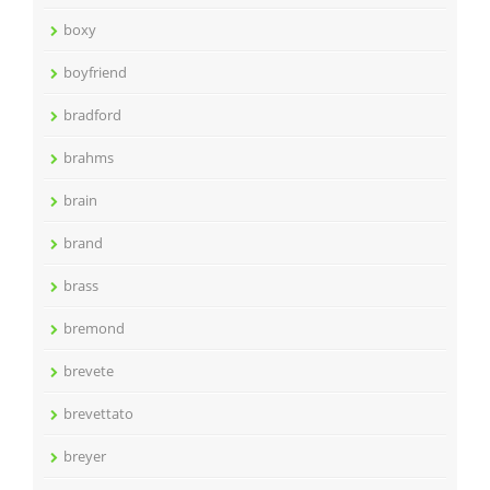
boxy
boyfriend
bradford
brahms
brain
brand
brass
bremond
brevete
brevettato
breyer