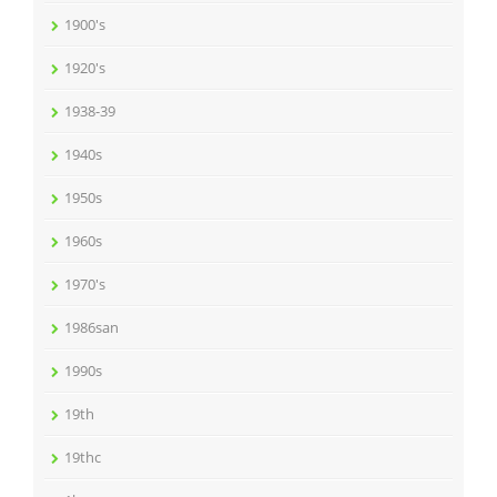
1900's
1920's
1938-39
1940s
1950s
1960s
1970's
1986san
1990s
19th
19thc