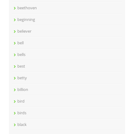
beethoven
beginning
believer
bell
bells
best
betty
billion
bird
birds
black