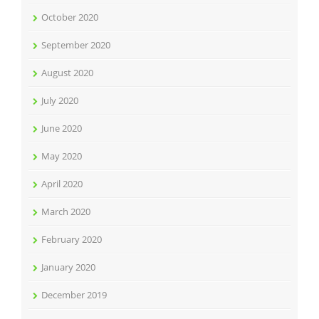
October 2020
September 2020
August 2020
July 2020
June 2020
May 2020
April 2020
March 2020
February 2020
January 2020
December 2019