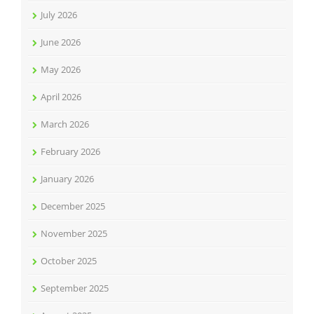
July 2026
June 2026
May 2026
April 2026
March 2026
February 2026
January 2026
December 2025
November 2025
October 2025
September 2025