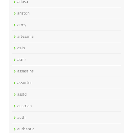
ariosa
ariston
army
artesania
as-is
asmr
assassins
assorted
asstd
austrian
auth
authentic