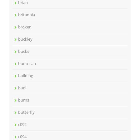
brian
britannia
broken
buckley
bucks
budo-can
building
burl
burns
butterfly
c092
c094