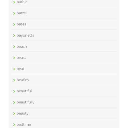
barbie
barrel
bates
bayonetta
beach
beast
beat
beatles
beautiful
beautifully
beauty
bedtime