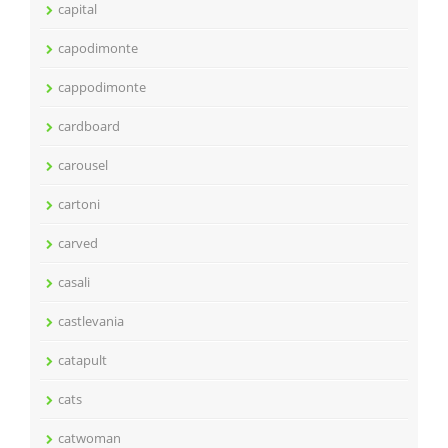
capital
capodimonte
cappodimonte
cardboard
carousel
cartoni
carved
casali
castlevania
catapult
cats
catwoman