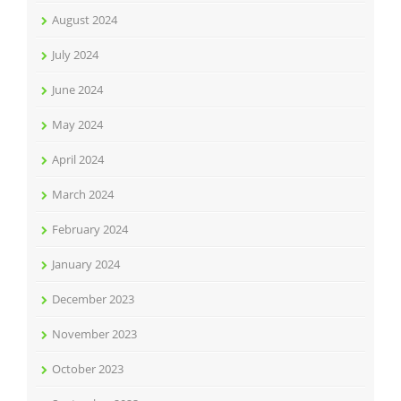
August 2024
July 2024
June 2024
May 2024
April 2024
March 2024
February 2024
January 2024
December 2023
November 2023
October 2023