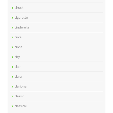
chuck
cigarette
cinderella
circa
circle
city
clair
clara
clariona
classic
classical