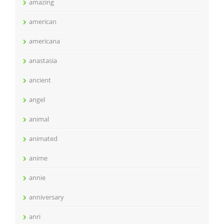
amazing
american
americana
anastasia
ancient
angel
animal
animated
anime
annie
anniversary
anri