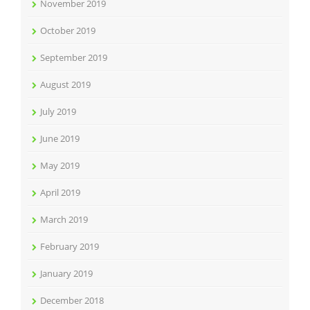
November 2019
October 2019
September 2019
August 2019
July 2019
June 2019
May 2019
April 2019
March 2019
February 2019
January 2019
December 2018