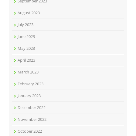
September 2023
August 2023
July 2023
June 2023
May 2023
April 2023
March 2023
February 2023
January 2023
December 2022
November 2022
October 2022