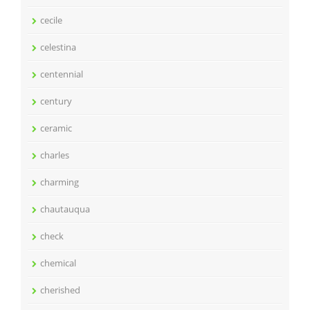
cecile
celestina
centennial
century
ceramic
charles
charming
chautauqua
check
chemical
cherished