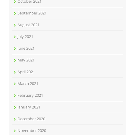
October 2021
September 2021
August 2021
July 2021
June 2021
May 2021
April 2021
March 2021
February 2021
January 2021
December 2020
November 2020