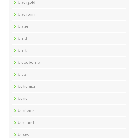
blackgold
blackpink
blaise
blind
blink
bloodborne
blue
bohemian
bone
bontems
bornand
boxes