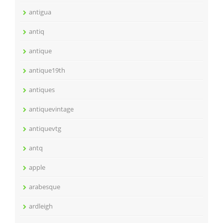
antigua
antiq
antique
antique19th
antiques
antiquevintage
antiquevtg
antq
apple
arabesque
ardleigh