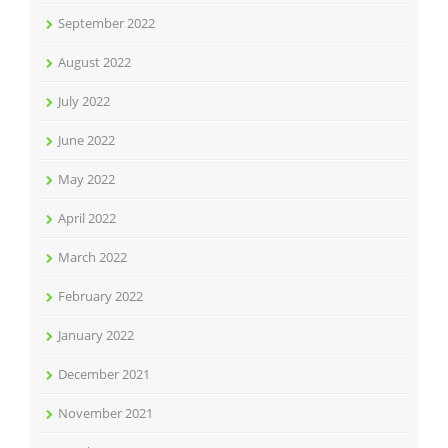
September 2022
August 2022
July 2022
June 2022
May 2022
April 2022
March 2022
February 2022
January 2022
December 2021
November 2021