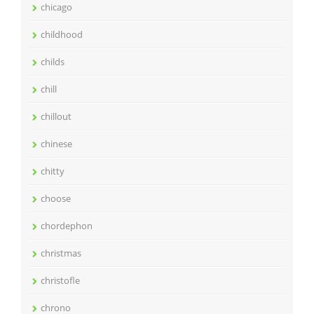
chicago
childhood
childs
chill
chillout
chinese
chitty
choose
chordephon
christmas
christofle
chrono