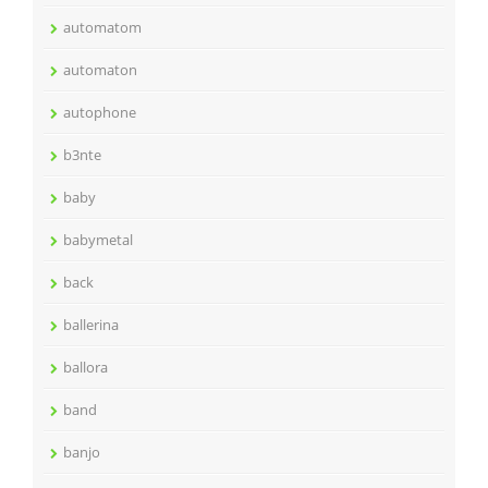
automatom
automaton
autophone
b3nte
baby
babymetal
back
ballerina
ballora
band
banjo