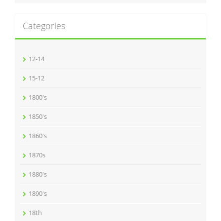
Categories
12-14
15-12
1800's
1850's
1860's
1870s
1880's
1890's
18th