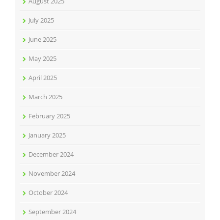
August 2025
July 2025
June 2025
May 2025
April 2025
March 2025
February 2025
January 2025
December 2024
November 2024
October 2024
September 2024