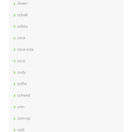
clown
cobalt
cobbs
coca
coca-cola
coco
cody
coffin
coheed
coin
coin-op
cold