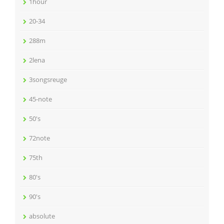
1hour
20-34
288m
2lena
3songsreuge
45-note
50's
72note
75th
80's
90's
absolute