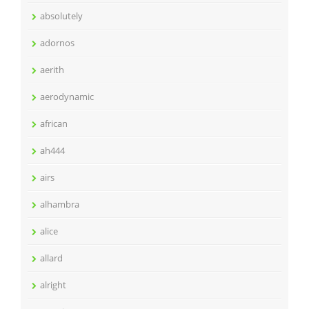
absolutely
adornos
aerith
aerodynamic
african
ah444
airs
alhambra
alice
allard
alright