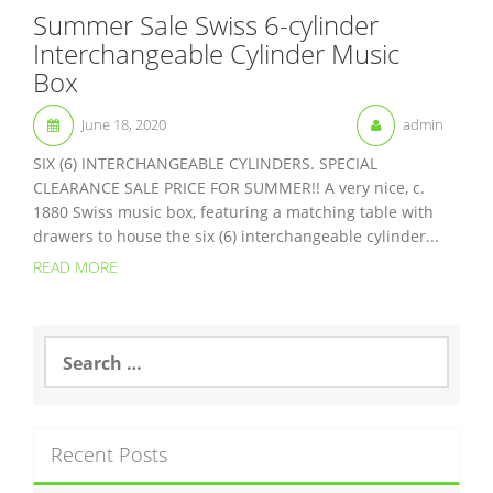
Summer Sale Swiss 6-cylinder
Interchangeable Cylinder Music
Box
June 18, 2020
admin
SIX (6) INTERCHANGEABLE CYLINDERS. SPECIAL
CLEARANCE SALE PRICE FOR SUMMER!! A very nice, c.
1880 Swiss music box, featuring a matching table with
drawers to house the six (6) interchangeable cylinder...
READ MORE
S
e
a
r
c
Recent Posts
h
f