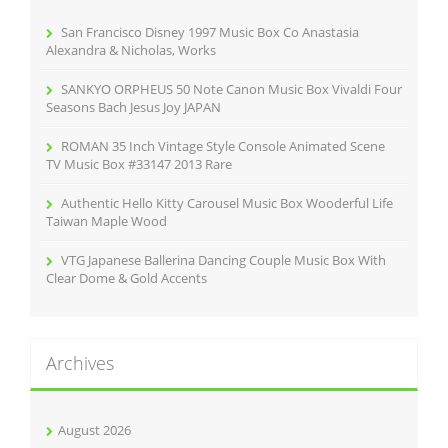
o
r
San Francisco Disney 1997 Music Box Co Anastasia
:
Alexandra & Nicholas, Works
SANKYO ORPHEUS 50 Note Canon Music Box Vivaldi Four
Seasons Bach Jesus Joy JAPAN
ROMAN 35 Inch Vintage Style Console Animated Scene
TV Music Box #33147 2013 Rare
Authentic Hello Kitty Carousel Music Box Wooderful Life
Taiwan Maple Wood
VTG Japanese Ballerina Dancing Couple Music Box With
Clear Dome & Gold Accents
Archives
August 2026