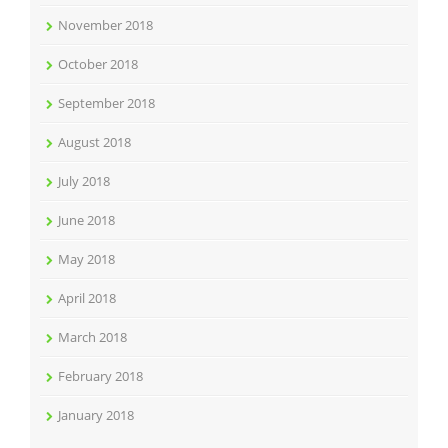
November 2018
October 2018
September 2018
August 2018
July 2018
June 2018
May 2018
April 2018
March 2018
February 2018
January 2018