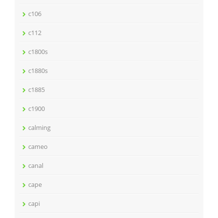
c106
c112
c1800s
c1880s
c1885
c1900
calming
cameo
canal
cape
capi