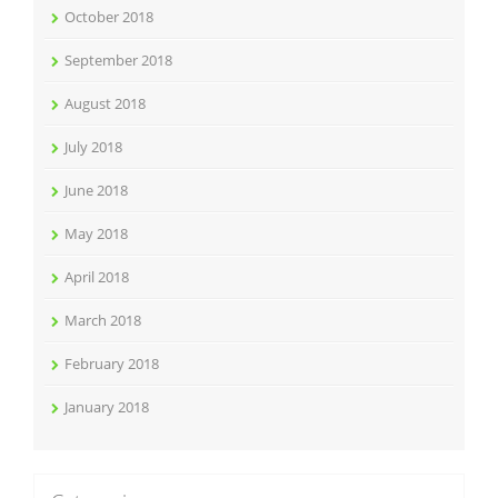
October 2018
September 2018
August 2018
July 2018
June 2018
May 2018
April 2018
March 2018
February 2018
January 2018