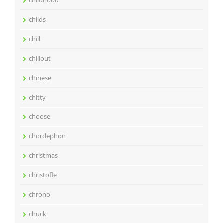
childhood
childs
chill
chillout
chinese
chitty
choose
chordephon
christmas
christofle
chrono
chuck