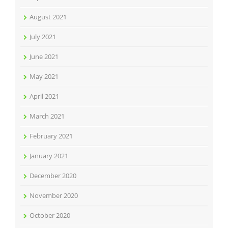
August 2021
July 2021
June 2021
May 2021
April 2021
March 2021
February 2021
January 2021
December 2020
November 2020
October 2020