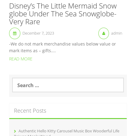
Disney’s The Little Mermaid Snow
globe Under The Sea Snowglobe-
Very Rare
December 7, 2023
admin
-We do not mark merchandise values below value or
mark items as – gifts....
READ MORE
S
e
a
r
c
Recent Posts
h
f
o
r
Authentic Hello Kitty Carousel Music Box Wooderful Life
: