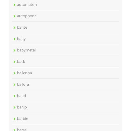
automaton
autophone
b3nte
baby
babymetal
back
ballerina
ballora
band
banjo
barbie
barrel