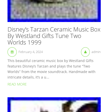
Disney’s Tarzan Ceramic Music Box
By Westland Gifts Tune Two
Worlds 1999
February 4, 2024
admin
This beautiful ceramic music box by Westland Gifts
features Disney’s Tarzan and plays the tune “Two
Worlds” from the movie soundtrack. Handmade with
intricate details, it’s a u...
READ MORE