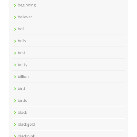
beginning
believer
bell
bells
best
betty
billion
bird
birds
black
blackgold
blackpink