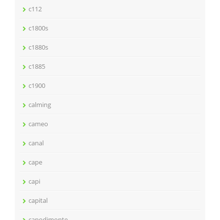
c112
c1800s
c1880s
c1885
c1900
calming
cameo
canal
cape
capi
capital
capodimonte