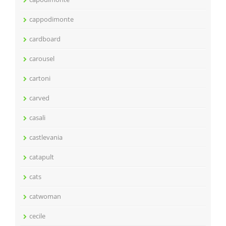
cappodimonte
cardboard
carousel
cartoni
carved
casali
castlevania
catapult
cats
catwoman
cecile