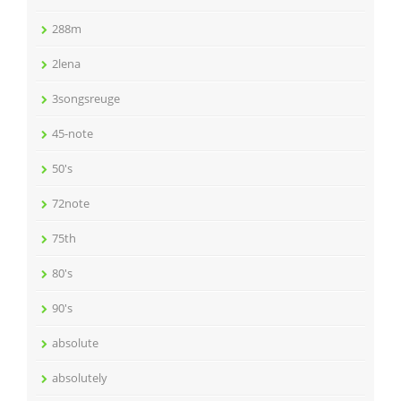
288m
2lena
3songsreuge
45-note
50's
72note
75th
80's
90's
absolute
absolutely