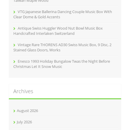
Taiwan Maple Wood
VTG Japanese Ballerina Dancing Couple Music Box With
Clear Dome & Gold Accents
Antique Swiss Huggler Wood Nut Bowl Music Box
Handcrafted Interlaken Switzerland
Vintage Rare THORENS AD30 Swiss Music Box, 9 Disc, 2
Stained Glass Doors, Works
Enesco 1993 Holiday Bungalow Twas the Night Before
Christmas Let It Snow Music
Archives
August 2026
July 2026