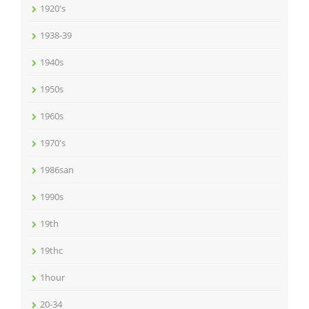
1920's
1938-39
1940s
1950s
1960s
1970's
1986san
1990s
19th
19thc
1hour
20-34