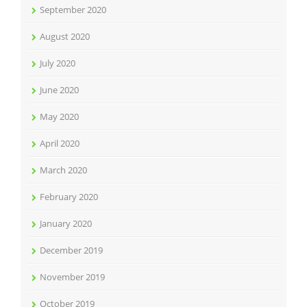
September 2020
August 2020
July 2020
June 2020
May 2020
April 2020
March 2020
February 2020
January 2020
December 2019
November 2019
October 2019