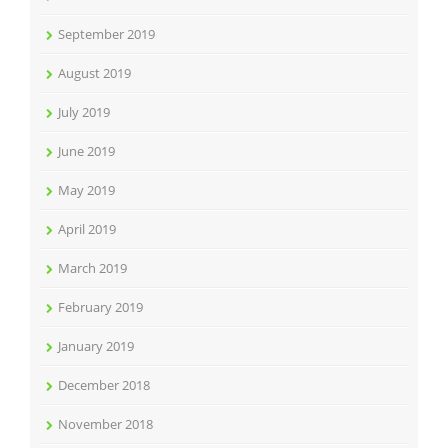
September 2019
August 2019
July 2019
June 2019
May 2019
April 2019
March 2019
February 2019
January 2019
December 2018
November 2018