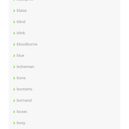
blaise
blind
blink
bloodborne
blue
bohemian
bone
bontems
bornand
boxes
boxy