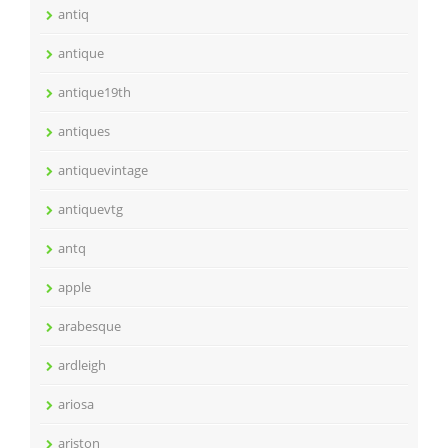
antiq
antique
antique19th
antiques
antiquevintage
antiquevtg
antq
apple
arabesque
ardleigh
ariosa
ariston