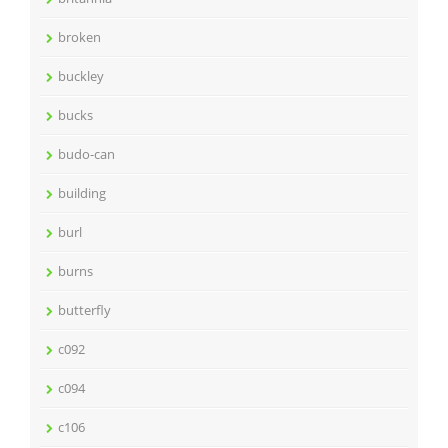
broken
buckley
bucks
budo-can
building
burl
burns
butterfly
c092
c094
c106