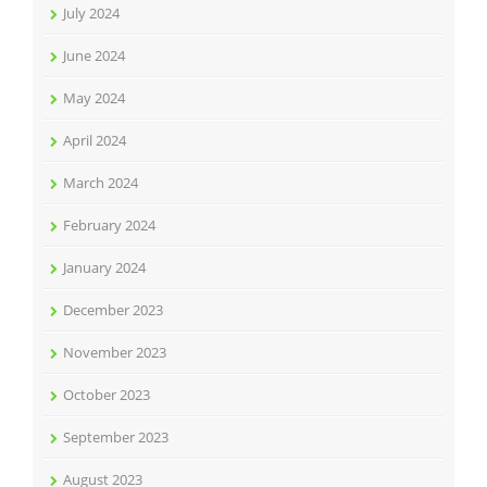
July 2024
June 2024
May 2024
April 2024
March 2024
February 2024
January 2024
December 2023
November 2023
October 2023
September 2023
August 2023