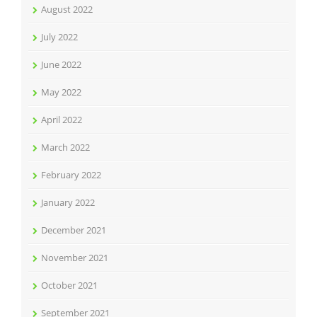
August 2022
July 2022
June 2022
May 2022
April 2022
March 2022
February 2022
January 2022
December 2021
November 2021
October 2021
September 2021