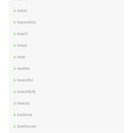
bates
bayonetta
beach
beast
beat
beatles
beautiful
beautifully
beauty
bedtime
beethoven