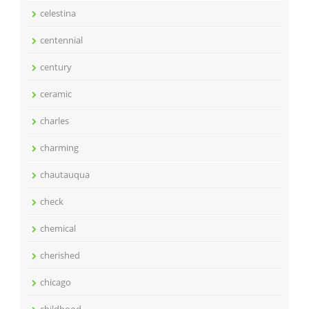
celestina
centennial
century
ceramic
charles
charming
chautauqua
check
chemical
cherished
chicago