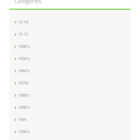
Categories
12-14
15-12
1800's
1850's
1860's
1870s
1880's
1890's
18th
1900's