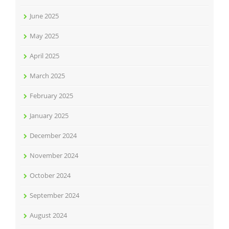
June 2025
May 2025
April 2025
March 2025
February 2025
January 2025
December 2024
November 2024
October 2024
September 2024
August 2024