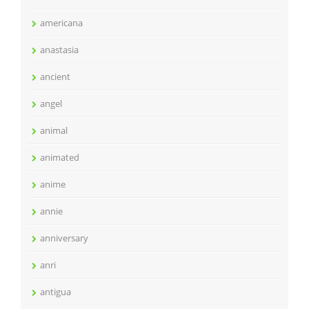
americana
anastasia
ancient
angel
animal
animated
anime
annie
anniversary
anri
antigua