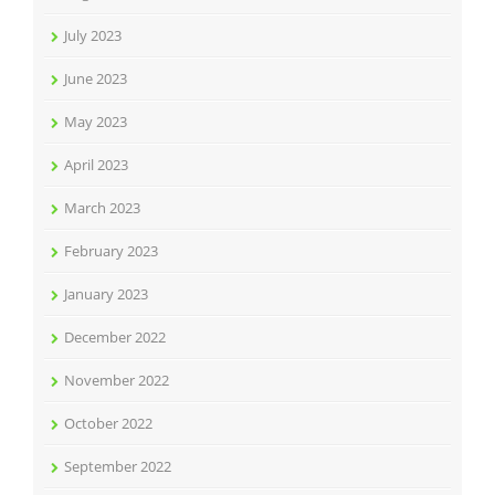
July 2023
June 2023
May 2023
April 2023
March 2023
February 2023
January 2023
December 2022
November 2022
October 2022
September 2022