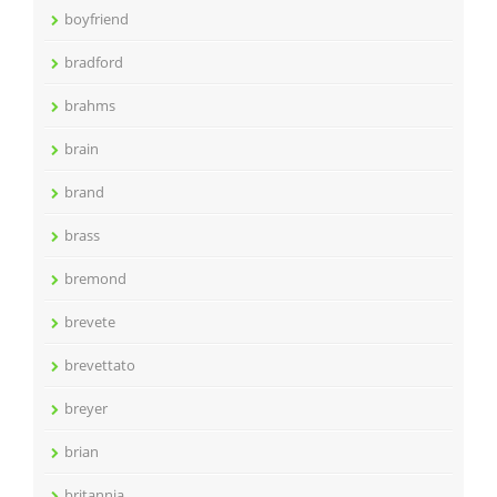
boyfriend
bradford
brahms
brain
brand
brass
bremond
brevete
brevettato
breyer
brian
britannia