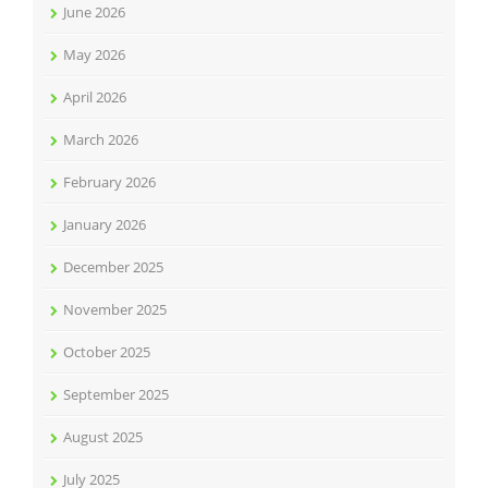
June 2026
May 2026
April 2026
March 2026
February 2026
January 2026
December 2025
November 2025
October 2025
September 2025
August 2025
July 2025