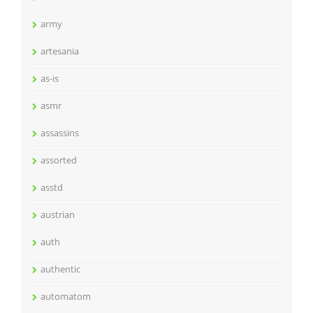
army
artesania
as-is
asmr
assassins
assorted
asstd
austrian
auth
authentic
automatom