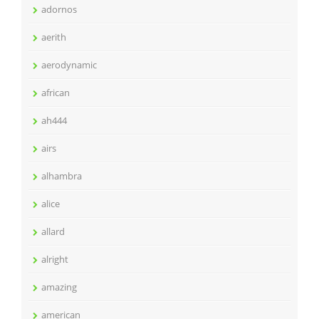
adornos
aerith
aerodynamic
african
ah444
airs
alhambra
alice
allard
alright
amazing
american