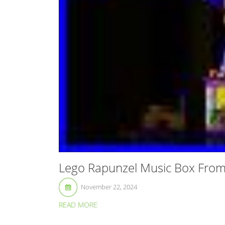
Lego Rapunzel Music Box From
November 22, 2024
READ MORE