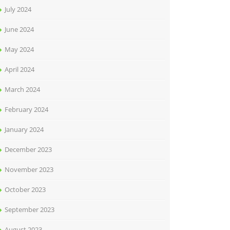
July 2024
June 2024
May 2024
April 2024
March 2024
February 2024
January 2024
December 2023
November 2023
October 2023
September 2023
August 2023