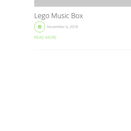
Lego Music Box
November 6, 2018
READ MORE