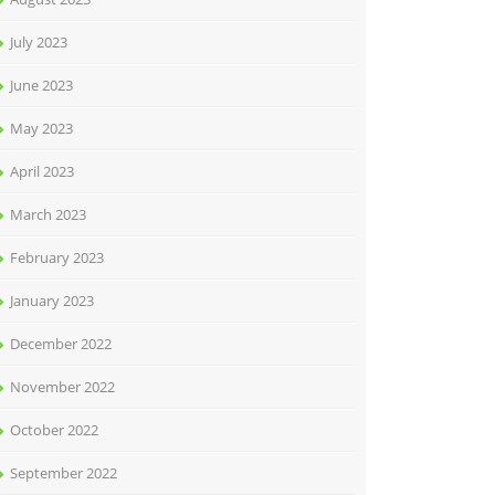
July 2023
June 2023
May 2023
April 2023
March 2023
February 2023
January 2023
December 2022
November 2022
October 2022
September 2022