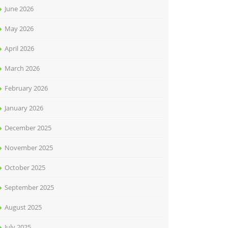
June 2026
May 2026
April 2026
March 2026
February 2026
January 2026
December 2025
November 2025
October 2025
September 2025
August 2025
July 2025