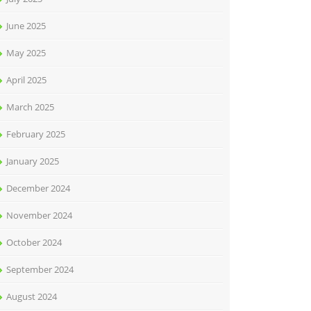
June 2025
May 2025
April 2025
March 2025
February 2025
January 2025
December 2024
November 2024
October 2024
September 2024
August 2024