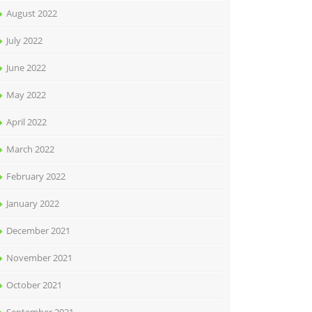
August 2022
July 2022
June 2022
May 2022
April 2022
March 2022
February 2022
January 2022
December 2021
November 2021
October 2021