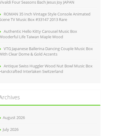
Vivaldi Four Seasons Bach Jesus Joy JAPAN
ROMAN 35 Inch Vintage Style Console Animated
Scene TV Music Box #33147 2013 Rare
Authentic Hello Kitty Carousel Music Box
Wooderful Life Taiwan Maple Wood
VTG Japanese Ballerina Dancing Couple Music Box
With Clear Dome & Gold Accents
Antique Swiss Huggler Wood Nut Bowl Music Box
Handcrafted Interlaken Switzerland
Archives
August 2026
July 2026