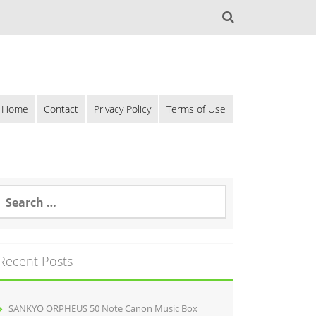
Home
Contact
Privacy Policy
Terms of Use
Recent Posts
SANKYO ORPHEUS 50 Note Canon Music Box