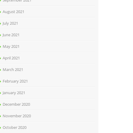
September 2021
August 2021
July 2021
June 2021
May 2021
April 2021
March 2021
February 2021
January 2021
December 2020
November 2020
October 2020