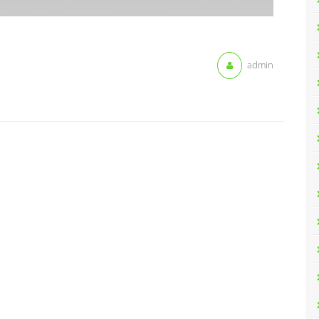
admin