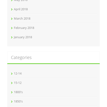
April 2018
March 2018
February 2018
January 2018
Categories
12-14
15-12
1800's
1850's