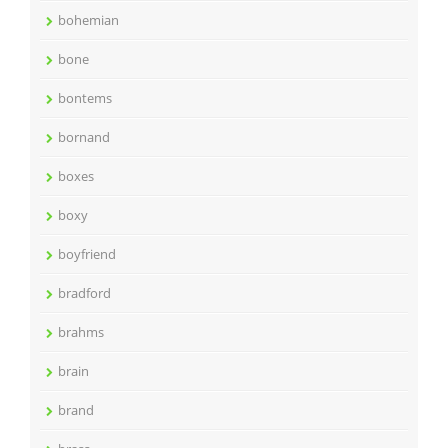
bohemian
bone
bontems
bornand
boxes
boxy
boyfriend
bradford
brahms
brain
brand