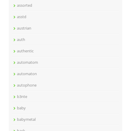
assorted
asstd
austrian
auth
authentic
automatom
automaton
autophone
b3nte
baby
babymetal
back