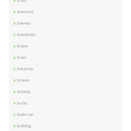
brass
bremond
brevete
brevettato
breyer
brian
britannia
broken
buckley
bucks
budo-can
building