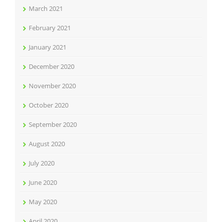
March 2021
February 2021
January 2021
December 2020
November 2020
October 2020
September 2020
August 2020
July 2020
June 2020
May 2020
April 2020