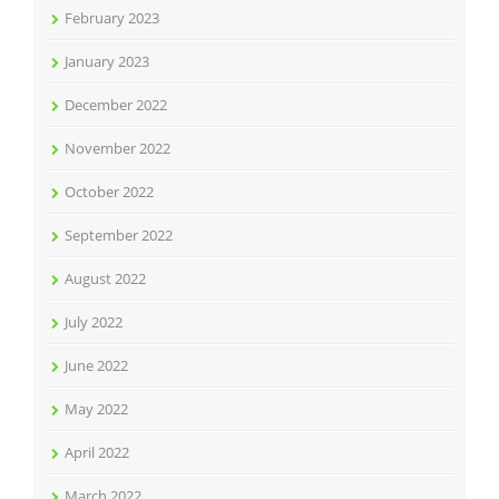
February 2023
January 2023
December 2022
November 2022
October 2022
September 2022
August 2022
July 2022
June 2022
May 2022
April 2022
March 2022