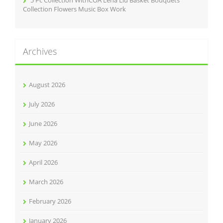
Collection Flowers Music Box Work
Archives
August 2026
July 2026
June 2026
May 2026
April 2026
March 2026
February 2026
January 2026