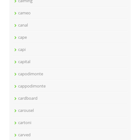
calming
cameo
canal
cape
capi
capital
capodimonte
cappodimonte
cardboard
carousel
cartoni
carved