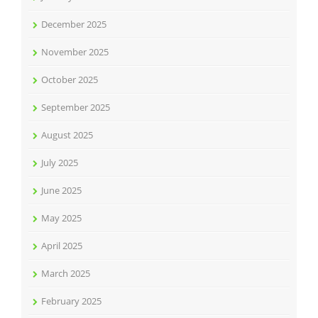
December 2025
November 2025
October 2025
September 2025
August 2025
July 2025
June 2025
May 2025
April 2025
March 2025
February 2025