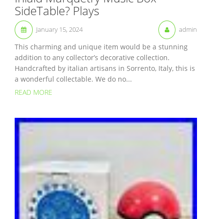
SideTable? Plays
January 15, 2024
admin
This charming and unique item would be a stunning
addition to any collector’s decorative collection.
Handcrafted by italian artisans in Sorrento, Italy, this is
a wonderful collectable. We do no...
READ MORE