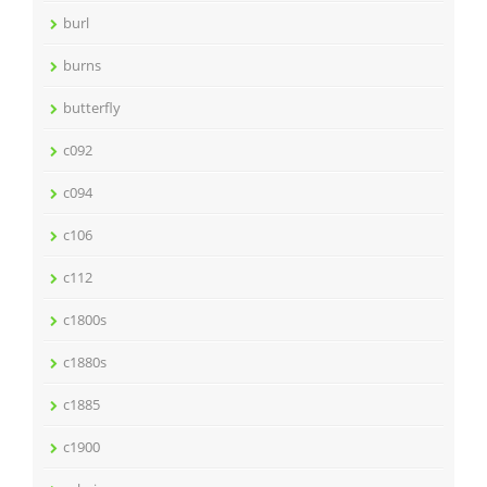
burl
burns
butterfly
c092
c094
c106
c112
c1800s
c1880s
c1885
c1900