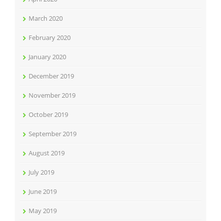
March 2020
February 2020
January 2020
December 2019
November 2019
October 2019
September 2019
August 2019
July 2019
June 2019
May 2019