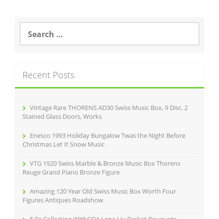
S
e
a
r
c
Recent Posts
h
f
o
r
Vintage Rare THORENS AD30 Swiss Music Box, 9 Disc, 2
:
Stained Glass Doors, Works
Enesco 1993 Holiday Bungalow Twas the Night Before
Christmas Let It Snow Music
VTG 1920 Swiss Marble & Bronze Music Box Thorens
Reuge Grand Piano Bronze Figure
Amazing 120 Year Old Swiss Music Box Worth Four
Figures Antiques Roadshow
5 Pc Collection WithCOA Lena Liu Basket Bouquets