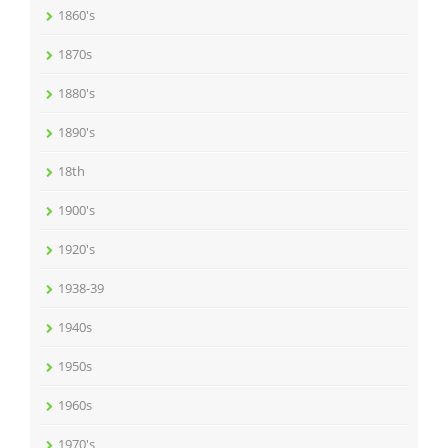
1860's
1870s
1880's
1890's
18th
1900's
1920's
1938-39
1940s
1950s
1960s
1970's