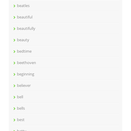
beatles
beautiful
beautifully
beauty
bedtime
beethoven
beginning
believer
bell
bells
best
betty