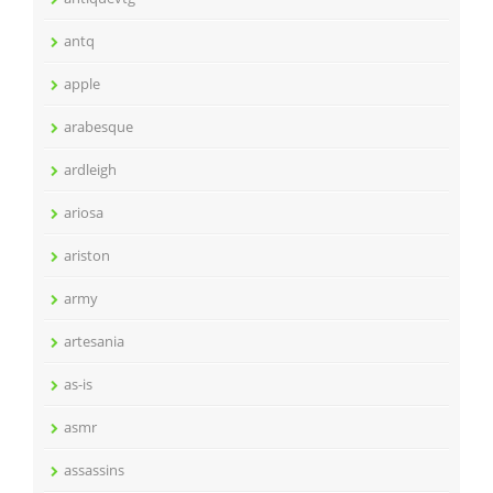
antq
apple
arabesque
ardleigh
ariosa
ariston
army
artesania
as-is
asmr
assassins