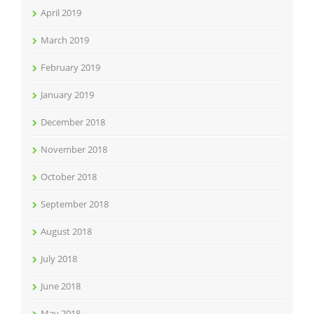
April 2019
March 2019
February 2019
January 2019
December 2018
November 2018
October 2018
September 2018
August 2018
July 2018
June 2018
May 2018