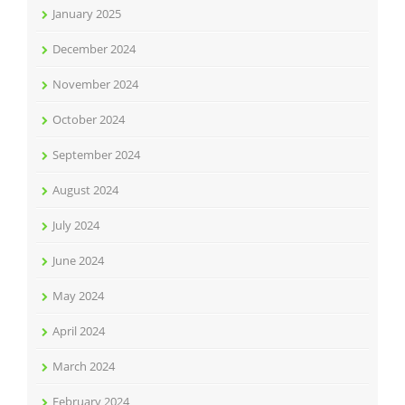
January 2025
December 2024
November 2024
October 2024
September 2024
August 2024
July 2024
June 2024
May 2024
April 2024
March 2024
February 2024