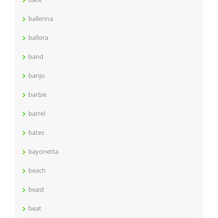
ballerina
ballora
band
banjo
barbie
barrel
bates
bayonetta
beach
beast
beat