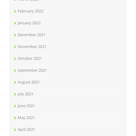
February 2022
January 2022
December 2021
November 2021
October 2021
September 2021
August 2021
July 2021
June 2021
May 2021
April 2021