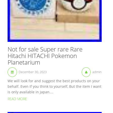
Not for sale Super rare Rare
Hitachi HITACHI Pokemon
Planetarium
December 30, 2023
admin
We will look for and suggest the best products on your
behalf. Even if you think to yourself, But the item I want
is only available in Japan....
READ MORE