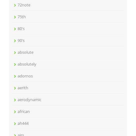
72note
75th
80's
90's
absolute
absolutely
adornos
aerith
aerodynamic
african
ah444
airs