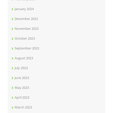
January 2024
December 2023
November 2023
October 2023
September 2023
August 2023
July 2023
June 2023
May 2023
April 2023
March 2023