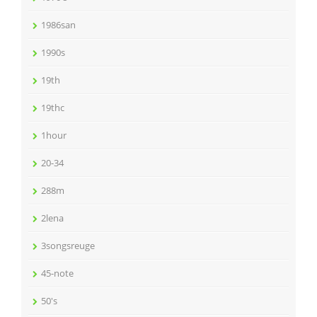
1986san
1990s
19th
19thc
1hour
20-34
288m
2lena
3songsreuge
45-note
50's