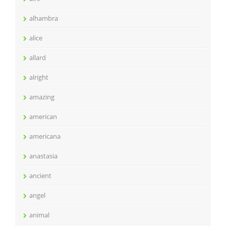
alhambra
alice
allard
alright
amazing
american
americana
anastasia
ancient
angel
animal