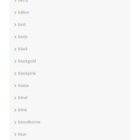
billion
bird
birds
black
blackgold
blackpink
blaise
blind
blink
bloodborne
blue