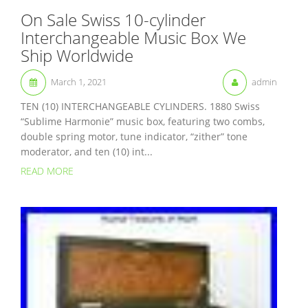
On Sale Swiss 10-cylinder
Interchangeable Music Box We
Ship Worldwide
March 1, 2021
admin
TEN (10) INTERCHANGEABLE CYLINDERS. 1880 Swiss
“Sublime Harmonie” music box, featuring two combs,
double spring motor, tune indicator, “zither” tone
moderator, and ten (10) int...
READ MORE