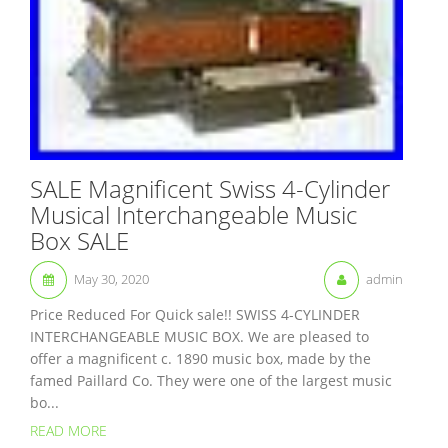
SALE Magnificent Swiss 4-Cylinder
Musical Interchangeable Music
Box SALE
May 30, 2020
admin
Price Reduced For Quick sale!! SWISS 4-CYLINDER
INTERCHANGEABLE MUSIC BOX. We are pleased to
offer a magnificent c. 1890 music box, made by the
famed Paillard Co. They were one of the largest music
bo...
READ MORE