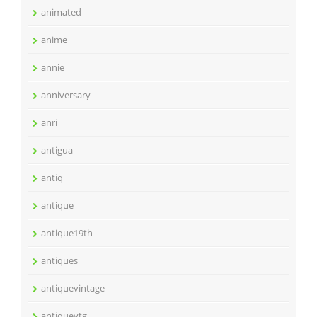
animated
anime
annie
anniversary
anri
antigua
antiq
antique
antique19th
antiques
antiquevintage
antiquevtg