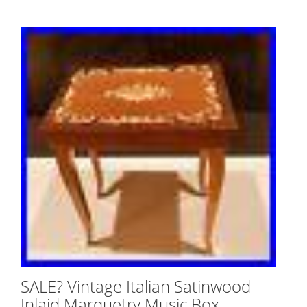
SALE? Vintage Italian Satinwood
Inlaid Marquetry Music Box