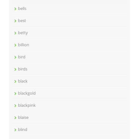
bells
best
betty
billion
bird
birds
black
blackgold
blackpink
blaise
blind