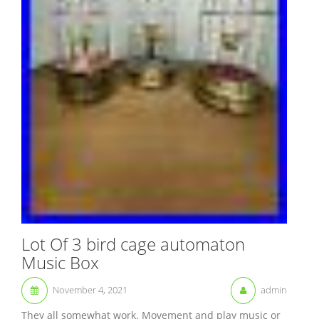
Lot Of 3 bird cage automaton
Music Box
November 4, 2021
admin
They all somewhat work. Movement and play music or