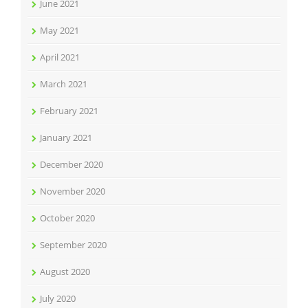
June 2021
May 2021
April 2021
March 2021
February 2021
January 2021
December 2020
November 2020
October 2020
September 2020
August 2020
July 2020