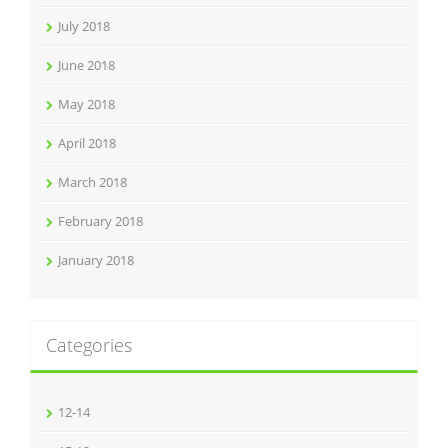
July 2018
June 2018
May 2018
April 2018
March 2018
February 2018
January 2018
Categories
12-14