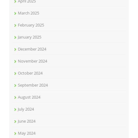
April 2025
March 2025
February 2025
January 2025
December 2024
November 2024
October 2024
September 2024
August 2024
July 2024
June 2024
May 2024