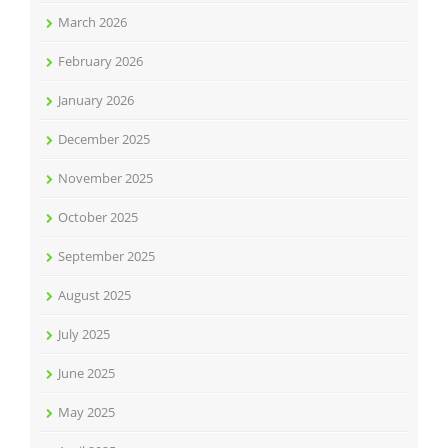
March 2026
February 2026
January 2026
December 2025
November 2025
October 2025
September 2025
August 2025
July 2025
June 2025
May 2025