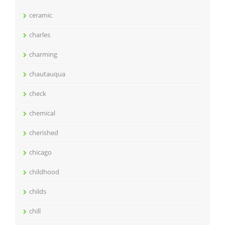
ceramic
charles
charming
chautauqua
check
chemical
cherished
chicago
childhood
childs
chill