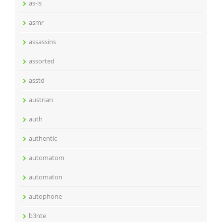
as-is
asmr
assassins
assorted
asstd
austrian
auth
authentic
automatom
automaton
autophone
b3nte