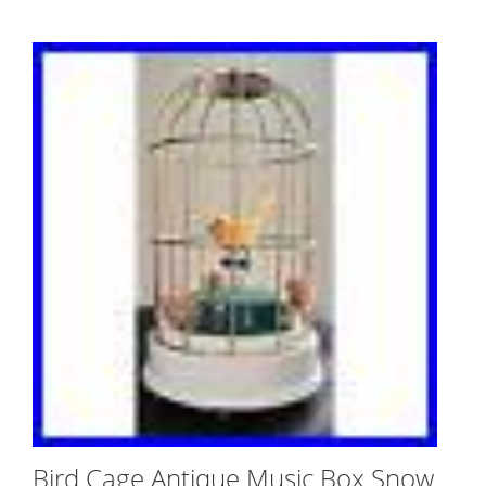
Bird Cage Antique Music Box Snow