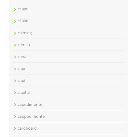
c1885
c1900
calming
cameo
canal
cape
capi
capital
capodimonte
cappodimonte
cardboard