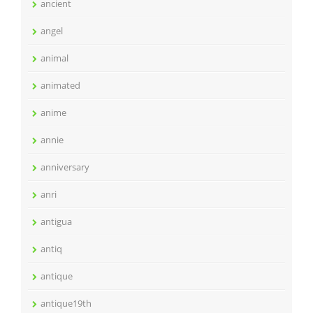
ancient
angel
animal
animated
anime
annie
anniversary
anri
antigua
antiq
antique
antique19th