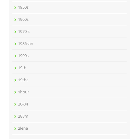
1950s
1960s
1970's
1986san
1990s
19th
19thc
1hour
20-34
288m
2lena