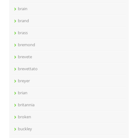
brain
brand
brass
bremond
brevete
brevettato
breyer
brian
britannia
broken
buckley