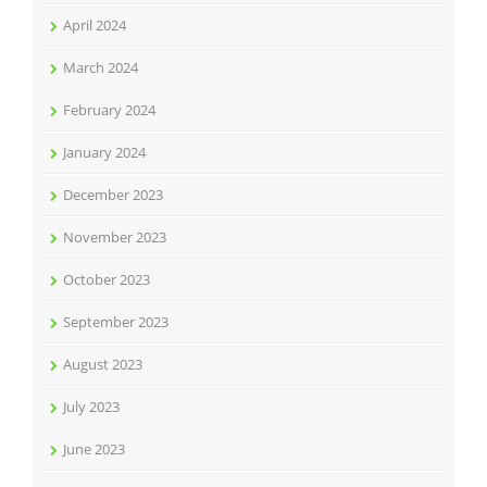
April 2024
March 2024
February 2024
January 2024
December 2023
November 2023
October 2023
September 2023
August 2023
July 2023
June 2023