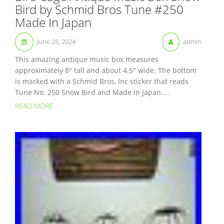
Bird by Schmid Bros Tune #250
Made In Japan
June 28, 2024
admin
This amazing antique music box measures
approximately 8″ tall and about 4.5″ wide. The bottom
is marked with a Schmid Bros, Inc sticker that reads
Tune No. 250 Snow Bird and Made in Japan....
READ MORE