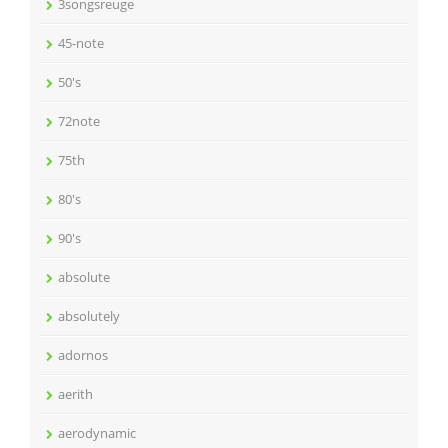
3songsreuge
45-note
50's
72note
75th
80's
90's
absolute
absolutely
adornos
aerith
aerodynamic