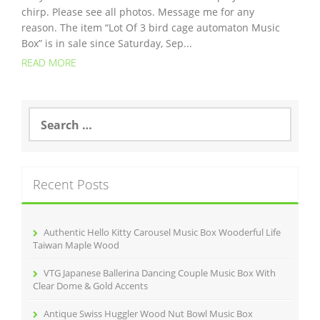
chirp. Please see all photos. Message me for any
reason. The item “Lot Of 3 bird cage automaton Music
Box” is in sale since Saturday, Sep...
READ MORE
S
e
a
r
c
Recent Posts
h
f
o
r
Authentic Hello Kitty Carousel Music Box Wooderful Life
:
Taiwan Maple Wood
VTG Japanese Ballerina Dancing Couple Music Box With
Clear Dome & Gold Accents
Antique Swiss Huggler Wood Nut Bowl Music Box