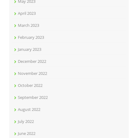
May 2023
April 2023
March 2023
February 2023
January 2023
December 2022
November 2022
October 2022
September 2022
August 2022
July 2022
June 2022