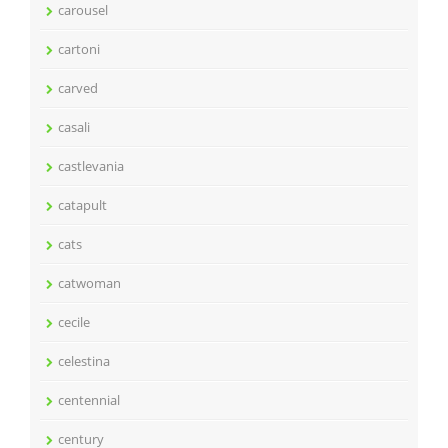
carousel
cartoni
carved
casali
castlevania
catapult
cats
catwoman
cecile
celestina
centennial
century