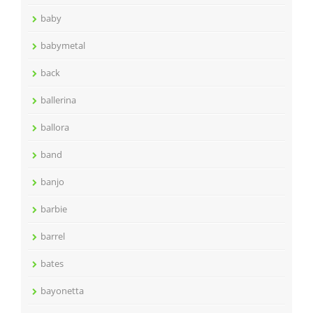
baby
babymetal
back
ballerina
ballora
band
banjo
barbie
barrel
bates
bayonetta