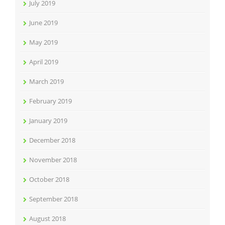
July 2019
June 2019
May 2019
April 2019
March 2019
February 2019
January 2019
December 2018
November 2018
October 2018
September 2018
August 2018