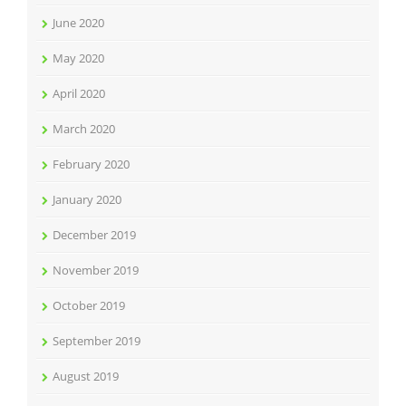
June 2020
May 2020
April 2020
March 2020
February 2020
January 2020
December 2019
November 2019
October 2019
September 2019
August 2019