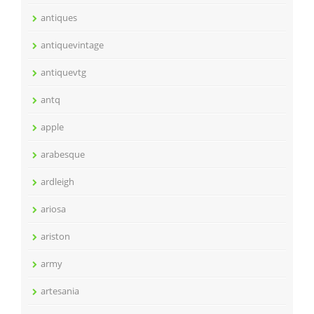
antiques
antiquevintage
antiquevtg
antq
apple
arabesque
ardleigh
ariosa
ariston
army
artesania