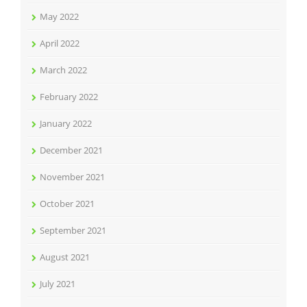
May 2022
April 2022
March 2022
February 2022
January 2022
December 2021
November 2021
October 2021
September 2021
August 2021
July 2021