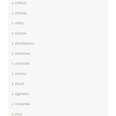
chillout
chinese
chitty
choose
chordephon
christmas
christofle
chrono
chuck
cigarette
cinderella
circa