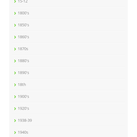
15-12
1800's
1850's
1860's
1870s
1880's
1890's
18th
1900's
1920's
1938-39
1940s