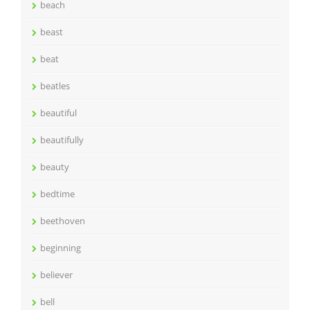
beach
beast
beat
beatles
beautiful
beautifully
beauty
bedtime
beethoven
beginning
believer
bell