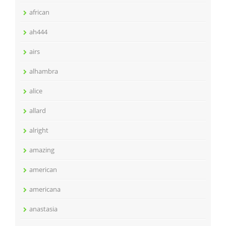
african
ah444
airs
alhambra
alice
allard
alright
amazing
american
americana
anastasia