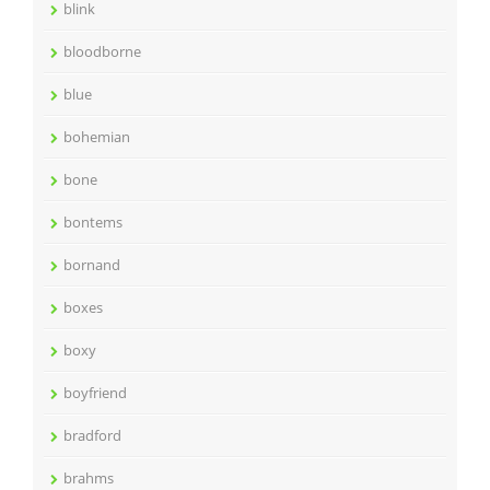
blink
bloodborne
blue
bohemian
bone
bontems
bornand
boxes
boxy
boyfriend
bradford
brahms