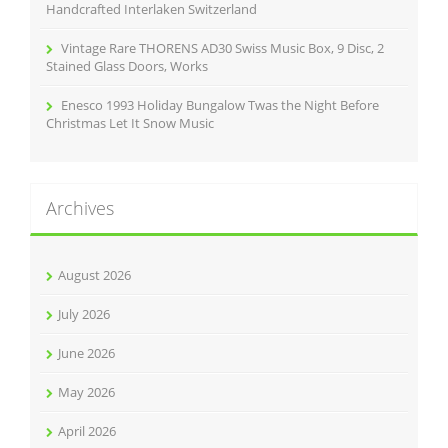
Handcrafted Interlaken Switzerland
Vintage Rare THORENS AD30 Swiss Music Box, 9 Disc, 2
Stained Glass Doors, Works
Enesco 1993 Holiday Bungalow Twas the Night Before
Christmas Let It Snow Music
Archives
August 2026
July 2026
June 2026
May 2026
April 2026