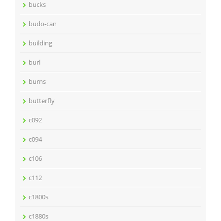
bucks
budo-can
building
burl
burns
butterfly
c092
c094
c106
c112
c1800s
c1880s