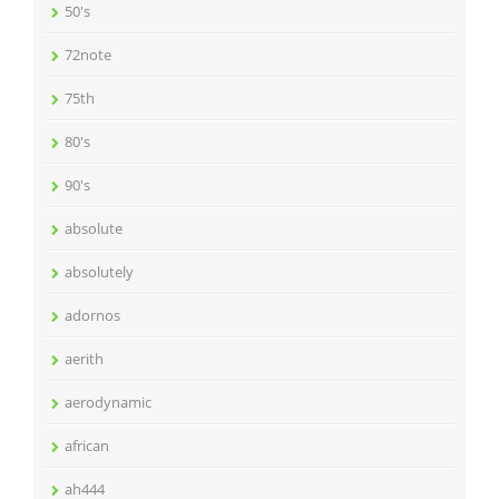
50's
72note
75th
80's
90's
absolute
absolutely
adornos
aerith
aerodynamic
african
ah444