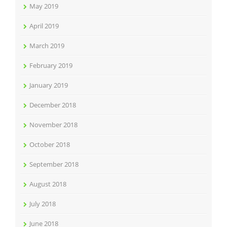
May 2019
April 2019
March 2019
February 2019
January 2019
December 2018
November 2018
October 2018
September 2018
August 2018
July 2018
June 2018