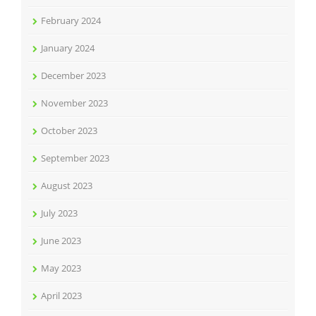
February 2024
January 2024
December 2023
November 2023
October 2023
September 2023
August 2023
July 2023
June 2023
May 2023
April 2023