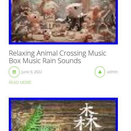
Relaxing Animal Crossing Music
Box Music Rain Sounds
June 9, 2022
admin
READ MORE