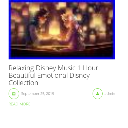
Relaxing Disney Music 1 Hour
Beautiful Emotional Disney
Collection
September 25, 2019
admin
READ MORE