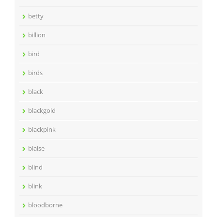
betty
billion
bird
birds
black
blackgold
blackpink
blaise
blind
blink
bloodborne