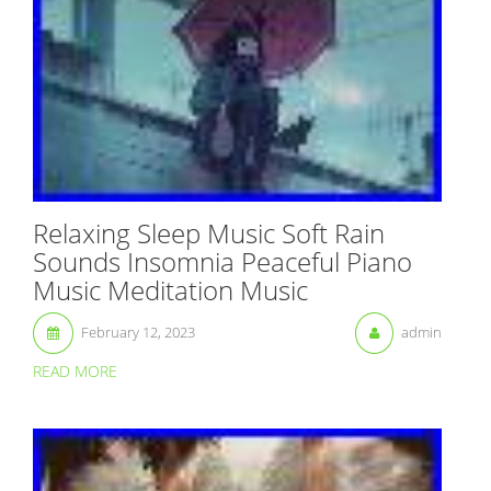
Relaxing Sleep Music Soft Rain
Sounds Insomnia Peaceful Piano
Music Meditation Music
February 12, 2023
admin
READ MORE