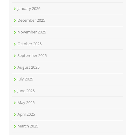
January 2026
December 2025
November 2025
October 2025
September 2025
August 2025
July 2025
June 2025
May 2025
April 2025
March 2025