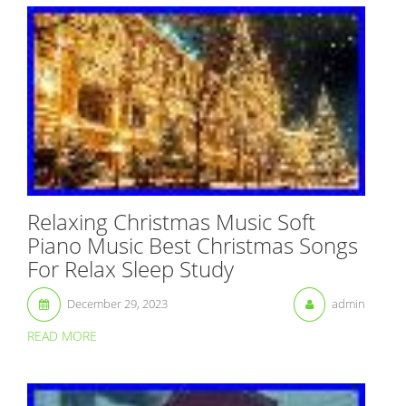
Relaxing Christmas Music Soft
Piano Music Best Christmas Songs
For Relax Sleep Study
December 29, 2023
admin
READ MORE