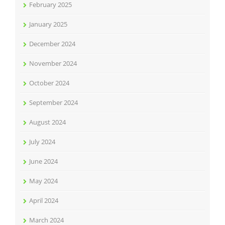
February 2025
January 2025
December 2024
November 2024
October 2024
September 2024
August 2024
July 2024
June 2024
May 2024
April 2024
March 2024