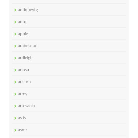
antiquevtg
antq
apple
arabesque
ardleigh
ariosa
ariston
army
artesania
as-is
asmr