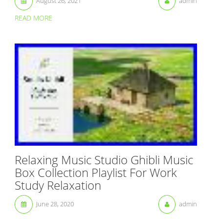
August 26, 2021
admin
READ MORE
Relaxing Music Studio Ghibli Music
Box Collection Playlist For Work
Study Relaxation
June 28, 2020
admin