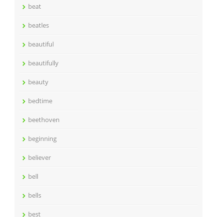
beat
beatles
beautiful
beautifully
beauty
bedtime
beethoven
beginning
believer
bell
bells
best