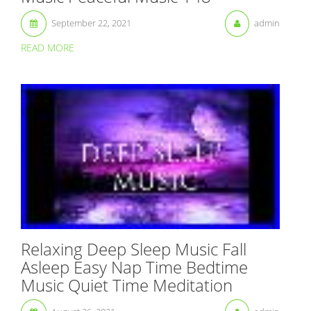
September 22, 2021
admin
READ MORE
Relaxing Deep Sleep Music Fall
Asleep Easy Nap Time Bedtime
Music Quiet Time Meditation