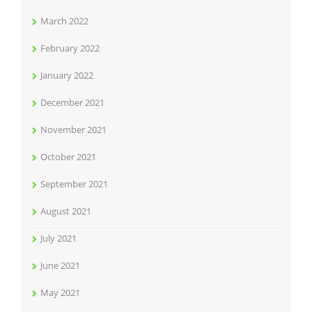
March 2022
February 2022
January 2022
December 2021
November 2021
October 2021
September 2021
August 2021
July 2021
June 2021
May 2021