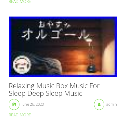
READ MORE
Relaxing Music Box Music For
Sleep Deep Sleep Music
June 26, 2020
admin
READ MORE