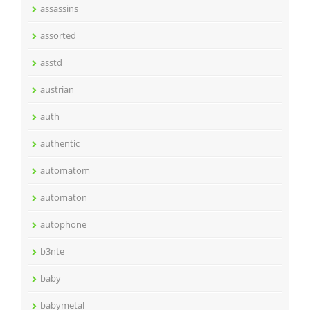
assassins
assorted
asstd
austrian
auth
authentic
automatom
automaton
autophone
b3nte
baby
babymetal