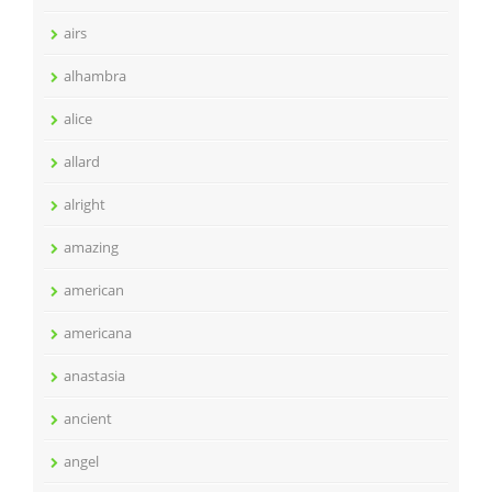
airs
alhambra
alice
allard
alright
amazing
american
americana
anastasia
ancient
angel