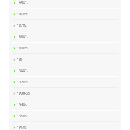
1850's
1860's
1870s
1880's
1890's
18th
1900's
1920's
1938-39
1940s
1950s
1960s