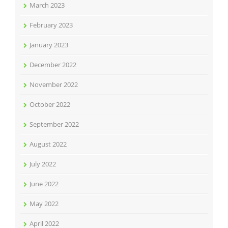
March 2023
February 2023
January 2023
December 2022
November 2022
October 2022
September 2022
August 2022
July 2022
June 2022
May 2022
April 2022