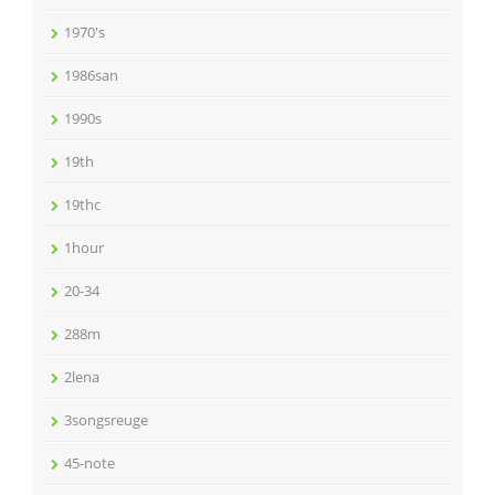
1970's
1986san
1990s
19th
19thc
1hour
20-34
288m
2lena
3songsreuge
45-note