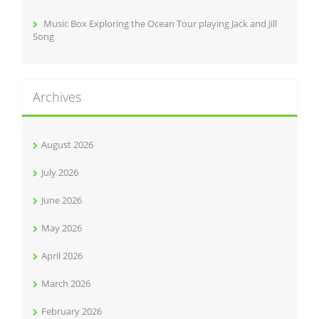
Music Box Exploring the Ocean Tour playing Jack and Jill
Song
Archives
August 2026
July 2026
June 2026
May 2026
April 2026
March 2026
February 2026