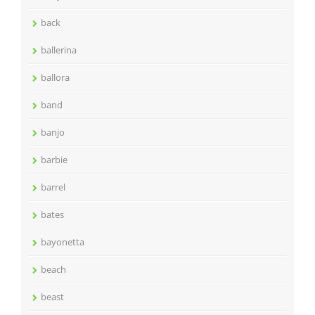
back
ballerina
ballora
band
banjo
barbie
barrel
bates
bayonetta
beach
beast