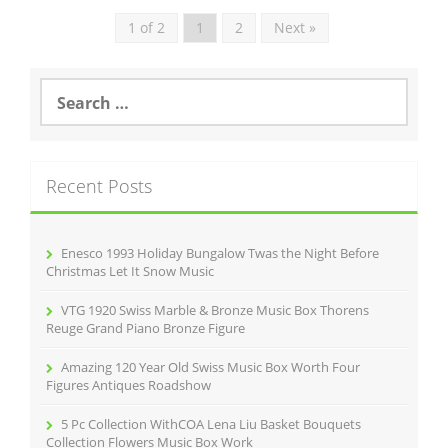
1 of 2
1
2
Next »
S
e
a
r
c
Recent Posts
h
f
o
r
Enesco 1993 Holiday Bungalow Twas the Night Before
:
Christmas Let It Snow Music
VTG 1920 Swiss Marble & Bronze Music Box Thorens
Reuge Grand Piano Bronze Figure
Amazing 120 Year Old Swiss Music Box Worth Four
Figures Antiques Roadshow
5 Pc Collection WithCOA Lena Liu Basket Bouquets
Collection Flowers Music Box Work