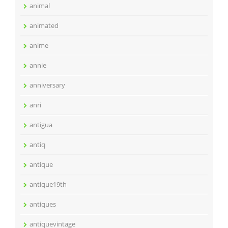
animal
animated
anime
annie
anniversary
anri
antigua
antiq
antique
antique19th
antiques
antiquevintage