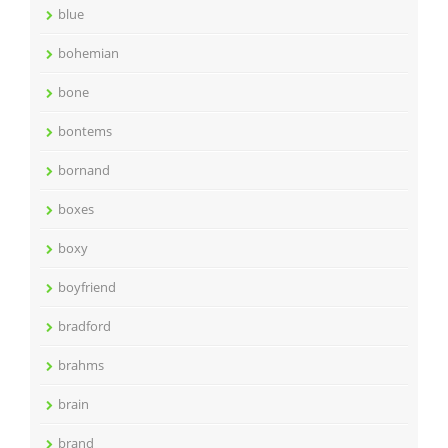
blue
bohemian
bone
bontems
bornand
boxes
boxy
boyfriend
bradford
brahms
brain
brand