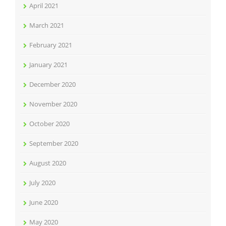
April 2021
March 2021
February 2021
January 2021
December 2020
November 2020
October 2020
September 2020
August 2020
July 2020
June 2020
May 2020