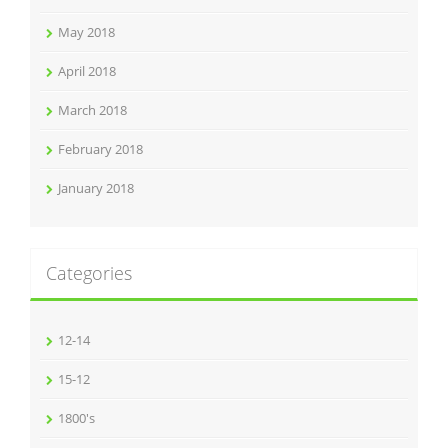
May 2018
April 2018
March 2018
February 2018
January 2018
Categories
12-14
15-12
1800's