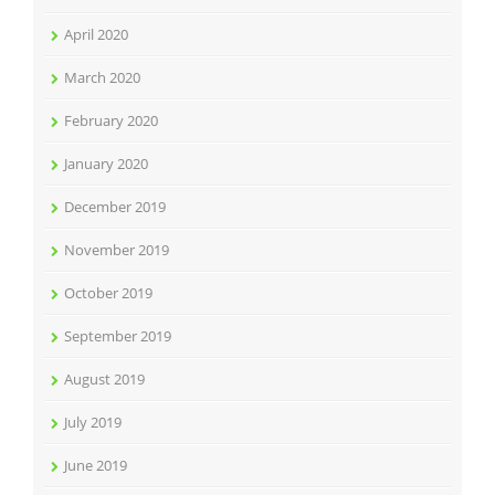
April 2020
March 2020
February 2020
January 2020
December 2019
November 2019
October 2019
September 2019
August 2019
July 2019
June 2019