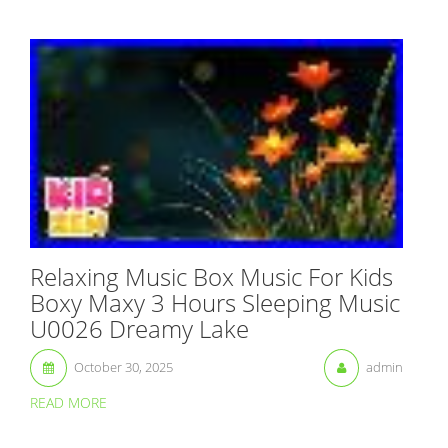
Relaxing Music Box Music For Kids
Boxy Maxy 3 Hours Sleeping Music
U0026 Dreamy Lake
October 30, 2025
admin
READ MORE