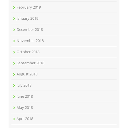
February 2019
January 2019
December 2018
November 2018
October 2018
September 2018
August 2018
July 2018
June 2018
May 2018
April 2018