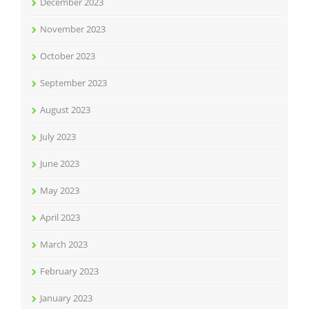
December 2023
November 2023
October 2023
September 2023
August 2023
July 2023
June 2023
May 2023
April 2023
March 2023
February 2023
January 2023