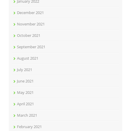
January 2022
December 2021
November 2021
October 2021
September 2021
August 2021
July 2021
June 2021
May 2021
April 2021
March 2021
February 2021