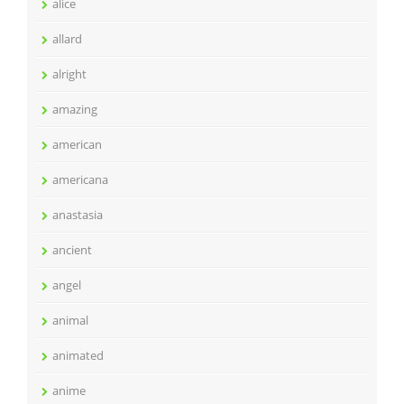
alice
allard
alright
amazing
american
americana
anastasia
ancient
angel
animal
animated
anime