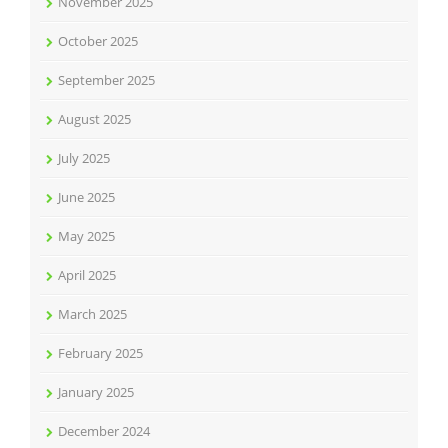
November 2025
October 2025
September 2025
August 2025
July 2025
June 2025
May 2025
April 2025
March 2025
February 2025
January 2025
December 2024