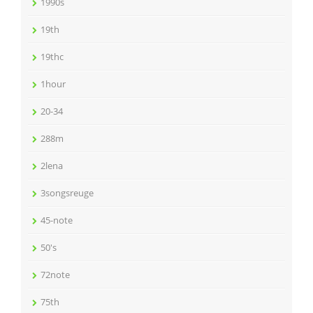
1990s
19th
19thc
1hour
20-34
288m
2lena
3songsreuge
45-note
50's
72note
75th