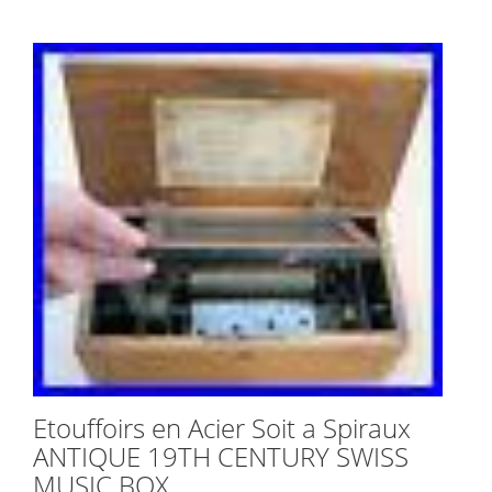
Etouffoirs en Acier Soit a Spiraux
ANTIQUE 19TH CENTURY SWISS
MUSIC BOX