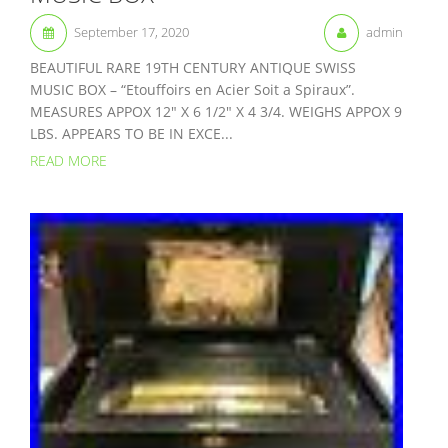
September 17, 2020
admin
BEAUTIFUL RARE 19TH CENTURY ANTIQUE SWISS
MUSIC BOX – “Etouffoirs en Acier Soit a Spiraux”.
MEASURES APPOX 12″ X 6 1/2″ X 4 3/4. WEIGHS APPOX 9
LBS. APPEARS TO BE IN EXCE...
READ MORE