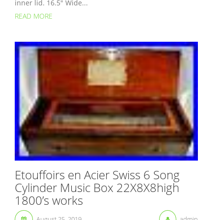
inner lid. 16.5″ Wide...
READ MORE
Etouffoirs en Acier Swiss 6 Song
Cylinder Music Box 22X8X8high
1800’s works
August 25, 2019
admin