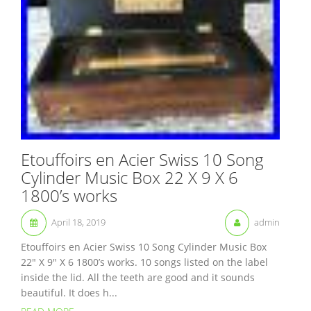
Etouffoirs en Acier Swiss 10 Song
Cylinder Music Box 22 X 9 X 6
1800’s works
April 18, 2019
admin
Etouffoirs en Acier Swiss 10 Song Cylinder Music Box
22″ X 9″ X 6 1800’s works. 10 songs listed on the label
inside the lid. All the teeth are good and it sounds
beautiful. It does h...