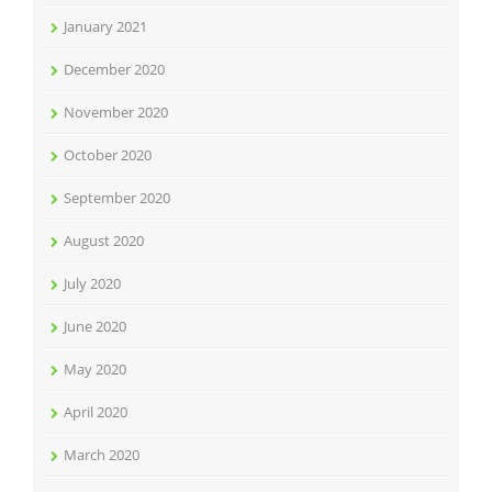
January 2021
December 2020
November 2020
October 2020
September 2020
August 2020
July 2020
June 2020
May 2020
April 2020
March 2020