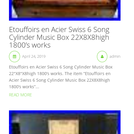
Etouffoirs en Acier Swiss 6 Song
Cylinder Music Box 22X8X8high
1800’s works
April 24, 2019
admin
Etouffoirs en Acier Swiss 6 Song Cylinder Music Box
22″X8″X8high 1800’s works. The item “Etouffoirs en
Acier Swiss 6 Song Cylinder Music Box 22X8X8high
1800’s works”...
READ MORE