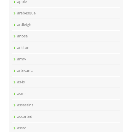
apple
arabesque
ardleigh
ariosa
ariston
army
artesania
as-is
asmr
assassins
assorted
asstd