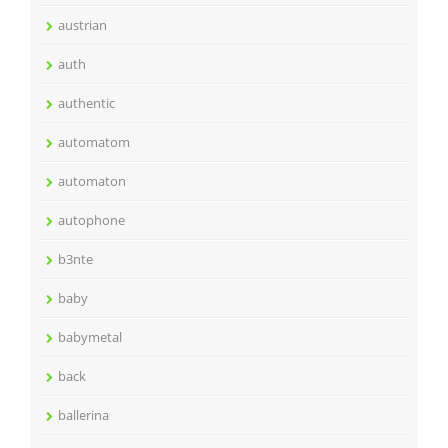
austrian
auth
authentic
automatom
automaton
autophone
b3nte
baby
babymetal
back
ballerina