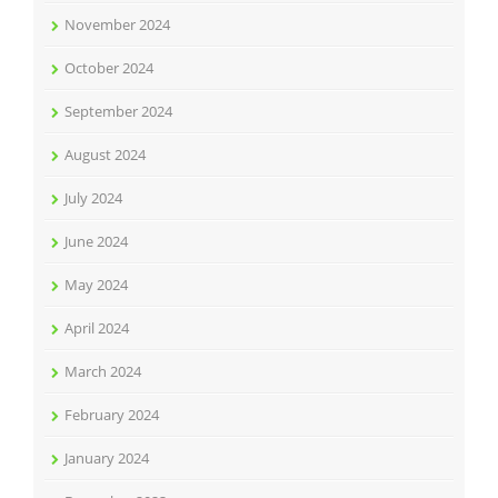
November 2024
October 2024
September 2024
August 2024
July 2024
June 2024
May 2024
April 2024
March 2024
February 2024
January 2024