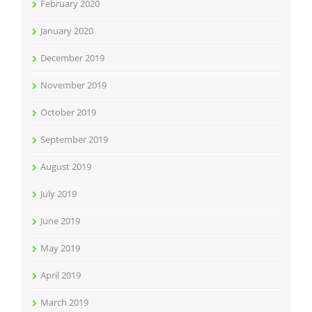
February 2020
January 2020
December 2019
November 2019
October 2019
September 2019
August 2019
July 2019
June 2019
May 2019
April 2019
March 2019