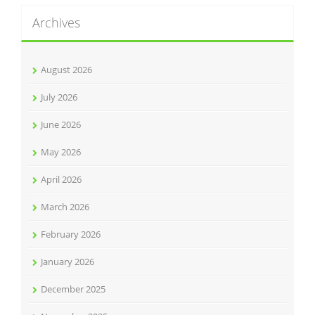
Archives
August 2026
July 2026
June 2026
May 2026
April 2026
March 2026
February 2026
January 2026
December 2025