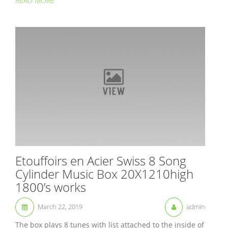
READ MORE
Etouffoirs en Acier Swiss 8 Song
Cylinder Music Box 20X1210high
1800’s works
March 22, 2019
admin
The box plays 8 tunes with list attached to the inside of