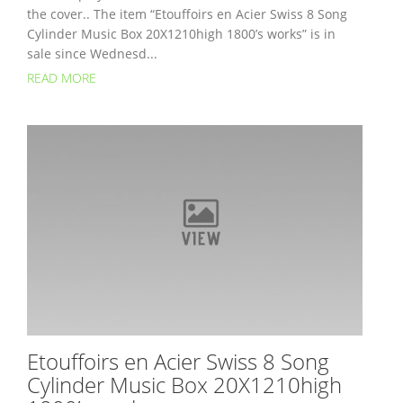
the cover.. The item “Etouffoirs en Acier Swiss 8 Song
Cylinder Music Box 20X1210high 1800’s works” is in
sale since Wednesd...
READ MORE
Etouffoirs en Acier Swiss 8 Song
Cylinder Music Box 20X1210high