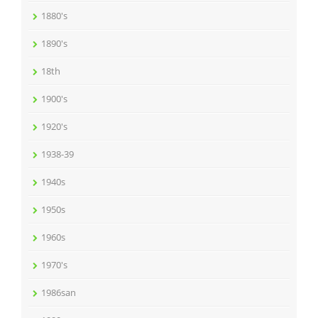
1880's
1890's
18th
1900's
1920's
1938-39
1940s
1950s
1960s
1970's
1986san