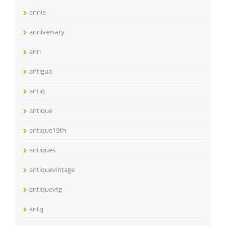
annie
anniversary
anri
antigua
antiq
antique
antique19th
antiques
antiquevintage
antiquevtg
antq