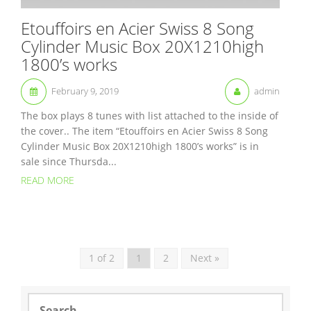
Etouffoirs en Acier Swiss 8 Song
Cylinder Music Box 20X1210high
1800’s works
February 9, 2019
admin
The box plays 8 tunes with list attached to the inside of
the cover.. The item “Etouffoirs en Acier Swiss 8 Song
Cylinder Music Box 20X1210high 1800’s works” is in
sale since Thursda...
READ MORE
1 of 2
1
2
Next »
S