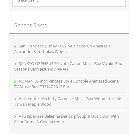
e
a
r
c
Recent Posts
h
f
o
r
San Francisco Disney 1997 Music Box Co Anastasia
:
Alexandra & Nicholas, Works
SANKYO ORPHEUS 50 Note Canon Music Box Vivaldi Four
Seasons Bach Jesus Joy JAPAN
ROMAN 35 Inch Vintage Style Console Animated Scene
TV Music Box #33147 2013 Rare
Authentic Hello Kitty Carousel Music Box Wooderful Life
Taiwan Maple Wood
VTG Japanese Ballerina Dancing Couple Music Box With
Clear Dome & Gold Accents