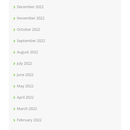
December 2022
November 2022
October 2022
September 2022
August 2022
July 2022
June 2022
May 2022
April 2022
March 2022
February 2022