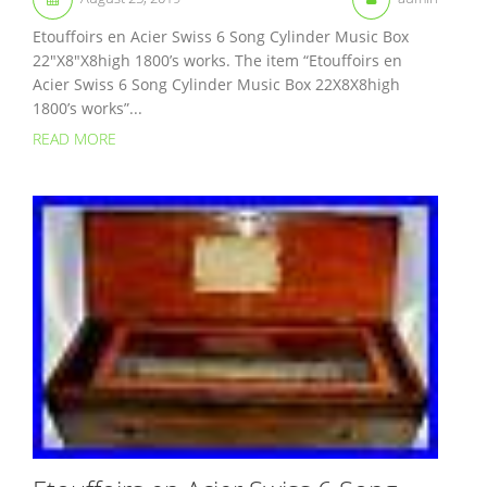
Etouffoirs en Acier Swiss 6 Song Cylinder Music Box
22″X8″X8high 1800’s works. The item “Etouffoirs en
Acier Swiss 6 Song Cylinder Music Box 22X8X8high
1800’s works”...
READ MORE