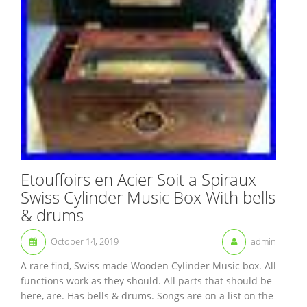
Etouffoirs en Acier Soit a Spiraux
Swiss Cylinder Music Box With bells
& drums
October 14, 2019
admin
A rare find, Swiss made Wooden Cylinder Music box. All
functions work as they should. All parts that should be
here, are. Has bells & drums. Songs are on a list on the