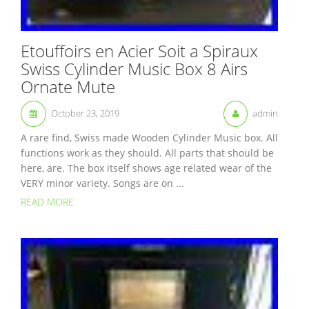
Etouffoirs en Acier Soit a Spiraux
Swiss Cylinder Music Box 8 Airs
Ornate Mute
October 23, 2019
admin
A rare find, Swiss made Wooden Cylinder Music box. All
functions work as they should. All parts that should be
here, are. The box itself shows age related wear of the
VERY minor variety. Songs are on ...
READ MORE