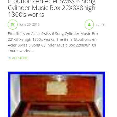
Etouffoirs en Acier Swiss 6 Song
Cylinder Music Box 22X8X8high
1800’s works
June 29, 2019
admin
Etouffoirs en Acier Swiss 6 Song Cylinder Music Box
22″X8″X8high 1800’s works. The item “Etouffoirs en
Acier Swiss 6 Song Cylinder Music Box 22X8X8high
1800’s works”...
READ MORE