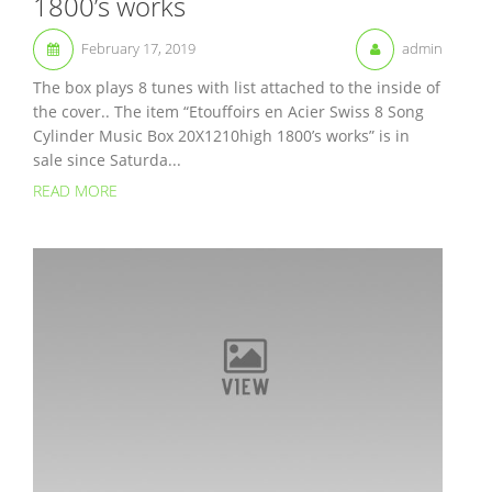
1800’s works
February 17, 2019
admin
The box plays 8 tunes with list attached to the inside of
the cover.. The item “Etouffoirs en Acier Swiss 8 Song
Cylinder Music Box 20X1210high 1800’s works” is in
sale since Saturda...
READ MORE