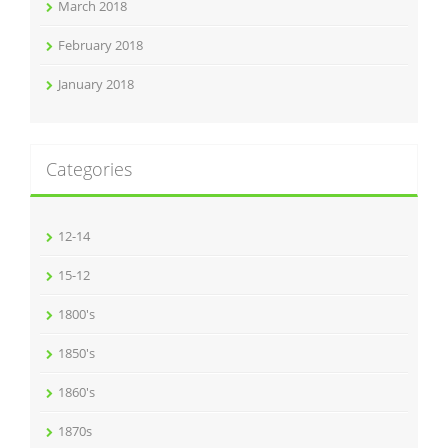
March 2018
February 2018
January 2018
Categories
12-14
15-12
1800's
1850's
1860's
1870s