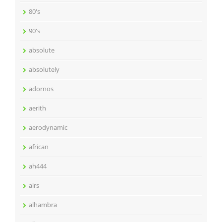
80's
90's
absolute
absolutely
adornos
aerith
aerodynamic
african
ah444
airs
alhambra