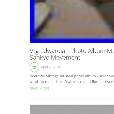
Vtg Edwardian Photo Album Mus
Sankyo Movement
April 18, 2026
Beautiful vintage musical photo album / scrapbo
wind-up music box. Features raised floral artwork
READ MORE