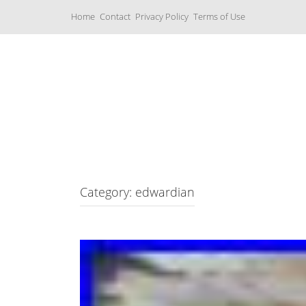
S
Home
Contact
Privacy Policy
Terms of Use
k
i
p
t
o
c
Music Boxes
o
n
t
e
n
t
Category: edwardian