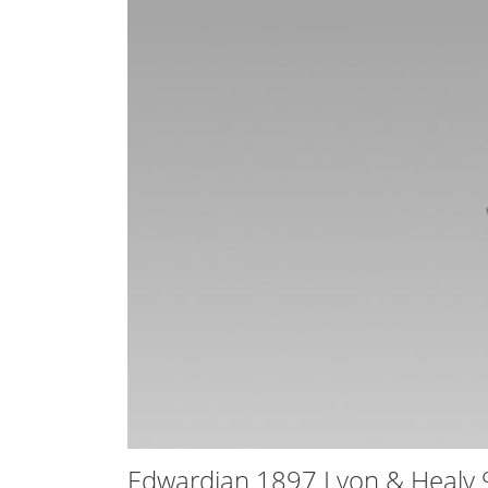
Edwardian 1897 Lyon & Healy 9