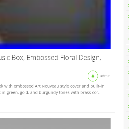
ic Box, Embossed Floral Design,
admin
ok with embossed Art Nouveau style cover and built-in
 in green, gold, and burgundy tones with brass cor...