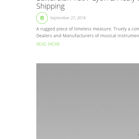
Shipping
September 27, 2018
A rugged piece of timeless measure. Truely a com
Dealers and Manufacturers of musical instruments
READ MORE