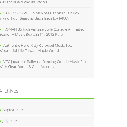
Alexandra & Nicholas, Works
SANKYO ORPHEUS 50 Note Canon Music Box
Vivaldi Four Seasons Bach Jesus Joy JAPAN
ROMAN 35 Inch Vintage Style Console Animated
Scene TV Music Box #33147 2013 Rare
Authentic Hello Kitty Carousel Music Box
Wooderful Life Taiwan Maple Wood
VTG Japanese Ballerina Dancing Couple Music Box
With Clear Dome & Gold Accents
Archives
August 2026
July 2026