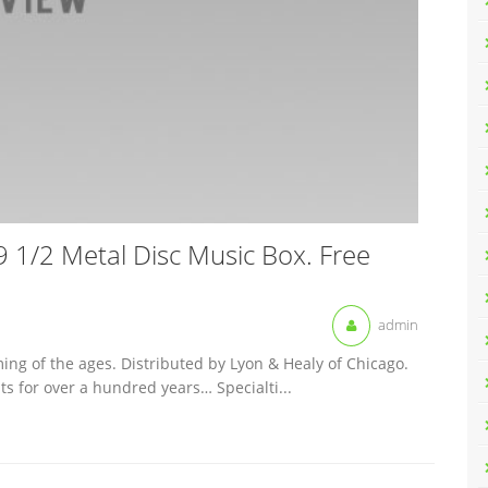
 1/2 Metal Disc Music Box. Free
admin
ing of the ages. Distributed by Lyon & Healy of Chicago.
 for over a hundred years… Specialti...