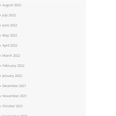
August 2022
July 2022
June 2022
May 2022
April 2022
March 2022
February 2022
January 2022
December 2021
November 2021
October 2021