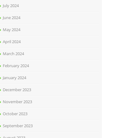
July 2024
June 2024
May 2024
April 2024
March 2024
February 2024
January 2024
December 2023
November 2023
October 2023
September 2023
August 2023