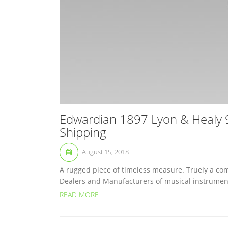
Edwardian 1897 Lyon & Healy 9
Shipping
August 15, 2018
A rugged piece of timeless measure. Truely a com
Dealers and Manufacturers of musical instruments
READ MORE