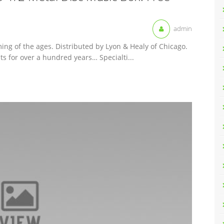
admin
ing of the ages. Distributed by Lyon & Healy of Chicago.
 for over a hundred years… Specialti...