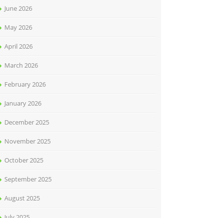
June 2026
May 2026
April 2026
March 2026
February 2026
January 2026
December 2025
November 2025
October 2025
September 2025
August 2025
July 2025