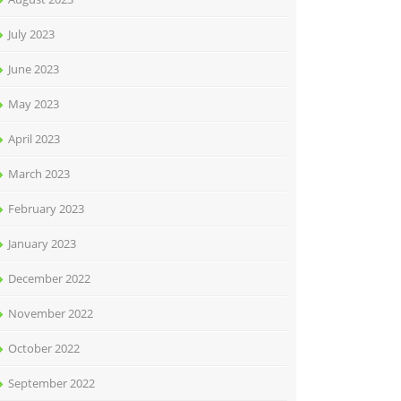
July 2023
June 2023
May 2023
April 2023
March 2023
February 2023
January 2023
December 2022
November 2022
October 2022
September 2022