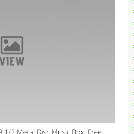
 1/2 Metal Disc Music Box. Free