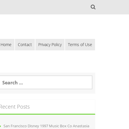
Home
Contact
Privacy Policy
Terms of Use
Recent Posts
San Francisco Disney 1997 Music Box Co Anastasia