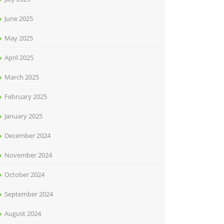
June 2025
May 2025
April 2025
March 2025
February 2025
January 2025
December 2024
November 2024
October 2024
September 2024
August 2024