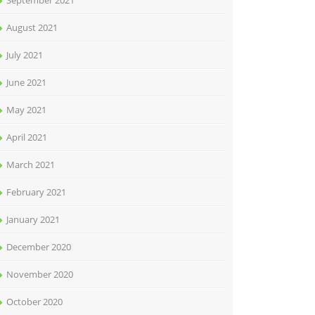
September 2021
August 2021
July 2021
June 2021
May 2021
April 2021
March 2021
February 2021
January 2021
December 2020
November 2020
October 2020