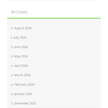
Archives
August 2026
July 2026
June 2026
May 2026
April 2026
March 2026
February 2026
January 2026
December 2025