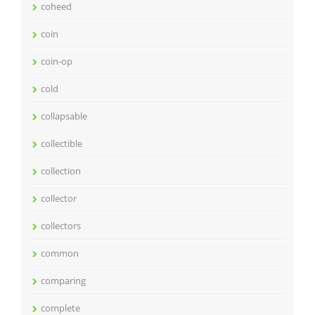
coheed
coin
coin-op
cold
collapsable
collectible
collection
collector
collectors
common
comparing
complete