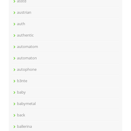
asstd
austrian
auth
authentic
automatom
automaton
autophone
b3nte
baby
babymetal
back
ballerina