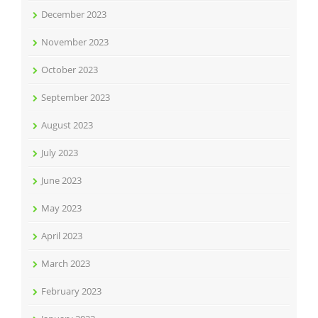
December 2023
November 2023
October 2023
September 2023
August 2023
July 2023
June 2023
May 2023
April 2023
March 2023
February 2023