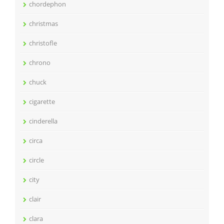
chordephon
christmas
christofle
chrono
chuck
cigarette
cinderella
circa
circle
city
clair
clara