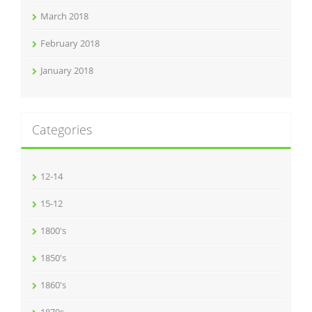
March 2018
February 2018
January 2018
Categories
12-14
15-12
1800's
1850's
1860's