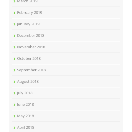
March 2019
February 2019
January 2019
December 2018
November 2018
October 2018
September 2018
August 2018
July 2018
June 2018
May 2018
April 2018