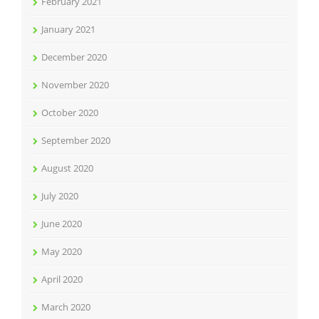
February 2021
January 2021
December 2020
November 2020
October 2020
September 2020
August 2020
July 2020
June 2020
May 2020
April 2020
March 2020