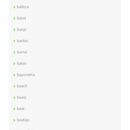
ballora
band
banjo
barbie
barrel
bates
bayonetta
beach
beast
beat
beatles