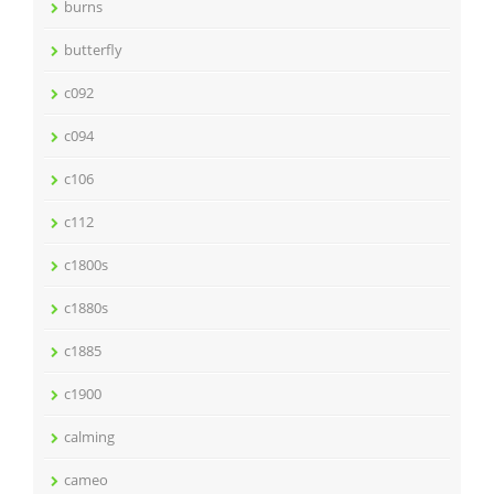
burns
butterfly
c092
c094
c106
c112
c1800s
c1880s
c1885
c1900
calming
cameo