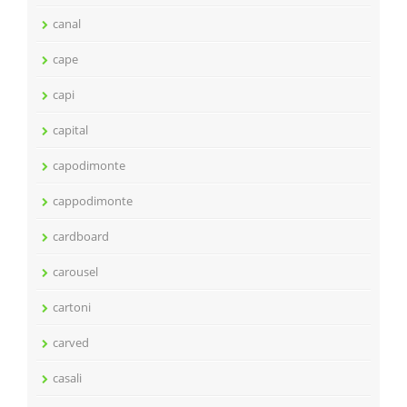
canal
cape
capi
capital
capodimonte
cappodimonte
cardboard
carousel
cartoni
carved
casali