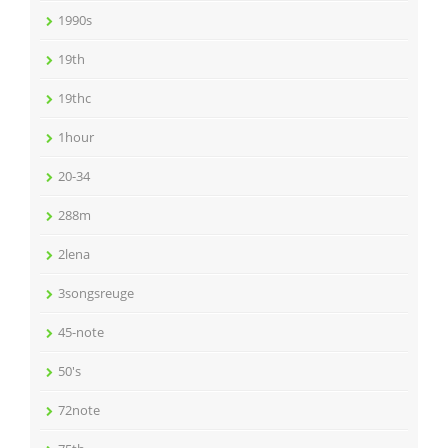
1990s
19th
19thc
1hour
20-34
288m
2lena
3songsreuge
45-note
50's
72note