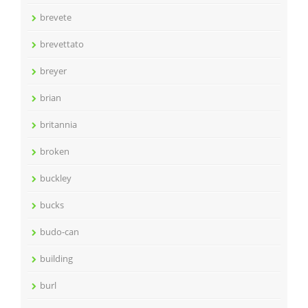
brevete
brevettato
breyer
brian
britannia
broken
buckley
bucks
budo-can
building
burl