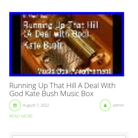
Running Up That Hill A Deal With
God Kate Bush Music Box
August 7, 2022
admin
READ MORE