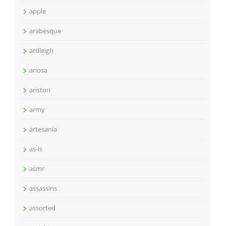
apple
arabesque
ardleigh
ariosa
ariston
army
artesania
as-is
asmr
assassins
assorted