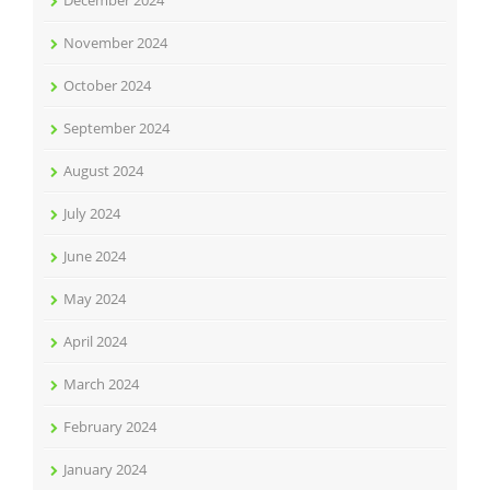
December 2024
November 2024
October 2024
September 2024
August 2024
July 2024
June 2024
May 2024
April 2024
March 2024
February 2024
January 2024