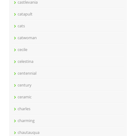
castlevania
catapult
cats
catwoman
cecile
celestina
centennial
century
ceramic
charles
charming
chautauqua