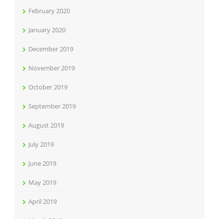
February 2020
January 2020
December 2019
November 2019
October 2019
September 2019
August 2019
July 2019
June 2019
May 2019
April 2019