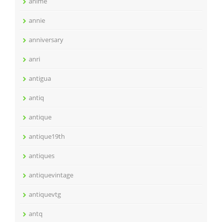
anime
annie
anniversary
anri
antigua
antiq
antique
antique19th
antiques
antiquevintage
antiquevtg
antq