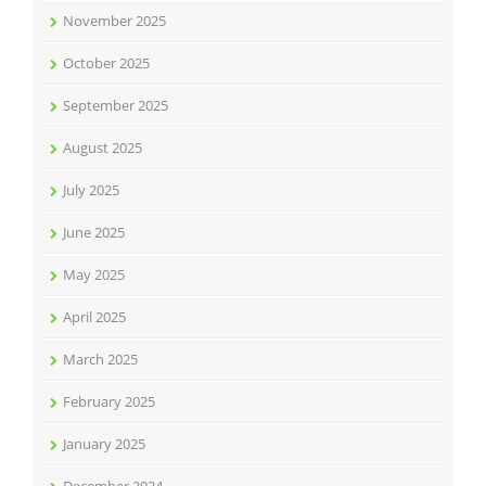
November 2025
October 2025
September 2025
August 2025
July 2025
June 2025
May 2025
April 2025
March 2025
February 2025
January 2025