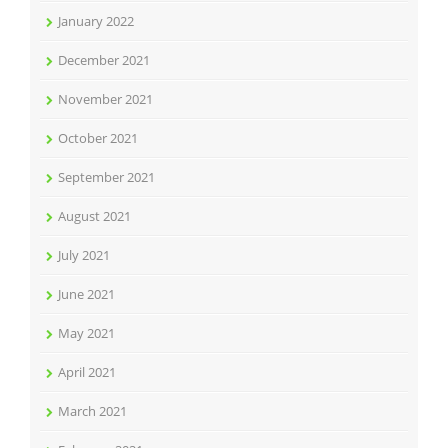
January 2022
December 2021
November 2021
October 2021
September 2021
August 2021
July 2021
June 2021
May 2021
April 2021
March 2021