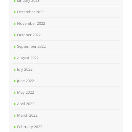
January 2023
December 2022
November 2022
October 2022
September 2022
August 2022
July 2022
June 2022
May 2022
April 2022
March 2022
February 2022