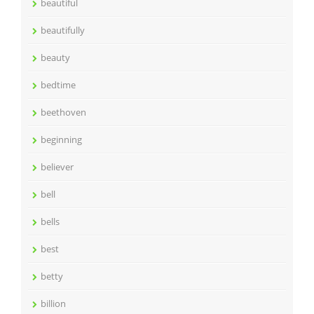
beautiful
beautifully
beauty
bedtime
beethoven
beginning
believer
bell
bells
best
betty
billion