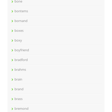
bone
bontems
bornand
boxes
boxy
boyfriend
bradford
brahms
brain
brand
brass
bremond