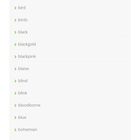
bird
birds
black
blackgold
blackpink
blaise
blind
blink
bloodborne
blue
bohemian