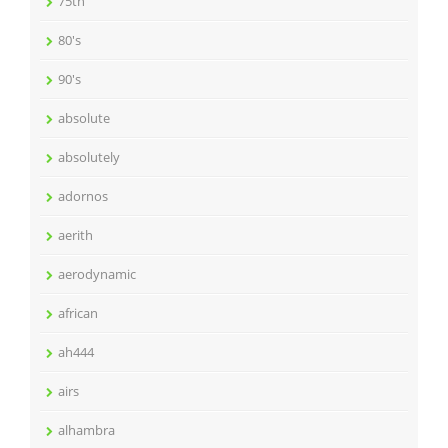
75th
80's
90's
absolute
absolutely
adornos
aerith
aerodynamic
african
ah444
airs
alhambra