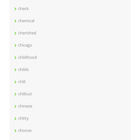
check
chemical
cherished
chicago
childhood
childs
chill
chillout
chinese
chitty
choose