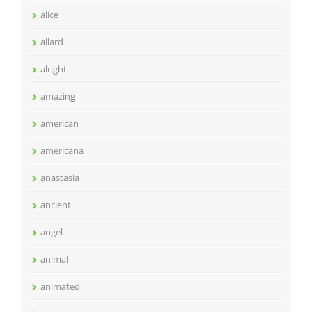
alice
allard
alright
amazing
american
americana
anastasia
ancient
angel
animal
animated