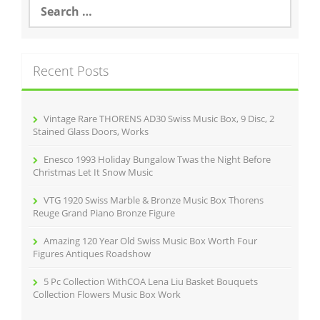
S
e
a
r
c
Recent Posts
h
f
o
r
Vintage Rare THORENS AD30 Swiss Music Box, 9 Disc, 2
:
Stained Glass Doors, Works
Enesco 1993 Holiday Bungalow Twas the Night Before
Christmas Let It Snow Music
VTG 1920 Swiss Marble & Bronze Music Box Thorens
Reuge Grand Piano Bronze Figure
Amazing 120 Year Old Swiss Music Box Worth Four
Figures Antiques Roadshow
5 Pc Collection WithCOA Lena Liu Basket Bouquets
Collection Flowers Music Box Work