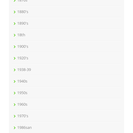
1870s
1880's
1890's
18th
1900's
1920's
1938-39
1940s
1950s
1960s
1970's
1986san