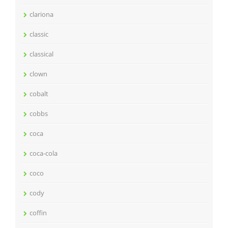
clariona
classic
classical
clown
cobalt
cobbs
coca
coca-cola
coco
cody
coffin