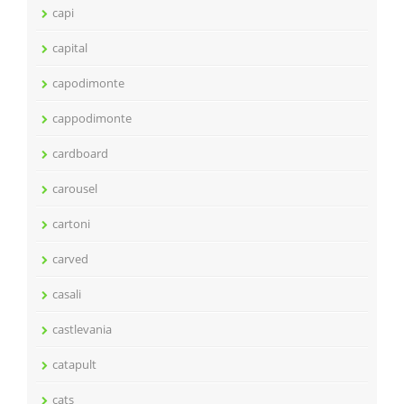
capi
capital
capodimonte
cappodimonte
cardboard
carousel
cartoni
carved
casali
castlevania
catapult
cats