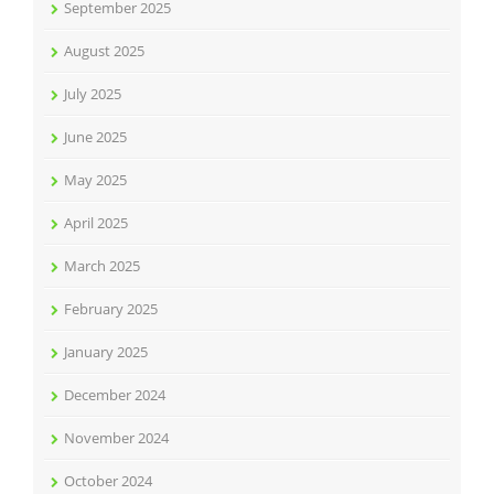
September 2025
August 2025
July 2025
June 2025
May 2025
April 2025
March 2025
February 2025
January 2025
December 2024
November 2024
October 2024