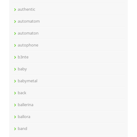
authentic
automatom
automaton
autophone
b3nte
baby
babymetal
back
ballerina
ballora
band