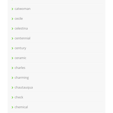
catwoman
cecile
celestina
centennial
century
ceramic
charles
charming
chautauqua
check
chemical