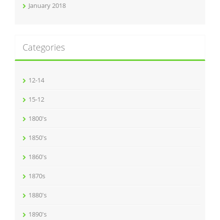
January 2018
Categories
12-14
15-12
1800's
1850's
1860's
1870s
1880's
1890's