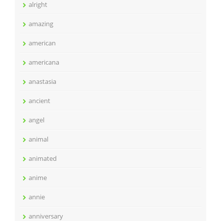
alright
amazing
american
americana
anastasia
ancient
angel
animal
animated
anime
annie
anniversary