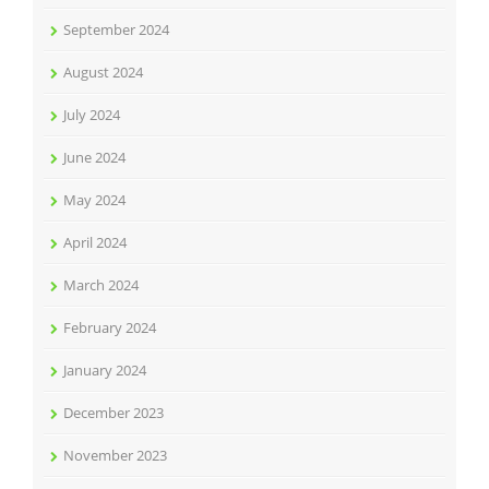
September 2024
August 2024
July 2024
June 2024
May 2024
April 2024
March 2024
February 2024
January 2024
December 2023
November 2023