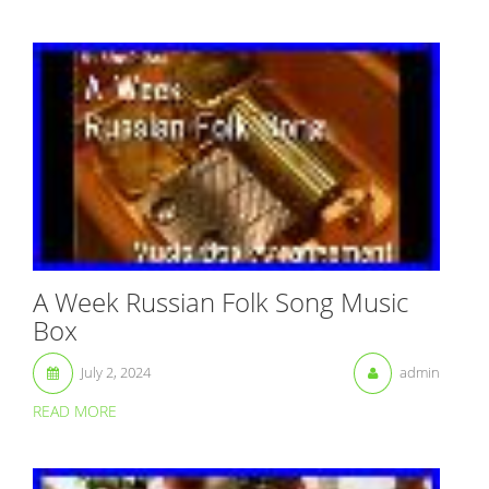
A Week Russian Folk Song Music
Box
July 2, 2024
admin
READ MORE