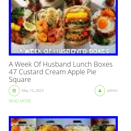
A Week Of Husband Lunch Boxes
47 Custard Cream Apple Pie
Square
May 15, 2023
admin
READ MORE