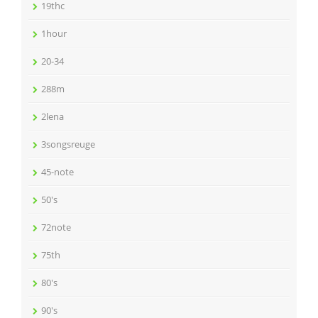
19thc
1hour
20-34
288m
2lena
3songsreuge
45-note
50's
72note
75th
80's
90's