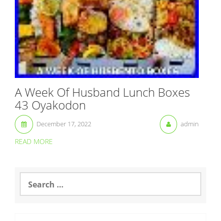
A Week Of Husband Lunch Boxes
43 Oyakodon
December 17, 2022
admin
READ MORE
S
e
a
r
c