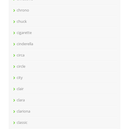
chrono
chuck
cigarette
cinderella
circa
circle
city
clair
clara
clariona
classic