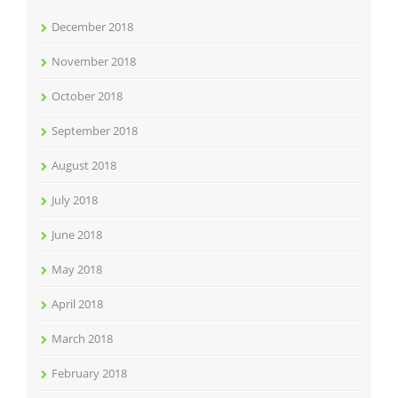
December 2018
November 2018
October 2018
September 2018
August 2018
July 2018
June 2018
May 2018
April 2018
March 2018
February 2018