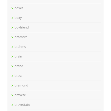
boxes
boxy
boyfriend
bradford
brahms
brain
brand
brass
bremond
brevete
brevettato