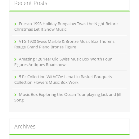
Recent Posts
h
f
o
r
Enesco 1993 Holiday Bungalow Twas the Night Before
:
Christmas Let It Snow Music
VTG 1920 Swiss Marble & Bronze Music Box Thorens
Reuge Grand Piano Bronze Figure
Amazing 120 Year Old Swiss Music Box Worth Four
Figures Antiques Roadshow
5 Pc Collection WithCOA Lena Liu Basket Bouquets
Collection Flowers Music Box Work
Music Box Exploring the Ocean Tour playing Jack and Jill
Song
Archives