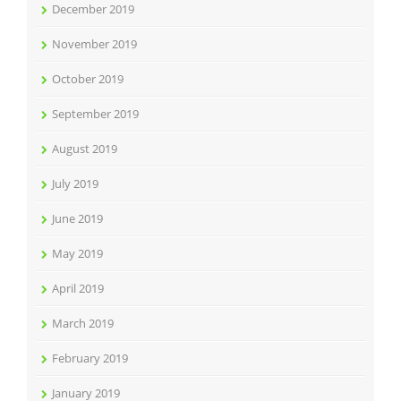
December 2019
November 2019
October 2019
September 2019
August 2019
July 2019
June 2019
May 2019
April 2019
March 2019
February 2019
January 2019