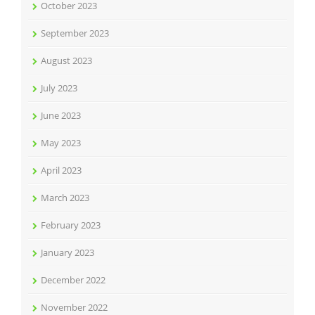
October 2023
September 2023
August 2023
July 2023
June 2023
May 2023
April 2023
March 2023
February 2023
January 2023
December 2022
November 2022