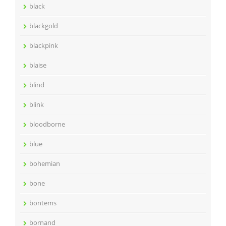
black
blackgold
blackpink
blaise
blind
blink
bloodborne
blue
bohemian
bone
bontems
bornand