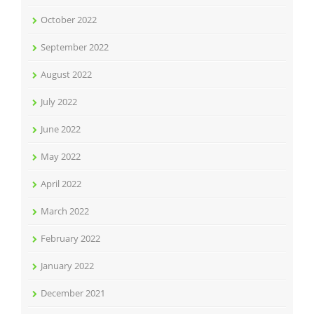
October 2022
September 2022
August 2022
July 2022
June 2022
May 2022
April 2022
March 2022
February 2022
January 2022
December 2021