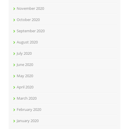
November 2020
October 2020
September 2020
August 2020
July 2020
June 2020
May 2020
April 2020
March 2020
February 2020
January 2020