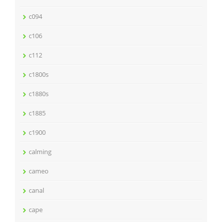
c094
c106
c112
c1800s
c1880s
c1885
c1900
calming
cameo
canal
cape