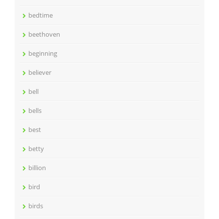
bedtime
beethoven
beginning
believer
bell
bells
best
betty
billion
bird
birds