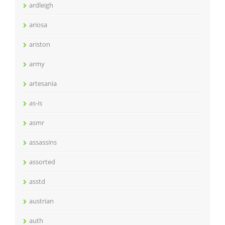
ardleigh
ariosa
ariston
army
artesania
as-is
asmr
assassins
assorted
asstd
austrian
auth