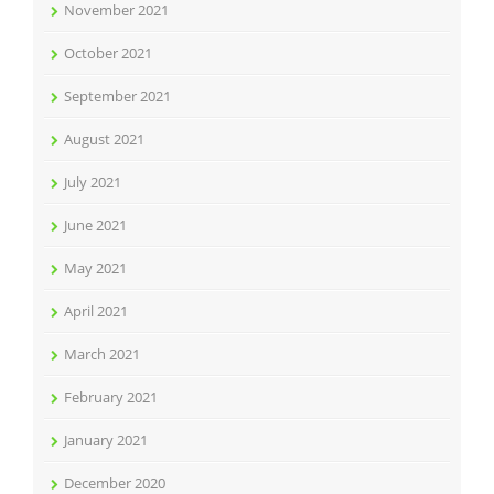
November 2021
October 2021
September 2021
August 2021
July 2021
June 2021
May 2021
April 2021
March 2021
February 2021
January 2021
December 2020