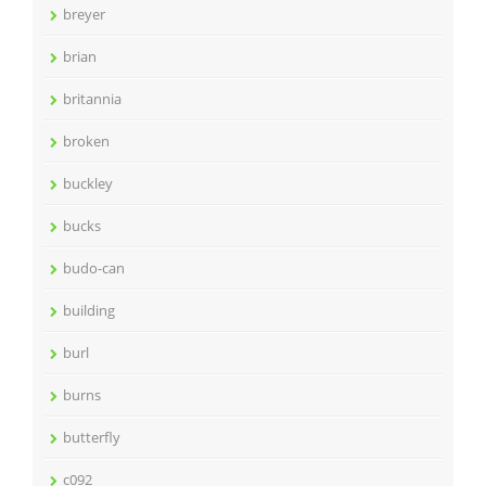
breyer
brian
britannia
broken
buckley
bucks
budo-can
building
burl
burns
butterfly
c092