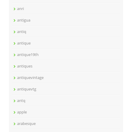
anri
antigua
antiq
antique
antique19th
antiques
antiquevintage
antiquevtg
antq
apple
arabesque