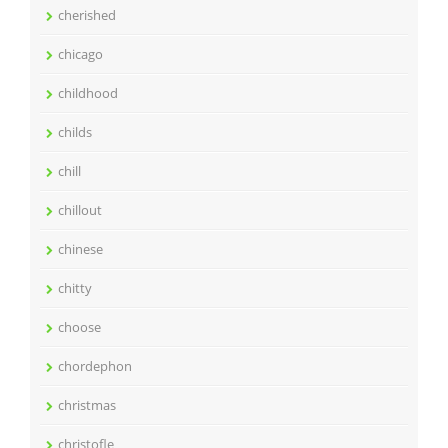
cherished
chicago
childhood
childs
chill
chillout
chinese
chitty
choose
chordephon
christmas
christofle