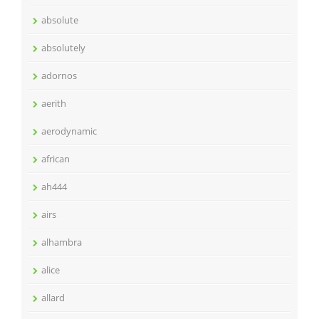
absolute
absolutely
adornos
aerith
aerodynamic
african
ah444
airs
alhambra
alice
allard