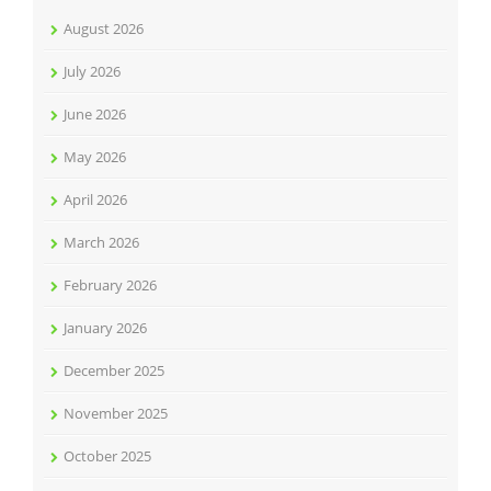
August 2026
July 2026
June 2026
May 2026
April 2026
March 2026
February 2026
January 2026
December 2025
November 2025
October 2025