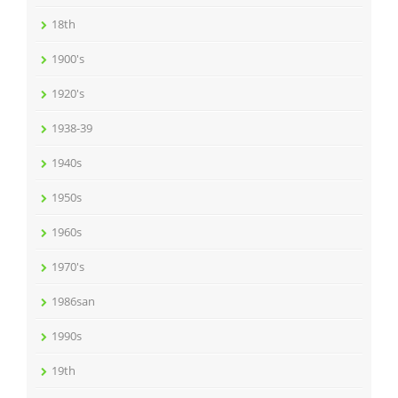
18th
1900's
1920's
1938-39
1940s
1950s
1960s
1970's
1986san
1990s
19th