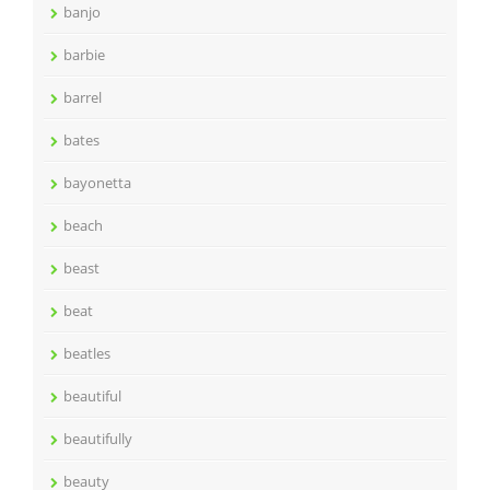
banjo
barbie
barrel
bates
bayonetta
beach
beast
beat
beatles
beautiful
beautifully
beauty