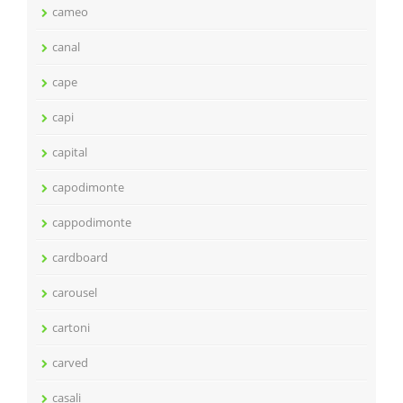
cameo
canal
cape
capi
capital
capodimonte
cappodimonte
cardboard
carousel
cartoni
carved
casali