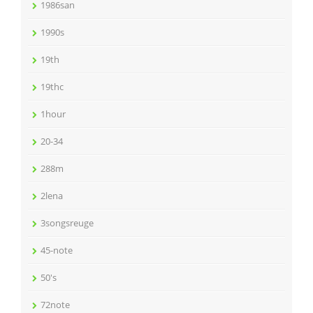
1986san
1990s
19th
19thc
1hour
20-34
288m
2lena
3songsreuge
45-note
50's
72note