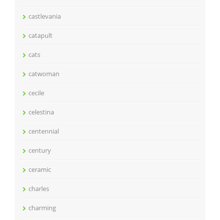
castlevania
catapult
cats
catwoman
cecile
celestina
centennial
century
ceramic
charles
charming