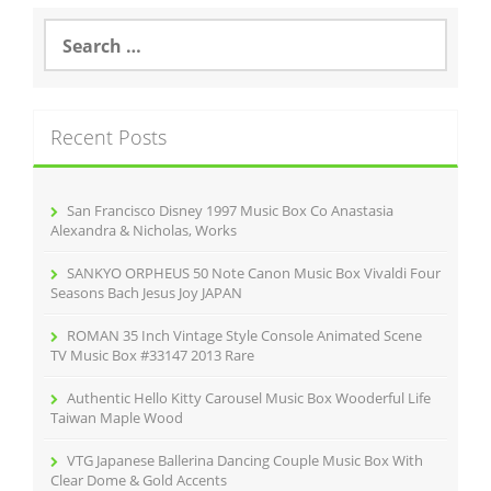
S
e
a
r
c
Recent Posts
h
f
o
r
San Francisco Disney 1997 Music Box Co Anastasia
:
Alexandra & Nicholas, Works
SANKYO ORPHEUS 50 Note Canon Music Box Vivaldi Four
Seasons Bach Jesus Joy JAPAN
ROMAN 35 Inch Vintage Style Console Animated Scene
TV Music Box #33147 2013 Rare
Authentic Hello Kitty Carousel Music Box Wooderful Life
Taiwan Maple Wood
VTG Japanese Ballerina Dancing Couple Music Box With
Clear Dome & Gold Accents