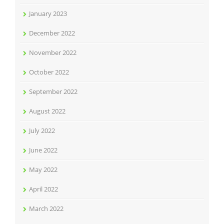
January 2023
December 2022
November 2022
October 2022
September 2022
August 2022
July 2022
June 2022
May 2022
April 2022
March 2022