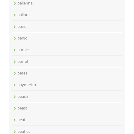
ballerina
ballora
band
banjo
barbie
barrel
bates
bayonetta
beach
beast
beat
beatles