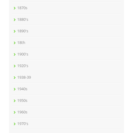
1870s
1880's
1890's
18th
1900's
1920's
1938-39
1940s
1950s
1960s
1970's