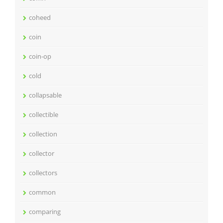
coheed
coin
coin-op
cold
collapsable
collectible
collection
collector
collectors
common
comparing