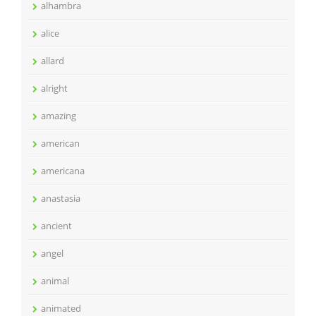
alhambra
alice
allard
alright
amazing
american
americana
anastasia
ancient
angel
animal
animated