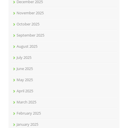
December 2025
November 2025
October 2025
September 2025
August 2025
July 2025
June 2025
May 2025
April 2025
March 2025
February 2025
January 2025