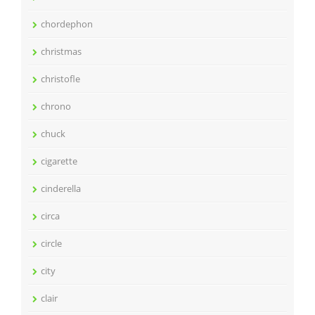
chordephon
christmas
christofle
chrono
chuck
cigarette
cinderella
circa
circle
city
clair