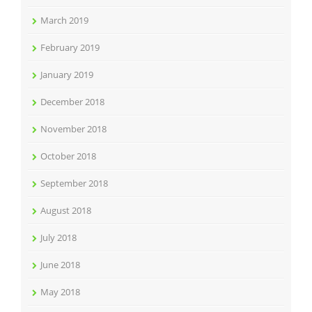
March 2019
February 2019
January 2019
December 2018
November 2018
October 2018
September 2018
August 2018
July 2018
June 2018
May 2018