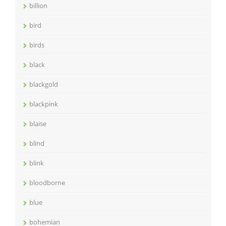
billion
bird
birds
black
blackgold
blackpink
blaise
blind
blink
bloodborne
blue
bohemian