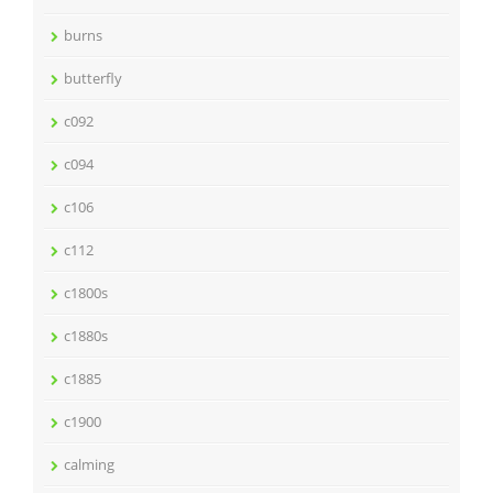
burns
butterfly
c092
c094
c106
c112
c1800s
c1880s
c1885
c1900
calming