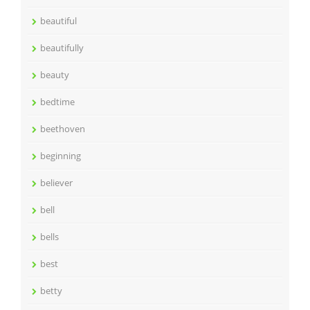
beautiful
beautifully
beauty
bedtime
beethoven
beginning
believer
bell
bells
best
betty