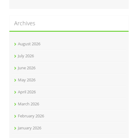
Archives
August 2026
July 2026
June 2026
May 2026
April 2026
March 2026
February 2026
January 2026