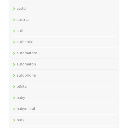
asstd
austrian
auth
authentic
automatom
automaton
autophone
b3nte
baby
babymetal
back