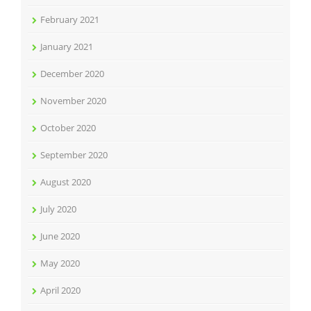
February 2021
January 2021
December 2020
November 2020
October 2020
September 2020
August 2020
July 2020
June 2020
May 2020
April 2020