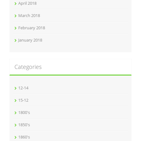
April 2018
March 2018
February 2018
January 2018
Categories
12-14
15-12
1800's
1850's
1860's