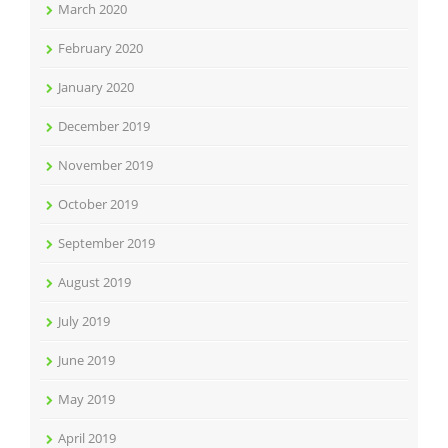
March 2020
February 2020
January 2020
December 2019
November 2019
October 2019
September 2019
August 2019
July 2019
June 2019
May 2019
April 2019