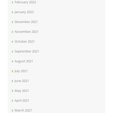
February 2022
January 2022
December 2021
November 2021
October 2021
September 2021
August 2021
July 2021
June 2021
May 2021
April 2021
March 2021