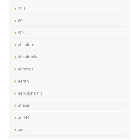
75th
80's
90's
absolute
absolutely
adornos
aerith
aerodynamic
african
ah444
airs