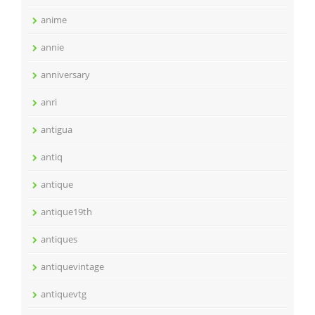
anime
annie
anniversary
anri
antigua
antiq
antique
antique19th
antiques
antiquevintage
antiquevtg