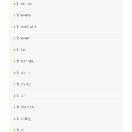
bremond
brevete
brevettato
breyer
brian
britannia
broken
buckley
bucks
budo-can
building
burl