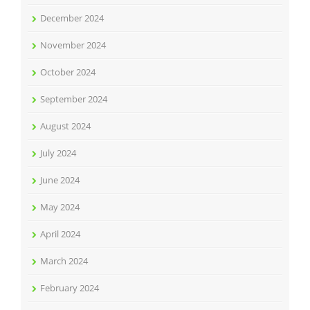
December 2024
November 2024
October 2024
September 2024
August 2024
July 2024
June 2024
May 2024
April 2024
March 2024
February 2024