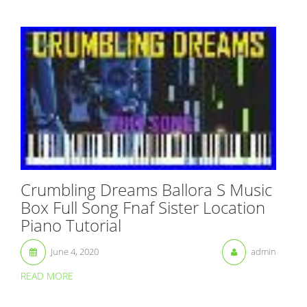
Crumbling Dreams Ballora S Music
Box Full Song Fnaf Sister Location
Piano Tutorial
June 4, 2020
admin
READ MORE