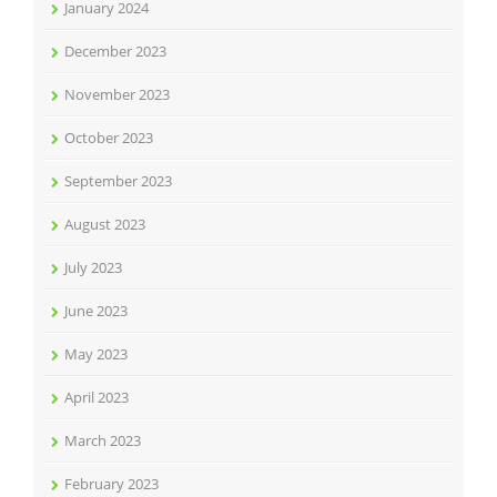
January 2024
December 2023
November 2023
October 2023
September 2023
August 2023
July 2023
June 2023
May 2023
April 2023
March 2023
February 2023