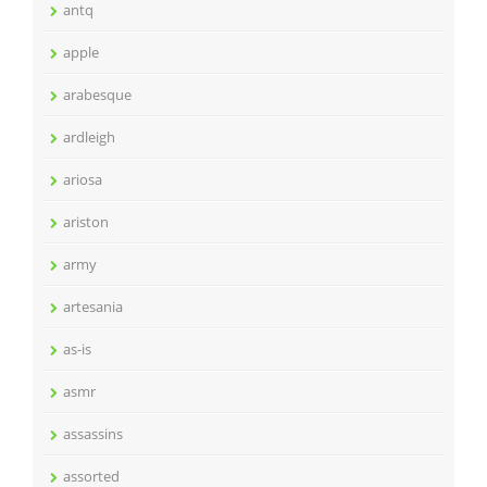
antq
apple
arabesque
ardleigh
ariosa
ariston
army
artesania
as-is
asmr
assassins
assorted