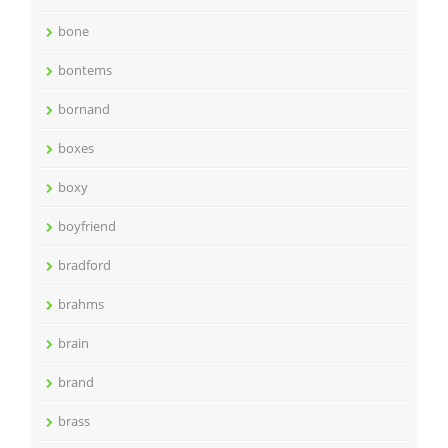
bone
bontems
bornand
boxes
boxy
boyfriend
bradford
brahms
brain
brand
brass