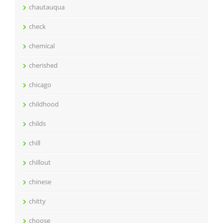
chautauqua
check
chemical
cherished
chicago
childhood
childs
chill
chillout
chinese
chitty
choose