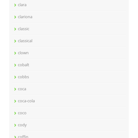
clara
clariona
classic
classical
clown
cobalt
cobbs
coca
coca-cola
coco
cody
coffin