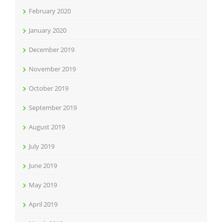
February 2020
January 2020
December 2019
November 2019
October 2019
September 2019
August 2019
July 2019
June 2019
May 2019
April 2019