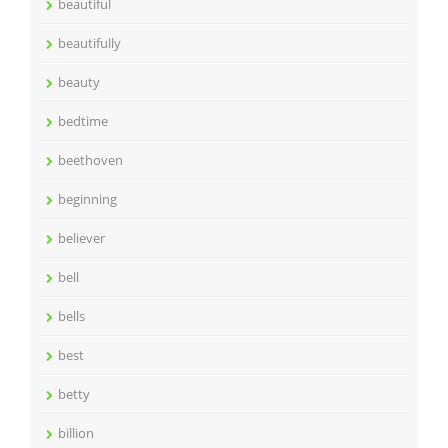
beautiful
beautifully
beauty
bedtime
beethoven
beginning
believer
bell
bells
best
betty
billion