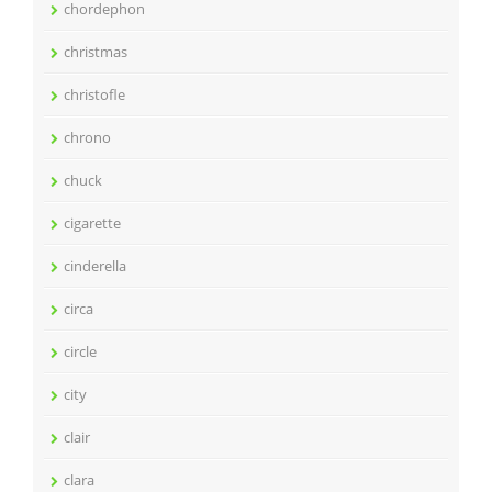
chordephon
christmas
christofle
chrono
chuck
cigarette
cinderella
circa
circle
city
clair
clara