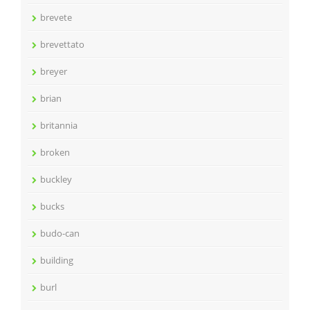
brevete
brevettato
breyer
brian
britannia
broken
buckley
bucks
budo-can
building
burl