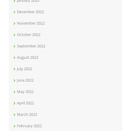
January 2023
December 2022
November 2022
October 2022
September 2022
August 2022
July 2022
June 2022
May 2022
April 2022
March 2022
February 2022