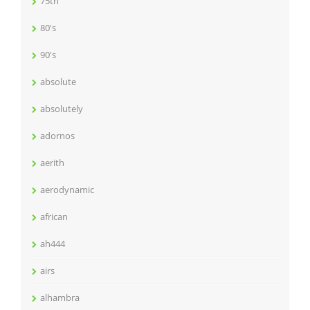
75th
80's
90's
absolute
absolutely
adornos
aerith
aerodynamic
african
ah444
airs
alhambra