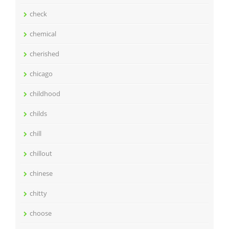
check
chemical
cherished
chicago
childhood
childs
chill
chillout
chinese
chitty
choose