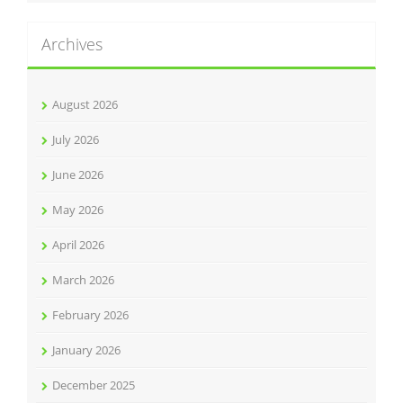
Archives
August 2026
July 2026
June 2026
May 2026
April 2026
March 2026
February 2026
January 2026
December 2025