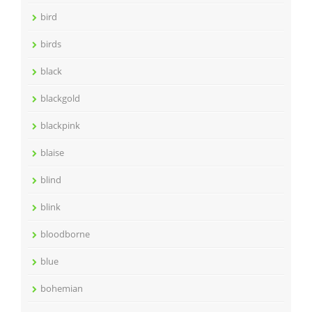
bird
birds
black
blackgold
blackpink
blaise
blind
blink
bloodborne
blue
bohemian