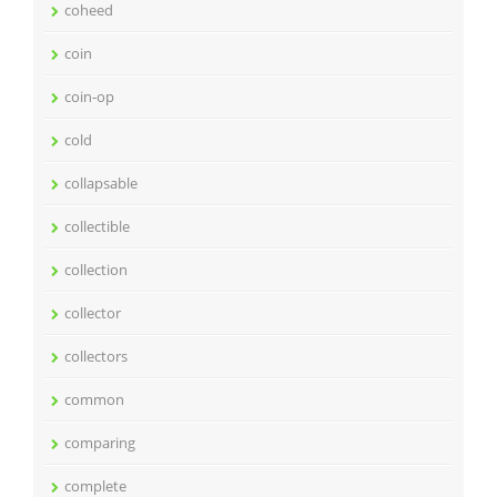
coheed
coin
coin-op
cold
collapsable
collectible
collection
collector
collectors
common
comparing
complete