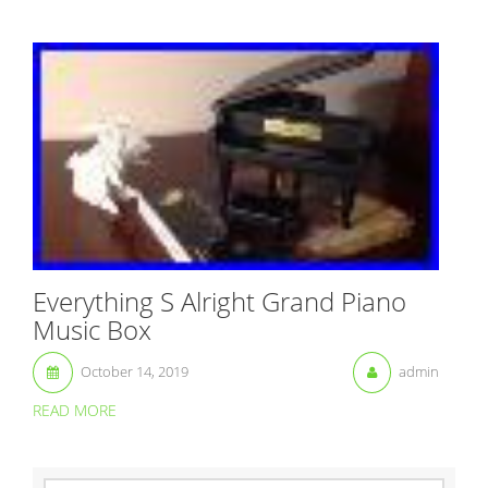
Everything S Alright Grand Piano
Music Box
October 14, 2019
admin
READ MORE