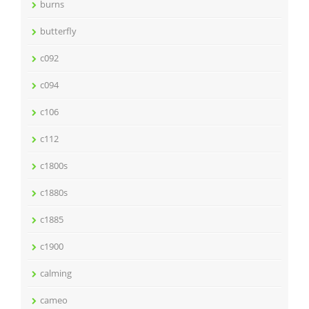
burns
butterfly
c092
c094
c106
c112
c1800s
c1880s
c1885
c1900
calming
cameo