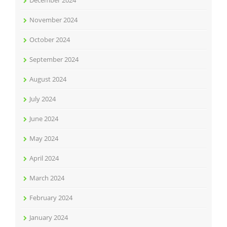
December 2024
November 2024
October 2024
September 2024
August 2024
July 2024
June 2024
May 2024
April 2024
March 2024
February 2024
January 2024