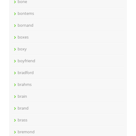
bone
bontems
bornand
boxes
boxy
boyfriend
bradford
brahms
brain
brand
brass
bremond