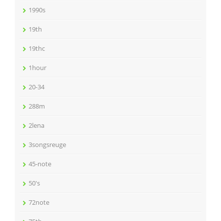
1990s
19th
19thc
1hour
20-34
288m
2lena
3songsreuge
45-note
50's
72note