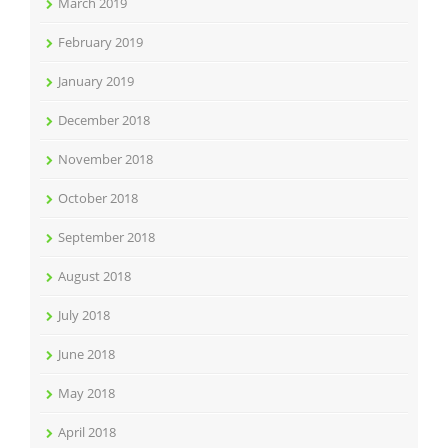
March 2019
February 2019
January 2019
December 2018
November 2018
October 2018
September 2018
August 2018
July 2018
June 2018
May 2018
April 2018