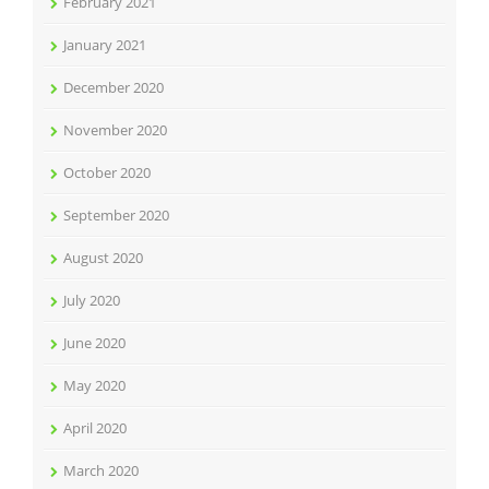
February 2021
January 2021
December 2020
November 2020
October 2020
September 2020
August 2020
July 2020
June 2020
May 2020
April 2020
March 2020