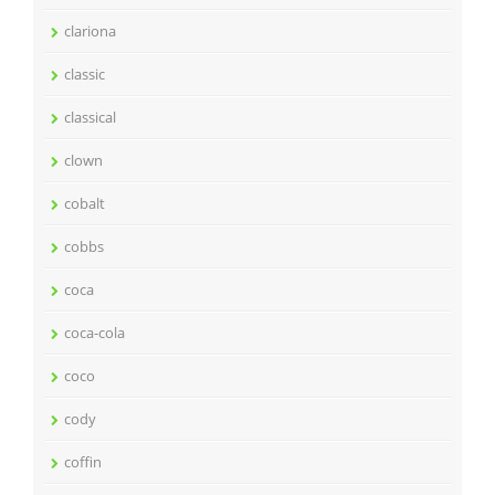
clariona
classic
classical
clown
cobalt
cobbs
coca
coca-cola
coco
cody
coffin