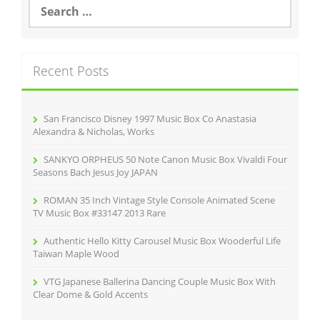
S
e
a
r
c
Recent Posts
h
f
o
r
San Francisco Disney 1997 Music Box Co Anastasia
:
Alexandra & Nicholas, Works
SANKYO ORPHEUS 50 Note Canon Music Box Vivaldi Four
Seasons Bach Jesus Joy JAPAN
ROMAN 35 Inch Vintage Style Console Animated Scene
TV Music Box #33147 2013 Rare
Authentic Hello Kitty Carousel Music Box Wooderful Life
Taiwan Maple Wood
VTG Japanese Ballerina Dancing Couple Music Box With
Clear Dome & Gold Accents