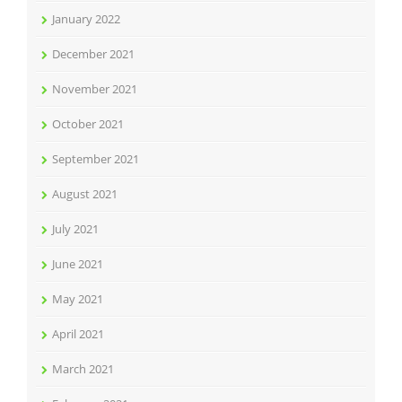
January 2022
December 2021
November 2021
October 2021
September 2021
August 2021
July 2021
June 2021
May 2021
April 2021
March 2021