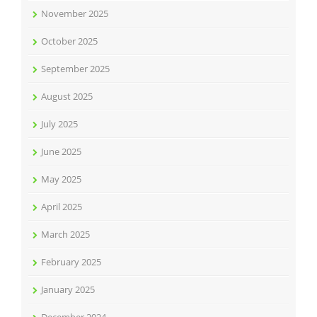
November 2025
October 2025
September 2025
August 2025
July 2025
June 2025
May 2025
April 2025
March 2025
February 2025
January 2025