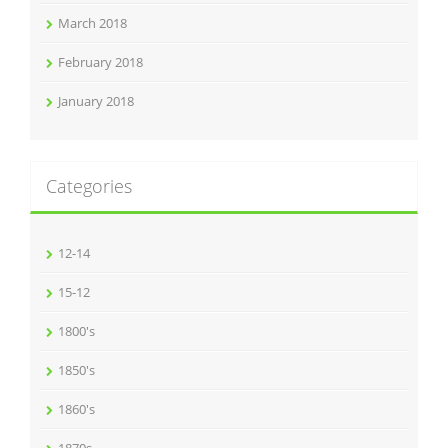
March 2018
February 2018
January 2018
Categories
12-14
15-12
1800's
1850's
1860's