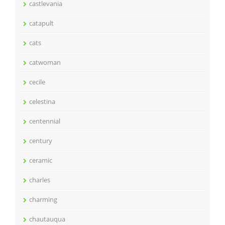
castlevania
catapult
cats
catwoman
cecile
celestina
centennial
century
ceramic
charles
charming
chautauqua