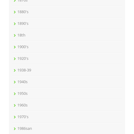
1870s
1880's
1890's
18th
1900's
1920's
1938-39
1940s
1950s
1960s
1970's
1986san