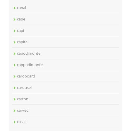
canal
cape
capi
capital
capodimonte
cappodimonte
cardboard
carousel
cartoni
carved
casali