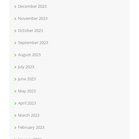
December 2023
November 2023
October 2023
September 2023
August 2023
July 2023
June 2023
May 2023
April 2023
March 2023
February 2023