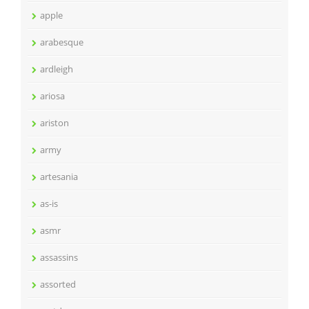
apple
arabesque
ardleigh
ariosa
ariston
army
artesania
as-is
asmr
assassins
assorted