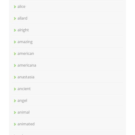
alice
allard
alright
amazing
american
americana
anastasia
ancient
angel
animal
animated