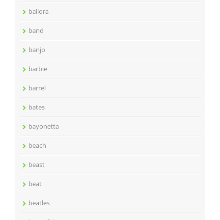
ballora
band
banjo
barbie
barrel
bates
bayonetta
beach
beast
beat
beatles