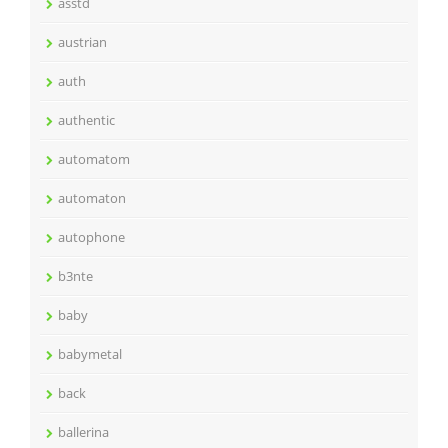
asstd
austrian
auth
authentic
automatom
automaton
autophone
b3nte
baby
babymetal
back
ballerina