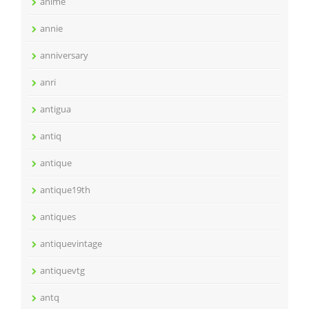
anime
annie
anniversary
anri
antigua
antiq
antique
antique19th
antiques
antiquevintage
antiquevtg
antq