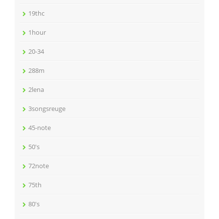
19thc
1hour
20-34
288m
2lena
3songsreuge
45-note
50's
72note
75th
80's