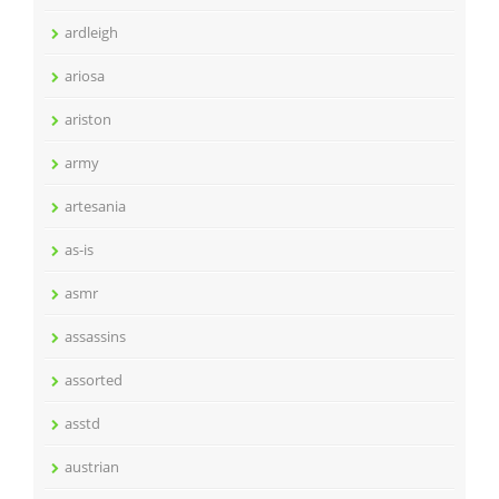
ardleigh
ariosa
ariston
army
artesania
as-is
asmr
assassins
assorted
asstd
austrian