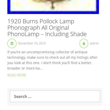
1920 Burns Pollock Lamp
Phonograph All Original
PhonoLamp – Including Shade
November 10, 2019
admin
If you’re an uncompromising collector of antique
technology, make sure to check out all my listings after
you look at this one. I don’t think you’ll find a better,
broader or more ba...
READ MORE
S
e
a
r