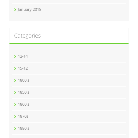
January 2018
Categories
12-14
15-12
1800's
1850's
1860's
1870s
1880's