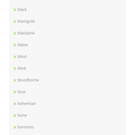
black
blackgold
blackpink
blaise
blind
blink
bloodborne
blue
bohemian
bone
bontems