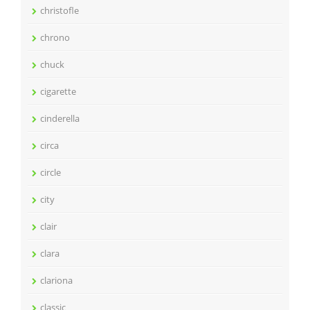
christofle
chrono
chuck
cigarette
cinderella
circa
circle
city
clair
clara
clariona
classic