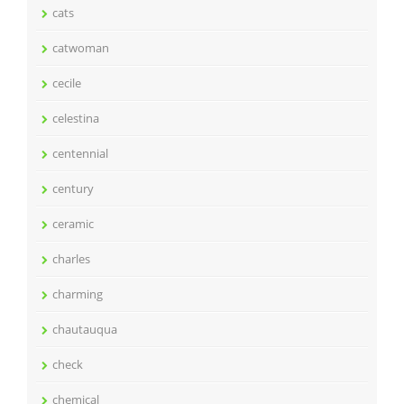
cats
catwoman
cecile
celestina
centennial
century
ceramic
charles
charming
chautauqua
check
chemical