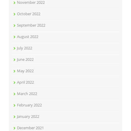
November 2022
October 2022
September 2022
August 2022
July 2022
June 2022
May 2022
April 2022
March 2022
February 2022
January 2022
December 2021