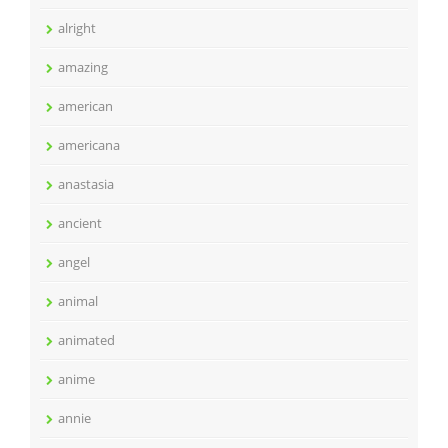
alright
amazing
american
americana
anastasia
ancient
angel
animal
animated
anime
annie