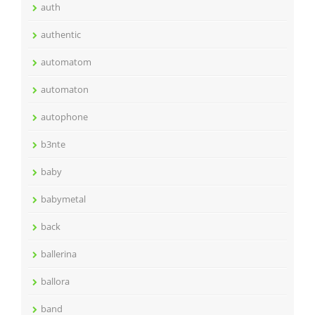
auth
authentic
automatom
automaton
autophone
b3nte
baby
babymetal
back
ballerina
ballora
band