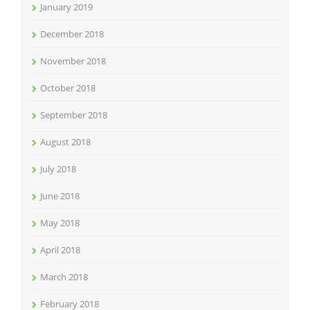
January 2019
December 2018
November 2018
October 2018
September 2018
August 2018
July 2018
June 2018
May 2018
April 2018
March 2018
February 2018