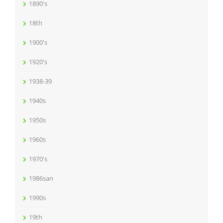
1890's
18th
1900's
1920's
1938-39
1940s
1950s
1960s
1970's
1986san
1990s
19th