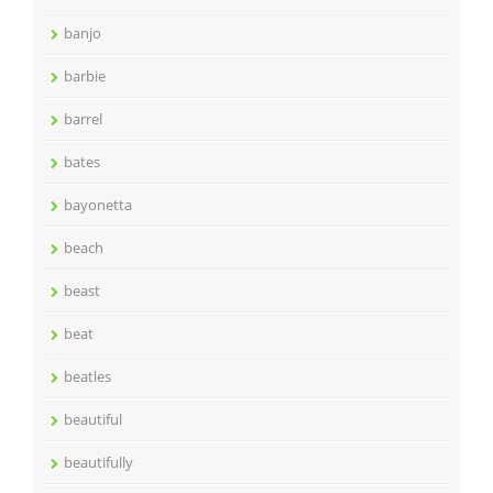
banjo
barbie
barrel
bates
bayonetta
beach
beast
beat
beatles
beautiful
beautifully