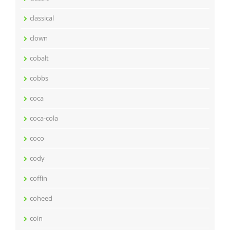
classical
clown
cobalt
cobbs
coca
coca-cola
coco
cody
coffin
coheed
coin