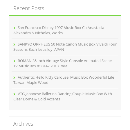
c
Recent Posts
h
f
o
r
San Francisco Disney 1997 Music Box Co Anastasia
:
Alexandra & Nicholas, Works
SANKYO ORPHEUS 50 Note Canon Music Box Vivaldi Four
Seasons Bach Jesus Joy JAPAN
ROMAN 35 Inch Vintage Style Console Animated Scene
TV Music Box #33147 2013 Rare
Authentic Hello Kitty Carousel Music Box Wooderful Life
Taiwan Maple Wood
VTG Japanese Ballerina Dancing Couple Music Box With
Clear Dome & Gold Accents
Archives