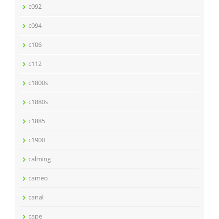
c092
c094
c106
c112
c1800s
c1880s
c1885
c1900
calming
cameo
canal
cape