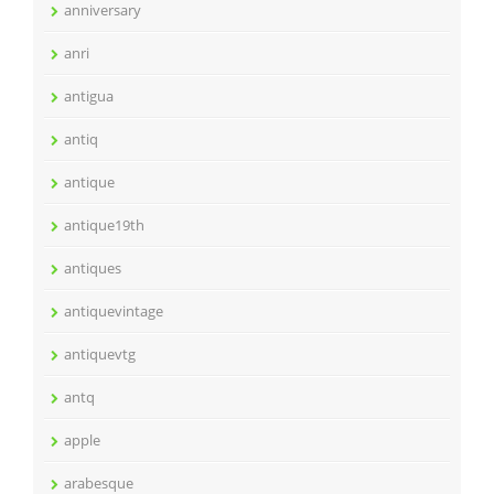
anniversary
anri
antigua
antiq
antique
antique19th
antiques
antiquevintage
antiquevtg
antq
apple
arabesque