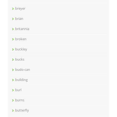
breyer
brian
britannia
broken
buckley
bucks
budo-can
building
burl
burns
butterfly