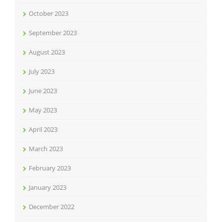
October 2023
September 2023
August 2023
July 2023
June 2023
May 2023
April 2023
March 2023
February 2023
January 2023
December 2022