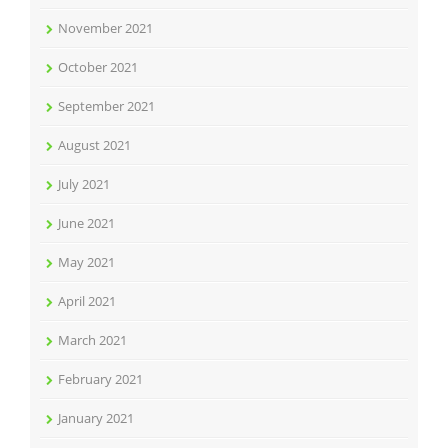
November 2021
October 2021
September 2021
August 2021
July 2021
June 2021
May 2021
April 2021
March 2021
February 2021
January 2021