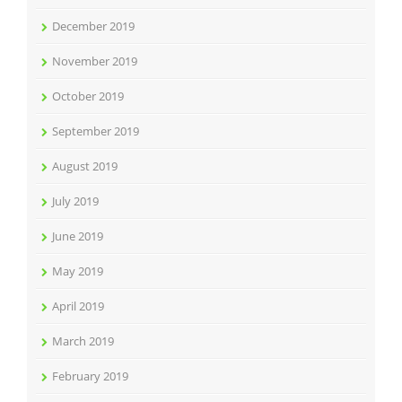
December 2019
November 2019
October 2019
September 2019
August 2019
July 2019
June 2019
May 2019
April 2019
March 2019
February 2019