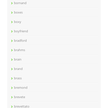
bornand
boxes
boxy
boyfriend
bradford
brahms
brain
brand
brass
bremond
brevete
brevettato