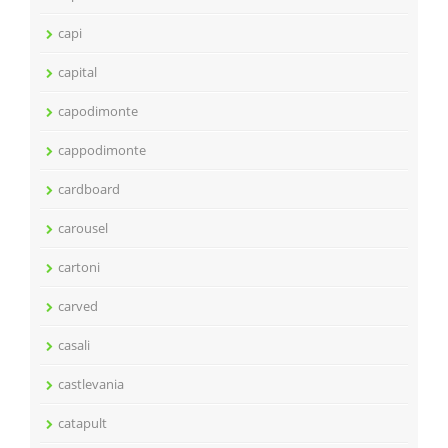
capi
capital
capodimonte
cappodimonte
cardboard
carousel
cartoni
carved
casali
castlevania
catapult