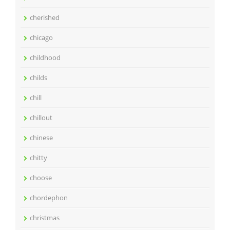
cherished
chicago
childhood
childs
chill
chillout
chinese
chitty
choose
chordephon
christmas