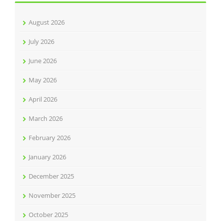
August 2026
July 2026
June 2026
May 2026
April 2026
March 2026
February 2026
January 2026
December 2025
November 2025
October 2025