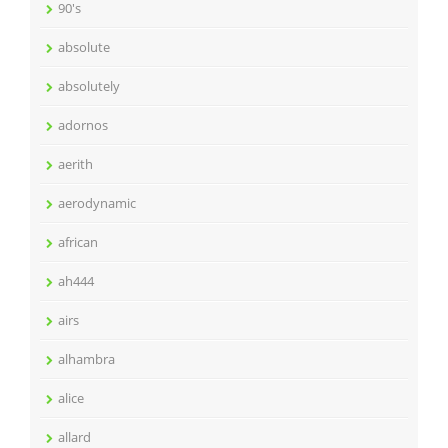
90's
absolute
absolutely
adornos
aerith
aerodynamic
african
ah444
airs
alhambra
alice
allard