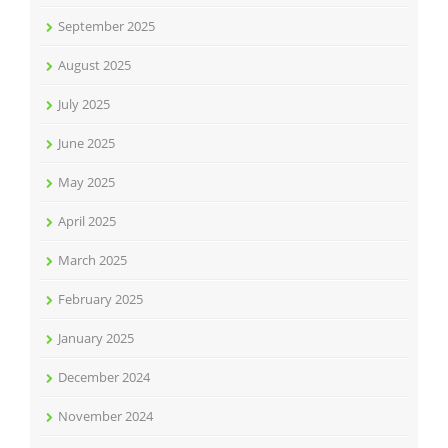
September 2025
August 2025
July 2025
June 2025
May 2025
April 2025
March 2025
February 2025
January 2025
December 2024
November 2024