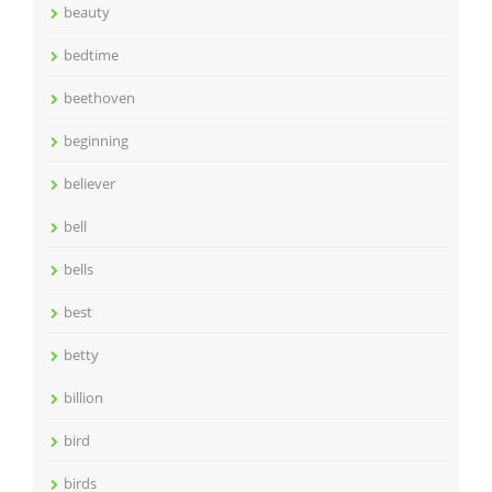
beauty
bedtime
beethoven
beginning
believer
bell
bells
best
betty
billion
bird
birds