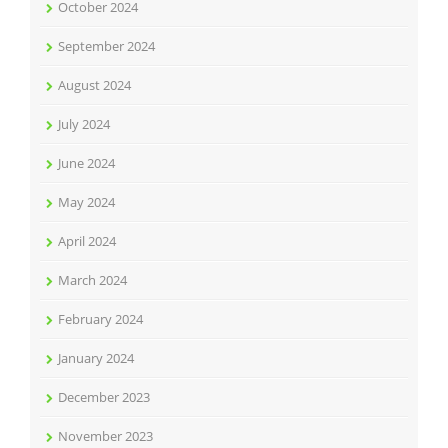
October 2024
September 2024
August 2024
July 2024
June 2024
May 2024
April 2024
March 2024
February 2024
January 2024
December 2023
November 2023