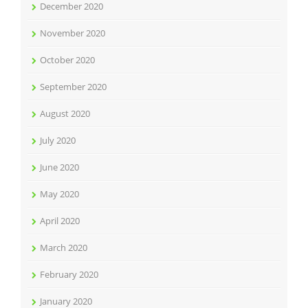
December 2020
November 2020
October 2020
September 2020
August 2020
July 2020
June 2020
May 2020
April 2020
March 2020
February 2020
January 2020