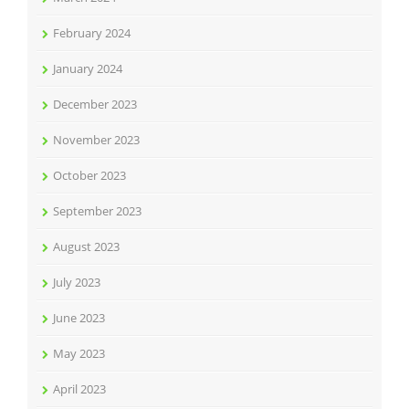
February 2024
January 2024
December 2023
November 2023
October 2023
September 2023
August 2023
July 2023
June 2023
May 2023
April 2023