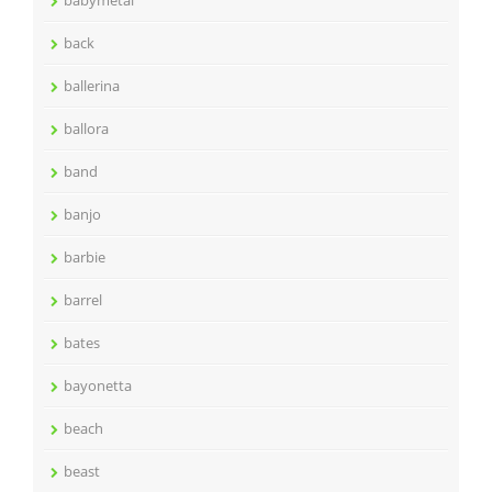
back
ballerina
ballora
band
banjo
barbie
barrel
bates
bayonetta
beach
beast