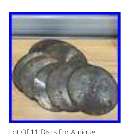
Lot Of 11 Discs For Antique