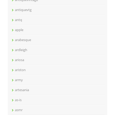
antiquevtg
antq
apple
arabesque
ardleigh
ariosa
ariston
army
artesania
as-is
asmr