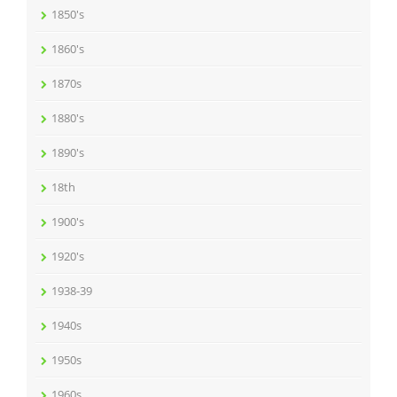
1850's
1860's
1870s
1880's
1890's
18th
1900's
1920's
1938-39
1940s
1950s
1960s