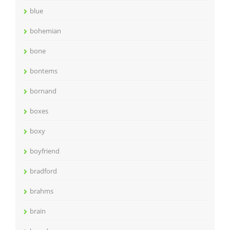
blue
bohemian
bone
bontems
bornand
boxes
boxy
boyfriend
bradford
brahms
brain