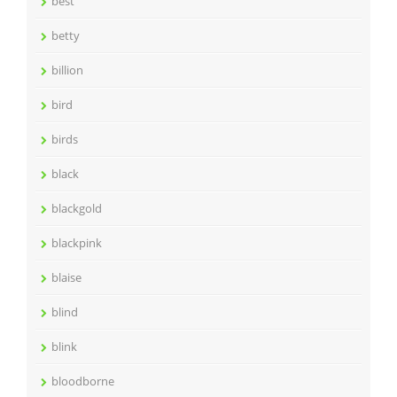
best
betty
billion
bird
birds
black
blackgold
blackpink
blaise
blind
blink
bloodborne