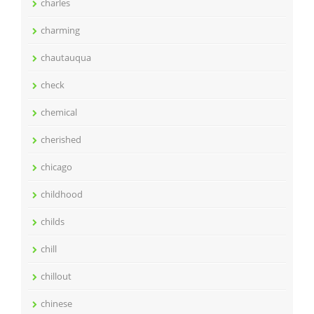
charles
charming
chautauqua
check
chemical
cherished
chicago
childhood
childs
chill
chillout
chinese