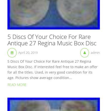
5 Discs Of Your Choice For Rare
Antique 27 Regina Music Box Disc
April 20, 2019
admin
5 Discs Of Your Choice For Rare Antique 27 Regina
Music Box Disc. If interested feel free to make an offer
for all the titles. Used, in very good condition for its
age. Pictures show average condition...
READ MORE