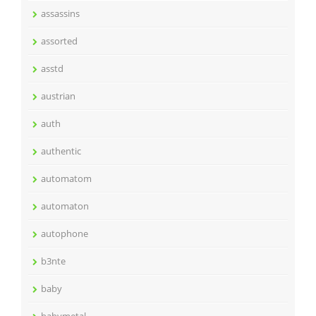
assassins
assorted
asstd
austrian
auth
authentic
automatom
automaton
autophone
b3nte
baby
babymetal