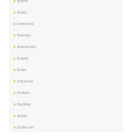
brand
brass
bremond
brevete
brevettato
breyer
brian
britannia
broken
buckley
bucks
budo-can