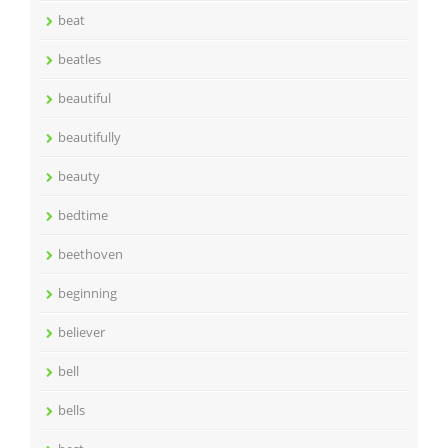
beat
beatles
beautiful
beautifully
beauty
bedtime
beethoven
beginning
believer
bell
bells