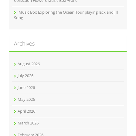
Collection Flowers Music Box Work
Music Box Exploring the Ocean Tour playing Jack and Jill
Song
Archives
August 2026
July 2026
June 2026
May 2026
April 2026
March 2026
February 2026