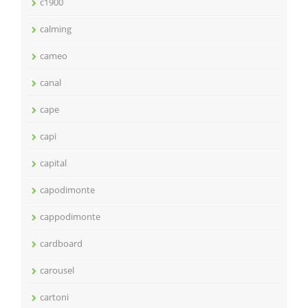
c1900
calming
cameo
canal
cape
capi
capital
capodimonte
cappodimonte
cardboard
carousel
cartoni