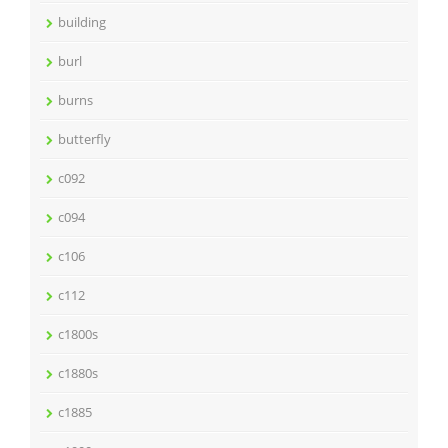
building
burl
burns
butterfly
c092
c094
c106
c112
c1800s
c1880s
c1885