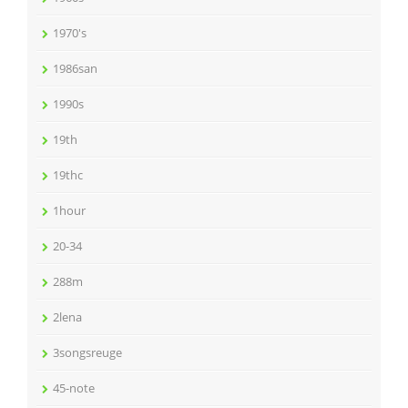
1970's
1986san
1990s
19th
19thc
1hour
20-34
288m
2lena
3songsreuge
45-note