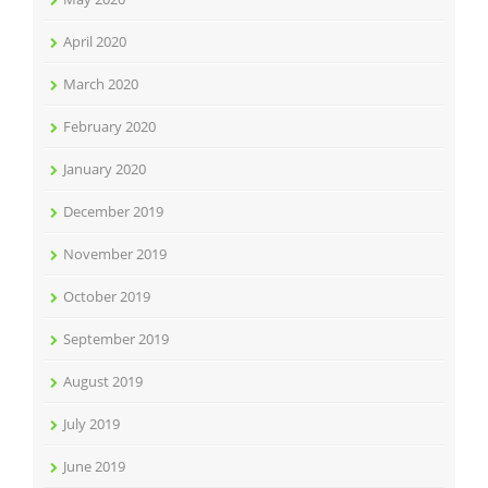
April 2020
March 2020
February 2020
January 2020
December 2019
November 2019
October 2019
September 2019
August 2019
July 2019
June 2019