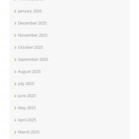
January 2026
December 2025
November 2025
October 2025
September 2025
August 2025
July 2025
June 2025
May 2025
April 2025
March 2025