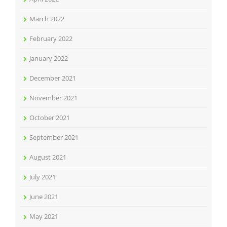
March 2022
February 2022
January 2022
December 2021
November 2021
October 2021
September 2021
August 2021
July 2021
June 2021
May 2021