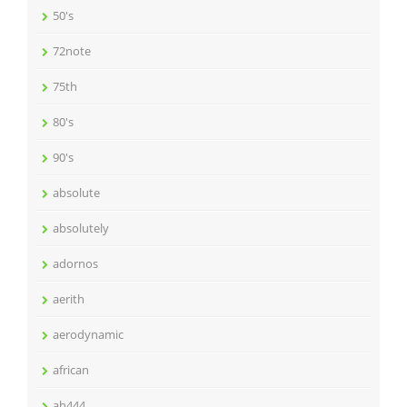
50's
72note
75th
80's
90's
absolute
absolutely
adornos
aerith
aerodynamic
african
ah444