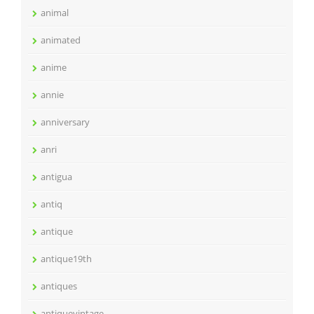
animal
animated
anime
annie
anniversary
anri
antigua
antiq
antique
antique19th
antiques
antiquevintage