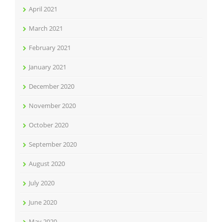
April 2021
March 2021
February 2021
January 2021
December 2020
November 2020
October 2020
September 2020
August 2020
July 2020
June 2020
May 2020