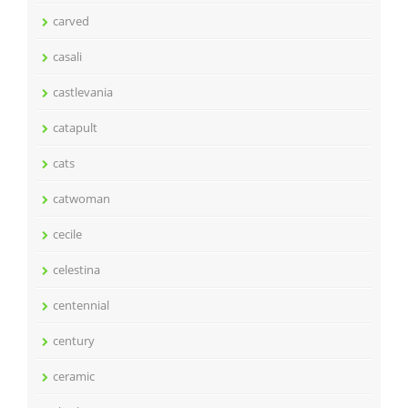
carved
casali
castlevania
catapult
cats
catwoman
cecile
celestina
centennial
century
ceramic