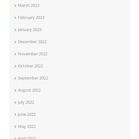
March 2023
February 2023
January 2023
December 2022
November 2022
October 2022
September 2022
August 2022
July 2022
June 2022
May 2022
April 2022