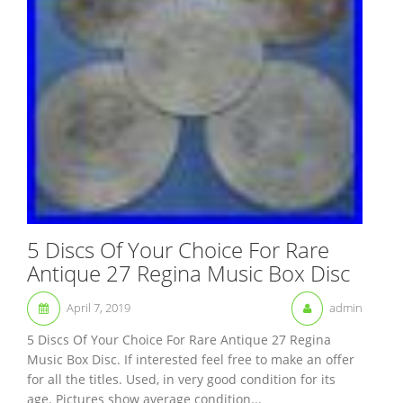
5 Discs Of Your Choice For Rare
Antique 27 Regina Music Box Disc
April 7, 2019
admin
5 Discs Of Your Choice For Rare Antique 27 Regina
Music Box Disc. If interested feel free to make an offer
for all the titles. Used, in very good condition for its
age. Pictures show average condition...