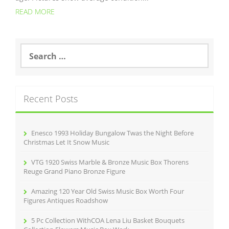
READ MORE
S
e
a
r
c
Recent Posts
h
f
o
r
Enesco 1993 Holiday Bungalow Twas the Night Before
:
Christmas Let It Snow Music
VTG 1920 Swiss Marble & Bronze Music Box Thorens
Reuge Grand Piano Bronze Figure
Amazing 120 Year Old Swiss Music Box Worth Four
Figures Antiques Roadshow
5 Pc Collection WithCOA Lena Liu Basket Bouquets