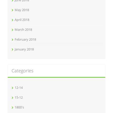
May 2018
April 2018
March 2018
February 2018
January 2018
Categories
12-14
15-12
1800's