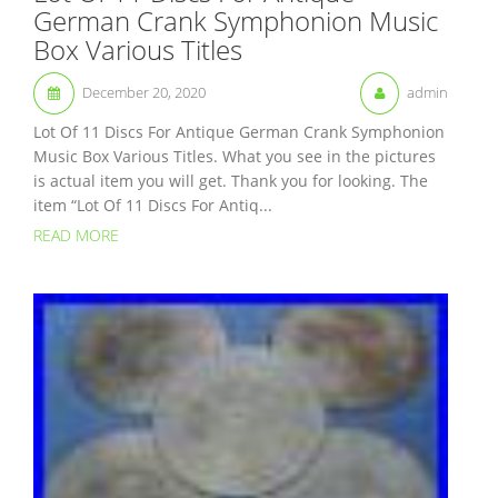
German Crank Symphonion Music
Box Various Titles
December 20, 2020
admin
Lot Of 11 Discs For Antique German Crank Symphonion
Music Box Various Titles. What you see in the pictures
is actual item you will get. Thank you for looking. The
item “Lot Of 11 Discs For Antiq...
READ MORE