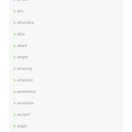
airs
alhambra
alice
allard
alright
amazing
american
americana
anastasia
ancient
angel