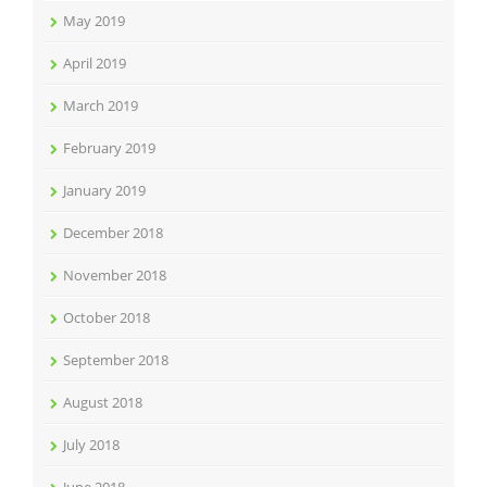
May 2019
April 2019
March 2019
February 2019
January 2019
December 2018
November 2018
October 2018
September 2018
August 2018
July 2018
June 2018