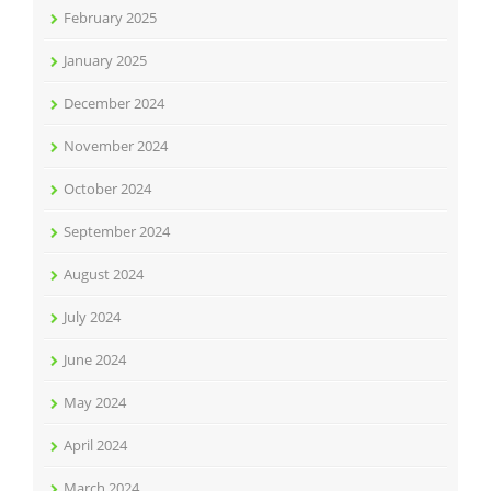
February 2025
January 2025
December 2024
November 2024
October 2024
September 2024
August 2024
July 2024
June 2024
May 2024
April 2024
March 2024