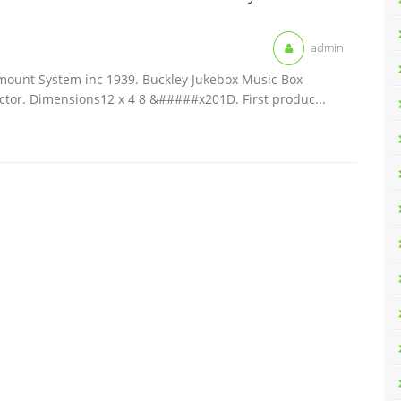
admin
mount System inc 1939. Buckley Jukebox Music Box
ector. Dimensions12 x 4 8 &#####x201D. First produc...