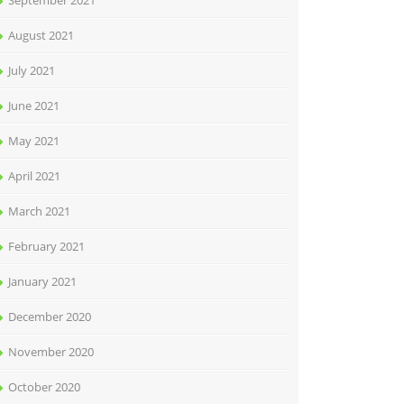
September 2021
August 2021
July 2021
June 2021
May 2021
April 2021
March 2021
February 2021
January 2021
December 2020
November 2020
October 2020