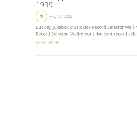
1939
May 12, 2023
Buckley Jukebox Music Box Record Selector Wall-
Record Selector. Wall-mount five cent record sel
READ MORE