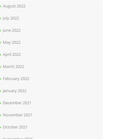
August 2022
July 2022
June 2022
May 2022
April 2022
March 2022
February 2022
January 2022
December 2021
November 2021
October 2021