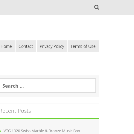
Home
Contact
Privacy Policy
Terms of Use
Recent Posts
VTG 1920 Swiss Marble & Bronze Music Box