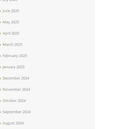
June 2025
May 2025
April 2025
March 2025
February 2025
January 2025
December 2024
November 2024
October 2024
September 2024
August 2024