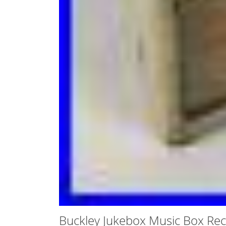
Buckley Jukebox Music Box Rec