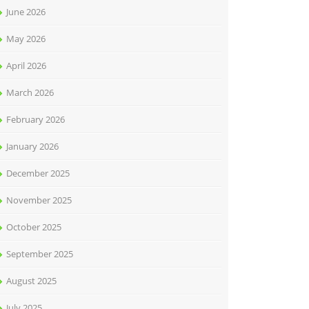
June 2026
May 2026
April 2026
March 2026
February 2026
January 2026
December 2025
November 2025
October 2025
September 2025
August 2025
July 2025