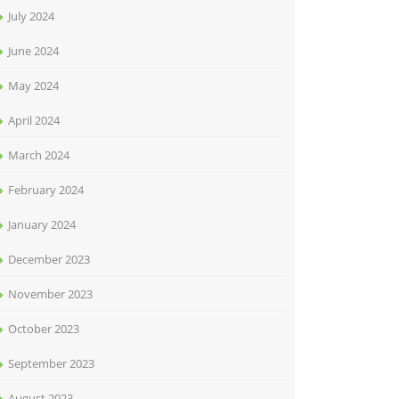
July 2024
June 2024
May 2024
April 2024
March 2024
February 2024
January 2024
December 2023
November 2023
October 2023
September 2023
August 2023