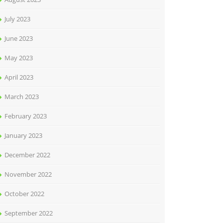
July 2023
June 2023
May 2023
April 2023
March 2023
February 2023
January 2023
December 2022
November 2022
October 2022
September 2022