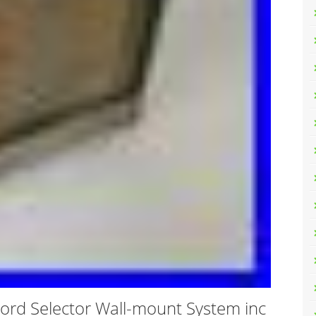
ord Selector Wall-mount System inc