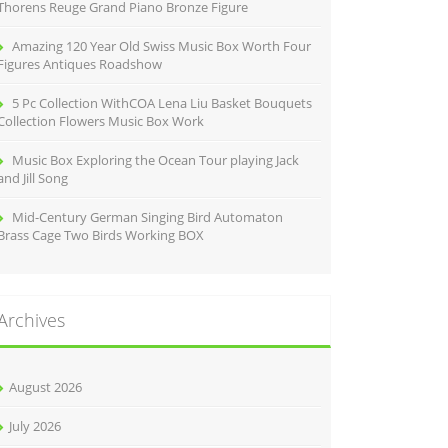
Thorens Reuge Grand Piano Bronze Figure
Amazing 120 Year Old Swiss Music Box Worth Four
Figures Antiques Roadshow
5 Pc Collection WithCOA Lena Liu Basket Bouquets
Collection Flowers Music Box Work
Music Box Exploring the Ocean Tour playing Jack
and Jill Song
Mid-Century German Singing Bird Automaton
Brass Cage Two Birds Working BOX
Archives
August 2026
July 2026