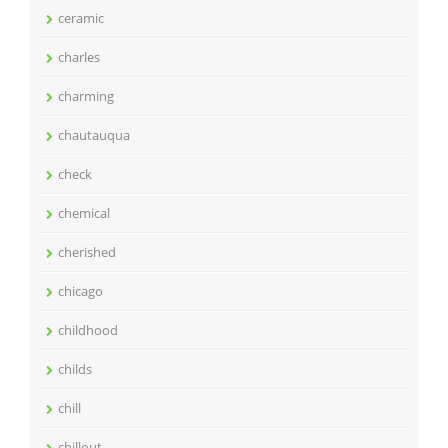
ceramic
charles
charming
chautauqua
check
chemical
cherished
chicago
childhood
childs
chill
chillout