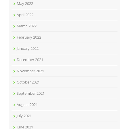
May 2022
April 2022
March 2022
February 2022
January 2022
December 2021
November 2021
October 2021
September 2021
August 2021
July 2021
June 2021