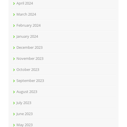
April 2024
March 2024
February 2024
January 2024
December 2023
November 2023
October 2023
September 2023
August 2023
July 2023
June 2023
May 2023