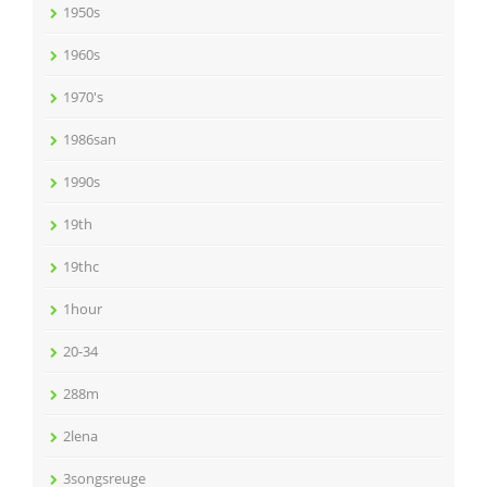
1950s
1960s
1970's
1986san
1990s
19th
19thc
1hour
20-34
288m
2lena
3songsreuge