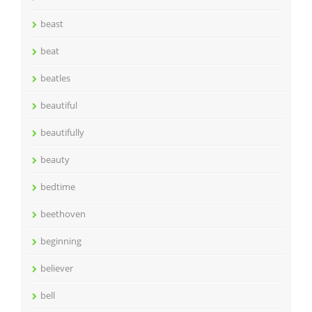
beast
beat
beatles
beautiful
beautifully
beauty
bedtime
beethoven
beginning
believer
bell