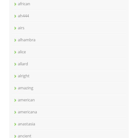
african
ah444
airs
alhambra
alice
allard
alright
amazing
american
americana
anastasia
ancient