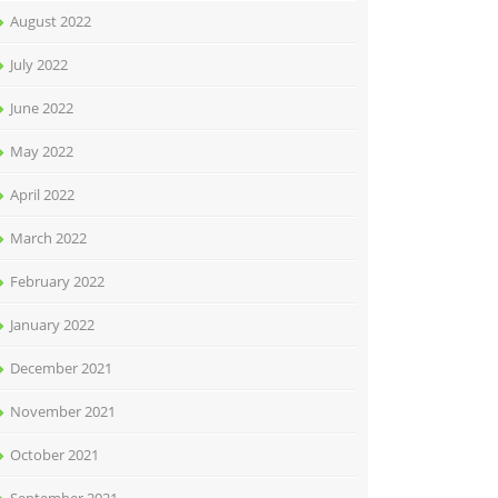
August 2022
July 2022
June 2022
May 2022
April 2022
March 2022
February 2022
January 2022
December 2021
November 2021
October 2021