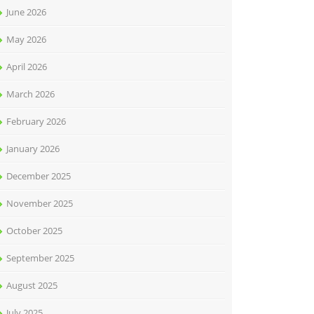
June 2026
May 2026
April 2026
March 2026
February 2026
January 2026
December 2025
November 2025
October 2025
September 2025
August 2025
July 2025