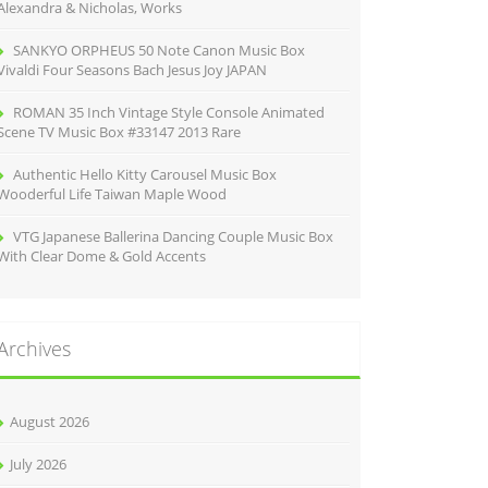
Alexandra & Nicholas, Works
SANKYO ORPHEUS 50 Note Canon Music Box
Vivaldi Four Seasons Bach Jesus Joy JAPAN
ROMAN 35 Inch Vintage Style Console Animated
Scene TV Music Box #33147 2013 Rare
Authentic Hello Kitty Carousel Music Box
Wooderful Life Taiwan Maple Wood
VTG Japanese Ballerina Dancing Couple Music Box
With Clear Dome & Gold Accents
Archives
August 2026
July 2026