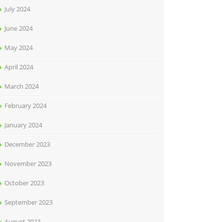
July 2024
June 2024
May 2024
April 2024
March 2024
February 2024
January 2024
December 2023
November 2023
October 2023
September 2023
August 2023