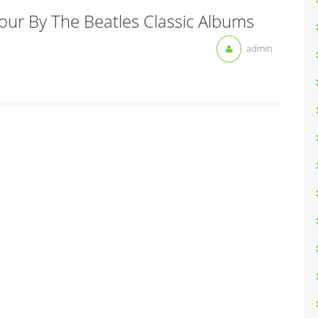
our By The Beatles Classic Albums
admin