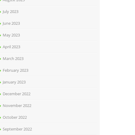
July 2023
June 2023
May 2023
April 2023
March 2023
February 2023
January 2023
December 2022
November 2022
October 2022
September 2022