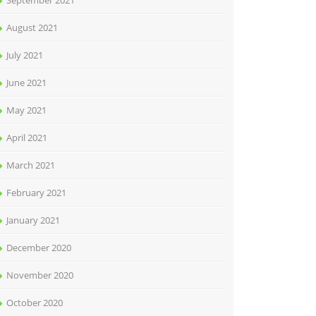
September 2021
August 2021
July 2021
June 2021
May 2021
April 2021
March 2021
February 2021
January 2021
December 2020
November 2020
October 2020