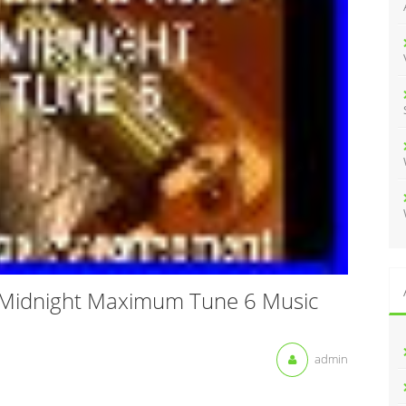
:
 Midnight Maximum Tune 6 Music
admin