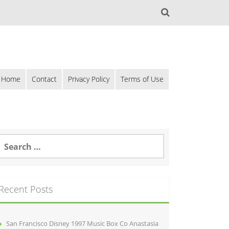
Home
Contact
Privacy Policy
Terms of Use
Recent Posts
San Francisco Disney 1997 Music Box Co Anastasia