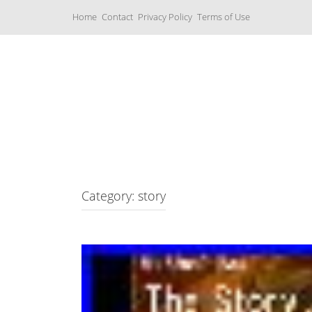
S
Home
Contact
Privacy Policy
Terms of Use
k
i
p
t
o
c
Music Boxes
o
n
t
e
n
t
Category: story