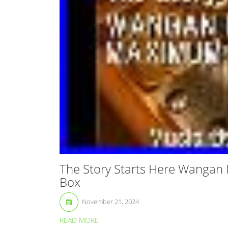
The Story Starts Here Wangan
Box
November 21, 2024
READ MORE