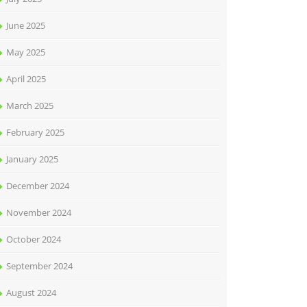
June 2025
May 2025
April 2025
March 2025
February 2025
January 2025
December 2024
November 2024
October 2024
September 2024
August 2024