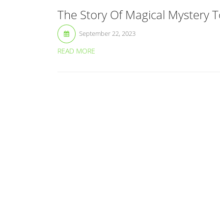
The Story Of Magical Mystery T
September 22, 2023
READ MORE