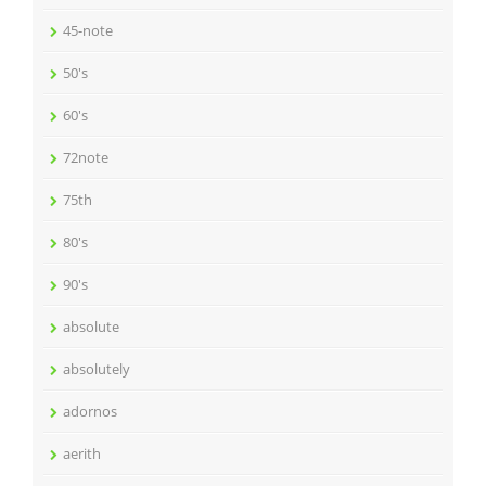
45-note
50's
60's
72note
75th
80's
90's
absolute
absolutely
adornos
aerith