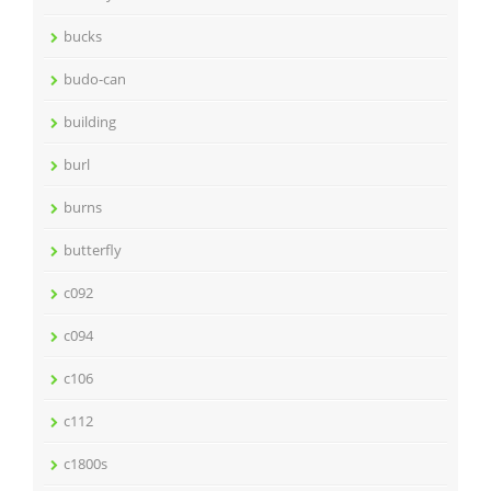
bucks
budo-can
building
burl
burns
butterfly
c092
c094
c106
c112
c1800s