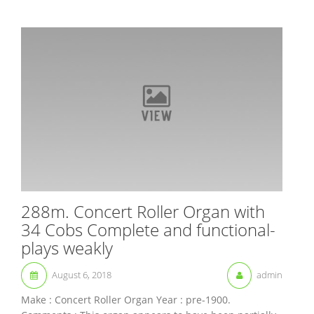
288m. Concert Roller Organ with
34 Cobs Complete and functional-
plays weakly
August 6, 2018
admin
Make : Concert Roller Organ Year : pre-1900.