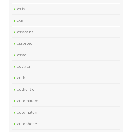
as-is
asmr
assassins
assorted
asstd
austrian
auth
authentic
automatom
automaton
autophone