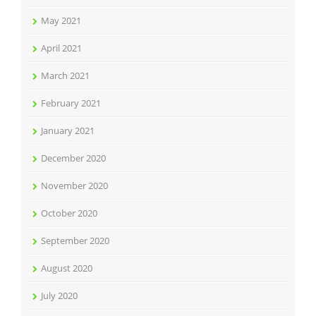
May 2021
April 2021
March 2021
February 2021
January 2021
December 2020
November 2020
October 2020
September 2020
August 2020
July 2020