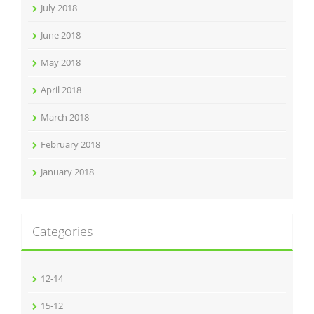
July 2018
June 2018
May 2018
April 2018
March 2018
February 2018
January 2018
Categories
12-14
15-12