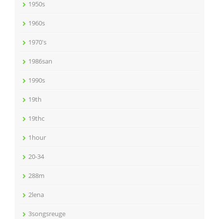
1950s
1960s
1970's
1986san
1990s
19th
19thc
1hour
20-34
288m
2lena
3songsreuge