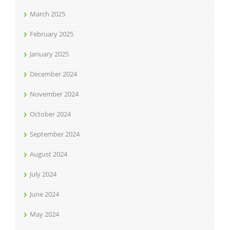
March 2025
February 2025
January 2025
December 2024
November 2024
October 2024
September 2024
August 2024
July 2024
June 2024
May 2024