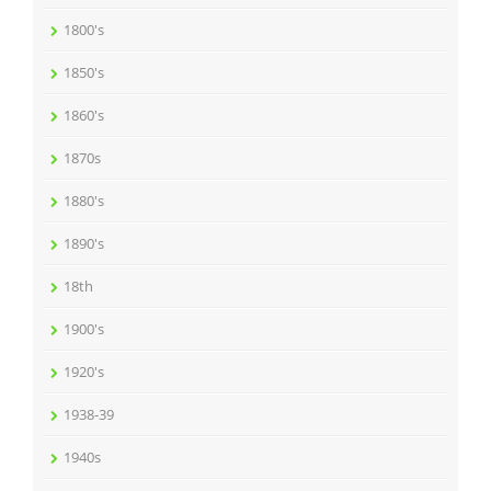
1800's
1850's
1860's
1870s
1880's
1890's
18th
1900's
1920's
1938-39
1940s