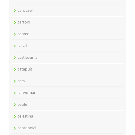
carousel
cartoni
carved
casali
castlevania
catapult
cats
catwoman
cecile
celestina
centennial