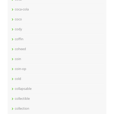
coca-cola
coco
cody
coffin
coheed
coin
coin-op
cold
collapsable
collectible
collection