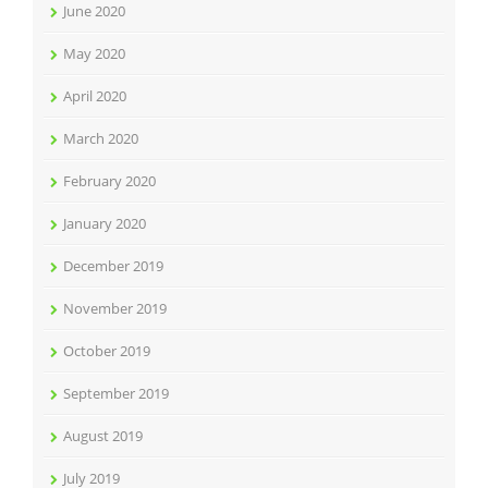
June 2020
May 2020
April 2020
March 2020
February 2020
January 2020
December 2019
November 2019
October 2019
September 2019
August 2019
July 2019