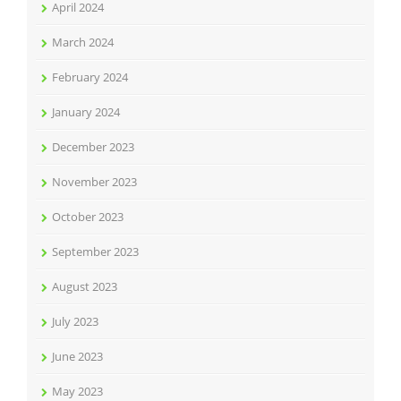
April 2024
March 2024
February 2024
January 2024
December 2023
November 2023
October 2023
September 2023
August 2023
July 2023
June 2023
May 2023