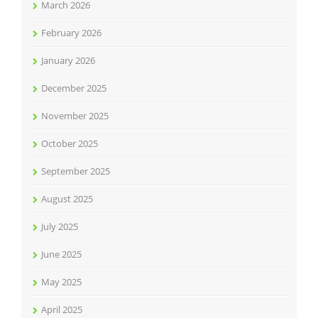
March 2026
February 2026
January 2026
December 2025
November 2025
October 2025
September 2025
August 2025
July 2025
June 2025
May 2025
April 2025