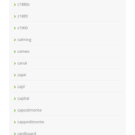
c1880s
c1885
c1900
calming
cameo
canal
cape
capi
capital
capodimonte
cappodimonte
cardboard