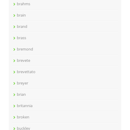
brahms
brain
brand
brass
bremond
brevete
brevettato
breyer
brian
britannia
broken
buckley