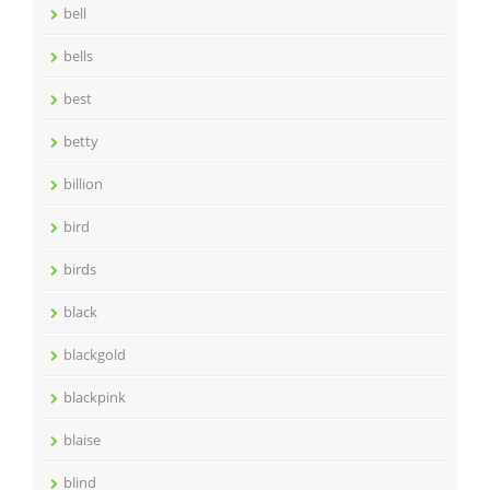
bell
bells
best
betty
billion
bird
birds
black
blackgold
blackpink
blaise
blind