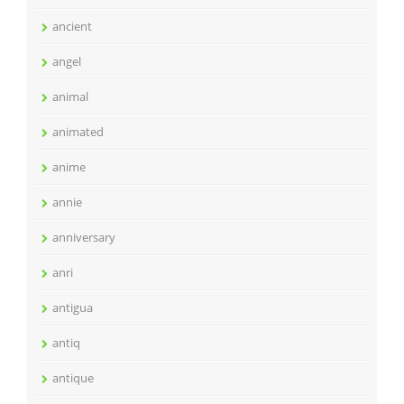
ancient
angel
animal
animated
anime
annie
anniversary
anri
antigua
antiq
antique