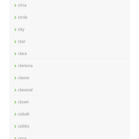
circa
circle
city
clair
clara
clariona
classic
classical
clown
cobalt
cobbs
coca