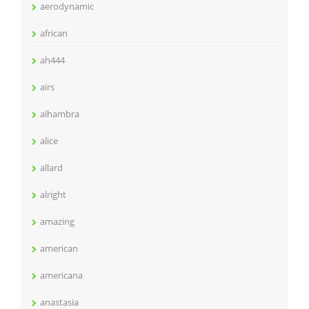
aerodynamic
african
ah444
airs
alhambra
alice
allard
alright
amazing
american
americana
anastasia