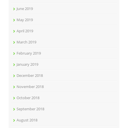
June 2019
May 2019
April 2019
March 2019
February 2019
January 2019
December 2018
November 2018
October 2018
September 2018
August 2018