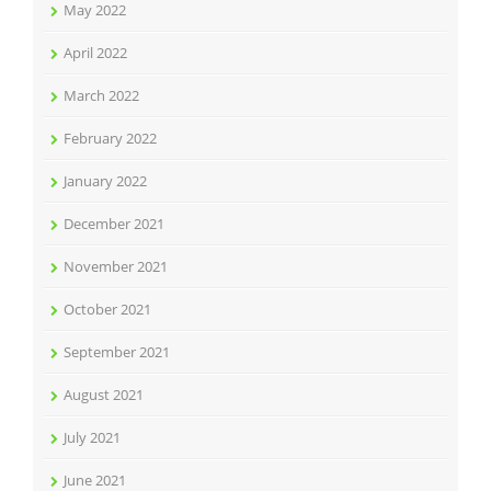
May 2022
April 2022
March 2022
February 2022
January 2022
December 2021
November 2021
October 2021
September 2021
August 2021
July 2021
June 2021