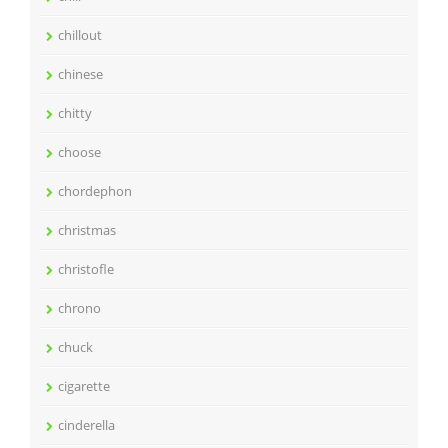
chillout
chinese
chitty
choose
chordephon
christmas
christofle
chrono
chuck
cigarette
cinderella