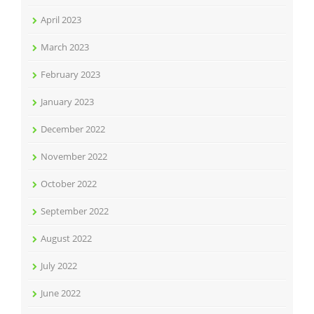
April 2023
March 2023
February 2023
January 2023
December 2022
November 2022
October 2022
September 2022
August 2022
July 2022
June 2022