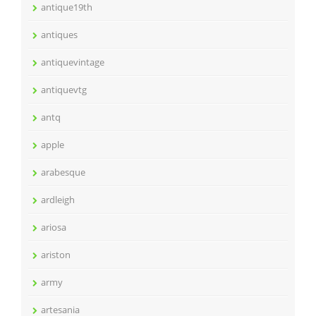
antique19th
antiques
antiquevintage
antiquevtg
antq
apple
arabesque
ardleigh
ariosa
ariston
army
artesania