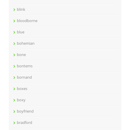
blink
bloodborne
blue
bohemian
bone
bontems
bornand
boxes
boxy
boyfriend
bradford