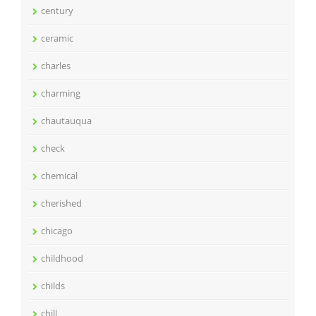
century
ceramic
charles
charming
chautauqua
check
chemical
cherished
chicago
childhood
childs
chill