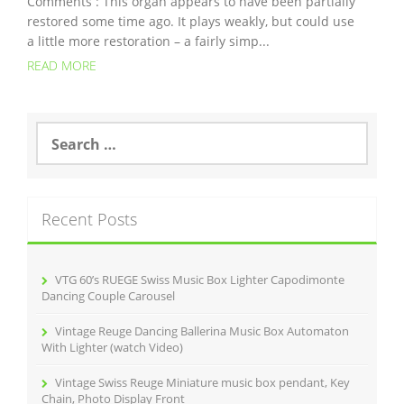
Comments : This organ appears to have been partially
restored some time ago. It plays weakly, but could use
a little more restoration – a fairly simp...
READ MORE
S
e
a
r
c
Recent Posts
h
f
o
r
VTG 60’s RUEGE Swiss Music Box Lighter Capodimonte
:
Dancing Couple Carousel
Vintage Reuge Dancing Ballerina Music Box Automaton
With Lighter (watch Video)
Vintage Swiss Reuge Miniature music box pendant, Key
Chain, Photo Display Front