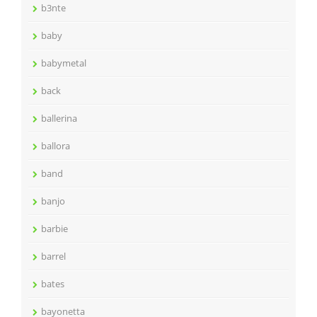
b3nte
baby
babymetal
back
ballerina
ballora
band
banjo
barbie
barrel
bates
bayonetta