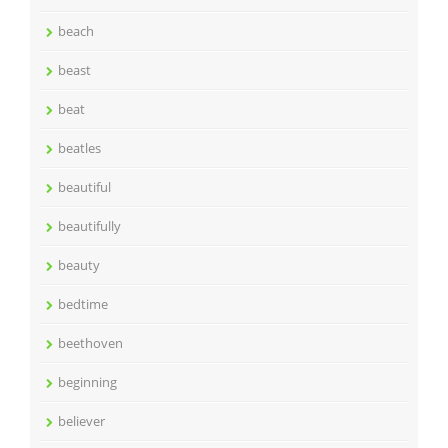
beach
beast
beat
beatles
beautiful
beautifully
beauty
bedtime
beethoven
beginning
believer