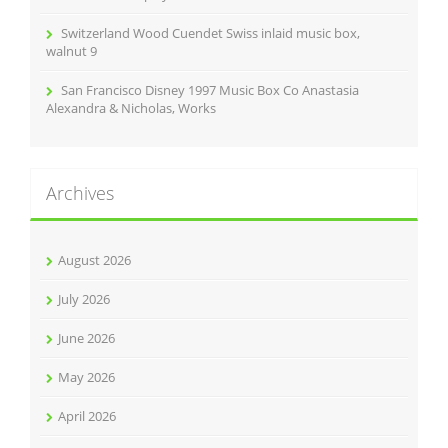
Switzerland Wood Cuendet Swiss inlaid music box,
walnut 9
San Francisco Disney 1997 Music Box Co Anastasia
Alexandra & Nicholas, Works
Archives
August 2026
July 2026
June 2026
May 2026
April 2026