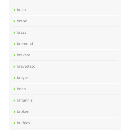
brain
brand
brass
bremond
brevete
brevettato
breyer
brian
britannia
broken
buckley