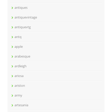
antiques
antiquevintage
antiquevtg
antq
apple
arabesque
ardleigh
ariosa
ariston
army
artesania