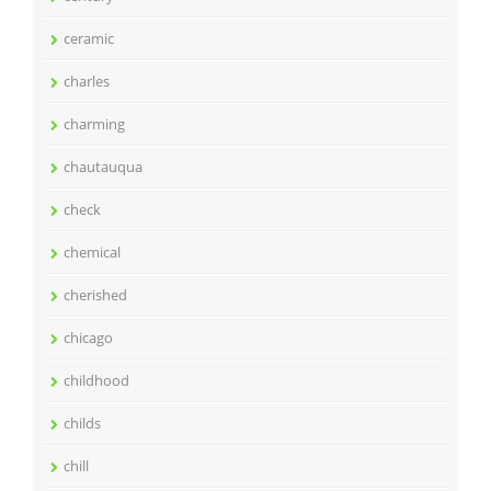
ceramic
charles
charming
chautauqua
check
chemical
cherished
chicago
childhood
childs
chill