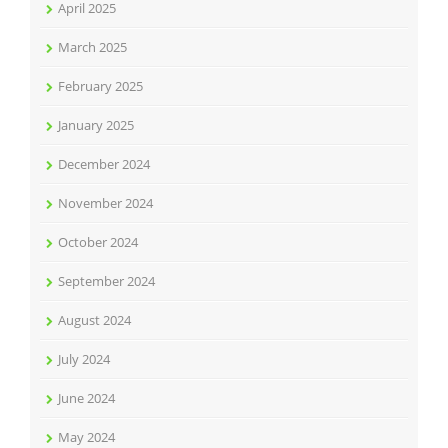
April 2025
March 2025
February 2025
January 2025
December 2024
November 2024
October 2024
September 2024
August 2024
July 2024
June 2024
May 2024