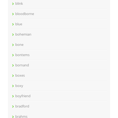
blink
bloodborne
blue
bohemian
bone
bontems
bornand
boxes
boxy
boyfriend
bradford
brahms