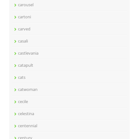
carousel
cartoni
carved
casali
castlevania
catapult
cats
catwoman
cecile
celestina
centennial
century