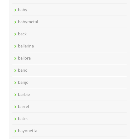
baby
babymetal
back
ballerina
ballora
band
banjo
barbie
barrel
bates
bayonetta