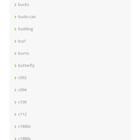
bucks
budo-can
building
burl
burns
butterfly
c092
c094
c106
c112
c1800s
c1880s