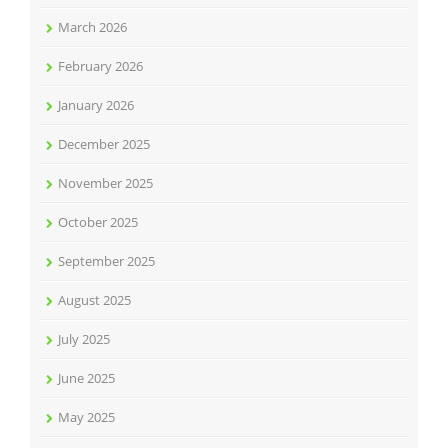
March 2026
February 2026
January 2026
December 2025
November 2025
October 2025
September 2025
August 2025
July 2025
June 2025
May 2025