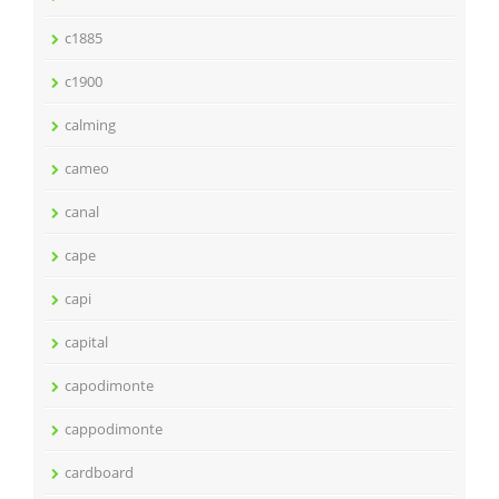
c1885
c1900
calming
cameo
canal
cape
capi
capital
capodimonte
cappodimonte
cardboard