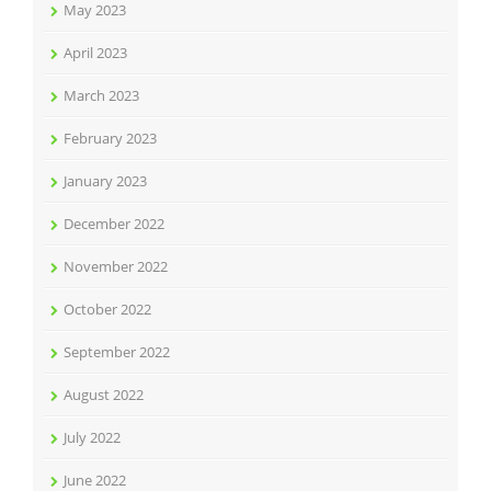
May 2023
April 2023
March 2023
February 2023
January 2023
December 2022
November 2022
October 2022
September 2022
August 2022
July 2022
June 2022