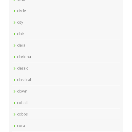
circle
city
clair
clara
clariona
classic
classical
clown
cobalt
cobbs
coca