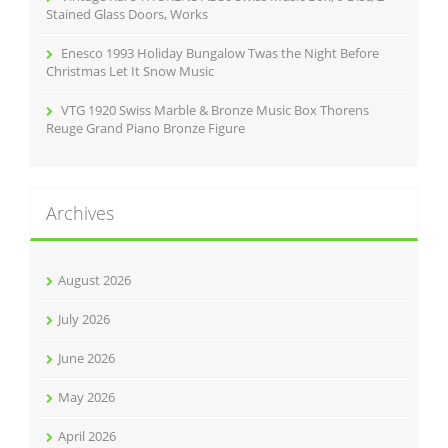
Stained Glass Doors, Works
Enesco 1993 Holiday Bungalow Twas the Night Before
Christmas Let It Snow Music
VTG 1920 Swiss Marble & Bronze Music Box Thorens
Reuge Grand Piano Bronze Figure
Archives
August 2026
July 2026
June 2026
May 2026
April 2026