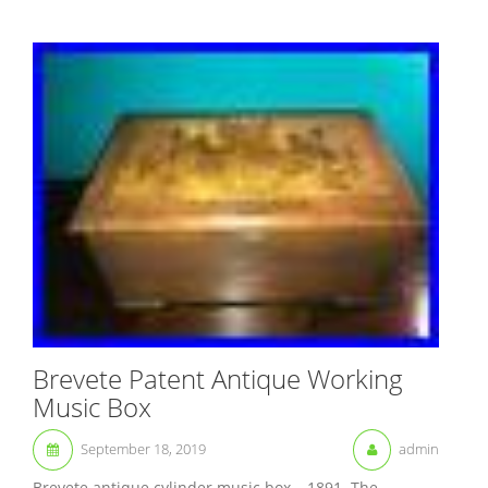
Brevete Patent Antique Working
Music Box
September 18, 2019
admin
Brevete antique cylinder music box – 1891. The