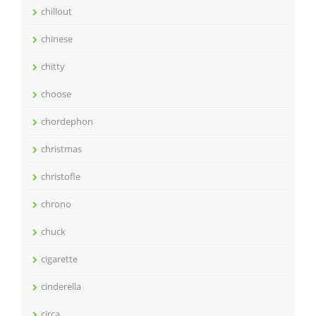
chillout
chinese
chitty
choose
chordephon
christmas
christofle
chrono
chuck
cigarette
cinderella
circa