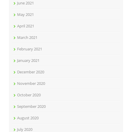
June 2021
May 2021
April 2021
March 2021
February 2021
January 2021
December 2020
November 2020
October 2020
September 2020
August 2020
July 2020