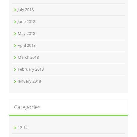
July 2018
June 2018
May 2018
April 2018
March 2018
February 2018
January 2018
Categories
12-14