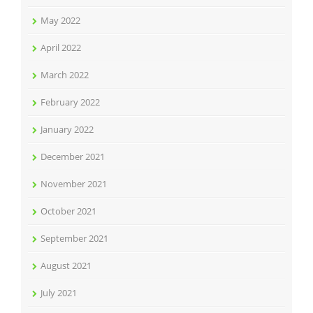
May 2022
April 2022
March 2022
February 2022
January 2022
December 2021
November 2021
October 2021
September 2021
August 2021
July 2021