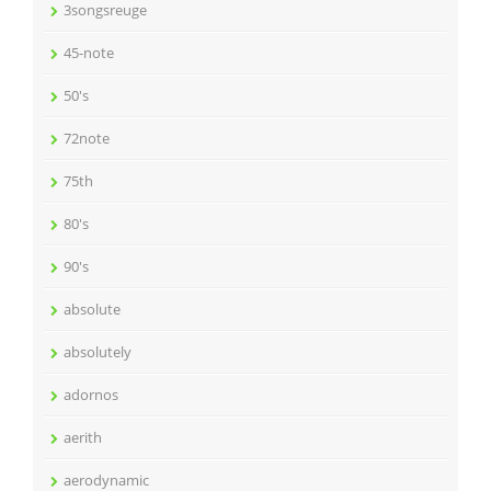
3songsreuge
45-note
50's
72note
75th
80's
90's
absolute
absolutely
adornos
aerith
aerodynamic