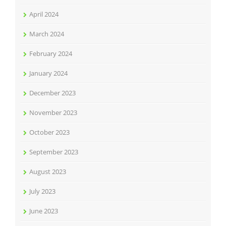
April 2024
March 2024
February 2024
January 2024
December 2023
November 2023
October 2023
September 2023
August 2023
July 2023
June 2023