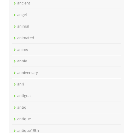
ancient
angel
animal
animated
anime
annie
anniversary
anri
antigua
antiq
antique
antique19th