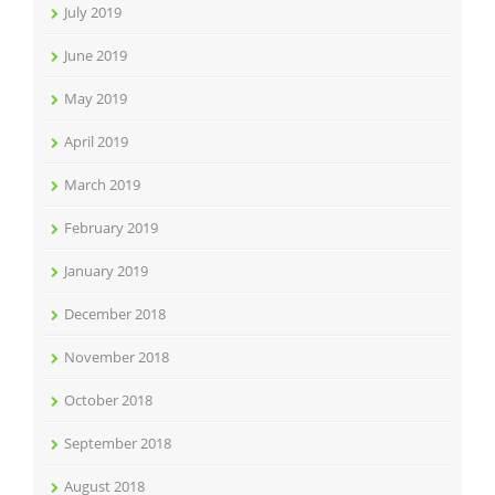
July 2019
June 2019
May 2019
April 2019
March 2019
February 2019
January 2019
December 2018
November 2018
October 2018
September 2018
August 2018