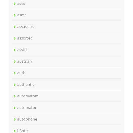
as-is
asmr
assassins
assorted
asstd
austrian
auth
authentic
automatom
automaton
autophone
b3nte