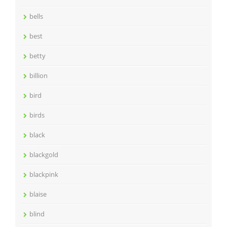
bells
best
betty
billion
bird
birds
black
blackgold
blackpink
blaise
blind