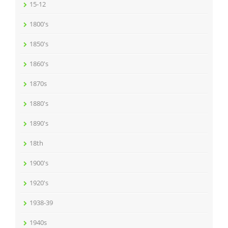
15-12
1800's
1850's
1860's
1870s
1880's
1890's
18th
1900's
1920's
1938-39
1940s