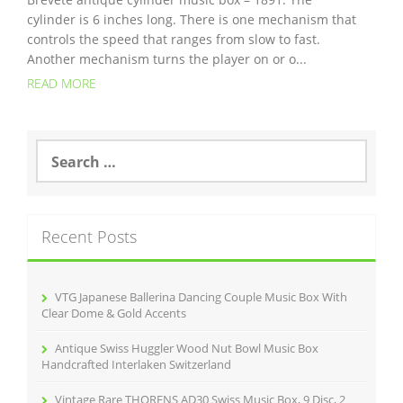
cylinder is 6 inches long. There is one mechanism that
controls the speed that ranges from slow to fast.
Another mechanism turns the player on or o...
READ MORE
S
e
a
r
c
Recent Posts
h
f
o
r
VTG Japanese Ballerina Dancing Couple Music Box With
:
Clear Dome & Gold Accents
Antique Swiss Huggler Wood Nut Bowl Music Box
Handcrafted Interlaken Switzerland
Vintage Rare THORENS AD30 Swiss Music Box, 9 Disc, 2