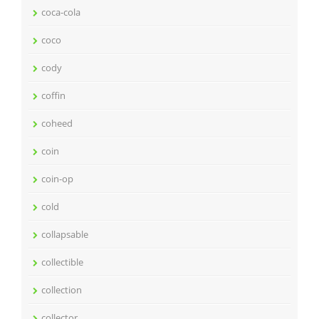
coca-cola
coco
cody
coffin
coheed
coin
coin-op
cold
collapsable
collectible
collection
collector