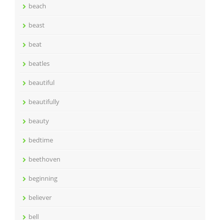
beach
beast
beat
beatles
beautiful
beautifully
beauty
bedtime
beethoven
beginning
believer
bell