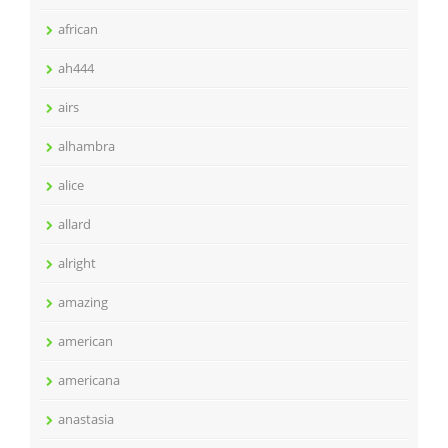
african
ah444
airs
alhambra
alice
allard
alright
amazing
american
americana
anastasia