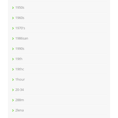
1950s
1960s
1970's
1986san
1990s
19th
19thc
1hour
20-34
288m
2lena