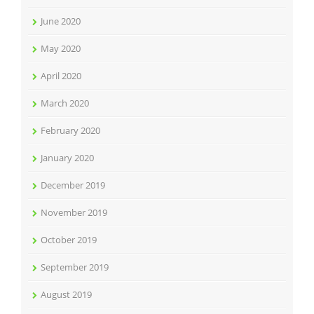
June 2020
May 2020
April 2020
March 2020
February 2020
January 2020
December 2019
November 2019
October 2019
September 2019
August 2019