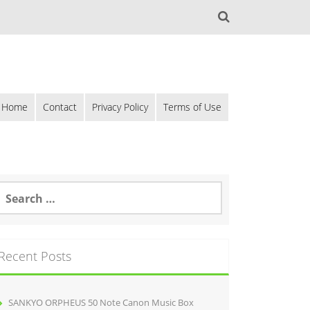
Home
Contact
Privacy Policy
Terms of Use
Recent Posts
SANKYO ORPHEUS 50 Note Canon Music Box