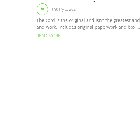
January 3, 2024
The cord is the original and isn’t the greatest a
and work. Includes original paperwork and box!..
READ MORE