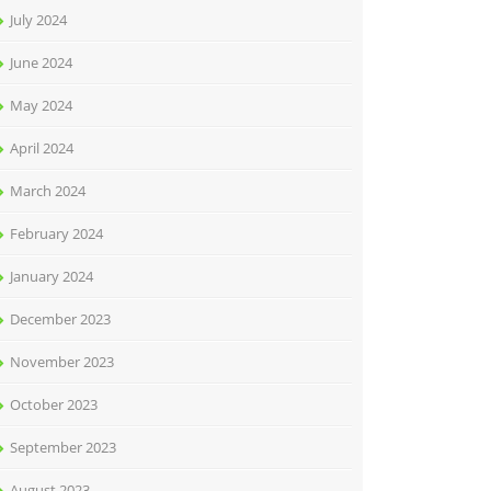
July 2024
June 2024
May 2024
April 2024
March 2024
February 2024
January 2024
December 2023
November 2023
October 2023
September 2023
August 2023