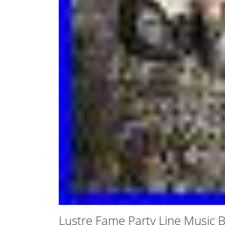
Lustre Fame Party Line Music 