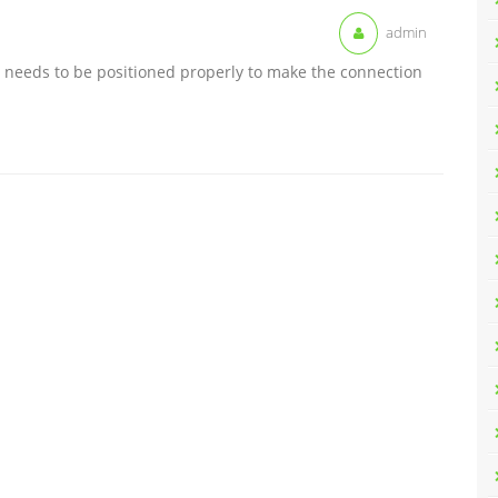
admin
nd needs to be positioned properly to make the connection
.