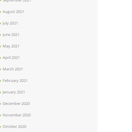
September 2021
August 2021
July 2021
June 2021
May 2021
April 2021
March 2021
February 2021
January 2021
December 2020
November 2020
October 2020