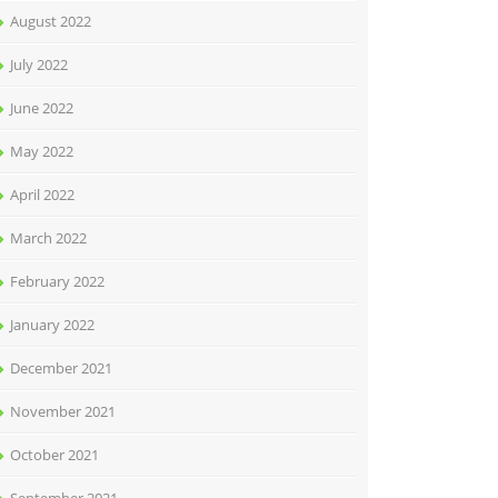
August 2022
July 2022
June 2022
May 2022
April 2022
March 2022
February 2022
January 2022
December 2021
November 2021
October 2021