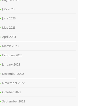
July 2023
June 2023
May 2023
April 2023
March 2023
February 2023
January 2023
December 2022
November 2022
October 2022
September 2022