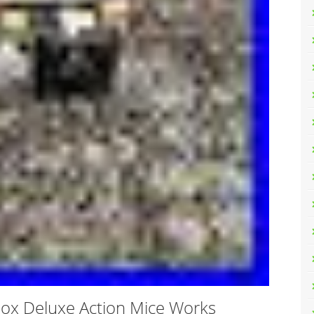
Box Deluxe Action Mice Works