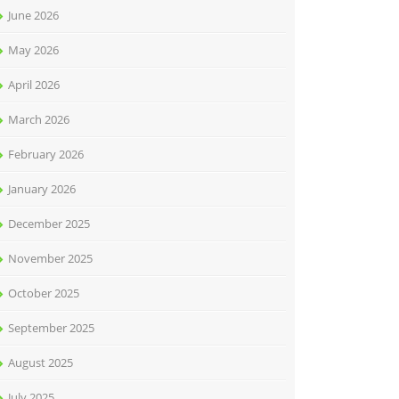
June 2026
May 2026
April 2026
March 2026
February 2026
January 2026
December 2025
November 2025
October 2025
September 2025
August 2025
July 2025