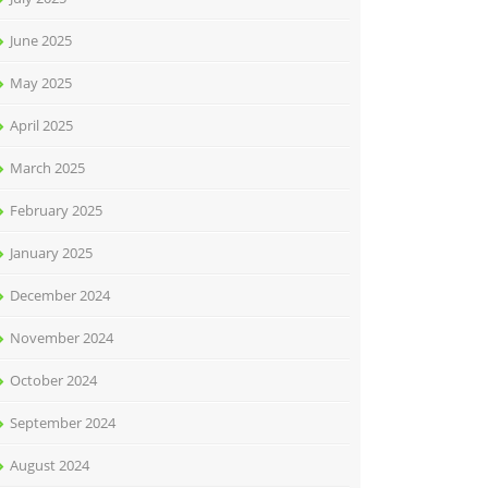
June 2025
May 2025
April 2025
March 2025
February 2025
January 2025
December 2024
November 2024
October 2024
September 2024
August 2024