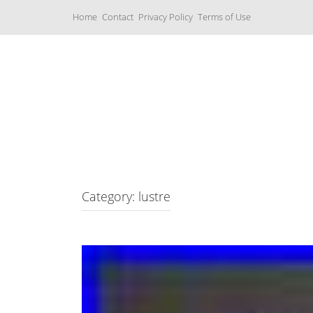
S
Home
Contact
Privacy Policy
Terms of Use
k
i
p
t
o
c
Music Boxes
o
n
t
e
n
t
Category: lustre