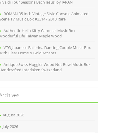
Vivaldi Four Seasons Bach Jesus Joy JAPAN
ROMAN 35 Inch Vintage Style Console Animated
Scene TV Music Box #33147 2013 Rare
Authentic Hello Kitty Carousel Music Box
Wooderful Life Taiwan Maple Wood
VTG Japanese Ballerina Dancing Couple Music Box
With Clear Dome & Gold Accents
Antique Swiss Huggler Wood Nut Bowl Music Box
Handcrafted Interlaken Switzerland
Archives
August 2026
July 2026