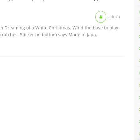
admin
I´m Dreaming of a White Christmas. Wind the base to play
cratches. Sticker on bottom says Made in Japa...