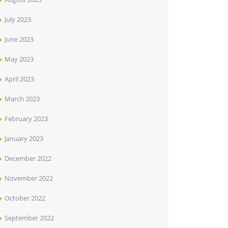
July 2023
June 2023
May 2023
April 2023
March 2023
February 2023
January 2023
December 2022
November 2022
October 2022
September 2022