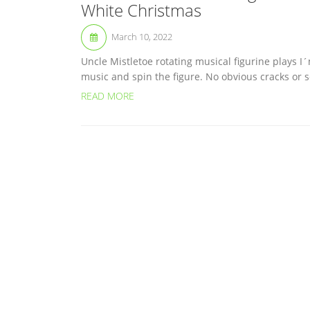
White Christmas
March 10, 2022
Uncle Mistletoe rotating musical figurine plays 
music and spin the figure. No obvious cracks or s
READ MORE