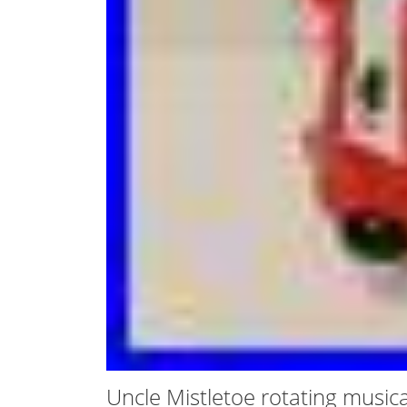
Uncle Mistletoe rotating music