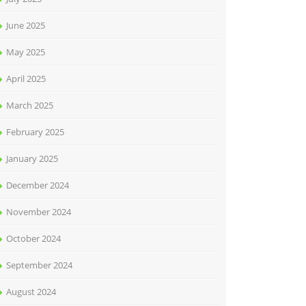
June 2025
May 2025
April 2025
March 2025
February 2025
January 2025
December 2024
November 2024
October 2024
September 2024
August 2024