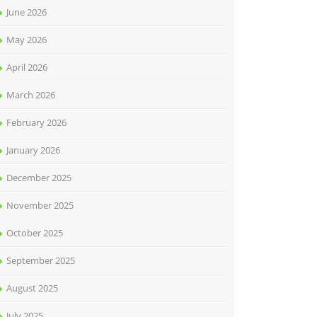
June 2026
May 2026
April 2026
March 2026
February 2026
January 2026
December 2025
November 2025
October 2025
September 2025
August 2025
July 2025