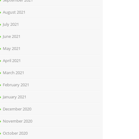
September 2021
August 2021
July 2021
June 2021
May 2021
April 2021
March 2021
February 2021
January 2021
December 2020
November 2020
October 2020