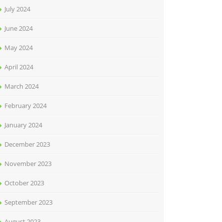
July 2024
June 2024
May 2024
April 2024
March 2024
February 2024
January 2024
December 2023
November 2023
October 2023
September 2023
August 2023