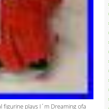
al figurine plays I´m Dreaming ofa