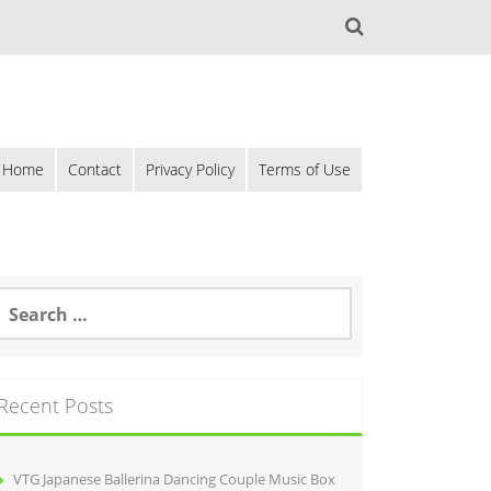
Home
Contact
Privacy Policy
Terms of Use
Recent Posts
VTG Japanese Ballerina Dancing Couple Music Box