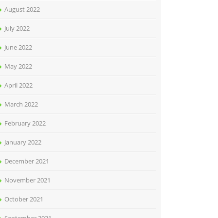
August 2022
July 2022
June 2022
May 2022
April 2022
March 2022
February 2022
January 2022
December 2021
November 2021
October 2021