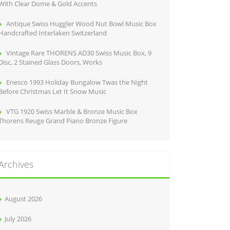
With Clear Dome & Gold Accents
Antique Swiss Huggler Wood Nut Bowl Music Box
Handcrafted Interlaken Switzerland
Vintage Rare THORENS AD30 Swiss Music Box, 9
Disc, 2 Stained Glass Doors, Works
Enesco 1993 Holiday Bungalow Twas the Night
Before Christmas Let It Snow Music
VTG 1920 Swiss Marble & Bronze Music Box
Thorens Reuge Grand Piano Bronze Figure
Archives
August 2026
July 2026