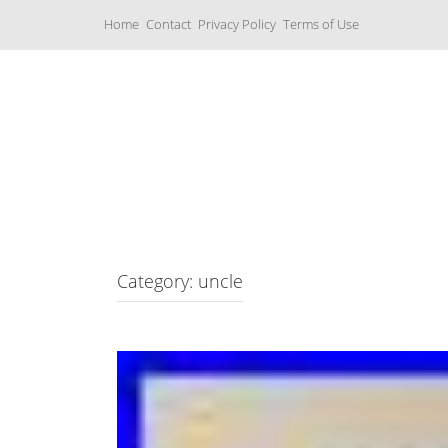
S
Home
Contact
Privacy Policy
Terms of Use
k
i
p
t
o
c
Music Boxes
o
n
t
e
n
t
Category: uncle