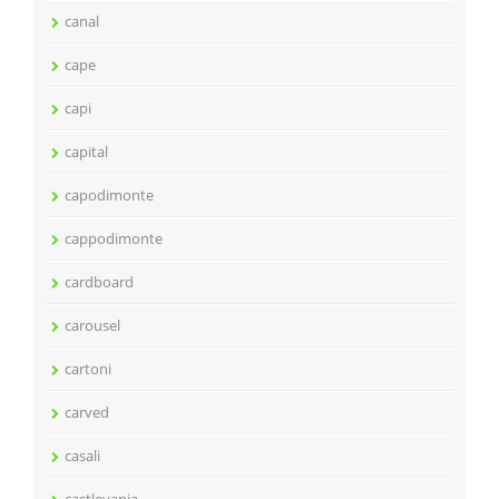
canal
cape
capi
capital
capodimonte
cappodimonte
cardboard
carousel
cartoni
carved
casali
castlevania