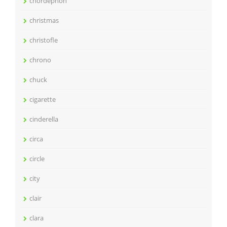
chordephon
christmas
christofle
chrono
chuck
cigarette
cinderella
circa
circle
city
clair
clara