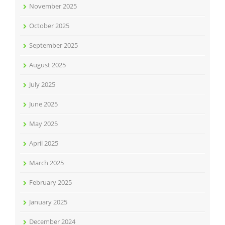
November 2025
October 2025
September 2025
August 2025
July 2025
June 2025
May 2025
April 2025
March 2025
February 2025
January 2025
December 2024