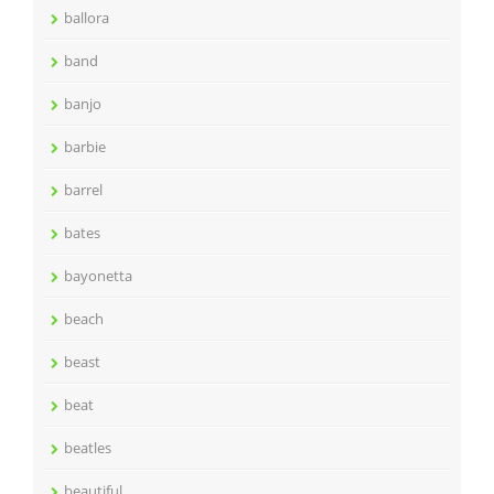
ballora
band
banjo
barbie
barrel
bates
bayonetta
beach
beast
beat
beatles
beautiful