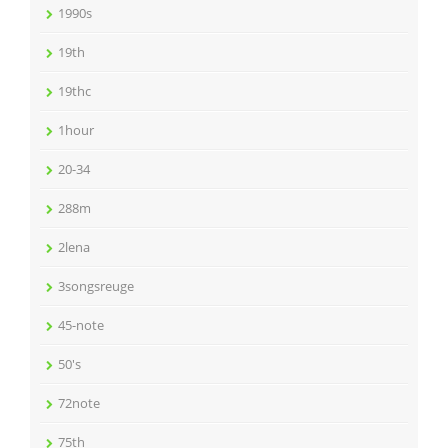
1990s
19th
19thc
1hour
20-34
288m
2lena
3songsreuge
45-note
50's
72note
75th