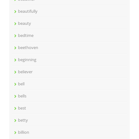
beautifully
beauty
bedtime
beethoven
beginning
believer
bell
bells
best
betty
billion