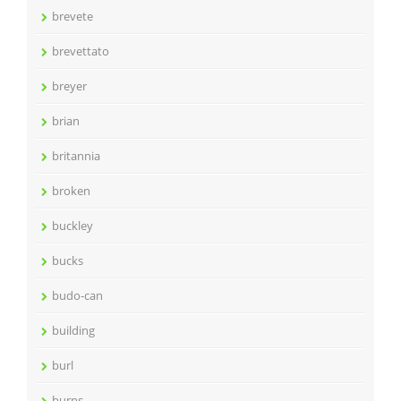
brevete
brevettato
breyer
brian
britannia
broken
buckley
bucks
budo-can
building
burl
burns