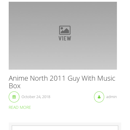
Anime North 2011 Guy With Music
Box
October 24, 2018
admin
READ MORE
S