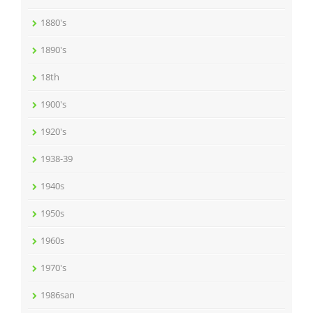
1880's
1890's
18th
1900's
1920's
1938-39
1940s
1950s
1960s
1970's
1986san