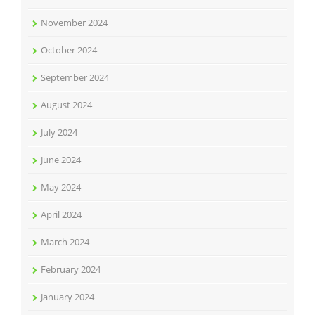
November 2024
October 2024
September 2024
August 2024
July 2024
June 2024
May 2024
April 2024
March 2024
February 2024
January 2024