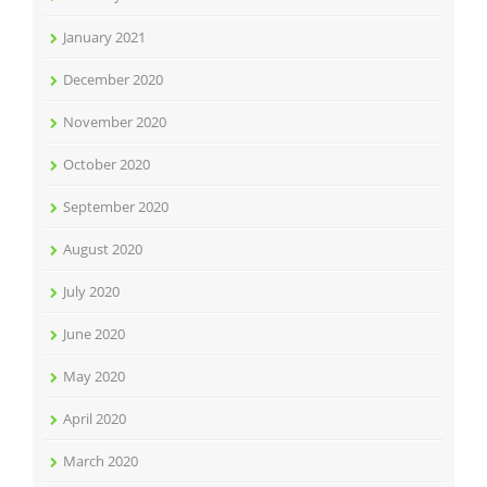
January 2021
December 2020
November 2020
October 2020
September 2020
August 2020
July 2020
June 2020
May 2020
April 2020
March 2020