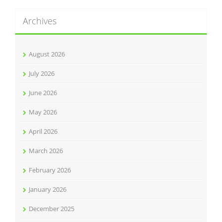
Archives
August 2026
July 2026
June 2026
May 2026
April 2026
March 2026
February 2026
January 2026
December 2025