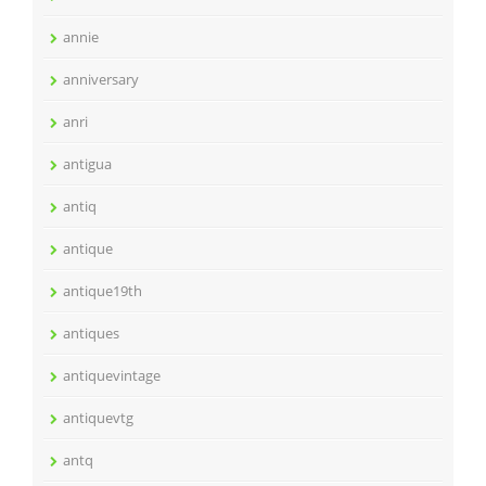
annie
anniversary
anri
antigua
antiq
antique
antique19th
antiques
antiquevintage
antiquevtg
antq