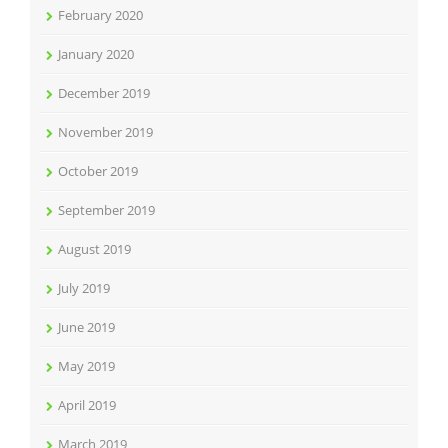
February 2020
January 2020
December 2019
November 2019
October 2019
September 2019
August 2019
July 2019
June 2019
May 2019
April 2019
March 2019