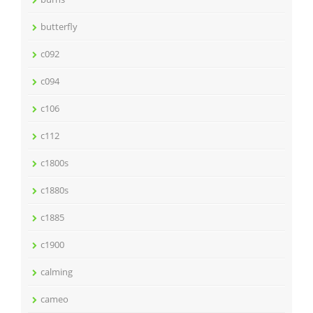
butterfly
c092
c094
c106
c112
c1800s
c1880s
c1885
c1900
calming
cameo