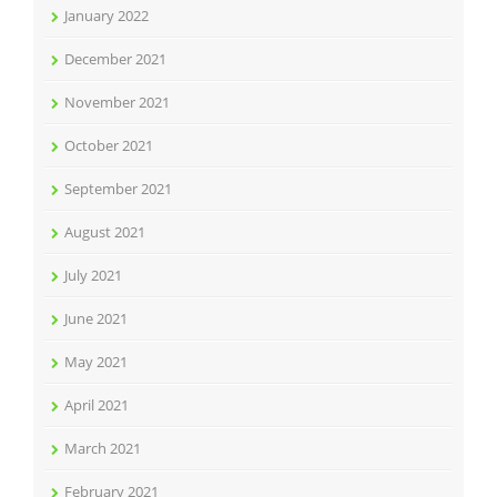
January 2022
December 2021
November 2021
October 2021
September 2021
August 2021
July 2021
June 2021
May 2021
April 2021
March 2021
February 2021