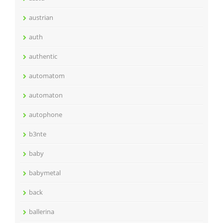
austrian
auth
authentic
automatom
automaton
autophone
b3nte
baby
babymetal
back
ballerina