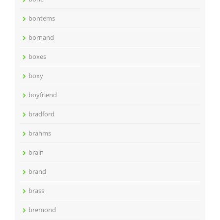
bontems
bornand
boxes
boxy
boyfriend
bradford
brahms
brain
brand
brass
bremond