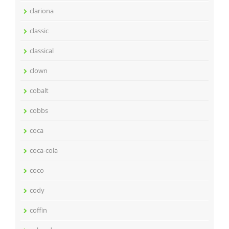
clariona
classic
classical
clown
cobalt
cobbs
coca
coca-cola
coco
cody
coffin