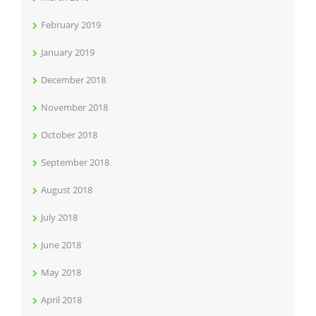
February 2019
January 2019
December 2018
November 2018
October 2018
September 2018
August 2018
July 2018
June 2018
May 2018
April 2018