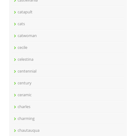
catapult
cats
catwoman
cecile
celestina
centennial
century
ceramic
charles
charming
chautauqua