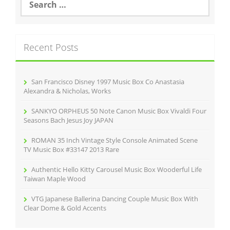
e
a
r
c
Recent Posts
h
f
o
r
San Francisco Disney 1997 Music Box Co Anastasia
:
Alexandra & Nicholas, Works
SANKYO ORPHEUS 50 Note Canon Music Box Vivaldi Four
Seasons Bach Jesus Joy JAPAN
ROMAN 35 Inch Vintage Style Console Animated Scene
TV Music Box #33147 2013 Rare
Authentic Hello Kitty Carousel Music Box Wooderful Life
Taiwan Maple Wood
VTG Japanese Ballerina Dancing Couple Music Box With
Clear Dome & Gold Accents