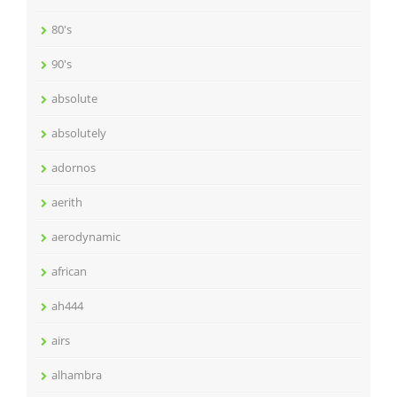
80's
90's
absolute
absolutely
adornos
aerith
aerodynamic
african
ah444
airs
alhambra