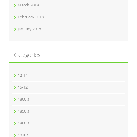
March 2018
February 2018
January 2018
Categories
12-14
15-12
1800's
1850's
1860's
1870s