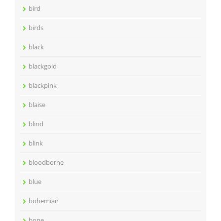
bird
birds
black
blackgold
blackpink
blaise
blind
blink
bloodborne
blue
bohemian
bone