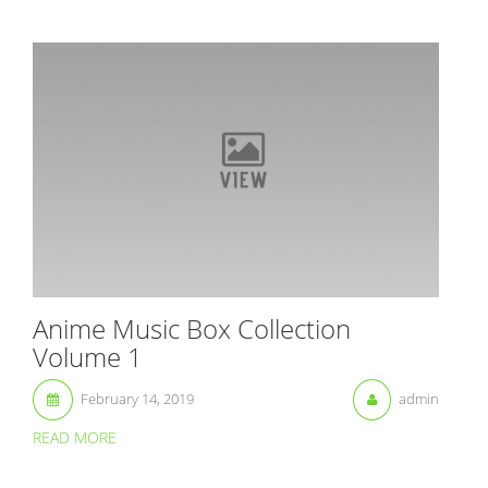
Anime Music Box Collection
Volume 1
February 14, 2019
admin
READ MORE