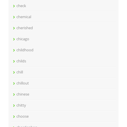
check
chemical
cherished
chicago
childhood
childs
chill
chillout
chinese
chitty
choose