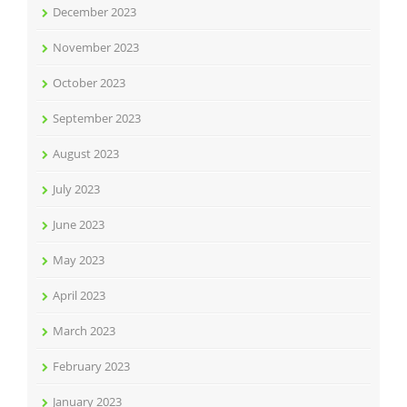
December 2023
November 2023
October 2023
September 2023
August 2023
July 2023
June 2023
May 2023
April 2023
March 2023
February 2023
January 2023