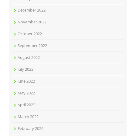
December 2022
November 2022
October 2022
September 2022
August 2022
July 2022
June 2022
May 2022
April 2022
March 2022
February 2022