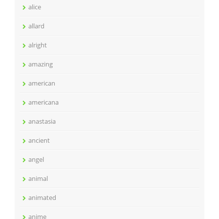
alice
allard
alright
amazing
american
americana
anastasia
ancient
angel
animal
animated
anime