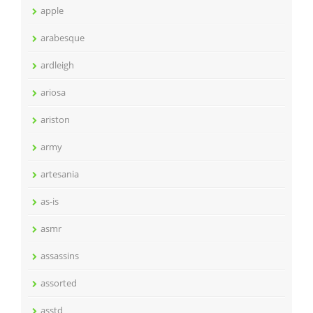
apple
arabesque
ardleigh
ariosa
ariston
army
artesania
as-is
asmr
assassins
assorted
asstd