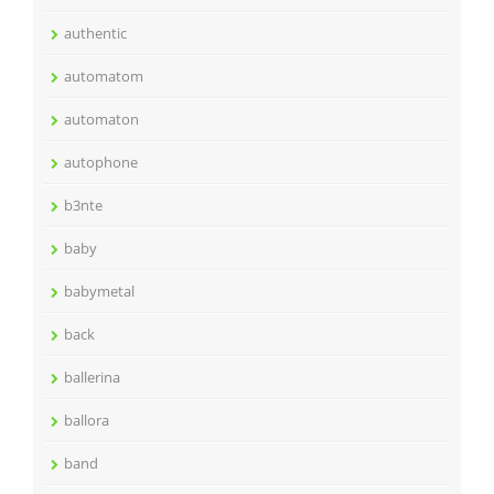
authentic
automatom
automaton
autophone
b3nte
baby
babymetal
back
ballerina
ballora
band