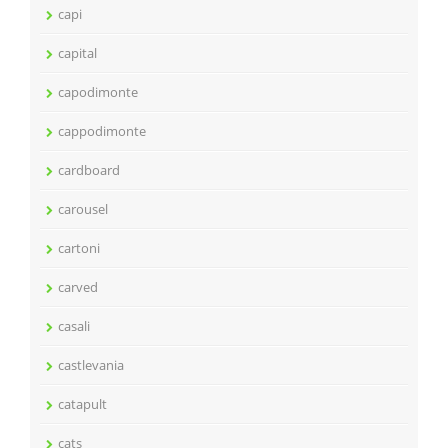
capi
capital
capodimonte
cappodimonte
cardboard
carousel
cartoni
carved
casali
castlevania
catapult
cats