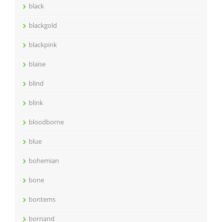
black
blackgold
blackpink
blaise
blind
blink
bloodborne
blue
bohemian
bone
bontems
bornand