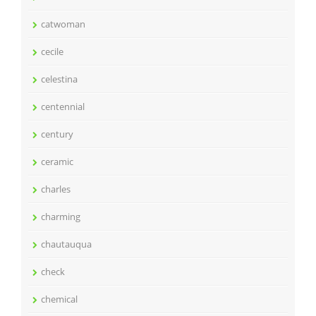
catwoman
cecile
celestina
centennial
century
ceramic
charles
charming
chautauqua
check
chemical