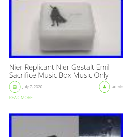
Nier Replicant Nier Gestalt Emil
Sacrifice Music Box Music Only
July 7, 2020
admin
READ MORE