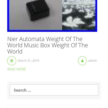
Nier Automata Weight Of The
World Music Box Weight Of The
World
March 31, 2019
admin
READ MORE
S
e
a
r
c