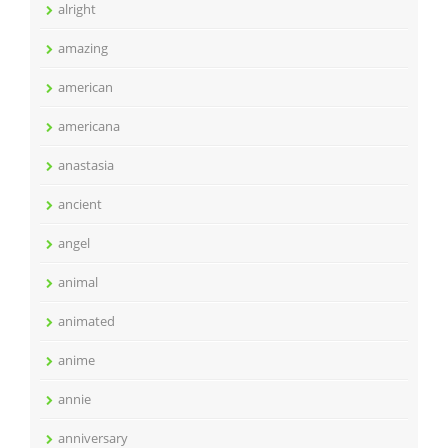
alright
amazing
american
americana
anastasia
ancient
angel
animal
animated
anime
annie
anniversary