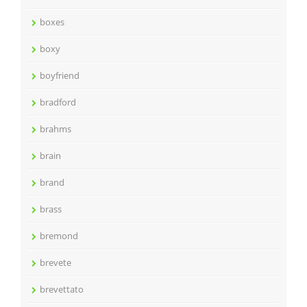
boxes
boxy
boyfriend
bradford
brahms
brain
brand
brass
bremond
brevete
brevettato