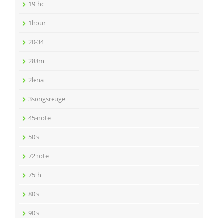
19thc
1hour
20-34
288m
2lena
3songsreuge
45-note
50's
72note
75th
80's
90's