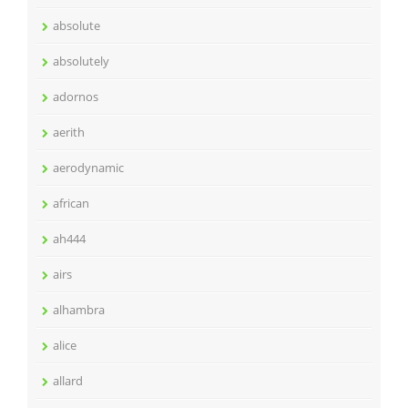
absolute
absolutely
adornos
aerith
aerodynamic
african
ah444
airs
alhambra
alice
allard