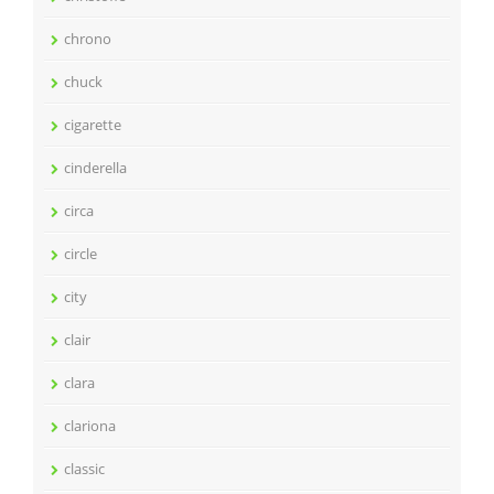
chrono
chuck
cigarette
cinderella
circa
circle
city
clair
clara
clariona
classic