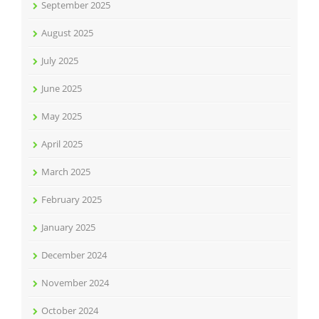
September 2025
August 2025
July 2025
June 2025
May 2025
April 2025
March 2025
February 2025
January 2025
December 2024
November 2024
October 2024