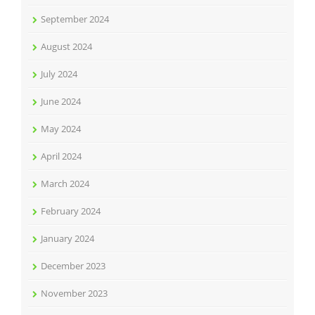
September 2024
August 2024
July 2024
June 2024
May 2024
April 2024
March 2024
February 2024
January 2024
December 2023
November 2023