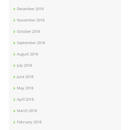
December 2018
November 2018
October 2018
September 2018
August 2018
July 2018
June 2018
May 2018
April 2018
March 2018
February 2018