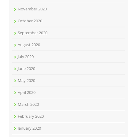
November 2020
October 2020
September 2020
August 2020
July 2020
June 2020
May 2020
April 2020
March 2020
February 2020
January 2020