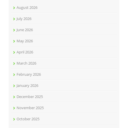
August 2026
July 2026
June 2026
May 2026
April 2026
March 2026
February 2026
January 2026
December 2025
November 2025
October 2025