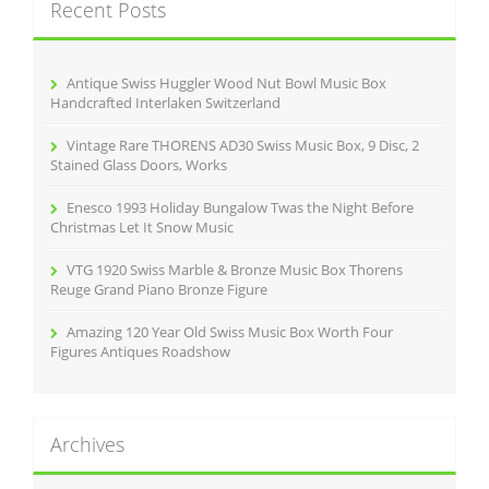
Recent Posts
h
f
o
r
Antique Swiss Huggler Wood Nut Bowl Music Box
:
Handcrafted Interlaken Switzerland
Vintage Rare THORENS AD30 Swiss Music Box, 9 Disc, 2
Stained Glass Doors, Works
Enesco 1993 Holiday Bungalow Twas the Night Before
Christmas Let It Snow Music
VTG 1920 Swiss Marble & Bronze Music Box Thorens
Reuge Grand Piano Bronze Figure
Amazing 120 Year Old Swiss Music Box Worth Four
Figures Antiques Roadshow
Archives