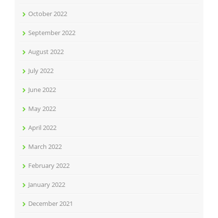
October 2022
September 2022
August 2022
July 2022
June 2022
May 2022
April 2022
March 2022
February 2022
January 2022
December 2021