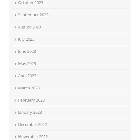
October 2023
September 2023
August 2023
July 2023
June 2023
May 2023
April 2023
March 2023
February 2023
January 2023
December 2022
November 2022