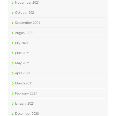
November 2021
October 2021
September 2021
August 2021
July 2021
June 2021
May 2021
April 2021
March 2021
February 2021
January 2021
December 2020