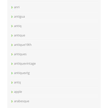
anri
antigua
antiq
antique
antique19th
antiques
antiquevintage
antiquevtg
antq
apple
arabesque