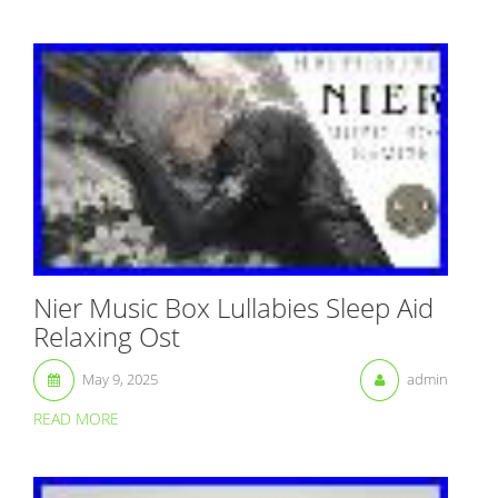
Nier Music Box Lullabies Sleep Aid
Relaxing Ost
May 9, 2025
admin
READ MORE