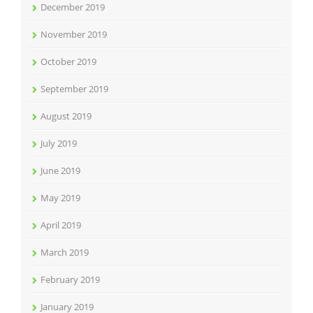
December 2019
November 2019
October 2019
September 2019
August 2019
July 2019
June 2019
May 2019
April 2019
March 2019
February 2019
January 2019