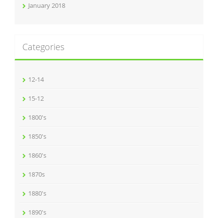
January 2018
Categories
12-14
15-12
1800's
1850's
1860's
1870s
1880's
1890's