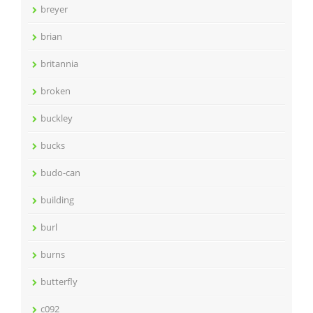
breyer
brian
britannia
broken
buckley
bucks
budo-can
building
burl
burns
butterfly
c092