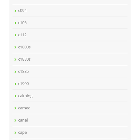
c094
c106
c112
c1800s
c1880s
c1885
c1900
calming
cameo
canal
cape