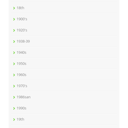
18th
1900's
1920's
1938-39
1940s
1950s
1960s
1970's
1986san
1990s
19th