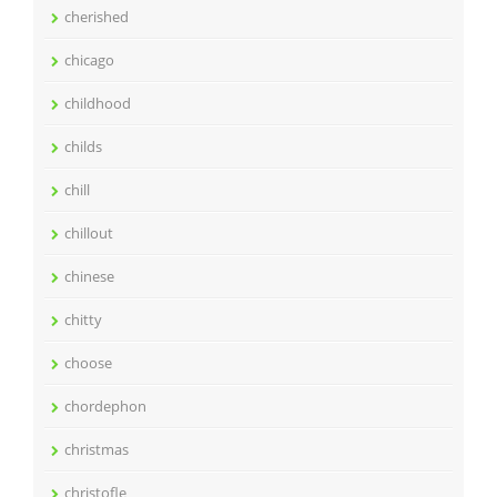
cherished
chicago
childhood
childs
chill
chillout
chinese
chitty
choose
chordephon
christmas
christofle