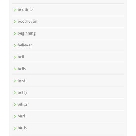
bedtime
beethoven
beginning
believer
bell
bells
best
betty
billion
bird
birds