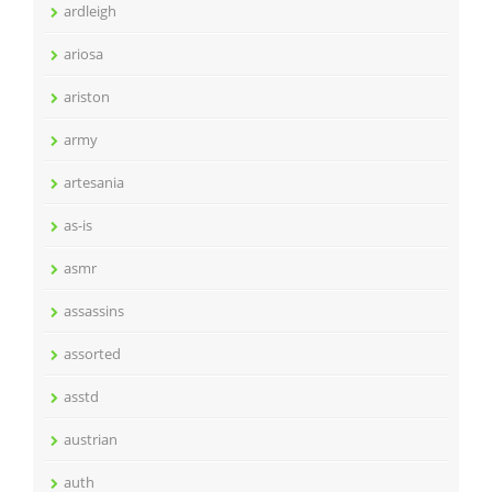
ardleigh
ariosa
ariston
army
artesania
as-is
asmr
assassins
assorted
asstd
austrian
auth