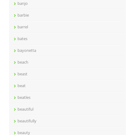
banjo
barbie
barrel
bates
bayonetta
beach
beast
beat
beatles
beautiful
beautifully
beauty