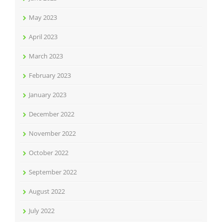
May 2023
April 2023
March 2023
February 2023
January 2023
December 2022
November 2022
October 2022
September 2022
August 2022
July 2022