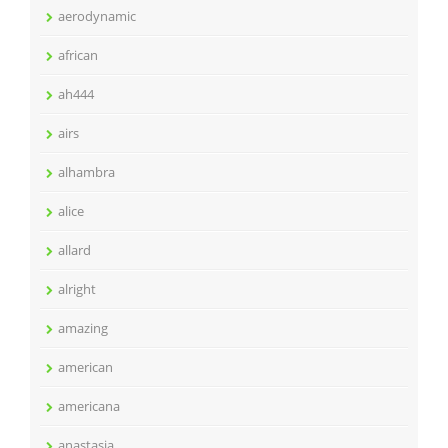
aerodynamic
african
ah444
airs
alhambra
alice
allard
alright
amazing
american
americana
anastasia