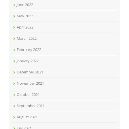
June 2022
May 2022
April 2022
March 2022
February 2022
January 2022
December 2021
November 2021
October 2021
September 2021
August 2021
July 2021