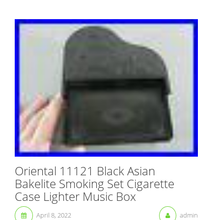
Oriental 11121 Black Asian
Bakelite Smoking Set Cigarette
Case Lighter Music Box
April 8, 2022
admin