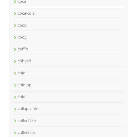
coca
coca-cola
coco
cody
coffin
coheed
coin
coin-op
cold
collapsable
collectible
collection