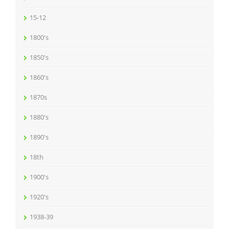
15-12
1800's
1850's
1860's
1870s
1880's
1890's
18th
1900's
1920's
1938-39