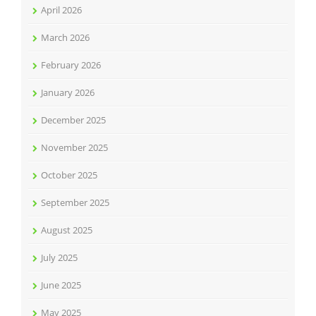
April 2026
March 2026
February 2026
January 2026
December 2025
November 2025
October 2025
September 2025
August 2025
July 2025
June 2025
May 2025