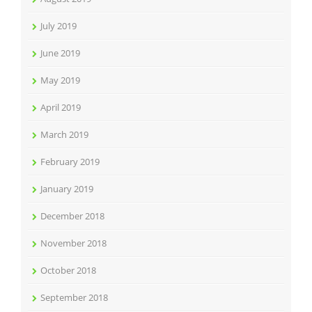
July 2019
June 2019
May 2019
April 2019
March 2019
February 2019
January 2019
December 2018
November 2018
October 2018
September 2018