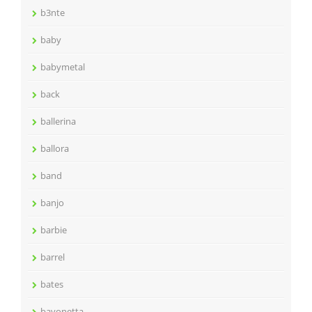
b3nte
baby
babymetal
back
ballerina
ballora
band
banjo
barbie
barrel
bates
bayonetta