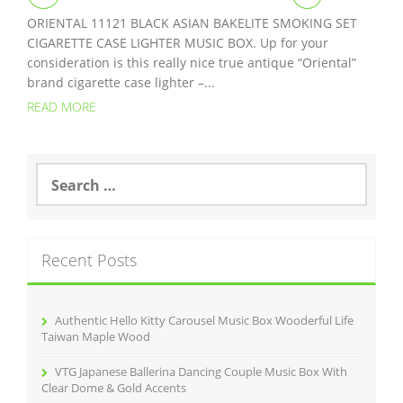
ORIENTAL 11121 BLACK ASIAN BAKELITE SMOKING SET
CIGARETTE CASE LIGHTER MUSIC BOX. Up for your
consideration is this really nice true antique “Oriental”
brand cigarette case lighter –...
READ MORE
S
e
a
r
c
Recent Posts
h
f
o
r
Authentic Hello Kitty Carousel Music Box Wooderful Life
:
Taiwan Maple Wood
VTG Japanese Ballerina Dancing Couple Music Box With
Clear Dome & Gold Accents