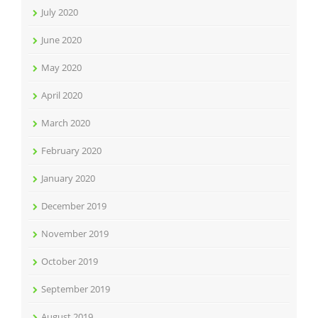
July 2020
June 2020
May 2020
April 2020
March 2020
February 2020
January 2020
December 2019
November 2019
October 2019
September 2019
August 2019