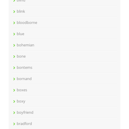
blind
blink
bloodborne
blue
bohemian
bone
bontems
bornand
boxes
boxy
boyfriend
bradford