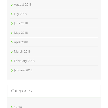
August 2018
July 2018
June 2018
May 2018
April 2018
March 2018
February 2018
January 2018
Categories
12-14