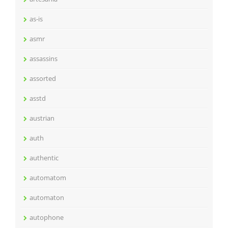
as-is
asmr
assassins
assorted
asstd
austrian
auth
authentic
automatom
automaton
autophone