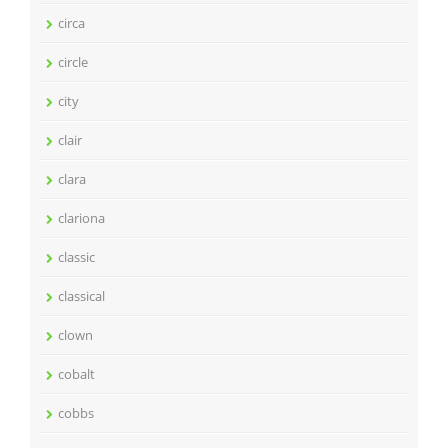
circa
circle
city
clair
clara
clariona
classic
classical
clown
cobalt
cobbs