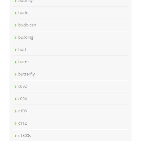
buckley
bucks
budo-can
building
burl
burns
butterfly
c092
c094
c106
c112
c1800s