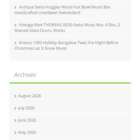
Antique Swiss Huggler Wood Nut Bowl Music Box
Handcrafted Interlaken Switzerland
Vintage Rare THORENS AD30 Swiss Music Box, 9 Disc, 2
Stained Glass Doors, Works
Enesco 1993 Holiday Bungalow Twas the Night Before
Christmas Let It Snow Music
Archives
August 2026
July 2026
June 2026
May 2026