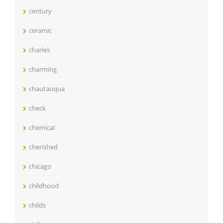
century
ceramic
charles
charming
chautauqua
check
chemical
cherished
chicago
childhood
childs