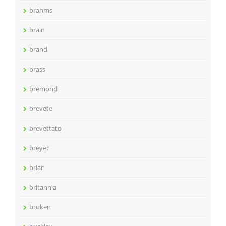
brahms
brain
brand
brass
bremond
brevete
brevettato
breyer
brian
britannia
broken