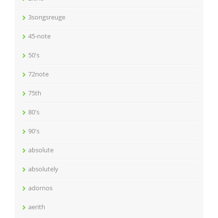
3songsreuge
45-note
50's
72note
75th
80's
90's
absolute
absolutely
adornos
aerith