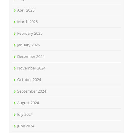
April 2025
March 2025
February 2025
January 2025
December 2024
November 2024
October 2024
September 2024
August 2024
July 2024
June 2024