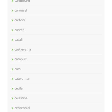
cardboard
carousel
cartoni
carved
casali
castlevania
catapult
cats
catwoman
cecile
celestina
centennial