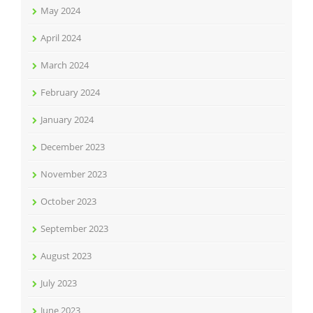
May 2024
April 2024
March 2024
February 2024
January 2024
December 2023
November 2023
October 2023
September 2023
August 2023
July 2023
June 2023