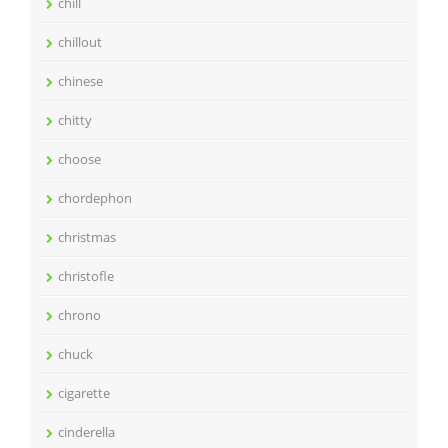
chill
chillout
chinese
chitty
choose
chordephon
christmas
christofle
chrono
chuck
cigarette
cinderella