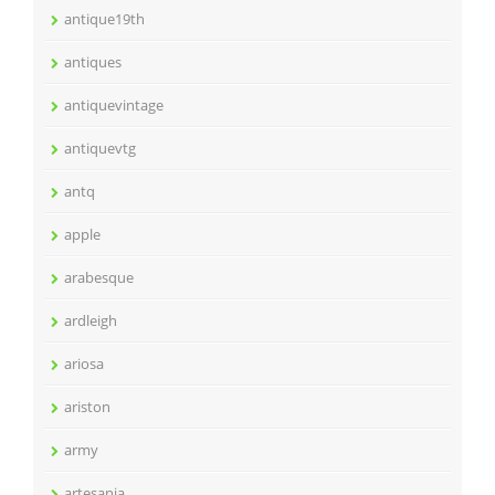
antique19th
antiques
antiquevintage
antiquevtg
antq
apple
arabesque
ardleigh
ariosa
ariston
army
artesania