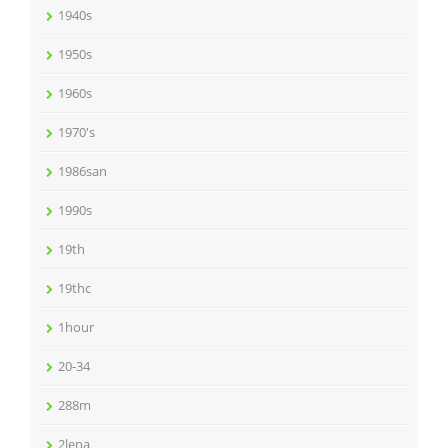
1940s
1950s
1960s
1970's
1986san
1990s
19th
19thc
1hour
20-34
288m
2lena