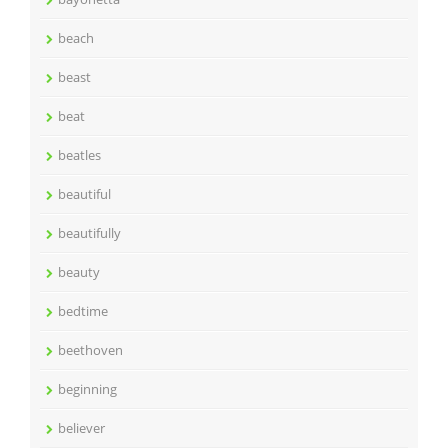
beach
beast
beat
beatles
beautiful
beautifully
beauty
bedtime
beethoven
beginning
believer