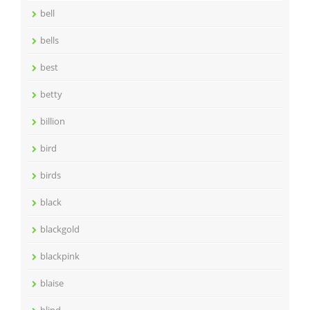
bell
bells
best
betty
billion
bird
birds
black
blackgold
blackpink
blaise