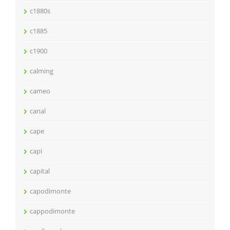
c1880s
c1885
c1900
calming
cameo
canal
cape
capi
capital
capodimonte
cappodimonte