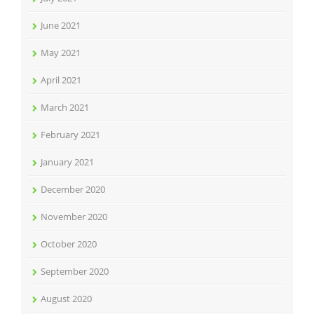
June 2021
May 2021
April 2021
March 2021
February 2021
January 2021
December 2020
November 2020
October 2020
September 2020
August 2020