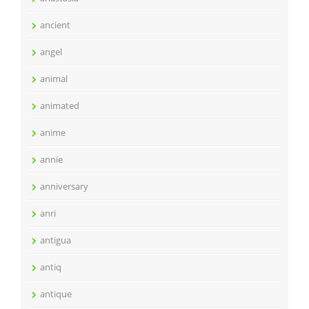
ancient
angel
animal
animated
anime
annie
anniversary
anri
antigua
antiq
antique