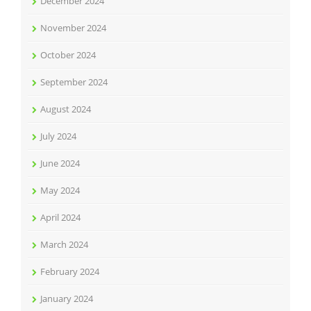
December 2024
November 2024
October 2024
September 2024
August 2024
July 2024
June 2024
May 2024
April 2024
March 2024
February 2024
January 2024