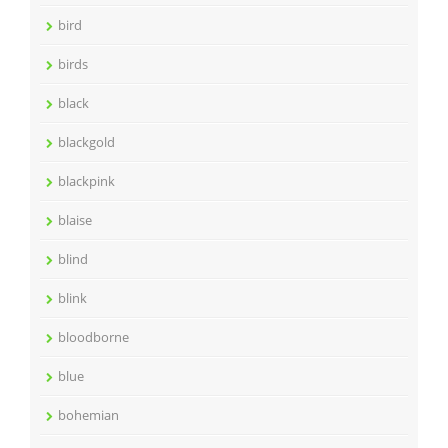
bird
birds
black
blackgold
blackpink
blaise
blind
blink
bloodborne
blue
bohemian