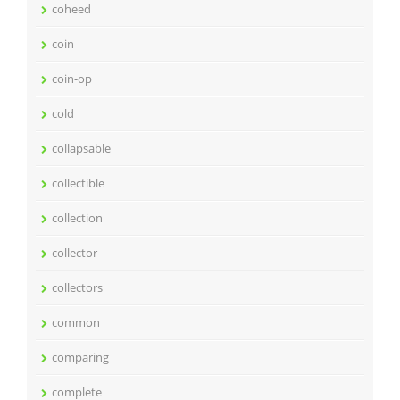
coheed
coin
coin-op
cold
collapsable
collectible
collection
collector
collectors
common
comparing
complete