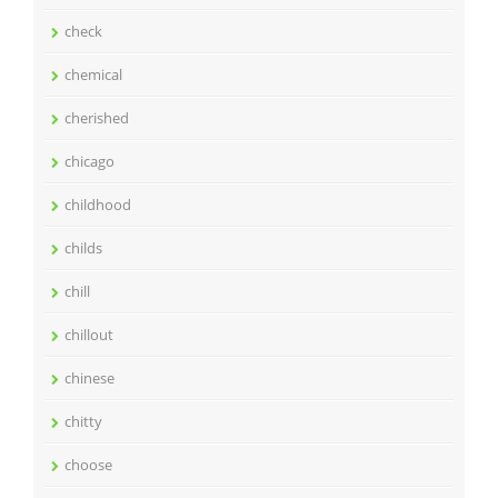
check
chemical
cherished
chicago
childhood
childs
chill
chillout
chinese
chitty
choose