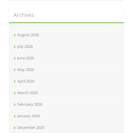
Archives
August 2026
July 2026
June 2026
May 2026
April 2026
March 2026
February 2026
January 2026
December 2025