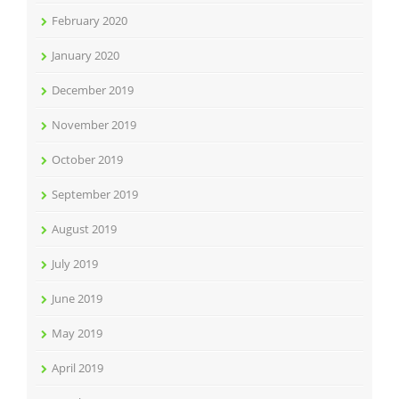
February 2020
January 2020
December 2019
November 2019
October 2019
September 2019
August 2019
July 2019
June 2019
May 2019
April 2019