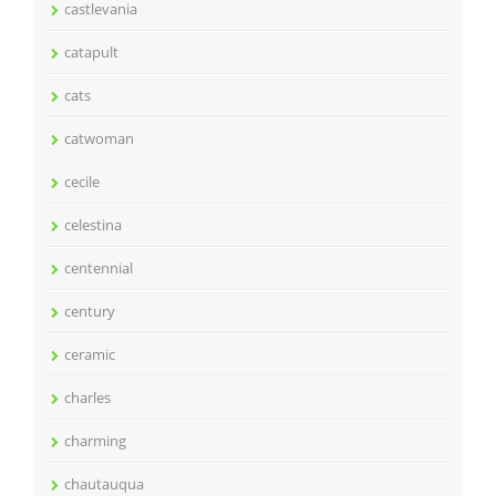
castlevania
catapult
cats
catwoman
cecile
celestina
centennial
century
ceramic
charles
charming
chautauqua