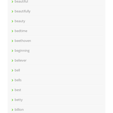
beautiful
beautifully
beauty
bedtime
beethoven
beginning
believer
bell
bells
best
betty
billion