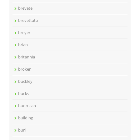
brevete
brevettato
breyer
brian
britannia
broken
buckley
bucks
budo-can
building
burl