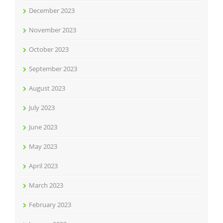
December 2023
November 2023
October 2023
September 2023
August 2023
July 2023
June 2023
May 2023
April 2023
March 2023
February 2023