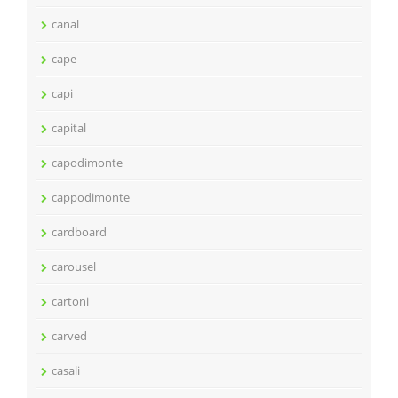
canal
cape
capi
capital
capodimonte
cappodimonte
cardboard
carousel
cartoni
carved
casali