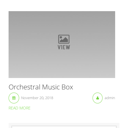
Orchestral Music Box
November 20, 2018
admin
READ MORE