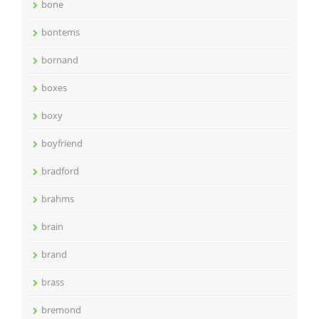
bone
bontems
bornand
boxes
boxy
boyfriend
bradford
brahms
brain
brand
brass
bremond