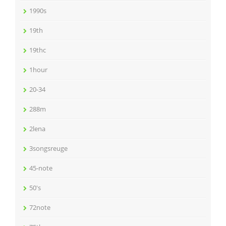
1990s
19th
19thc
1hour
20-34
288m
2lena
3songsreuge
45-note
50's
72note