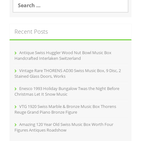
S
e
a
r
c
Recent Posts
h
f
o
r
Antique Swiss Huggler Wood Nut Bowl Music Box
:
Handcrafted Interlaken Switzerland
Vintage Rare THORENS AD30 Swiss Music Box, 9 Disc, 2
Stained Glass Doors, Works
Enesco 1993 Holiday Bungalow Twas the Night Before
Christmas Let It Snow Music
VTG 1920 Swiss Marble & Bronze Music Box Thorens
Reuge Grand Piano Bronze Figure
Amazing 120 Year Old Swiss Music Box Worth Four
Figures Antiques Roadshow