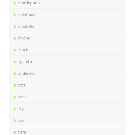
chordephon
christmas
christofle
chrono
chuck
cigarette
cinderella
circa
circle
city
clair
clara