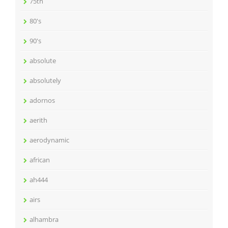
75th
80's
90's
absolute
absolutely
adornos
aerith
aerodynamic
african
ah444
airs
alhambra