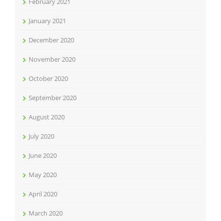
February 2021
January 2021
December 2020
November 2020
October 2020
September 2020
August 2020
July 2020
June 2020
May 2020
April 2020
March 2020