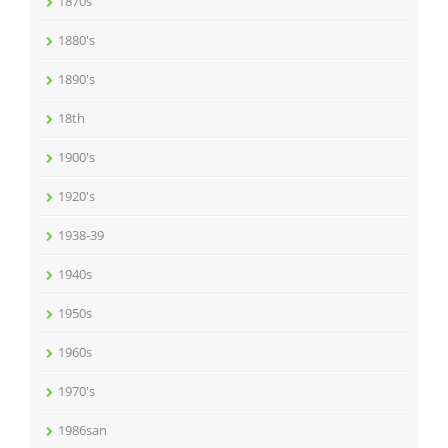
1870s
1880's
1890's
18th
1900's
1920's
1938-39
1940s
1950s
1960s
1970's
1986san