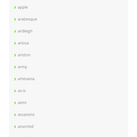
apple
arabesque
ardleigh
ariosa
ariston
army
artesania
as-is
asmr
assassins
assorted