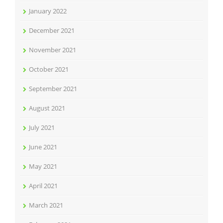
January 2022
December 2021
November 2021
October 2021
September 2021
August 2021
July 2021
June 2021
May 2021
April 2021
March 2021