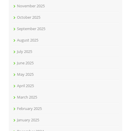
November 2025
October 2025
September 2025
August 2025
July 2025
June 2025
May 2025
April 2025
March 2025
February 2025
January 2025