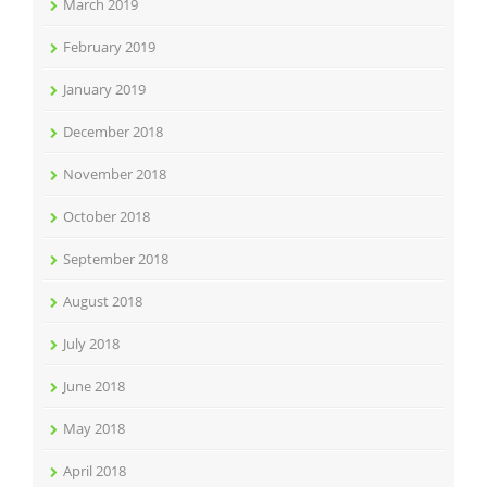
March 2019
February 2019
January 2019
December 2018
November 2018
October 2018
September 2018
August 2018
July 2018
June 2018
May 2018
April 2018