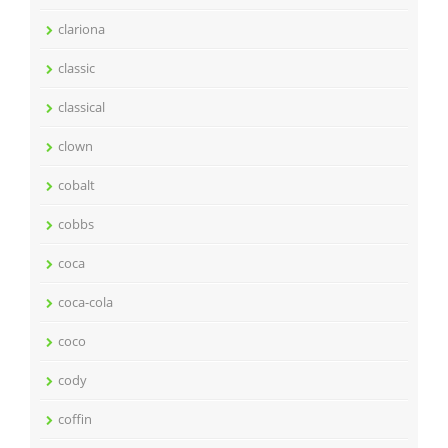
clariona
classic
classical
clown
cobalt
cobbs
coca
coca-cola
coco
cody
coffin