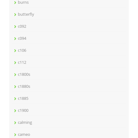
burns
butterfly
c092
c094
c106
c112
c1800s
c1880s
c1885
c1900
calming
cameo