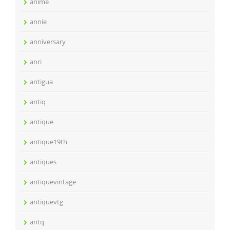
anime
annie
anniversary
anri
antigua
antiq
antique
antique19th
antiques
antiquevintage
antiquevtg
antq