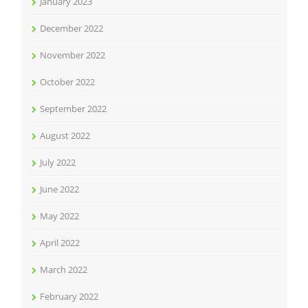
January 2023
December 2022
November 2022
October 2022
September 2022
August 2022
July 2022
June 2022
May 2022
April 2022
March 2022
February 2022