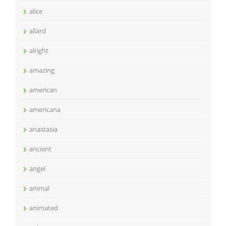
alice
allard
alright
amazing
american
americana
anastasia
ancient
angel
animal
animated