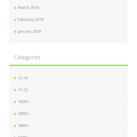
March 2018
February 2018
January 2018
Categories
12-14
15-12
1800's
1850's
1860's