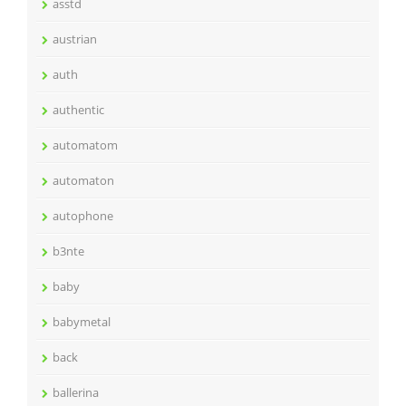
asstd
austrian
auth
authentic
automatom
automaton
autophone
b3nte
baby
babymetal
back
ballerina