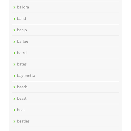
ballora
band
banjo
barbie
barrel
bates
bayonetta
beach
beast
beat
beatles