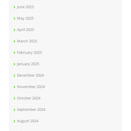
June 2025
May 2025
April 2025
March 2025
February 2025
January 2025
December 2024
November 2024
October 2024
September 2024
August 2024