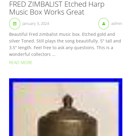
FRED ZIMBALIST Etched Harp
Music Box Works Great
January 3, 2024
admin
Beautiful Fred zimbalist music box. Etched gold and
silver Toned. Still plays the song beautifully. 5″ tall and
3.5″ length. Feel free to ask any questions. This is a
wonderful collectors ...
READ MORE