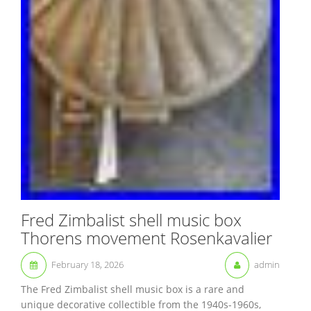
Fred Zimbalist shell music box
Thorens movement Rosenkavalier
February 18, 2026
admin
The Fred Zimbalist shell music box is a rare and
unique decorative collectible from the 1940s-1960s,