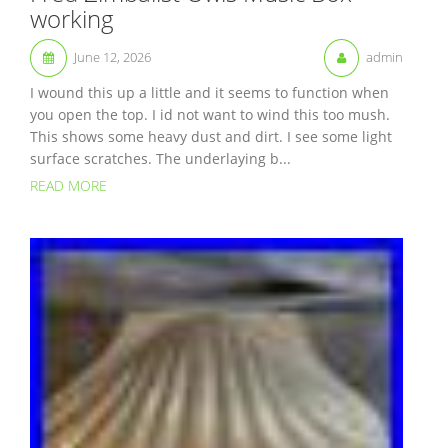
working
June 12, 2026
admin
I wound this up a little and it seems to function when
you open the top. I id not want to wind this too mush.
This shows some heavy dust and dirt. I see some light
surface scratches. The underlaying b...
READ MORE