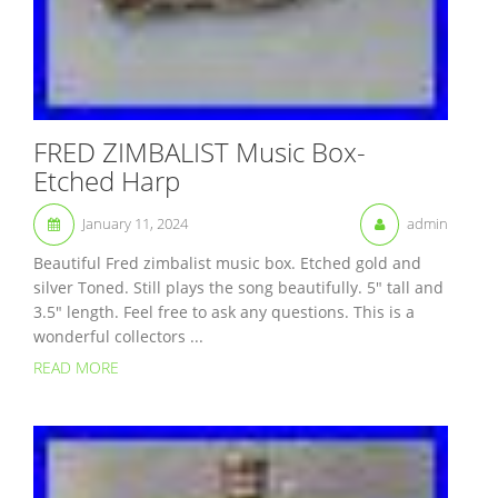
FRED ZIMBALIST Music Box-
Etched Harp
January 11, 2024
admin
Beautiful Fred zimbalist music box. Etched gold and
silver Toned. Still plays the song beautifully. 5″ tall and
3.5″ length. Feel free to ask any questions. This is a
wonderful collectors ...
READ MORE