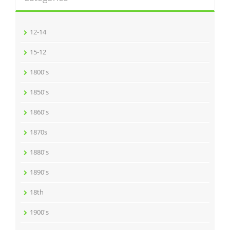
12-14
15-12
1800's
1850's
1860's
1870s
1880's
1890's
18th
1900's