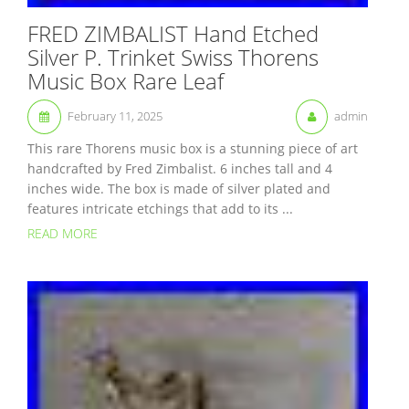
FRED ZIMBALIST Hand Etched
Silver P. Trinket Swiss Thorens
Music Box Rare Leaf
February 11, 2025
admin
This rare Thorens music box is a stunning piece of art
handcrafted by Fred Zimbalist. 6 inches tall and 4
inches wide. The box is made of silver plated and
features intricate etchings that add to its ...
READ MORE