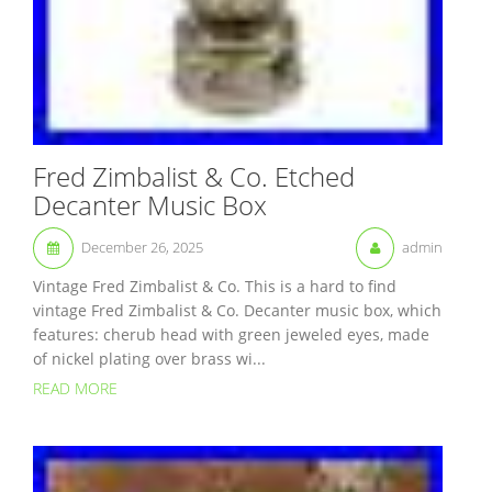
Fred Zimbalist & Co. Etched
Decanter Music Box
December 26, 2025
admin
Vintage Fred Zimbalist & Co. This is a hard to find
vintage Fred Zimbalist & Co. Decanter music box, which
features: cherub head with green jeweled eyes, made
of nickel plating over brass wi...
READ MORE