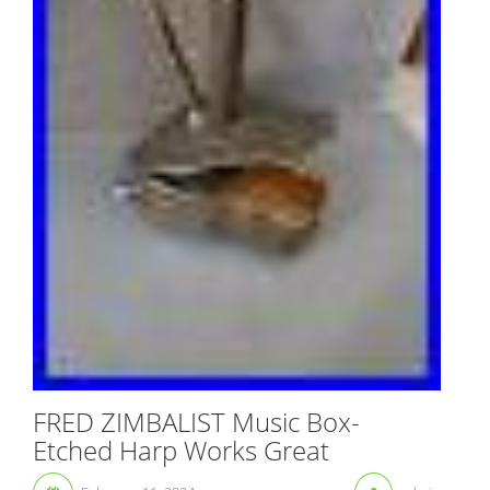
FRED ZIMBALIST Music Box-
Etched Harp Works Great