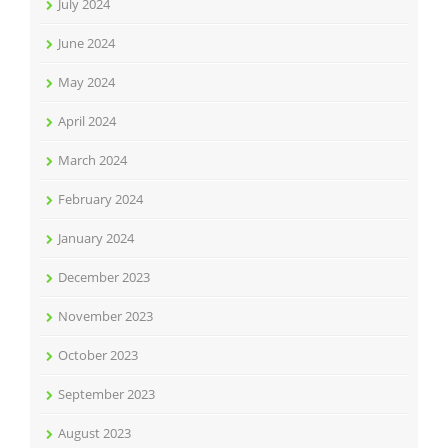
July 2024
June 2024
May 2024
April 2024
March 2024
February 2024
January 2024
December 2023
November 2023
October 2023
September 2023
August 2023