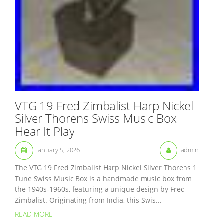
VTG 19 Fred Zimbalist Harp Nickel
Silver Thorens Swiss Music Box
Hear It Play
January 5, 2026
admin
The VTG 19 Fred Zimbalist Harp Nickel Silver Thorens 1
Tune Swiss Music Box is a handmade music box from
the 1940s-1960s, featuring a unique design by Fred
Zimbalist. Originating from India, this Swis...
READ MORE