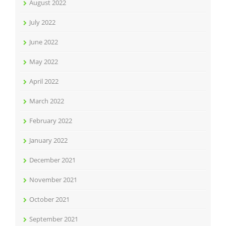
August 2022
July 2022
June 2022
May 2022
April 2022
March 2022
February 2022
January 2022
December 2021
November 2021
October 2021
September 2021