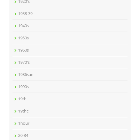
1920's
1938-39
1940s
1950s
1960s
1970's
1986san
1990s
19th
19thc
1hour
20-34