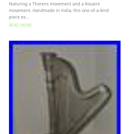
featuring a Thorens movement and a Rosaire
movement. Handmade in India, this one-of-a-kind
piece ex...
READ MORE