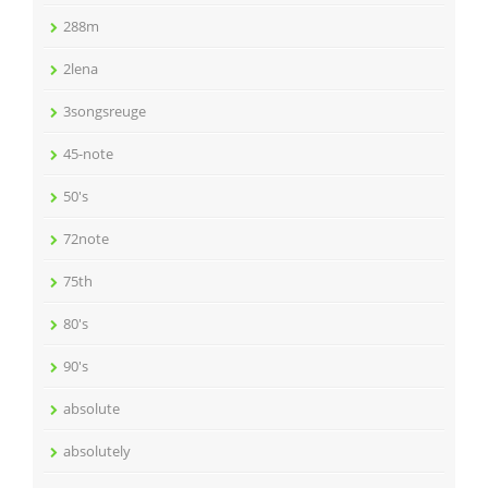
288m
2lena
3songsreuge
45-note
50's
72note
75th
80's
90's
absolute
absolutely