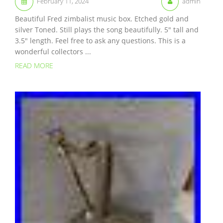
February 11, 2024
admin
Beautiful Fred zimbalist music box. Etched gold and
silver Toned. Still plays the song beautifully. 5″ tall and
3.5″ length. Feel free to ask any questions. This is a
wonderful collectors ...
READ MORE