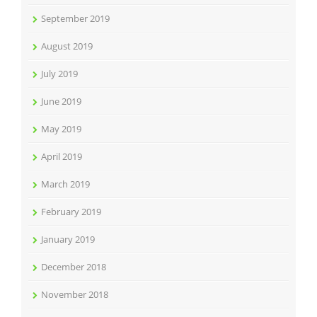
September 2019
August 2019
July 2019
June 2019
May 2019
April 2019
March 2019
February 2019
January 2019
December 2018
November 2018