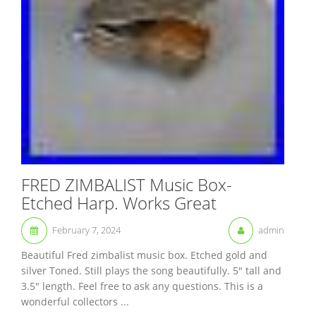
FRED ZIMBALIST Music Box-
Etched Harp. Works Great
February 7, 2024
admin
Beautiful Fred zimbalist music box. Etched gold and
silver Toned. Still plays the song beautifully. 5″ tall and
3.5″ length. Feel free to ask any questions. This is a
wonderful collectors ...