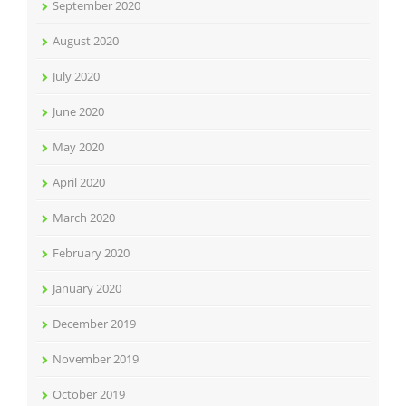
September 2020
August 2020
July 2020
June 2020
May 2020
April 2020
March 2020
February 2020
January 2020
December 2019
November 2019
October 2019