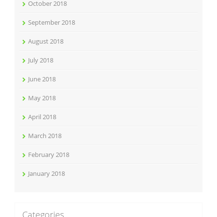
October 2018
September 2018
August 2018
July 2018
June 2018
May 2018
April 2018
March 2018
February 2018
January 2018
Categories