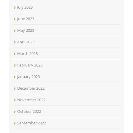
July 2023
June 2023
May 2023
April 2023
March 2023
February 2023
January 2023
December 2022
November 2022
October 2022
September 2022