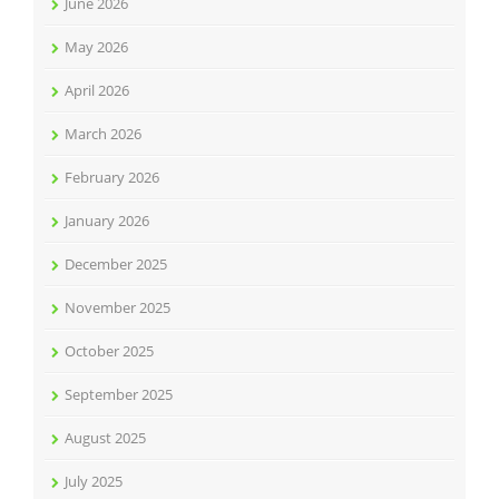
June 2026
May 2026
April 2026
March 2026
February 2026
January 2026
December 2025
November 2025
October 2025
September 2025
August 2025
July 2025