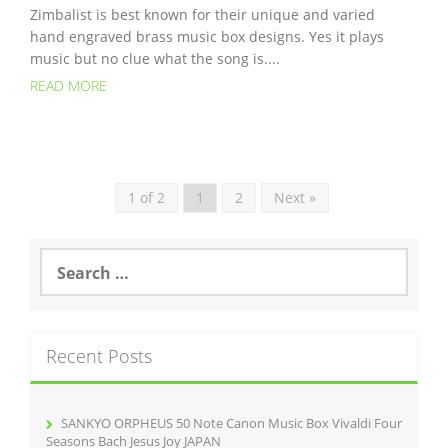
Zimbalist is best known for their unique and varied
hand engraved brass music box designs. Yes it plays
music but no clue what the song is....
READ MORE
1 of 2
1
2
Next »
S
e
a
r
c
Recent Posts
h
f
o
r
SANKYO ORPHEUS 50 Note Canon Music Box Vivaldi Four
:
Seasons Bach Jesus Joy JAPAN