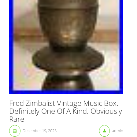
Fred Zimbalist Vintage Music Box.
Definitely One Of A Kind. Obviously
Rare
December 19, 2023
admin