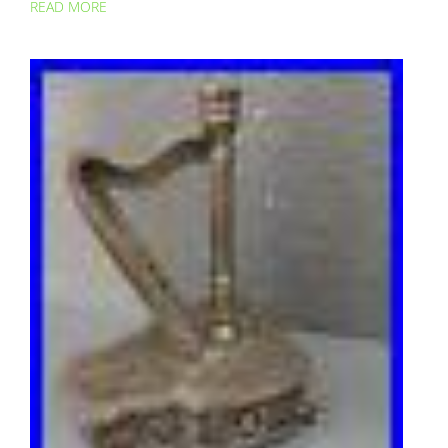
READ MORE