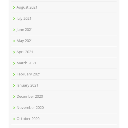
August 2021
July 2021
June 2021
May 2021
April 2021
March 2021
February 2021
January 2021
December 2020
November 2020
October 2020