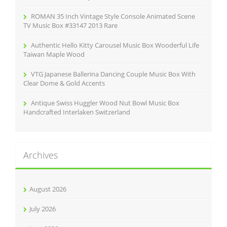
ROMAN 35 Inch Vintage Style Console Animated Scene
TV Music Box #33147 2013 Rare
Authentic Hello Kitty Carousel Music Box Wooderful Life
Taiwan Maple Wood
VTG Japanese Ballerina Dancing Couple Music Box With
Clear Dome & Gold Accents
Antique Swiss Huggler Wood Nut Bowl Music Box
Handcrafted Interlaken Switzerland
Archives
August 2026
July 2026