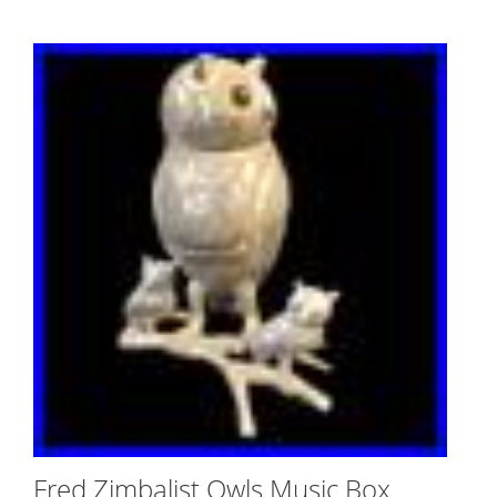
Fred Zimbalist Owls Music Box