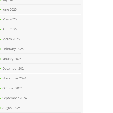
June 2025
May 2025
April 2025
March 2025
February 2025
January 2025
December 2024
November 2024
October 2024
September 2024
August 2024