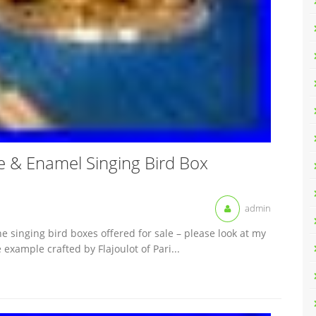
che & Enamel Singing Bird Box
admin
 singing bird boxes offered for sale – please look at my
 example crafted by Flajoulot of Pari...