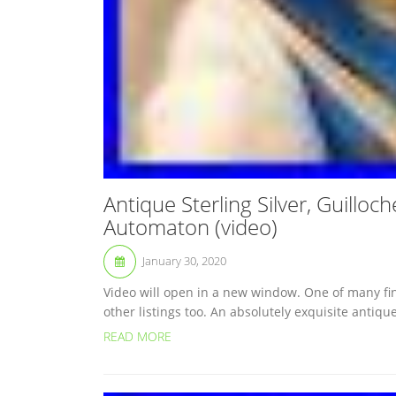
Antique Sterling Silver, Guillo
Automaton (video)
January 30, 2020
Video will open in a new window. One of many fine
other listings too. An absolutely exquisite antique
READ MORE