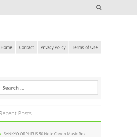
Home
Contact
Privacy Policy
Terms of Use
Recent Posts
SANKYO ORPHEUS 50 Note Canon Music Box