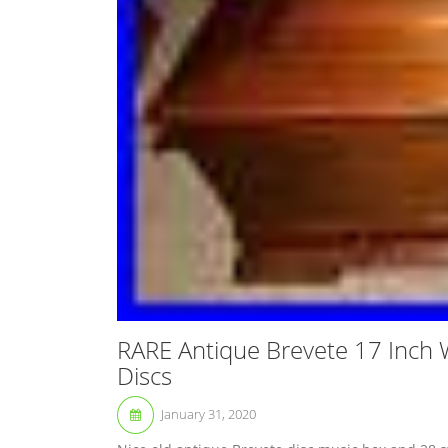
RARE Antique Brevete 17 Inch 
Discs
January 31, 2020