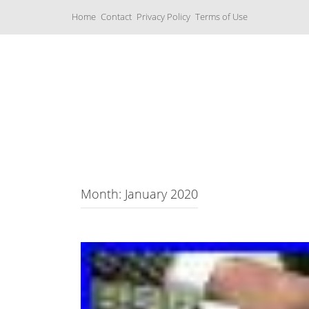
S
Home
Contact
Privacy Policy
Terms of Use
k
i
p
t
o
c
Music Boxes
o
n
t
e
n
t
Month: January 2020