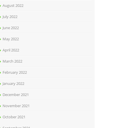
August 2022
July 2022
June 2022
May 2022
April 2022
March 2022
February 2022
January 2022
December 2021
November 2021
October 2021