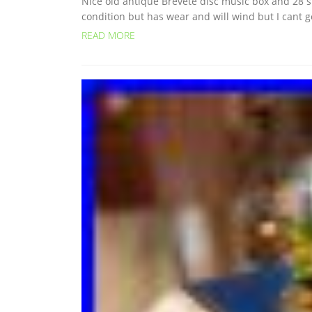
Nice old antique Brevete disc music box and 28 ste
condition but has wear and will wind but I cant get
READ MORE