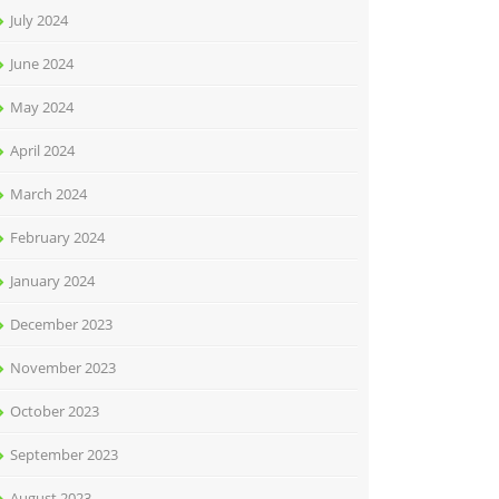
July 2024
June 2024
May 2024
April 2024
March 2024
February 2024
January 2024
December 2023
November 2023
October 2023
September 2023
August 2023