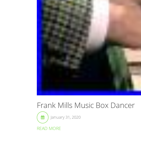
Frank Mills Music Box Dancer
January 31, 2020
READ MORE