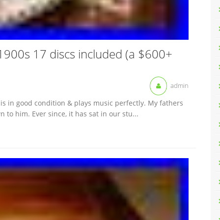
1900s 17 discs included (a $600+
admin
is in good condition & plays music perfectly. My fathers
o him. Ever since, it has sat in our stu...