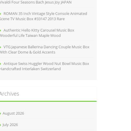
Vivaldi Four Seasons Bach Jesus Joy JAPAN
ROMAN 35 Inch Vintage Style Console Animated
Scene TV Music Box #33147 2013 Rare
Authentic Hello Kitty Carousel Music Box
Wooderful Life Taiwan Maple Wood
VTG Japanese Ballerina Dancing Couple Music Box
With Clear Dome & Gold Accents
Antique Swiss Huggler Wood Nut Bowl Music Box
Handcrafted Interlaken Switzerland
Archives
August 2026
July 2026