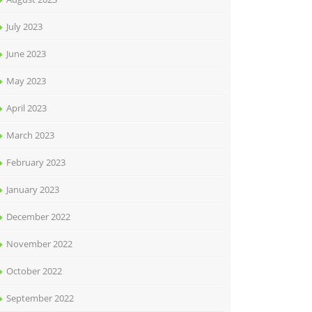
July 2023
June 2023
May 2023
April 2023
March 2023
February 2023
January 2023
December 2022
November 2022
October 2022
September 2022