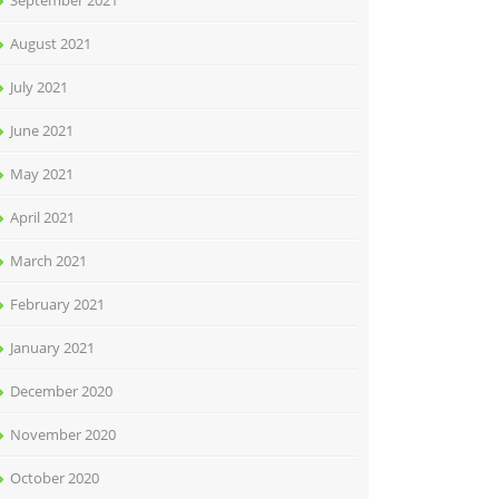
September 2021
August 2021
July 2021
June 2021
May 2021
April 2021
March 2021
February 2021
January 2021
December 2020
November 2020
October 2020