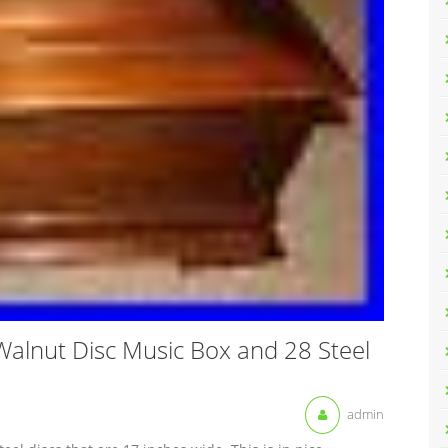
Walnut Disc Music Box and 28 Steel
admin