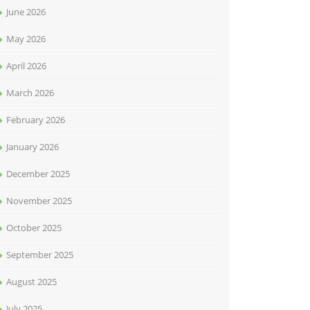
June 2026
May 2026
April 2026
March 2026
February 2026
January 2026
December 2025
November 2025
October 2025
September 2025
August 2025
July 2025