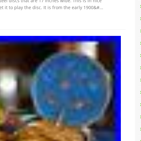
el discs that are 17 inches wide. This is in nice
 it to play the disc. It is from the early 1900&#...