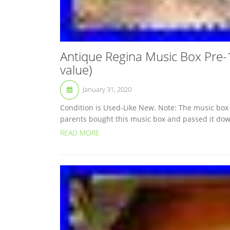
Antique Regina Music Box Pre-
value)
January 31, 2020
Condition is Used-Like New. Note: The music box 
parents bought this music box and passed it down t
READ MORE