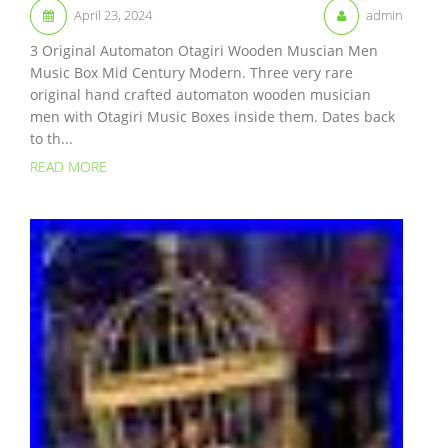
April 23, 2024
admin
3 Original Automaton Otagiri Wooden Muscian Men
Music Box Mid Century Modern. Three very rare
original hand crafted automaton wooden musician
men with Otagiri Music Boxes inside them. Dates back
to th...
READ MORE