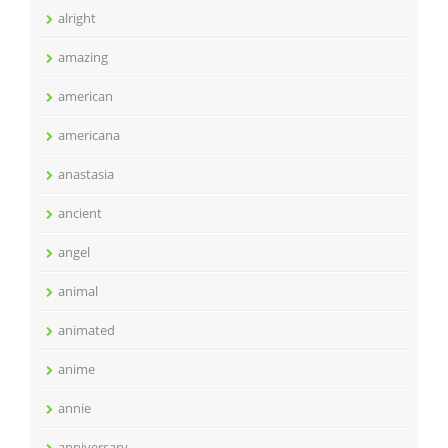
alright
amazing
american
americana
anastasia
ancient
angel
animal
animated
anime
annie
anniversary