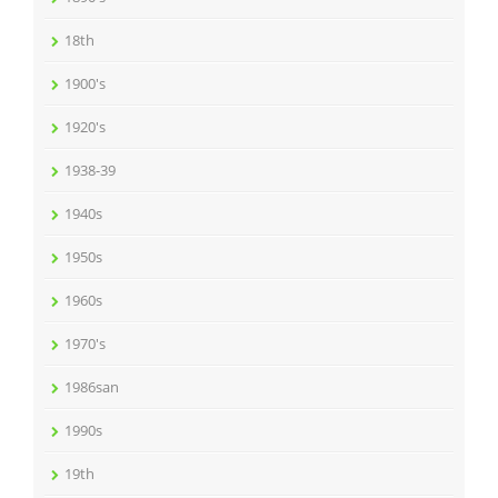
18th
1900's
1920's
1938-39
1940s
1950s
1960s
1970's
1986san
1990s
19th