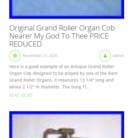
Original Grand Roller Organ Cob
Nearer My God To Thee PRICE
REDUCED
November 27, 2020
admin
Here is a good example of an Antique Grand Roller
Organ Cob designed to be played by one of the Rare
Grand Roller Organs. It measures 13 1/4″ long and
about 2 1/2″ in diameter. The Song Ti...
READ MORE