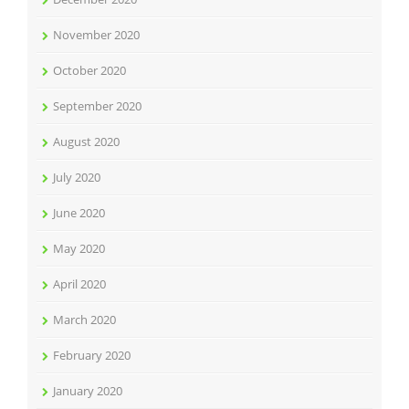
November 2020
October 2020
September 2020
August 2020
July 2020
June 2020
May 2020
April 2020
March 2020
February 2020
January 2020