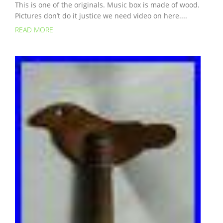
This is one of the originals. Music box is made of wood.
Pictures don’t do it justice we need video on here....
READ MORE