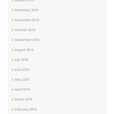
January 2019
December 2018
November 2018
October 2018
September 2018
August 2018
July 2018
June 2018
May 2018
April 2018
March 2018
February 2018