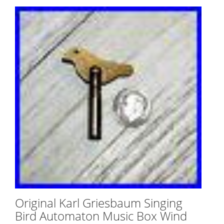
Original Karl Griesbaum Singing
Bird Automaton Music Box Wind