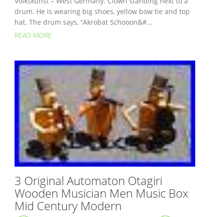
Volkskunst – West Germany. Clown standing next to a
drum. He is wearing big shoes, yellow bow tie and top
hat. The drum says, “Akrobat Schooon&#...
READ MORE
3 Original Automaton Otagiri
Wooden Musician Men Music Box
Mid Century Modern