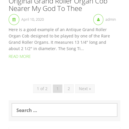
Original Grand Roller Organ Cob
Nearer My God To Thee
April 10, 2020
admin
Here is a good example of an Antique Grand Roller
Organ Cob designed to be played by one of the Rare
Grand Roller Organs. It measures 13 1/4″ long and
about 2 1/2″ in diameter. The Song Ti...
READ MORE
1 of 2
1
2
Next »
S
e
a
r
c