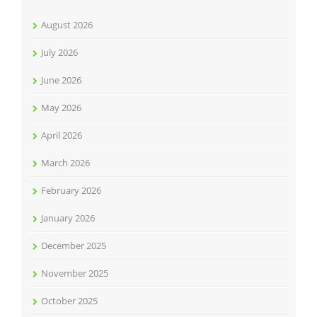
August 2026
July 2026
June 2026
May 2026
April 2026
March 2026
February 2026
January 2026
December 2025
November 2025
October 2025