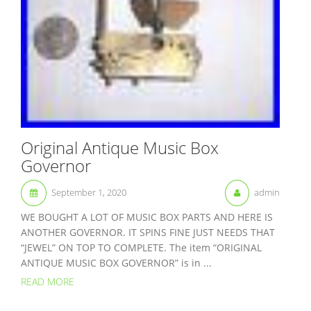
Original Antique Music Box
Governor
September 1, 2020
admin
WE BOUGHT A LOT OF MUSIC BOX PARTS AND HERE IS
ANOTHER GOVERNOR. IT SPINS FINE JUST NEEDS THAT
“JEWEL” ON TOP TO COMPLETE. The item “ORIGINAL
ANTIQUE MUSIC BOX GOVERNOR” is in ...
READ MORE