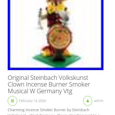
Original Steinbach Volkskunst
Clown Incense Burner Smoker
Musical W Germany Vtg
February 14, 2026
admin
Charming Incense Smoker Burner by Steinbach