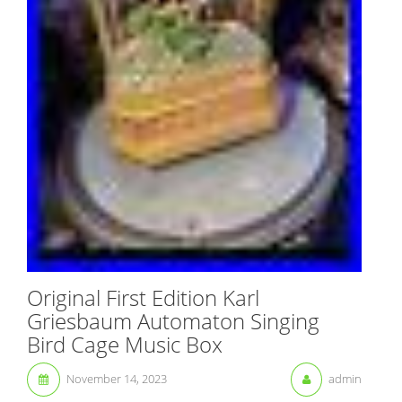
Original First Edition Karl
Griesbaum Automaton Singing
Bird Cage Music Box
November 14, 2023
admin