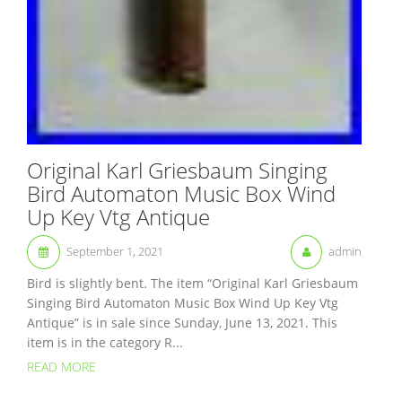
Original Karl Griesbaum Singing
Bird Automaton Music Box Wind
Up Key Vtg Antique
September 1, 2021
admin
Bird is slightly bent. The item “Original Karl Griesbaum
Singing Bird Automaton Music Box Wind Up Key Vtg
Antique” is in sale since Sunday, June 13, 2021. This
item is in the category R...
READ MORE