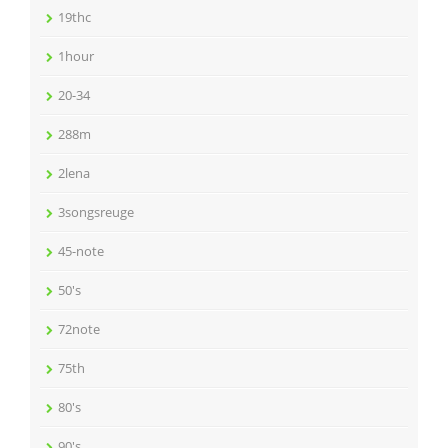
19thc
1hour
20-34
288m
2lena
3songsreuge
45-note
50's
72note
75th
80's
90's