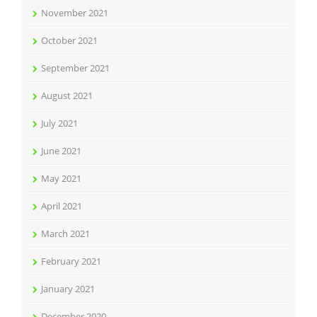
November 2021
October 2021
September 2021
August 2021
July 2021
June 2021
May 2021
April 2021
March 2021
February 2021
January 2021
December 2020