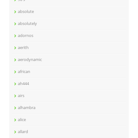
absolute
absolutely
adornos
aerith
aerodynamic
african
ah444
airs
alhambra
alice
allard