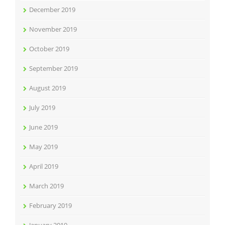
December 2019
November 2019
October 2019
September 2019
August 2019
July 2019
June 2019
May 2019
April 2019
March 2019
February 2019