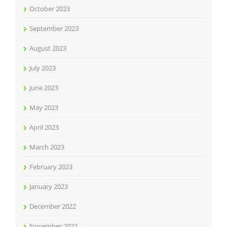
October 2023
September 2023
August 2023
July 2023
June 2023
May 2023
April 2023
March 2023
February 2023
January 2023
December 2022
November 2022