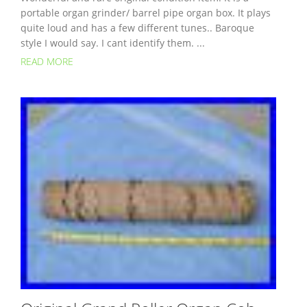
portable organ grinder/ barrel pipe organ box. It plays
quite loud and has a few different tunes.. Baroque
style I would say. I cant identify them. ...
READ MORE