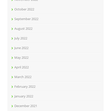
October 2022
September 2022
August 2022
July 2022
June 2022
May 2022
April 2022
March 2022
February 2022
January 2022
December 2021