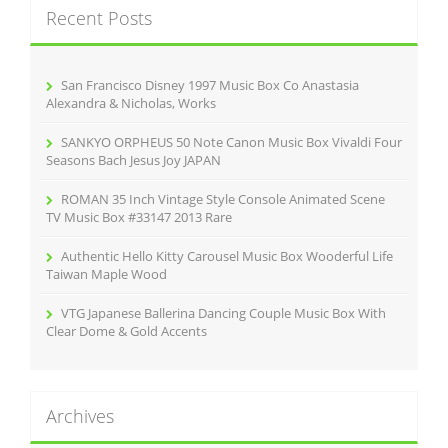
Recent Posts
h
f
o
r
San Francisco Disney 1997 Music Box Co Anastasia
:
Alexandra & Nicholas, Works
SANKYO ORPHEUS 50 Note Canon Music Box Vivaldi Four
Seasons Bach Jesus Joy JAPAN
ROMAN 35 Inch Vintage Style Console Animated Scene
TV Music Box #33147 2013 Rare
Authentic Hello Kitty Carousel Music Box Wooderful Life
Taiwan Maple Wood
VTG Japanese Ballerina Dancing Couple Music Box With
Clear Dome & Gold Accents
Archives