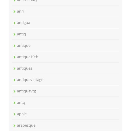
anri
antigua
antiq
antique
antique19th
antiques
antiquevintage
antiquevtg
antq
apple
arabesque