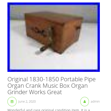
Original 1830-1850 Portable Pipe
Organ Crank Music Box Organ
Grinder Works Great
June 2, 2020
admin
Wonderful and rare original condition item. It is a