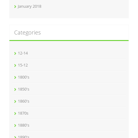
January 2018
Categories
12-14
15-12
1800's
1850's
1860's
1870s
1880's
1890's