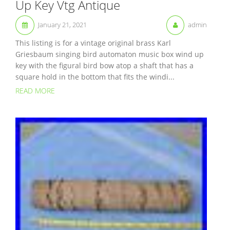
Up Key Vtg Antique
January 21, 2021
admin
This listing is for a vintage original brass Karl
Griesbaum singing bird automaton music box wind up
key with the figural bird bow atop a shaft that has a
square hold in the bottom that fits the windi...
READ MORE