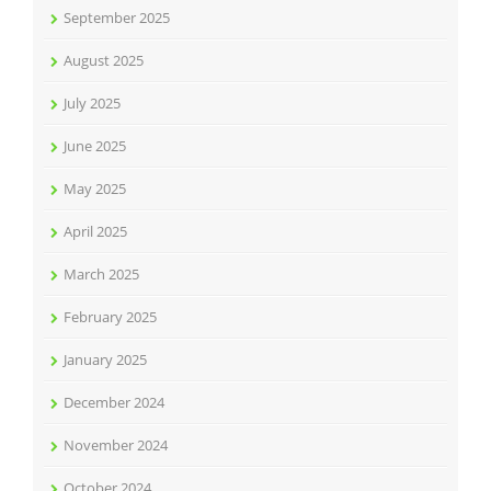
September 2025
August 2025
July 2025
June 2025
May 2025
April 2025
March 2025
February 2025
January 2025
December 2024
November 2024
October 2024