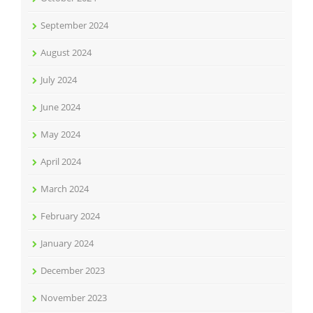
September 2024
August 2024
July 2024
June 2024
May 2024
April 2024
March 2024
February 2024
January 2024
December 2023
November 2023