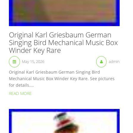
Original Karl Griesbaum German
Singing Bird Mechanical Music Box
Winder Key Rare
May 15, 2026
admin
Original Karl Griesbaum German Singing Bird
Mechanical Music Box Winder Key Rare. See pictures
for details....
READ MORE