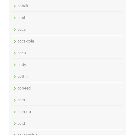
cobalt
cobbs
coca
coca-cola
coco
cody
coffin
coheed
coin
coin-op
cold