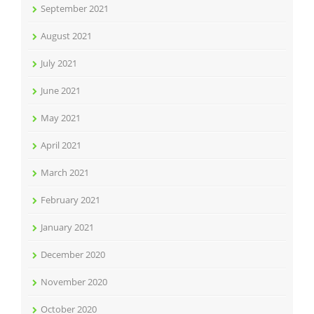
September 2021
August 2021
July 2021
June 2021
May 2021
April 2021
March 2021
February 2021
January 2021
December 2020
November 2020
October 2020