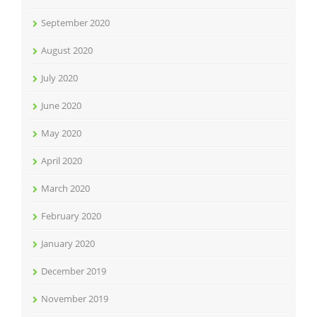
September 2020
August 2020
July 2020
June 2020
May 2020
April 2020
March 2020
February 2020
January 2020
December 2019
November 2019