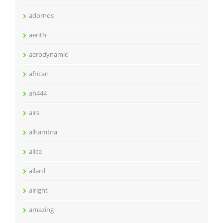
adornos
aerith
aerodynamic
african
ah444
airs
alhambra
alice
allard
alright
amazing