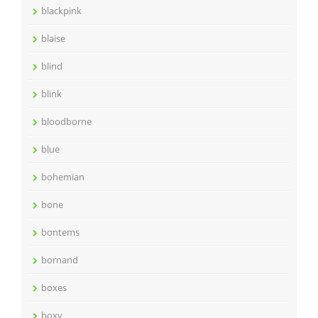
blackpink
blaise
blind
blink
bloodborne
blue
bohemian
bone
bontems
bornand
boxes
boxy