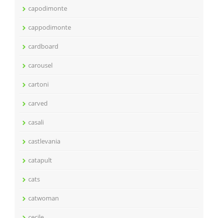
capodimonte
cappodimonte
cardboard
carousel
cartoni
carved
casali
castlevania
catapult
cats
catwoman
cecile