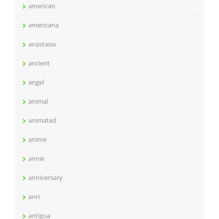
american
americana
anastasia
ancient
angel
animal
animated
anime
annie
anniversary
anri
antigua