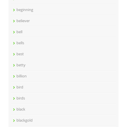
beginning
believer
bell
bells
best
betty
billion
bird
birds
black
blackgold