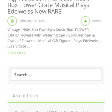
Box Flower Crate Musical Plays
Edelweiss New RARE
February 23, 2024
admin
Vintage 1990s San Francisco Music Box “FLOWER
CRATE” Flowers with Watering Can / Sprinkler Can &
Crate of Flowers – Musical Gift Figure – Plays Edelweiss
(See Video) ̵...
READ MORE
S
e
a
r
c
Recent Posts
h
f
o
r