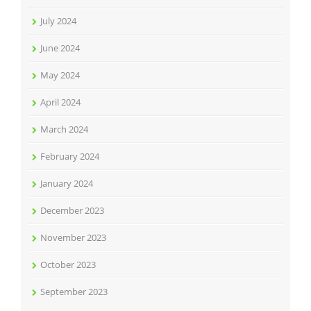
July 2024
June 2024
May 2024
April 2024
March 2024
February 2024
January 2024
December 2023
November 2023
October 2023
September 2023