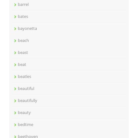
barrel
bates
bayonetta
beach
beast
beat
beatles
beautiful
beautifully
beauty
bedtime
beethoven