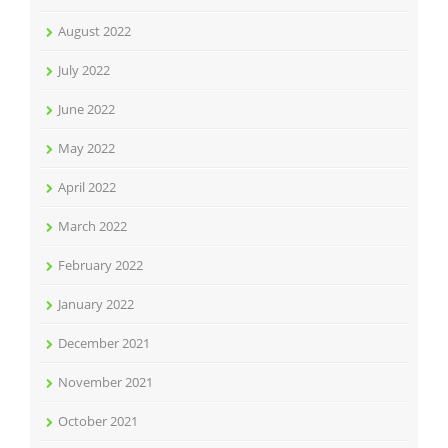
August 2022
July 2022
June 2022
May 2022
April 2022
March 2022
February 2022
January 2022
December 2021
November 2021
October 2021