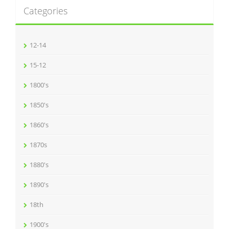
Categories
12-14
15-12
1800's
1850's
1860's
1870s
1880's
1890's
18th
1900's