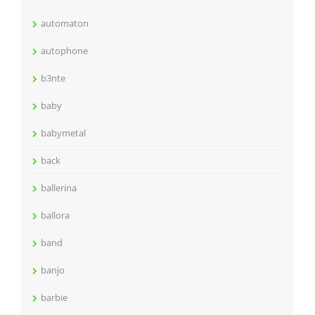
automaton
autophone
b3nte
baby
babymetal
back
ballerina
ballora
band
banjo
barbie