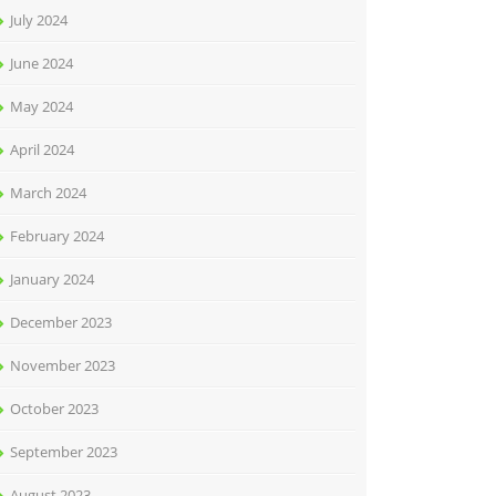
July 2024
June 2024
May 2024
April 2024
March 2024
February 2024
January 2024
December 2023
November 2023
October 2023
September 2023
August 2023