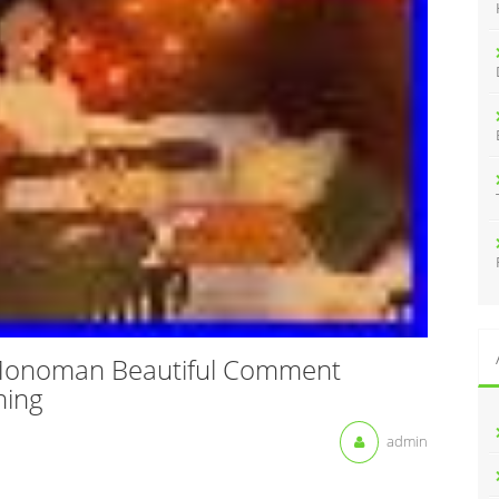
:
 Monoman Beautiful Comment
hing
admin