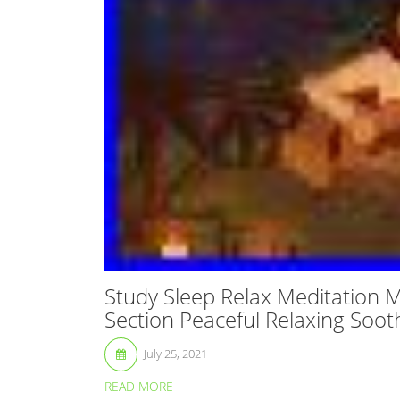
Study Sleep Relax Meditation
Section Peaceful Relaxing Soot
July 25, 2021
READ MORE