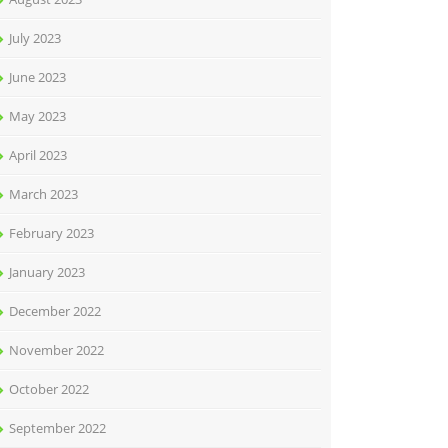
July 2023
June 2023
May 2023
April 2023
March 2023
February 2023
January 2023
December 2022
November 2022
October 2022
September 2022