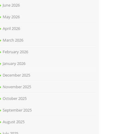
June 2026
May 2026
April 2026
March 2026
February 2026
January 2026
December 2025
November 2025
October 2025
September 2025
August 2025
July 2025