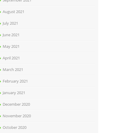
September 2021
August 2021
July 2021
June 2021
May 2021
April 2021
March 2021
February 2021
January 2021
December 2020
November 2020
October 2020