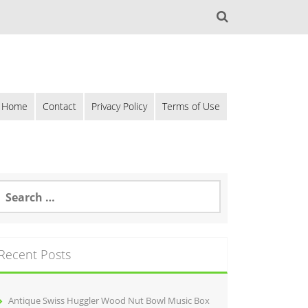
Home
Contact
Privacy Policy
Terms of Use
Recent Posts
Antique Swiss Huggler Wood Nut Bowl Music Box