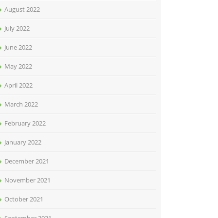
August 2022
July 2022
June 2022
May 2022
April 2022
March 2022
February 2022
January 2022
December 2021
November 2021
October 2021