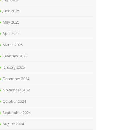
June 2025
May 2025
April 2025
March 2025
February 2025
January 2025
December 2024
November 2024
October 2024
September 2024
August 2024