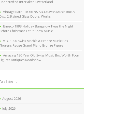
Handcrafted Interlaken Switzerland
Vintage Rare THORENS AD30 Swiss Music Box, 9
Disc, 2 Stained Glass Doors, Works
Enesco 1993 Holiday Bungalow Twas the Night
Before Christmas Let It Snow Music
VTG 1920 Swiss Marble & Bronze Music Box
Thorens Reuge Grand Piano Bronze Figure
Amazing 120 Year Old Swiss Music Box Worth Four
Figures Antiques Roadshow
Archives
August 2026
July 2026