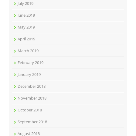
July 2019
June 2019
May 2019
April 2019
March 2019
February 2019
January 2019
December 2018
November 2018
October 2018
September 2018
August 2018