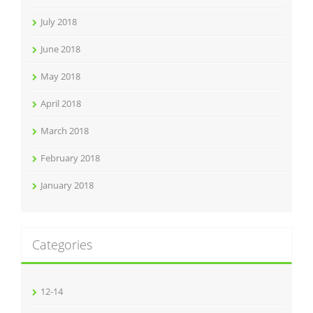
July 2018
June 2018
May 2018
April 2018
March 2018
February 2018
January 2018
Categories
12-14