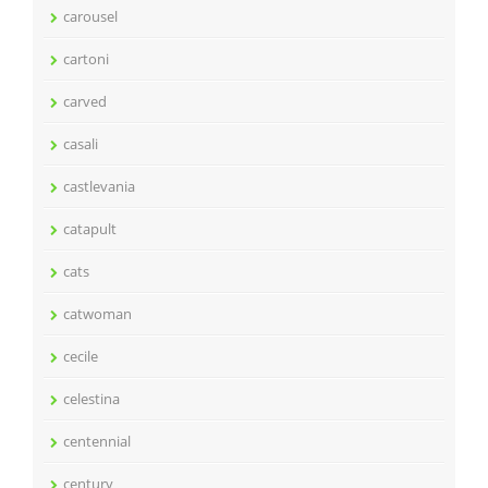
carousel
cartoni
carved
casali
castlevania
catapult
cats
catwoman
cecile
celestina
centennial
century