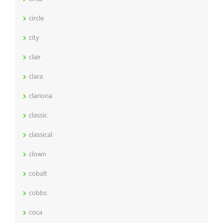
circle
city
clair
clara
clariona
classic
classical
clown
cobalt
cobbs
coca