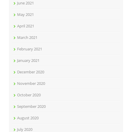
June 2021
May 2021
April 2021
March 2021
February 2021
January 2021
December 2020
November 2020
October 2020
September 2020
August 2020
July 2020