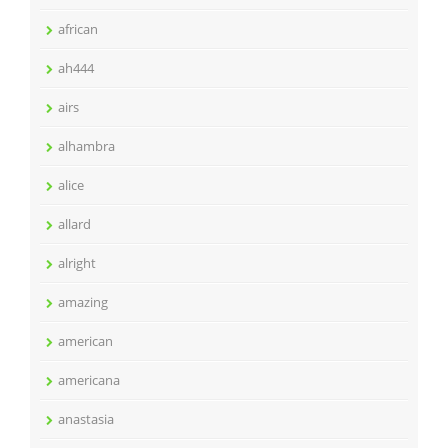
african
ah444
airs
alhambra
alice
allard
alright
amazing
american
americana
anastasia