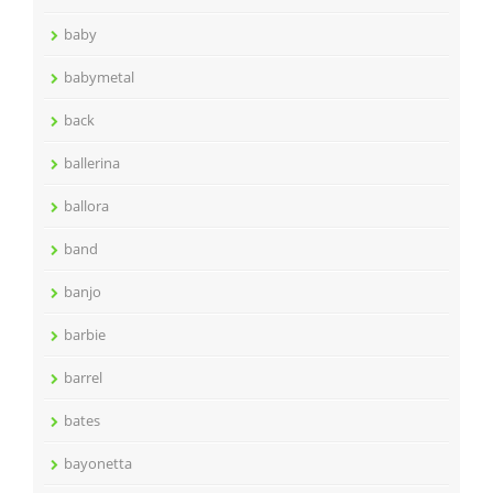
baby
babymetal
back
ballerina
ballora
band
banjo
barbie
barrel
bates
bayonetta