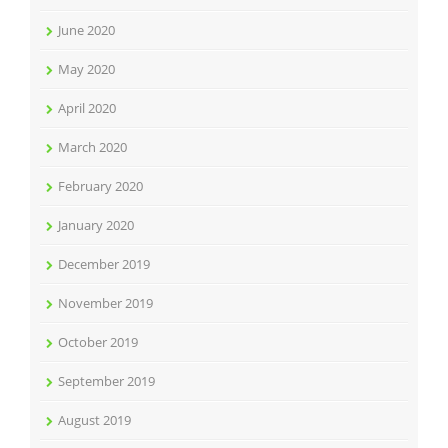
June 2020
May 2020
April 2020
March 2020
February 2020
January 2020
December 2019
November 2019
October 2019
September 2019
August 2019