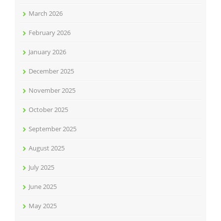
March 2026
February 2026
January 2026
December 2025
November 2025
October 2025
September 2025
August 2025
July 2025
June 2025
May 2025