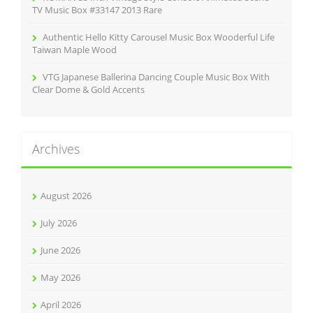
TV Music Box #33147 2013 Rare
Authentic Hello Kitty Carousel Music Box Wooderful Life
Taiwan Maple Wood
VTG Japanese Ballerina Dancing Couple Music Box With
Clear Dome & Gold Accents
Archives
August 2026
July 2026
June 2026
May 2026
April 2026