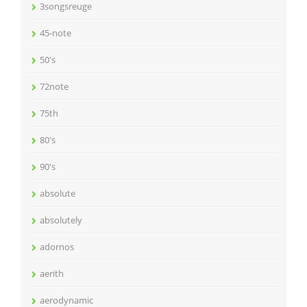
3songsreuge
45-note
50's
72note
75th
80's
90's
absolute
absolutely
adornos
aerith
aerodynamic