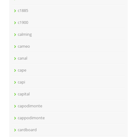
c1885
c1900
calming
cameo
canal
cape
capi
capital
capodimonte
cappodimonte
cardboard