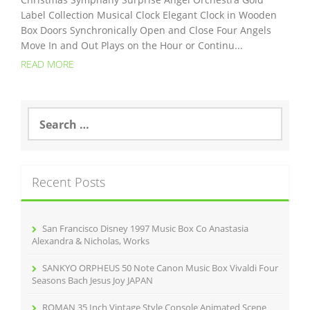
Label Collection Musical Clock Elegant Clock in Wooden
Box Doors Synchronically Open and Close Four Angels
Move In and Out Plays on the Hour or Continu...
READ MORE
S
e
a
r
c
Recent Posts
h
f
o
r
San Francisco Disney 1997 Music Box Co Anastasia
:
Alexandra & Nicholas, Works
SANKYO ORPHEUS 50 Note Canon Music Box Vivaldi Four
Seasons Bach Jesus Joy JAPAN
ROMAN 35 Inch Vintage Style Console Animated Scene