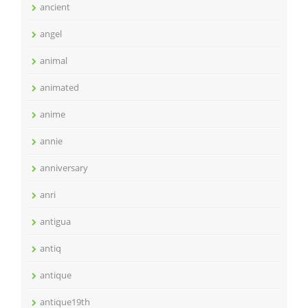
ancient
angel
animal
animated
anime
annie
anniversary
anri
antigua
antiq
antique
antique19th