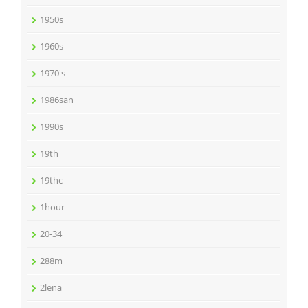
1950s
1960s
1970's
1986san
1990s
19th
19thc
1hour
20-34
288m
2lena