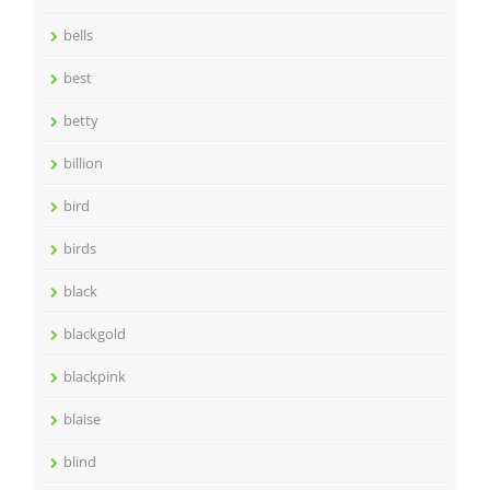
bells
best
betty
billion
bird
birds
black
blackgold
blackpink
blaise
blind