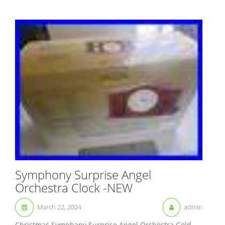
Symphony Surprise Angel
Orchestra Clock -NEW
March 22, 2024
admin
Christmas Symphany Surprise Angel Orchestra Gold