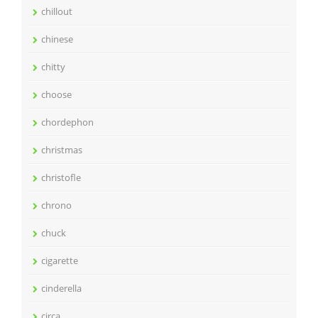
chillout
chinese
chitty
choose
chordephon
christmas
christofle
chrono
chuck
cigarette
cinderella
circa