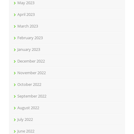
May 2023
April 2023
March 2023
February 2023
January 2023
December 2022
November 2022
October 2022
September 2022
August 2022
July 2022
June 2022