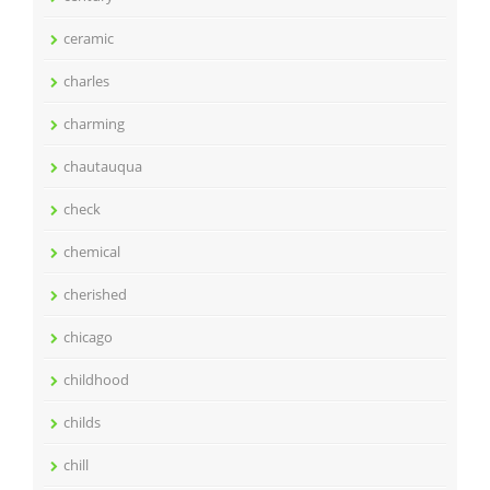
ceramic
charles
charming
chautauqua
check
chemical
cherished
chicago
childhood
childs
chill