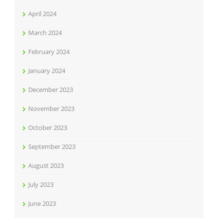
April 2024
March 2024
February 2024
January 2024
December 2023
November 2023
October 2023
September 2023
August 2023
July 2023
June 2023