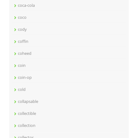
coca-cola
coco
cody
coffin
coheed
coin
coin-op
cold
collapsable
collectible
collection
collector