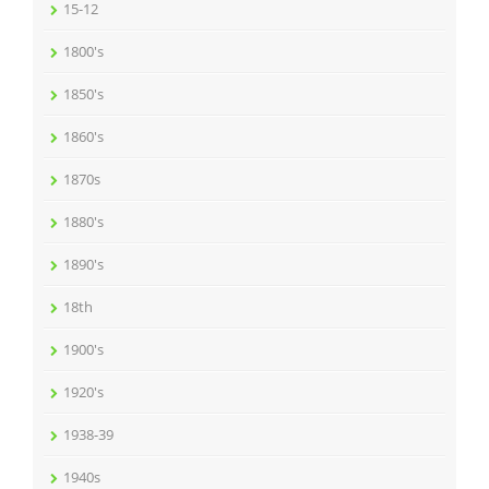
15-12
1800's
1850's
1860's
1870s
1880's
1890's
18th
1900's
1920's
1938-39
1940s