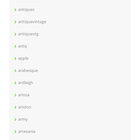
antiques
antiquevintage
antiquevtg
antq
apple
arabesque
ardleigh
ariosa
ariston
army
artesania