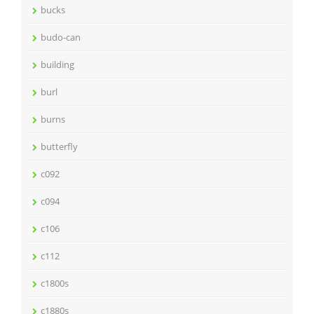
bucks
budo-can
building
burl
burns
butterfly
c092
c094
c106
c112
c1800s
c1880s