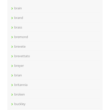
brain
brand
brass
bremond
brevete
brevettato
breyer
brian
britannia
broken
buckley