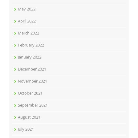
May 2022
April 2022
March 2022
February 2022
January 2022
December 2021
November 2021
October 2021
September 2021
August 2021
July 2021