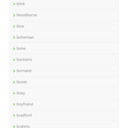
blink
bloodborne
blue
bohemian
bone
bontems
bornand
boxes
boxy
boyfriend
bradford
brahms