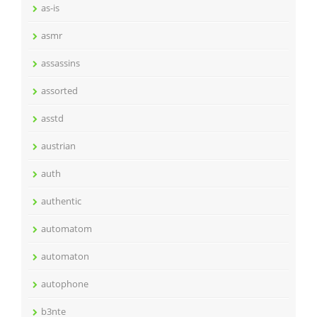
as-is
asmr
assassins
assorted
asstd
austrian
auth
authentic
automatom
automaton
autophone
b3nte