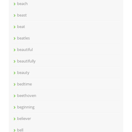
beach
beast
beat
beatles
beautiful
beautifully
beauty
bedtime
beethoven
beginning
believer
bell