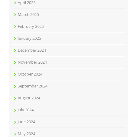
April 2025
March 2025
February 2025
January 2025
December 2024
November 2024
October 2024
September 2024
August 2024
July 2024
June 2024
May 2024