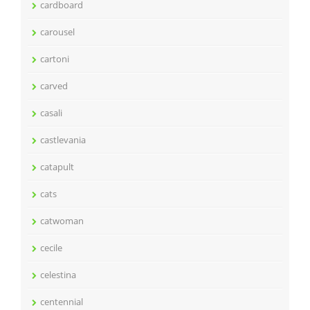
cardboard
carousel
cartoni
carved
casali
castlevania
catapult
cats
catwoman
cecile
celestina
centennial