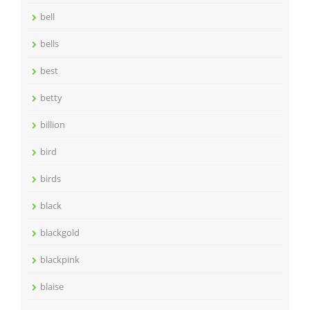
bell
bells
best
betty
billion
bird
birds
black
blackgold
blackpink
blaise