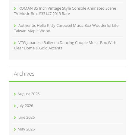
ROMAN 35 Inch Vintage Style Console Animated Scene
TV Music Box #33147 2013 Rare
Authentic Hello Kitty Carousel Music Box Wooderful Life
Taiwan Maple Wood
VTG Japanese Ballerina Dancing Couple Music Box With
Clear Dome & Gold Accents
Archives
August 2026
July 2026
June 2026
May 2026