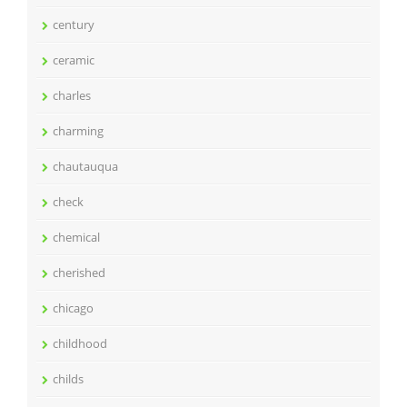
century
ceramic
charles
charming
chautauqua
check
chemical
cherished
chicago
childhood
childs