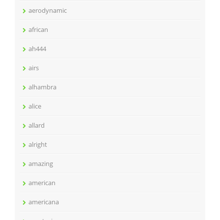
aerodynamic
african
ah444
airs
alhambra
alice
allard
alright
amazing
american
americana