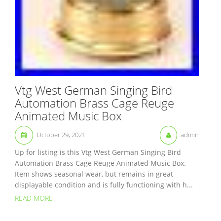
Vtg West German Singing Bird
Automation Brass Cage Reuge
Animated Music Box
October 29, 2021
admin
Up for listing is this Vtg West German Singing Bird
Automation Brass Cage Reuge Animated Music Box.
Item shows seasonal wear, but remains in great
displayable condition and is fully functioning with h...
READ MORE