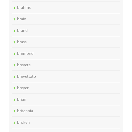
brahms
brain
brand
brass
bremond
brevete
brevettato
breyer
brian
britannia
broken