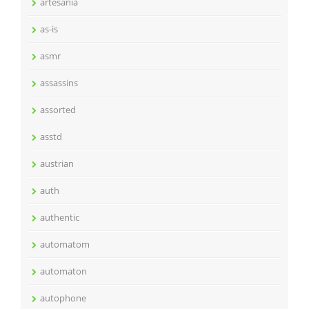
artesania
as-is
asmr
assassins
assorted
asstd
austrian
auth
authentic
automatom
automaton
autophone