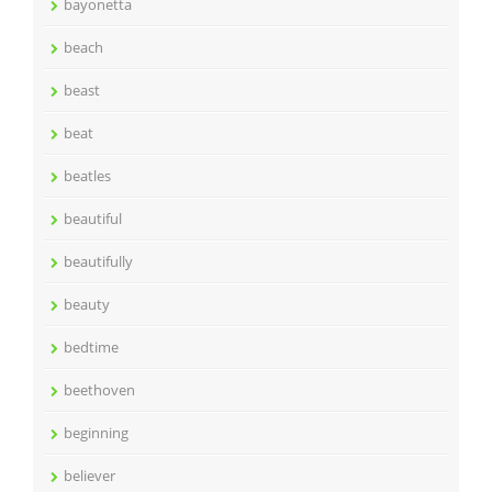
bayonetta
beach
beast
beat
beatles
beautiful
beautifully
beauty
bedtime
beethoven
beginning
believer