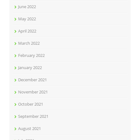
June 2022
May 2022
April 2022
March 2022
February 2022
January 2022
December 2021
November 2021
October 2021
September 2021
August 2021