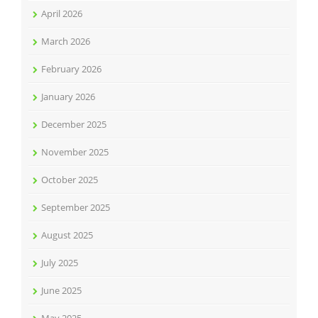
April 2026
March 2026
February 2026
January 2026
December 2025
November 2025
October 2025
September 2025
August 2025
July 2025
June 2025
May 2025