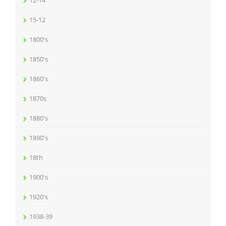
15-12
1800's
1850's
1860's
1870s
1880's
1890's
18th
1900's
1920's
1938-39