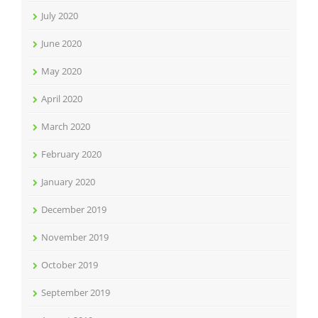
July 2020
June 2020
May 2020
April 2020
March 2020
February 2020
January 2020
December 2019
November 2019
October 2019
September 2019