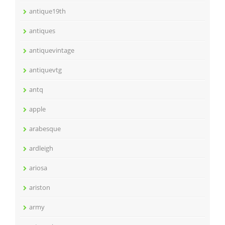
antique19th
antiques
antiquevintage
antiquevtg
antq
apple
arabesque
ardleigh
ariosa
ariston
army