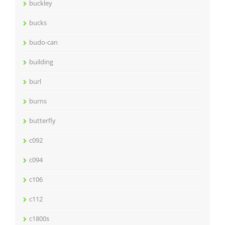
buckley
bucks
budo-can
building
burl
burns
butterfly
c092
c094
c106
c112
c1800s