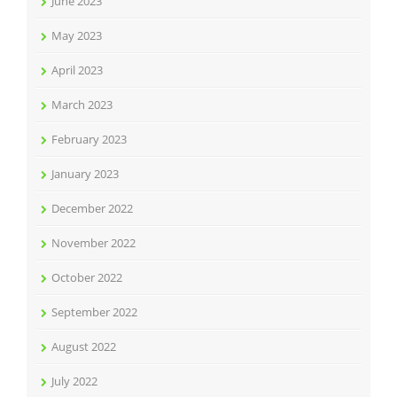
June 2023
May 2023
April 2023
March 2023
February 2023
January 2023
December 2022
November 2022
October 2022
September 2022
August 2022
July 2022