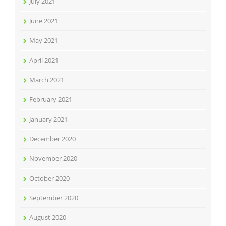
July 2021
June 2021
May 2021
April 2021
March 2021
February 2021
January 2021
December 2020
November 2020
October 2020
September 2020
August 2020