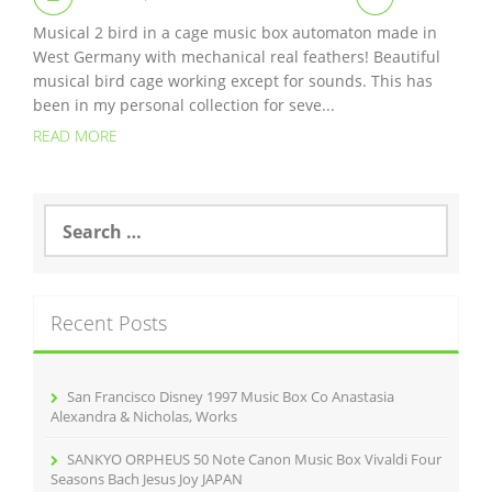
Musical 2 bird in a cage music box automaton made in
West Germany with mechanical real feathers! Beautiful
musical bird cage working except for sounds. This has
been in my personal collection for seve...
READ MORE
S
e
a
r
c
Recent Posts
h
f
o
r
San Francisco Disney 1997 Music Box Co Anastasia
:
Alexandra & Nicholas, Works
SANKYO ORPHEUS 50 Note Canon Music Box Vivaldi Four
Seasons Bach Jesus Joy JAPAN