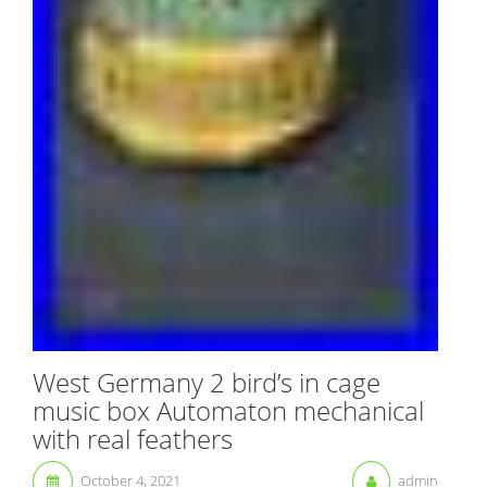
West Germany 2 bird’s in cage
music box Automaton mechanical
with real feathers
October 4, 2021
admin