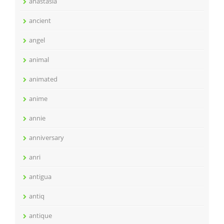
anastasia
ancient
angel
animal
animated
anime
annie
anniversary
anri
antigua
antiq
antique