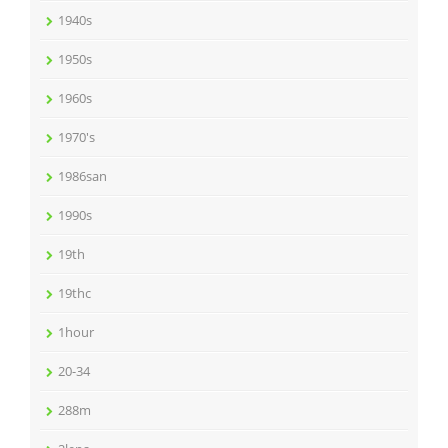
1940s
1950s
1960s
1970's
1986san
1990s
19th
19thc
1hour
20-34
288m