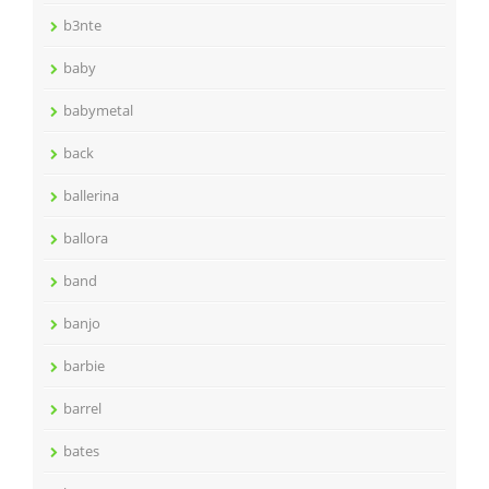
b3nte
baby
babymetal
back
ballerina
ballora
band
banjo
barbie
barrel
bates