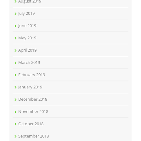
August 2019
July 2019
June 2019
May 2019
April 2019
March 2019
February 2019
January 2019
December 2018
November 2018
October 2018
September 2018