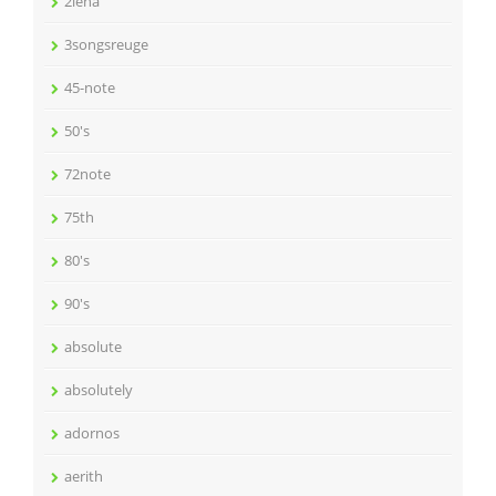
2lena
3songsreuge
45-note
50's
72note
75th
80's
90's
absolute
absolutely
adornos
aerith