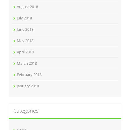
August 2018
July 2018
June 2018
May 2018
April 2018
March 2018
February 2018
January 2018
Categories
12-14