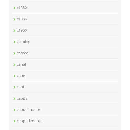
c1880s
c1885
c1900
calming
cameo
canal
cape
capi
capital
capodimonte
cappodimonte