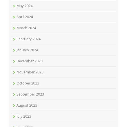
May 2024
April 2024
March 2024
February 2024
January 2024
December 2023
November 2023
October 2023
September 2023
August 2023
July 2023