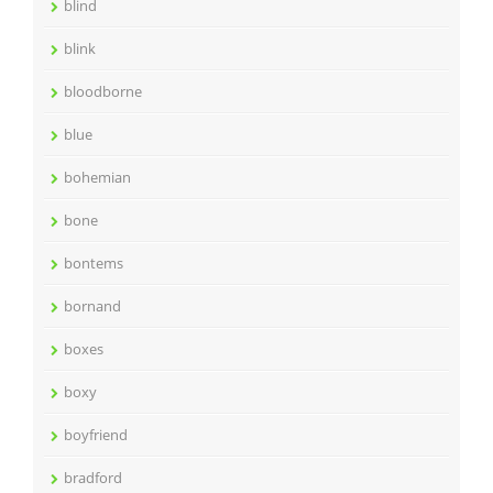
blind
blink
bloodborne
blue
bohemian
bone
bontems
bornand
boxes
boxy
boyfriend
bradford