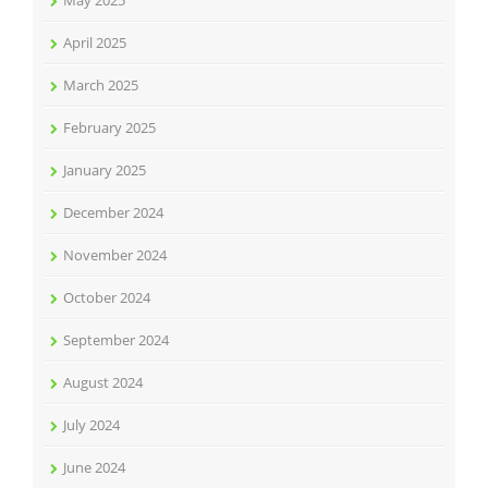
April 2025
March 2025
February 2025
January 2025
December 2024
November 2024
October 2024
September 2024
August 2024
July 2024
June 2024