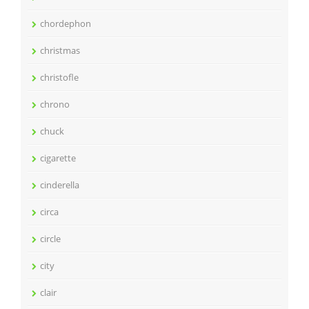
chordephon
christmas
christofle
chrono
chuck
cigarette
cinderella
circa
circle
city
clair