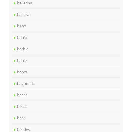
ballerina
ballora
band
banjo
barbie
barrel
bates
bayonetta
beach
beast
beat
beatles