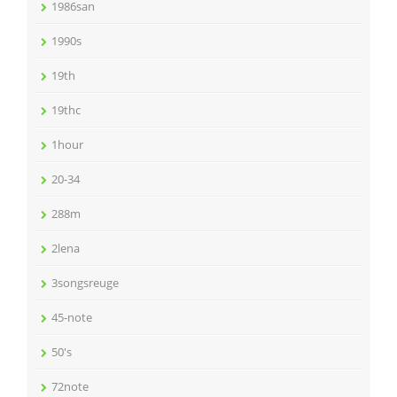
1986san
1990s
19th
19thc
1hour
20-34
288m
2lena
3songsreuge
45-note
50's
72note