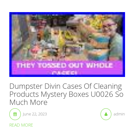
Dumpster Divin Cases Of Cleaning
Products Mystery Boxes U0026 So
Much More
June 22, 2023
admin
READ MORE