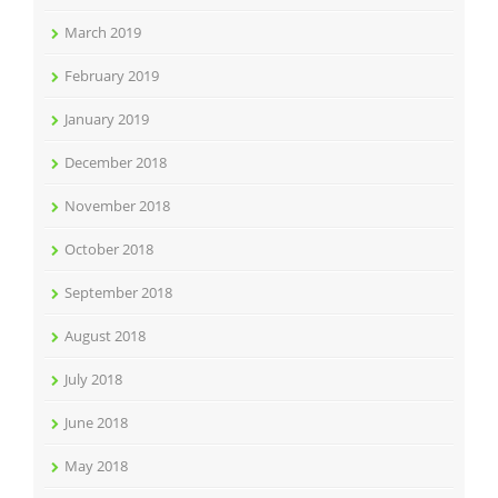
March 2019
February 2019
January 2019
December 2018
November 2018
October 2018
September 2018
August 2018
July 2018
June 2018
May 2018