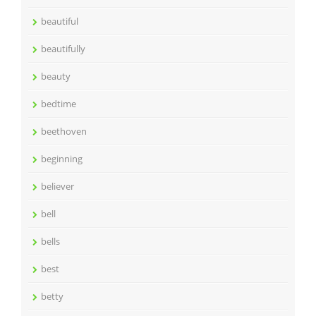
beautiful
beautifully
beauty
bedtime
beethoven
beginning
believer
bell
bells
best
betty