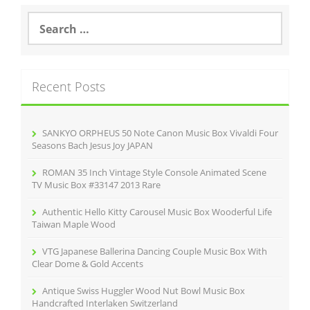
S
e
a
r
c
Recent Posts
h
f
o
r
SANKYO ORPHEUS 50 Note Canon Music Box Vivaldi Four
:
Seasons Bach Jesus Joy JAPAN
ROMAN 35 Inch Vintage Style Console Animated Scene
TV Music Box #33147 2013 Rare
Authentic Hello Kitty Carousel Music Box Wooderful Life
Taiwan Maple Wood
VTG Japanese Ballerina Dancing Couple Music Box With
Clear Dome & Gold Accents
Antique Swiss Huggler Wood Nut Bowl Music Box
Handcrafted Interlaken Switzerland