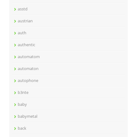
asstd
austrian
auth
authentic
automatom
automaton
autophone
b3nte
baby
babymetal
back