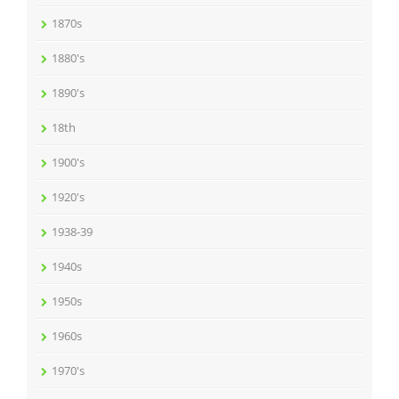
1870s
1880's
1890's
18th
1900's
1920's
1938-39
1940s
1950s
1960s
1970's