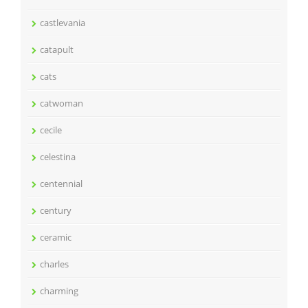
castlevania
catapult
cats
catwoman
cecile
celestina
centennial
century
ceramic
charles
charming