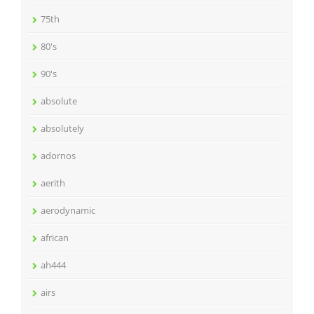
75th
80's
90's
absolute
absolutely
adornos
aerith
aerodynamic
african
ah444
airs