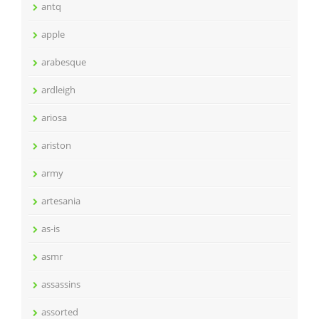
antq
apple
arabesque
ardleigh
ariosa
ariston
army
artesania
as-is
asmr
assassins
assorted