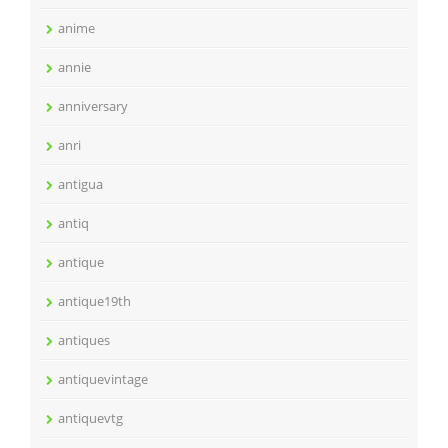
anime
annie
anniversary
anri
antigua
antiq
antique
antique19th
antiques
antiquevintage
antiquevtg