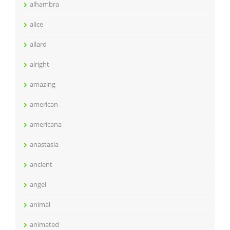
alhambra
alice
allard
alright
amazing
american
americana
anastasia
ancient
angel
animal
animated