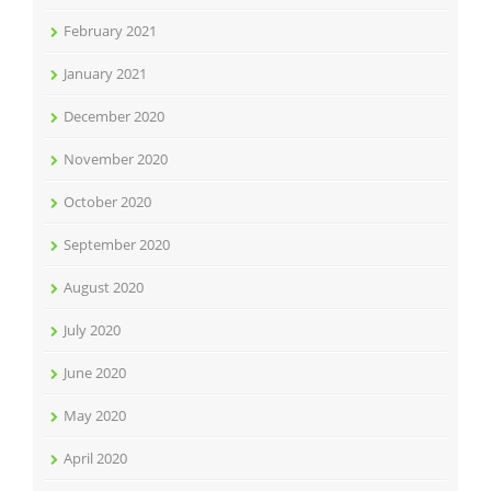
February 2021
January 2021
December 2020
November 2020
October 2020
September 2020
August 2020
July 2020
June 2020
May 2020
April 2020