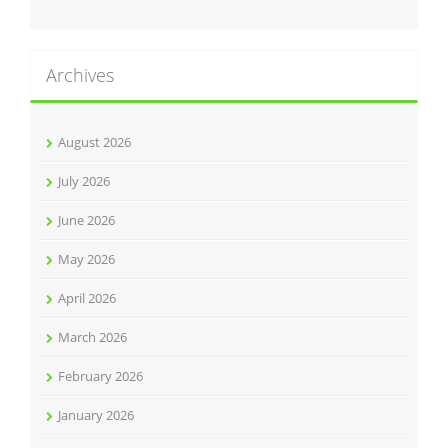
Archives
August 2026
July 2026
June 2026
May 2026
April 2026
March 2026
February 2026
January 2026