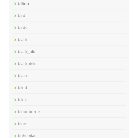
billion
bird
birds
black
blackgold
blackpink
blaise
blind
blink
bloodborne
blue
bohemian