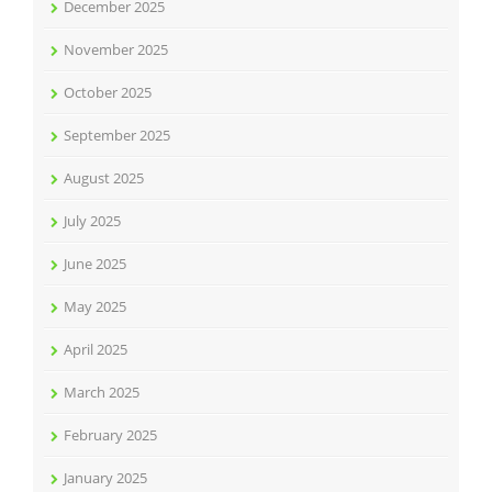
December 2025
November 2025
October 2025
September 2025
August 2025
July 2025
June 2025
May 2025
April 2025
March 2025
February 2025
January 2025