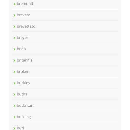
bremond
brevete
brevettato
breyer
brian
britannia
broken
buckley
bucks
budo-can
building
burl