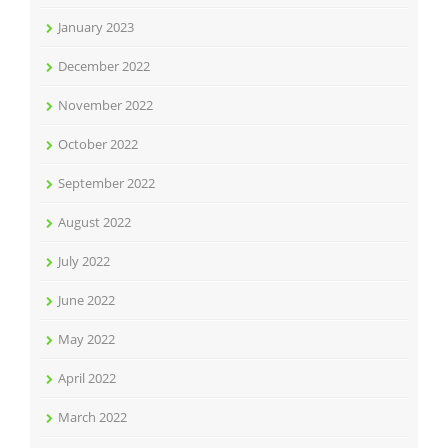
January 2023
December 2022
November 2022
October 2022
September 2022
August 2022
July 2022
June 2022
May 2022
April 2022
March 2022