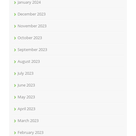
January 2024
December 2023
November 2023
October 2023
September 2023
August 2023
July 2023
June 2023
May 2023
April 2023
March 2023
February 2023