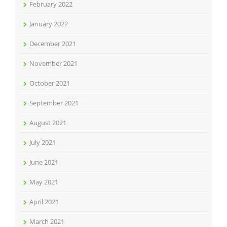
February 2022
January 2022
December 2021
November 2021
October 2021
September 2021
August 2021
July 2021
June 2021
May 2021
April 2021
March 2021