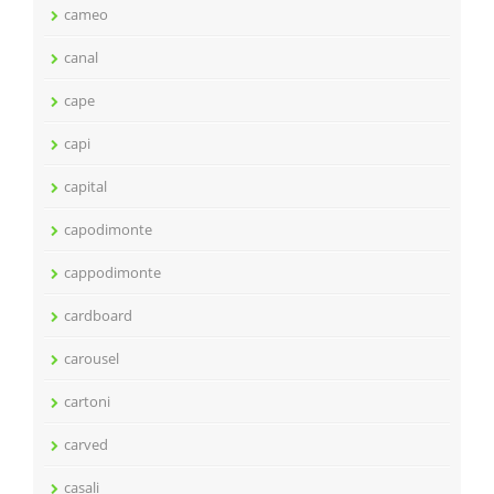
cameo
canal
cape
capi
capital
capodimonte
cappodimonte
cardboard
carousel
cartoni
carved
casali