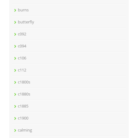
burns
butterfly
c092
c094
c106
c112
c1800s
c1880s
c1885
c1900
calming