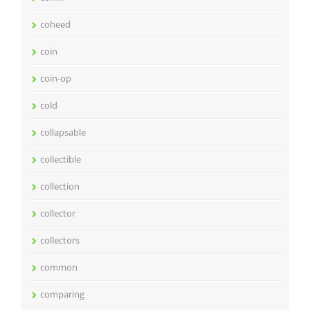
coheed
coin
coin-op
cold
collapsable
collectible
collection
collector
collectors
common
comparing