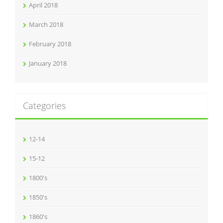
April 2018
March 2018
February 2018
January 2018
Categories
12-14
15-12
1800's
1850's
1860's