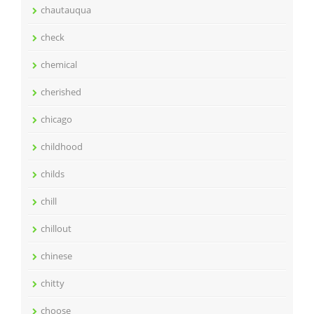
chautauqua
check
chemical
cherished
chicago
childhood
childs
chill
chillout
chinese
chitty
choose