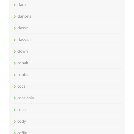
clara
clariona
classic
classical
clown
cobalt
cobbs
coca
coca-cola
coco
cody
coffin