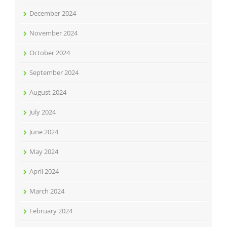
December 2024
November 2024
October 2024
September 2024
August 2024
July 2024
June 2024
May 2024
April 2024
March 2024
February 2024