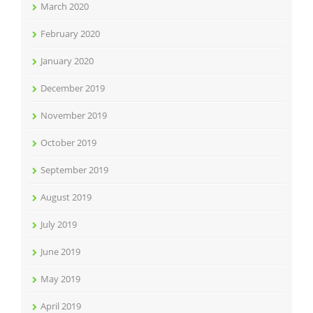
March 2020
February 2020
January 2020
December 2019
November 2019
October 2019
September 2019
August 2019
July 2019
June 2019
May 2019
April 2019