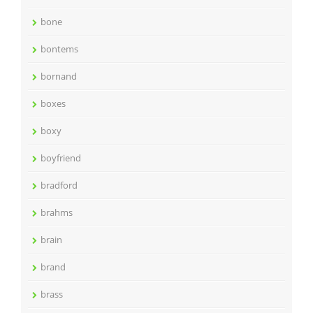
bone
bontems
bornand
boxes
boxy
boyfriend
bradford
brahms
brain
brand
brass