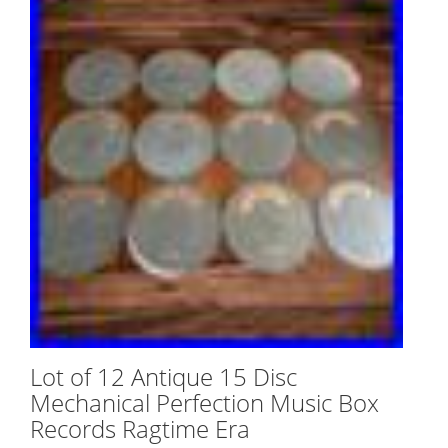
Lot of 12 Antique 15 Disc
Mechanical Perfection Music Box
Records Ragtime Era