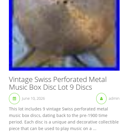
Vintage Swiss Perforated Metal
Music Box Disc Lot 9 Discs
June 10, 2026
admin
This lot includes 9 vintage Swiss perforated metal
music box discs, dating back to the pre-1900 time
period. Each disc is a unique and decorative collectible
piece that can be used to play music on a ...