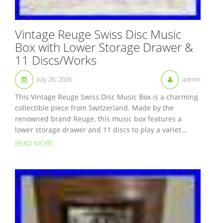
Vintage Reuge Swiss Disc Music
Box with Lower Storage Drawer &
11 Discs/Works
July 26, 2026
admin
This Vintage Reuge Swiss Disc Music Box is a charming
collectible piece from Switzerland. Made by the
renowned brand Reuge, this music box features a
lower storage drawer and 11 discs to play a variet...
READ MORE