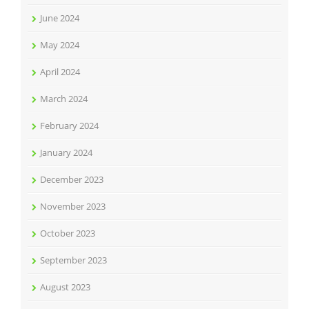
June 2024
May 2024
April 2024
March 2024
February 2024
January 2024
December 2023
November 2023
October 2023
September 2023
August 2023