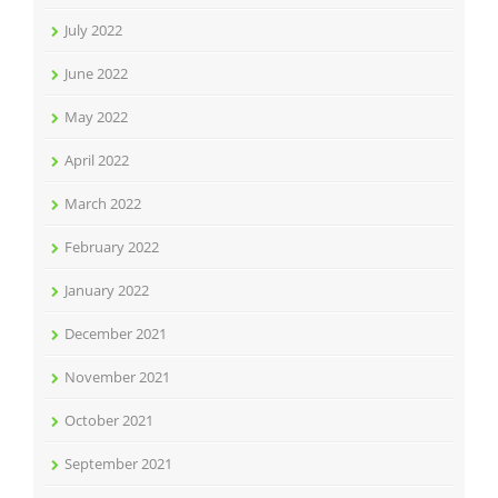
July 2022
June 2022
May 2022
April 2022
March 2022
February 2022
January 2022
December 2021
November 2021
October 2021
September 2021