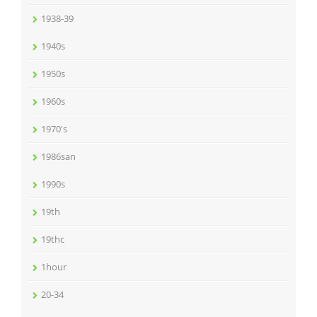
1938-39
1940s
1950s
1960s
1970's
1986san
1990s
19th
19thc
1hour
20-34