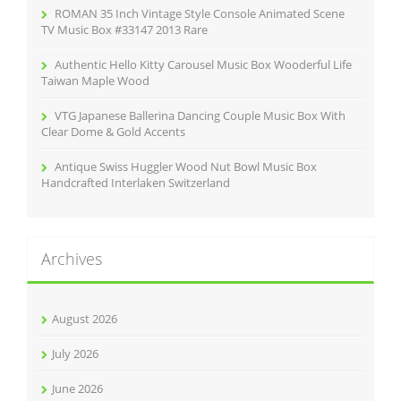
ROMAN 35 Inch Vintage Style Console Animated Scene
TV Music Box #33147 2013 Rare
Authentic Hello Kitty Carousel Music Box Wooderful Life
Taiwan Maple Wood
VTG Japanese Ballerina Dancing Couple Music Box With
Clear Dome & Gold Accents
Antique Swiss Huggler Wood Nut Bowl Music Box
Handcrafted Interlaken Switzerland
Archives
August 2026
July 2026
June 2026