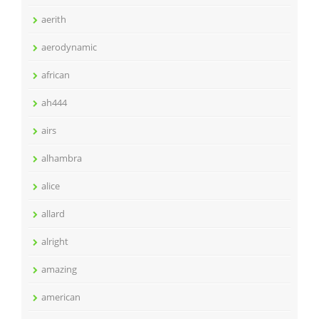
aerith
aerodynamic
african
ah444
airs
alhambra
alice
allard
alright
amazing
american