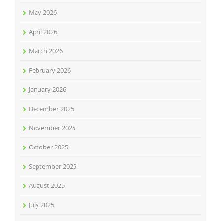
May 2026
April 2026
March 2026
February 2026
January 2026
December 2025
November 2025
October 2025
September 2025
August 2025
July 2025