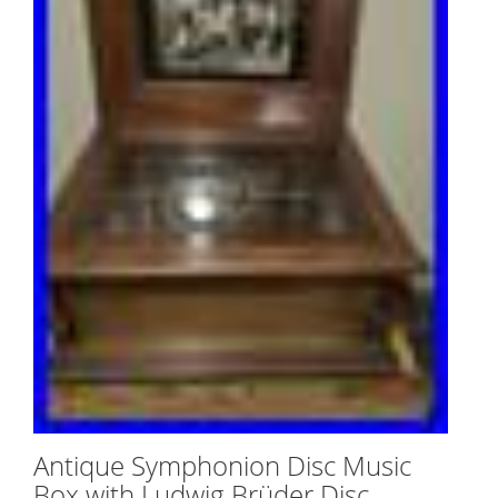
Antique Symphonion Disc Music
Box with Ludwig Brüder Disc