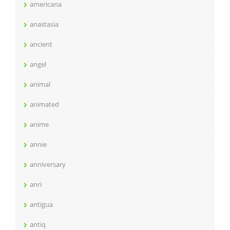
americana
anastasia
ancient
angel
animal
animated
anime
annie
anniversary
anri
antigua
antiq