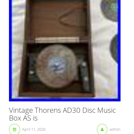
Vintage Thorens AD30 Disc Music
Box AS is
April 11, 2026
admin