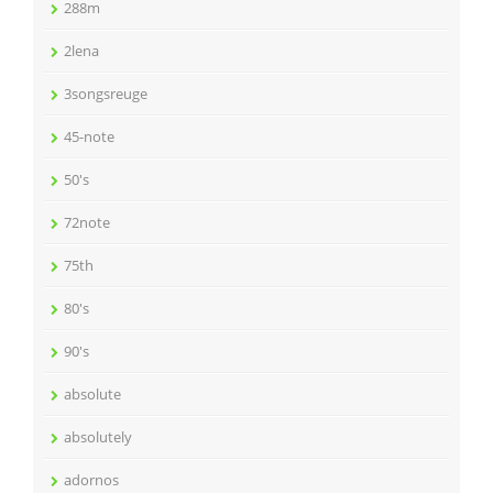
288m
2lena
3songsreuge
45-note
50's
72note
75th
80's
90's
absolute
absolutely
adornos