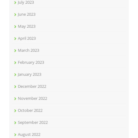
July 2023
June 2023
May 2023
April 2023
March 2023
February 2023
January 2023
December 2022
November 2022
October 2022
September 2022
August 2022