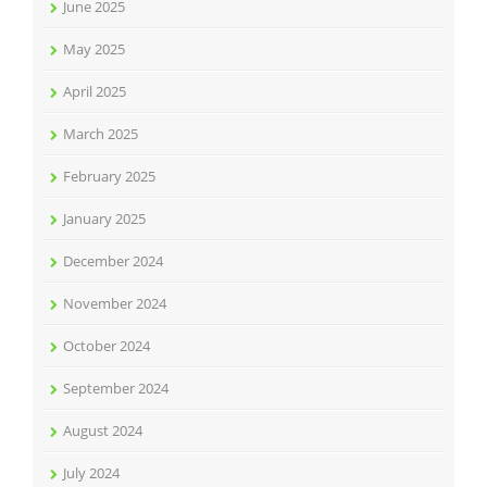
June 2025
May 2025
April 2025
March 2025
February 2025
January 2025
December 2024
November 2024
October 2024
September 2024
August 2024
July 2024