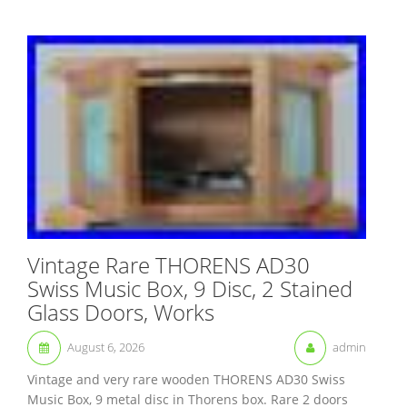
Vintage Rare THORENS AD30
Swiss Music Box, 9 Disc, 2 Stained
Glass Doors, Works
August 6, 2026
admin
Vintage and very rare wooden THORENS AD30 Swiss
Music Box, 9 metal disc in Thorens box. Rare 2 doors