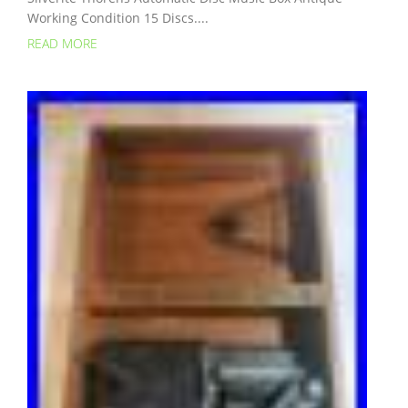
Working Condition 15 Discs....
READ MORE