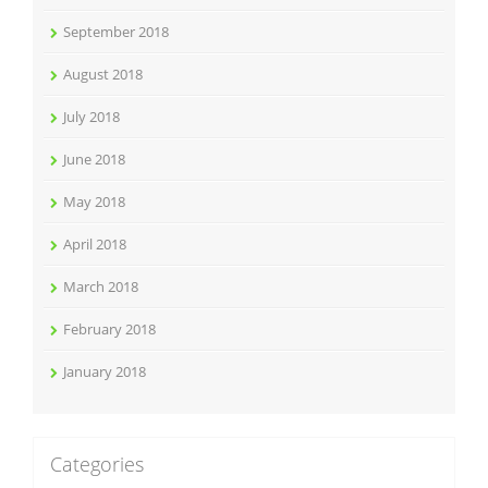
September 2018
August 2018
July 2018
June 2018
May 2018
April 2018
March 2018
February 2018
January 2018
Categories