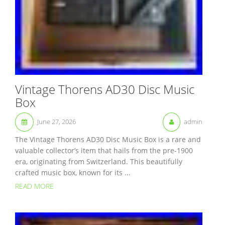
Vintage Thorens AD30 Disc Music
Box
June 27, 2026
admin
The Vintage Thorens AD30 Disc Music Box is a rare and
valuable collector’s item that hails from the pre-1900
era, originating from Switzerland. This beautifully
crafted music box, known for its ...
READ MORE