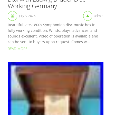
Working Germany
July 5, 2026
admin
Beautiful late-1800s Symphonion disc music box in
fully working condition. Winds, plays, advances, and
sounds excellent. Video of operation is available and
can be sent to buyers upon request. Comes w...
READ MORE