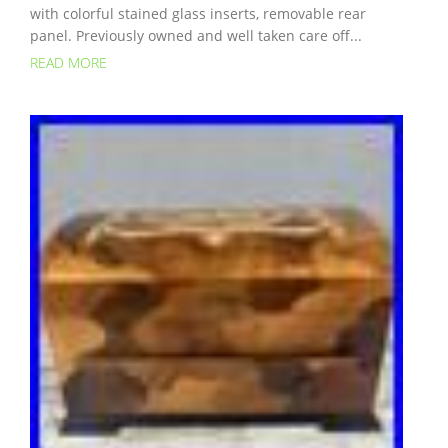
with colorful stained glass inserts, removable rear
panel. Previously owned and well taken care off...
READ MORE