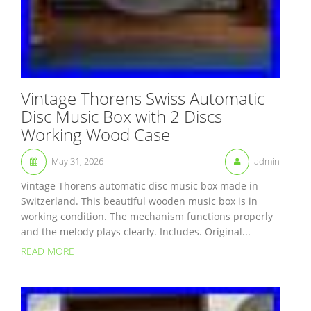
Vintage Thorens Swiss Automatic
Disc Music Box with 2 Discs
Working Wood Case
May 31, 2026
admin
Vintage Thorens automatic disc music box made in
Switzerland. This beautiful wooden music box is in
working condition. The mechanism functions properly
and the melody plays clearly. Includes. Original...
READ MORE