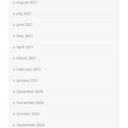
August 2021
July 2021
June 2021
May 2021
April 2021
March 2021
February 2021
January 2021
December 2020
November 2020
October 2020
September 2020