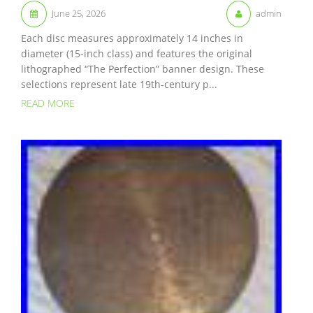
June 25, 2026
admin
Each disc measures approximately 14 inches in
diameter (15-inch class) and features the original
lithographed “The Perfection” banner design. These
selections represent late 19th-century p...
READ MORE