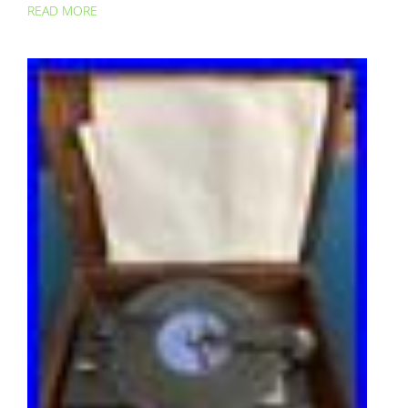
READ MORE