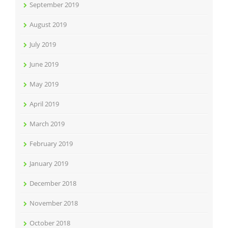
September 2019
August 2019
July 2019
June 2019
May 2019
April 2019
March 2019
February 2019
January 2019
December 2018
November 2018
October 2018