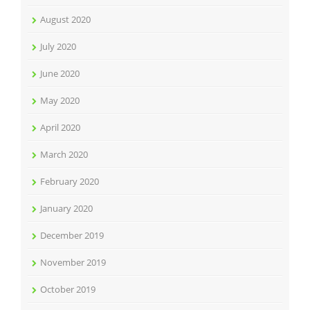
August 2020
July 2020
June 2020
May 2020
April 2020
March 2020
February 2020
January 2020
December 2019
November 2019
October 2019