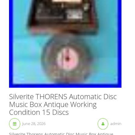
Silverite THORENS Automatic Disc
Music Box Antique Working
Condition 15 Discs
June 28, 2026
admin
Silverite Thorens Automatic Disc Music Box Antique