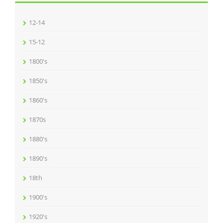
12-14
15-12
1800's
1850's
1860's
1870s
1880's
1890's
18th
1900's
1920's