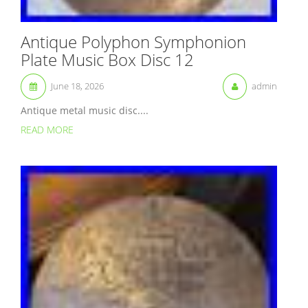
Antique Polyphon Symphonion
Plate Music Box Disc 12
June 18, 2026
admin
Antique metal music disc....
READ MORE