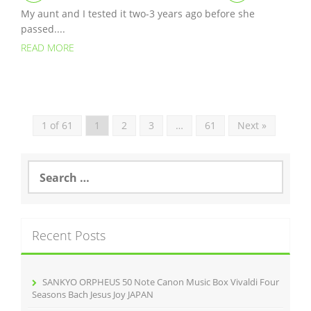
My aunt and I tested it two-3 years ago before she
passed....
READ MORE
1 of 61
1
2
3
…
61
Next »
S
e
a
r
c
Recent Posts
h
f
o
r
SANKYO ORPHEUS 50 Note Canon Music Box Vivaldi Four
:
Seasons Bach Jesus Joy JAPAN