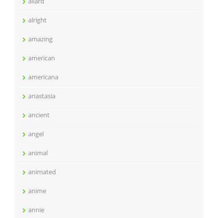
allard
alright
amazing
american
americana
anastasia
ancient
angel
animal
animated
anime
annie