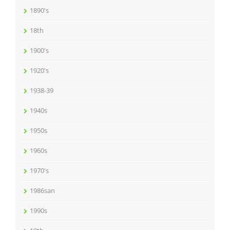
1890's
18th
1900's
1920's
1938-39
1940s
1950s
1960s
1970's
1986san
1990s