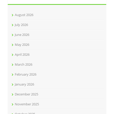
August 2026
July 2026
June 2026
May 2026
April 2026
March 2026
February 2026
January 2026
December 2025
November 2025