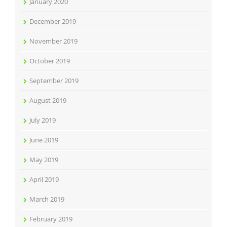
January 2020
December 2019
November 2019
October 2019
September 2019
August 2019
July 2019
June 2019
May 2019
April 2019
March 2019
February 2019