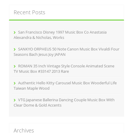
r
c
Recent Posts
h
f
o
r
San Francisco Disney 1997 Music Box Co Anastasia
:
Alexandra & Nicholas, Works
SANKYO ORPHEUS 50 Note Canon Music Box Vivaldi Four
Seasons Bach Jesus Joy JAPAN
ROMAN 35 Inch Vintage Style Console Animated Scene
TV Music Box #33147 2013 Rare
Authentic Hello Kitty Carousel Music Box Wooderful Life
Taiwan Maple Wood
VTG Japanese Ballerina Dancing Couple Music Box With
Clear Dome & Gold Accents
Archives