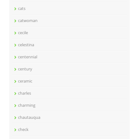
cats
catwoman
cecile
celestina
centennial
century
ceramic
charles
charming
chautauqua
check