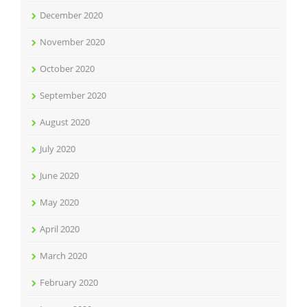
December 2020
November 2020
October 2020
September 2020
August 2020
July 2020
June 2020
May 2020
April 2020
March 2020
February 2020