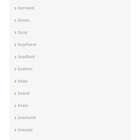
bornand
boxes
boxy
boyfriend
bradford
brahms
brain
brand
brass
bremond
brevete