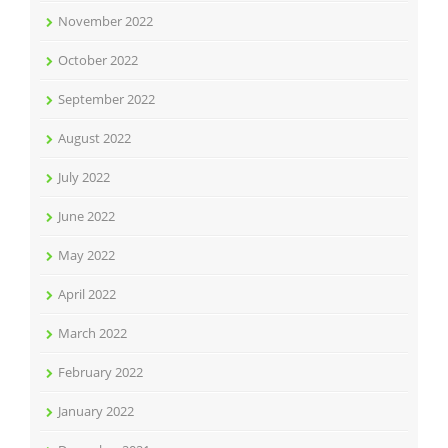
November 2022
October 2022
September 2022
August 2022
July 2022
June 2022
May 2022
April 2022
March 2022
February 2022
January 2022