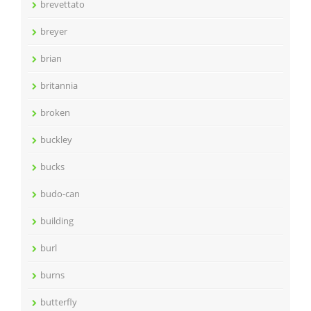
brevettato
breyer
brian
britannia
broken
buckley
bucks
budo-can
building
burl
burns
butterfly