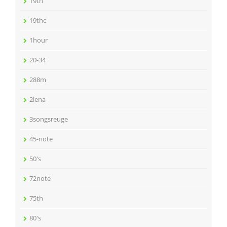
19th
19thc
1hour
20-34
288m
2lena
3songsreuge
45-note
50's
72note
75th
80's