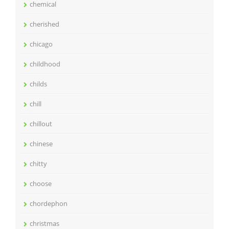
chemical
cherished
chicago
childhood
childs
chill
chillout
chinese
chitty
choose
chordephon
christmas