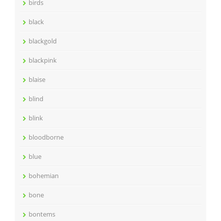
birds
black
blackgold
blackpink
blaise
blind
blink
bloodborne
blue
bohemian
bone
bontems