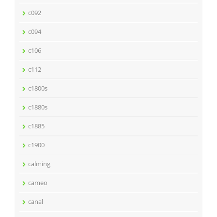
c092
c094
c106
c112
c1800s
c1880s
c1885
c1900
calming
cameo
canal