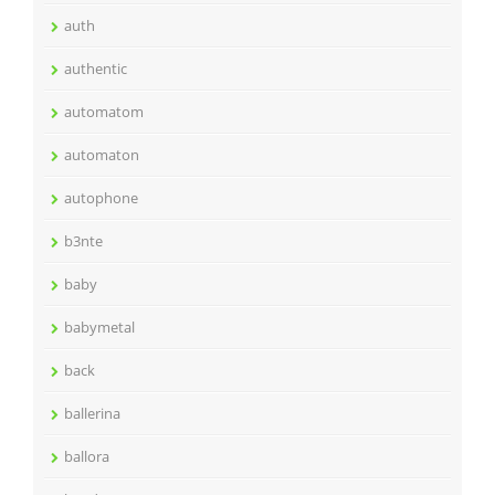
auth
authentic
automatom
automaton
autophone
b3nte
baby
babymetal
back
ballerina
ballora