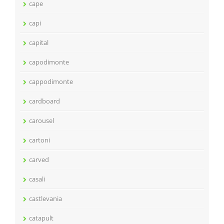
cape
capi
capital
capodimonte
cappodimonte
cardboard
carousel
cartoni
carved
casali
castlevania
catapult