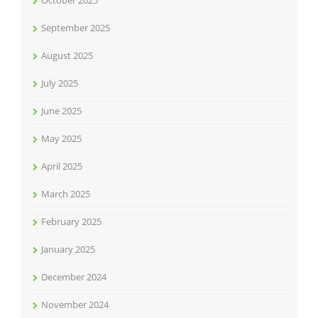
October 2025
September 2025
August 2025
July 2025
June 2025
May 2025
April 2025
March 2025
February 2025
January 2025
December 2024
November 2024