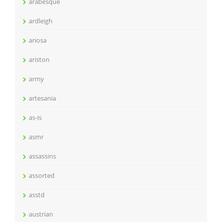
arabesque
ardleigh
ariosa
ariston
army
artesania
as-is
asmr
assassins
assorted
asstd
austrian