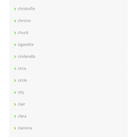
christofle
chrono
chuck
cigarette
cinderella
circa
circle
city
clair
clara
clariona