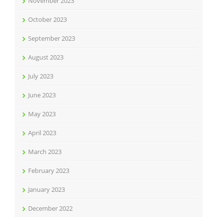
November 2023
October 2023
September 2023
August 2023
July 2023
June 2023
May 2023
April 2023
March 2023
February 2023
January 2023
December 2022