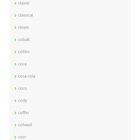
classic
classical
clown
cobalt
cobbs
coca
coca-cola
coco
cody
coffin
coheed
coin