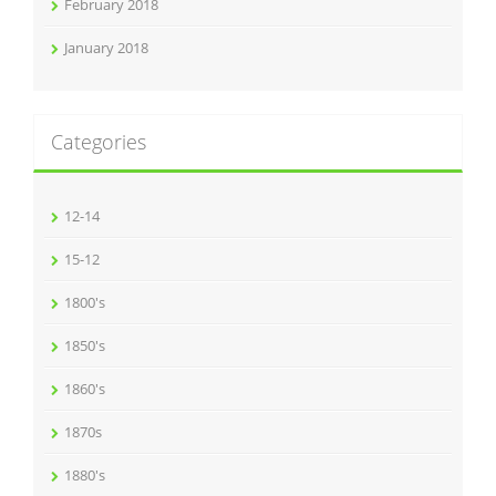
February 2018
January 2018
Categories
12-14
15-12
1800's
1850's
1860's
1870s
1880's