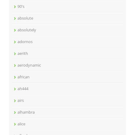
90's
absolute
absolutely
adornos
aerith
aerodynamic
african
ah444
airs
alhambra
alice