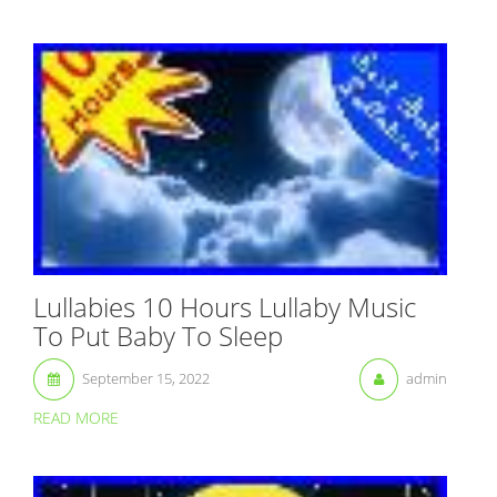
Lullabies 10 Hours Lullaby Music
To Put Baby To Sleep
September 15, 2022
admin
READ MORE