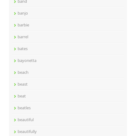
band
banjo
barbie
barrel
bates
bayonetta
beach
beast
beat
beatles
beautiful
beautifully