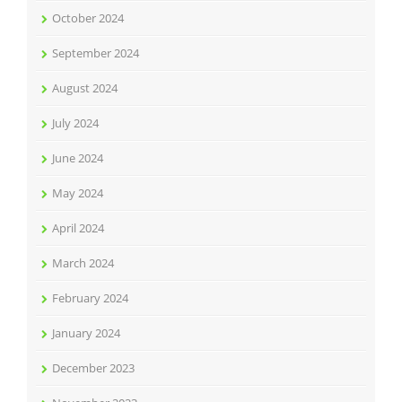
October 2024
September 2024
August 2024
July 2024
June 2024
May 2024
April 2024
March 2024
February 2024
January 2024
December 2023