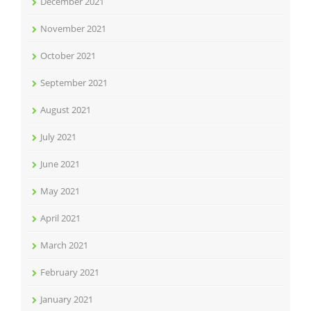
December 2021
November 2021
October 2021
September 2021
August 2021
July 2021
June 2021
May 2021
April 2021
March 2021
February 2021
January 2021