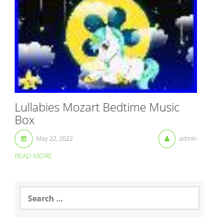
Lullabies Mozart Bedtime Music
Box
May 22, 2022
admin
READ MORE
S
e
a