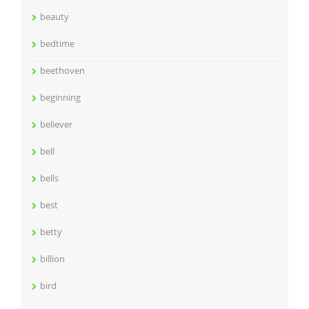
beauty
bedtime
beethoven
beginning
believer
bell
bells
best
betty
billion
bird