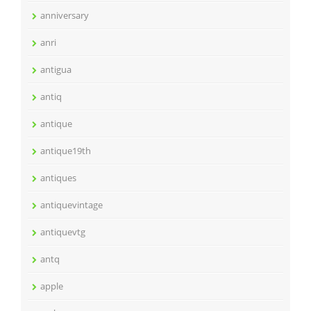
anniversary
anri
antigua
antiq
antique
antique19th
antiques
antiquevintage
antiquevtg
antq
apple