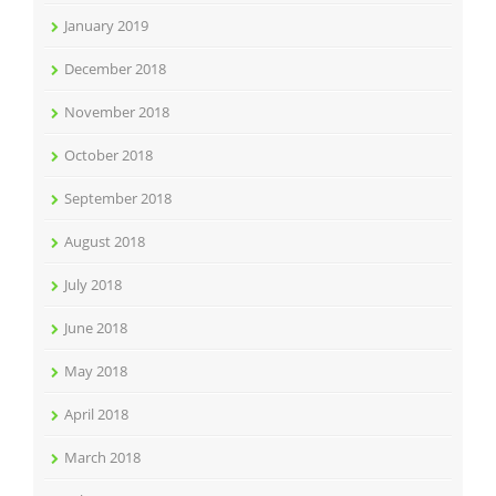
January 2019
December 2018
November 2018
October 2018
September 2018
August 2018
July 2018
June 2018
May 2018
April 2018
March 2018