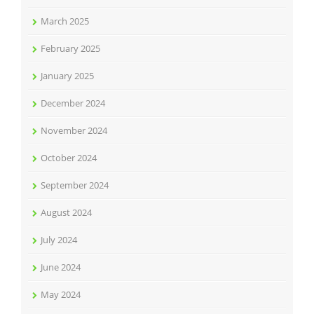
March 2025
February 2025
January 2025
December 2024
November 2024
October 2024
September 2024
August 2024
July 2024
June 2024
May 2024