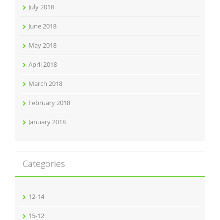
July 2018
June 2018
May 2018
April 2018
March 2018
February 2018
January 2018
Categories
12-14
15-12