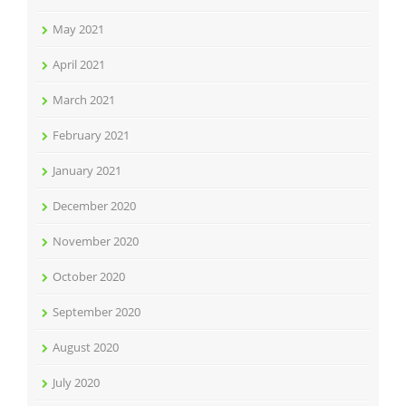
May 2021
April 2021
March 2021
February 2021
January 2021
December 2020
November 2020
October 2020
September 2020
August 2020
July 2020