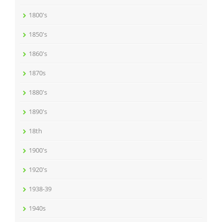
1800's
1850's
1860's
1870s
1880's
1890's
18th
1900's
1920's
1938-39
1940s