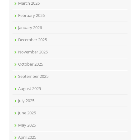
March 2026
February 2026
January 2026
December 2025
November 2025
October 2025
September 2025
August 2025
July 2025
June 2025
May 2025
April 2025