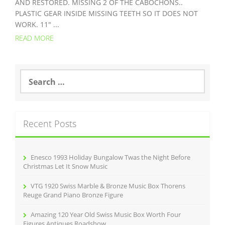
AND RESTORED. MISSING 2 OF THE CABOCHONS..
PLASTIC GEAR INSIDE MISSING TEETH SO IT DOES NOT
WORK. 11″ ...
READ MORE
S
e
a
r
c
Recent Posts
h
f
o
r
Enesco 1993 Holiday Bungalow Twas the Night Before
:
Christmas Let It Snow Music
VTG 1920 Swiss Marble & Bronze Music Box Thorens
Reuge Grand Piano Bronze Figure
Amazing 120 Year Old Swiss Music Box Worth Four
Figures Antiques Roadshow