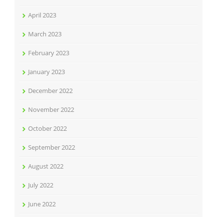
April 2023
March 2023
February 2023
January 2023
December 2022
November 2022
October 2022
September 2022
August 2022
July 2022
June 2022