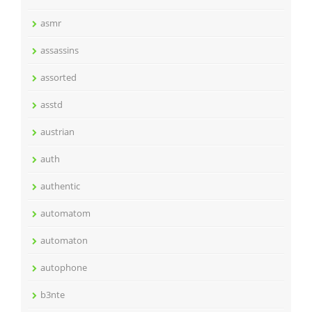
asmr
assassins
assorted
asstd
austrian
auth
authentic
automatom
automaton
autophone
b3nte