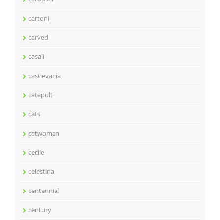
cartoni
carved
casali
castlevania
catapult
cats
catwoman
cecile
celestina
centennial
century