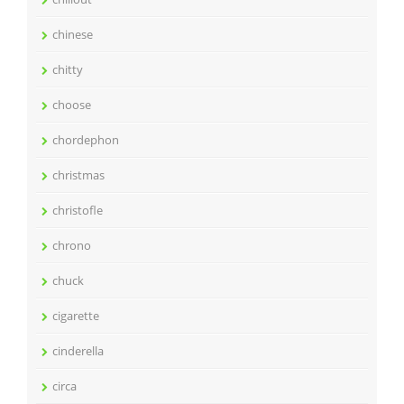
chinese
chitty
choose
chordephon
christmas
christofle
chrono
chuck
cigarette
cinderella
circa