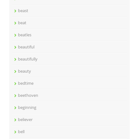
beast
beat
beatles
beautiful
beautifully
beauty
bedtime
beethoven
beginning
believer
bell