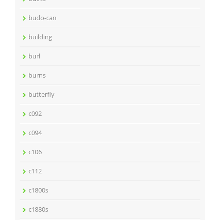
budo-can
building
burl
burns
butterfly
c092
c094
c106
c112
c1800s
c1880s