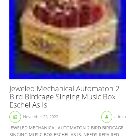
Jeweled Mechanical Automaton 2
Bird Birdcage Singing Music Box
Eschel As Is
November 25, 2022
admin
JEWELED MECHANICAL AUTOMATON 2 BIRD BIRDCAGE
SINGING MUSIC BOX ESCHEL AS IS. NEEDS REPAIRED