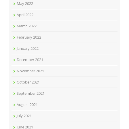
May 2022
April 2022
March 2022
February 2022
January 2022
December 2021
November 2021
October 2021
September 2021
August 2021
July 2021
June 2021