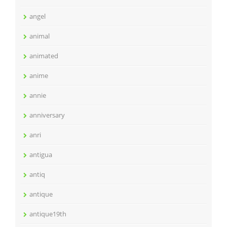
angel
animal
animated
anime
annie
anniversary
anri
antigua
antiq
antique
antique19th