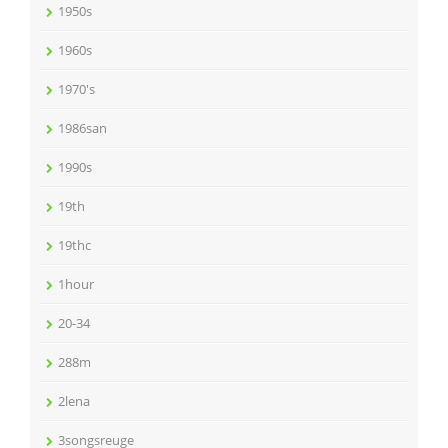
1950s
1960s
1970's
1986san
1990s
19th
19thc
1hour
20-34
288m
2lena
3songsreuge