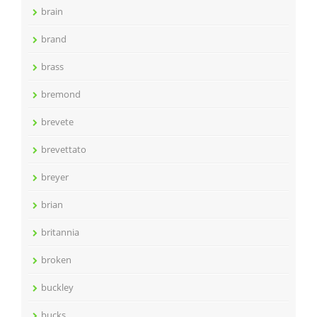
brain
brand
brass
bremond
brevete
brevettato
breyer
brian
britannia
broken
buckley
bucks