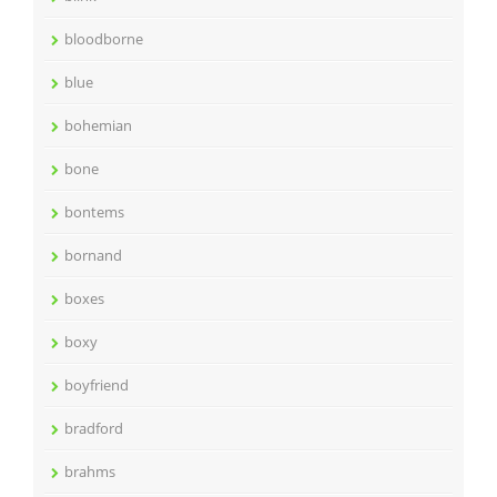
bloodborne
blue
bohemian
bone
bontems
bornand
boxes
boxy
boyfriend
bradford
brahms