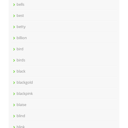
bells
best
betty
billion
bird
birds
black
blackgold
blackpink
blaise
blind
blink