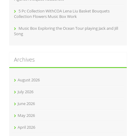
5 Pc Collection WithCOA Lena Liu Basket Bouquets
Collection Flowers Music Box Work
Music Box Exploring the Ocean Tour playing Jack and Jill
Song
Archives
August 2026
July 2026
June 2026
May 2026
April 2026