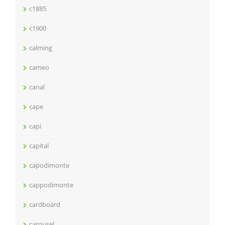
c1885
c1900
calming
cameo
canal
cape
capi
capital
capodimonte
cappodimonte
cardboard
carousel