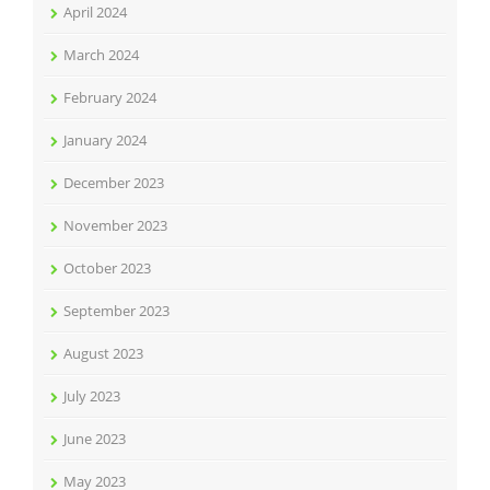
April 2024
March 2024
February 2024
January 2024
December 2023
November 2023
October 2023
September 2023
August 2023
July 2023
June 2023
May 2023