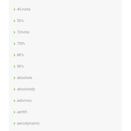
45-note
50's
72note
75th
80's
90's
absolute
absolutely
adornos
aerith
aerodynamic