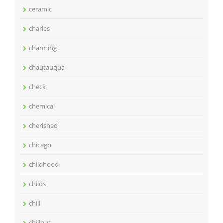
ceramic
charles
charming
chautauqua
check
chemical
cherished
chicago
childhood
childs
chill
chillout