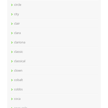
circle
city
clair
clara
clariona
classic
classical
clown
cobalt
cobbs
coca