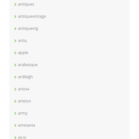
antiques
antiquevintage
antiquevtg
antq
apple
arabesque
ardleigh
ariosa
ariston
army
artesania
as-is