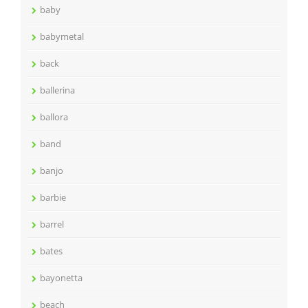
baby
babymetal
back
ballerina
ballora
band
banjo
barbie
barrel
bates
bayonetta
beach