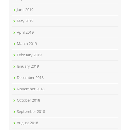
June 2019
May 2019
April 2019
March 2019
February 2019
January 2019
December 2018
November 2018
October 2018
September 2018
August 2018