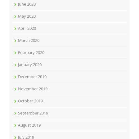
June 2020
May 2020
April 2020
March 2020
February 2020
January 2020
December 2019
November 2019
October 2019
September 2019
August 2019
July 2019