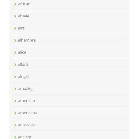
african
ah444
airs
alhambra
alice
allard
alright
amazing
american
americana
anastasia
ancient