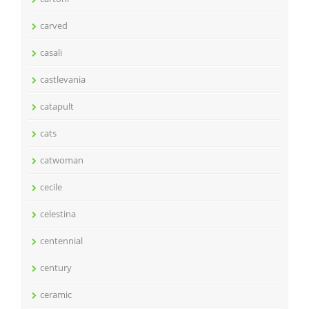
carved
casali
castlevania
catapult
cats
catwoman
cecile
celestina
centennial
century
ceramic