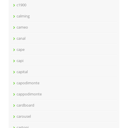
c1900
calming
cameo
canal
cape
capi
capital
capodimonte
cappodimonte
cardboard
carousel
cartoni