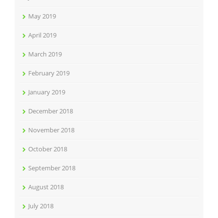
May 2019
April 2019
March 2019
February 2019
January 2019
December 2018
November 2018
October 2018
September 2018
August 2018
July 2018