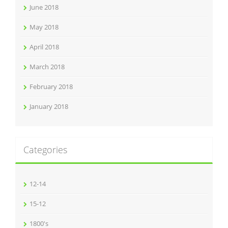
June 2018
May 2018
April 2018
March 2018
February 2018
January 2018
Categories
12-14
15-12
1800's