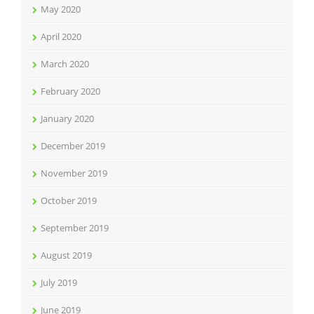
May 2020
April 2020
March 2020
February 2020
January 2020
December 2019
November 2019
October 2019
September 2019
August 2019
July 2019
June 2019