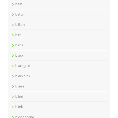
best
betty
billion
bird
birds
black
blackgold
blackpink
blaise
blind
blink
bloodborne