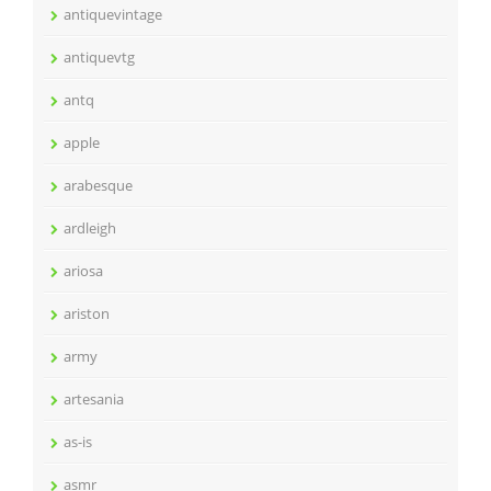
antiquevintage
antiquevtg
antq
apple
arabesque
ardleigh
ariosa
ariston
army
artesania
as-is
asmr