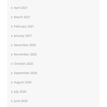
April 2021
March 2021
February 2021
January 2021
December 2020
November 2020
October 2020
September 2020
August 2020
July 2020
June 2020