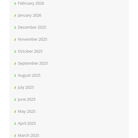
February 2026
January 2026
December 2025
November 2025
October 2025
September 2025
August 2025
July 2025
June 2025
May 2025
April 2025
March 2025