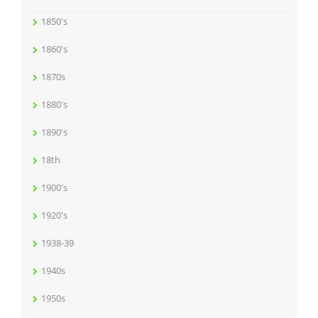
1850's
1860's
1870s
1880's
1890's
18th
1900's
1920's
1938-39
1940s
1950s