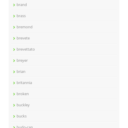
brand
brass
bremond
brevete
brevettato
breyer
brian
britannia
broken
buckley
bucks
budo-can