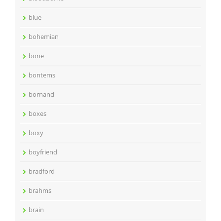
blue
bohemian
bone
bontems
bornand
boxes
boxy
boyfriend
bradford
brahms
brain