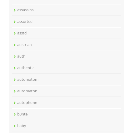
assassins
assorted
asstd
austrian
auth
authentic
automatom
automaton
autophone
b3nte
baby