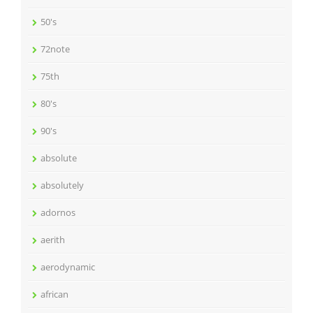
50's
72note
75th
80's
90's
absolute
absolutely
adornos
aerith
aerodynamic
african