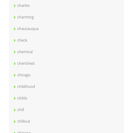
charles
charming
chautauqua
check
chemical
cherished
chicago
childhood
childs
chill
chillout
chinese