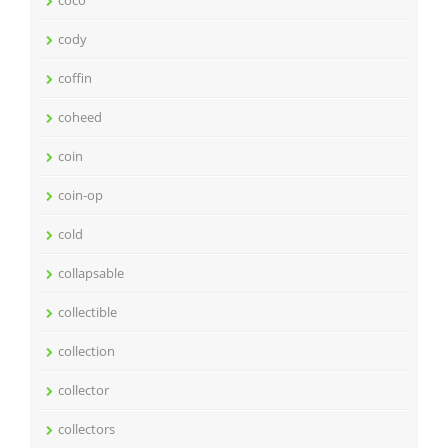
coco
cody
coffin
coheed
coin
coin-op
cold
collapsable
collectible
collection
collector
collectors