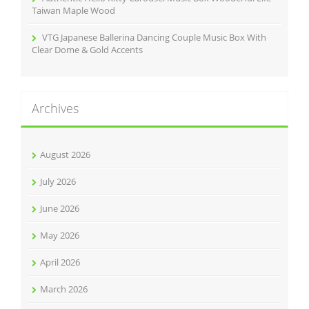
Taiwan Maple Wood
VTG Japanese Ballerina Dancing Couple Music Box With
Clear Dome & Gold Accents
Archives
August 2026
July 2026
June 2026
May 2026
April 2026
March 2026