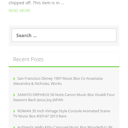
chipped off. This item is in ...
READ MORE
S
e
a
r
c
Recent Posts
h
f
o
r
San Francisco Disney 1997 Music Box Co Anastasia
:
Alexandra & Nicholas, Works
SANKYO ORPHEUS 50 Note Canon Music Box Vivaldi Four
Seasons Bach Jesus Joy JAPAN
ROMAN 35 Inch Vintage Style Console Animated Scene
TV Music Box #33147 2013 Rare
Authentic Hello Kitty Carousel Music Box Wooderful Life