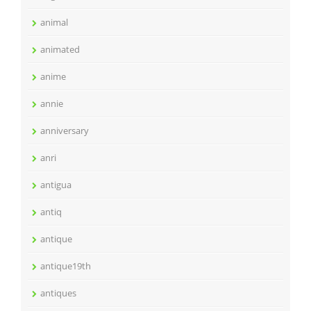
animal
animated
anime
annie
anniversary
anri
antigua
antiq
antique
antique19th
antiques