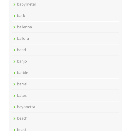
babymetal
back
ballerina
ballora
band
banjo
barbie
barrel
bates
bayonetta
beach
beast