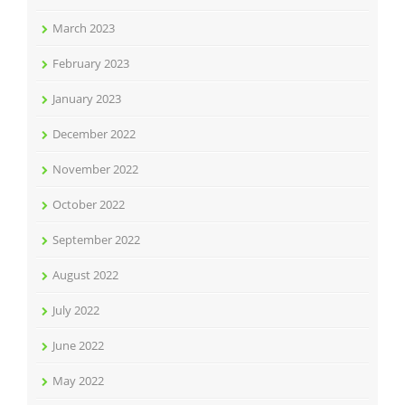
March 2023
February 2023
January 2023
December 2022
November 2022
October 2022
September 2022
August 2022
July 2022
June 2022
May 2022