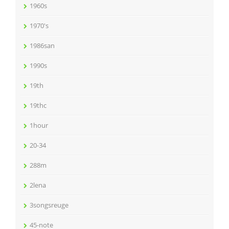
1960s
1970's
1986san
1990s
19th
19thc
1hour
20-34
288m
2lena
3songsreuge
45-note