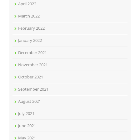
April 2022
March 2022
February 2022
January 2022
December 2021
November 2021
October 2021
September 2021
August 2021
July 2021
June 2021
May 2021