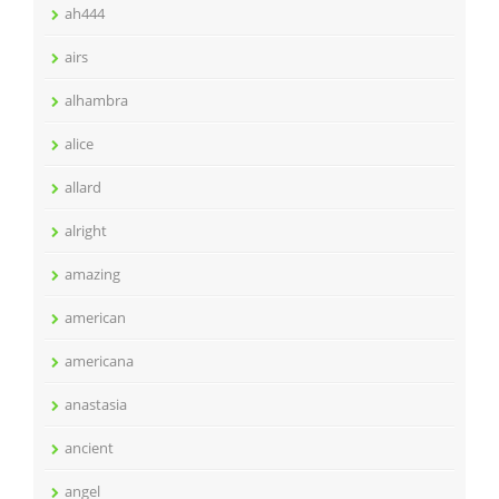
ah444
airs
alhambra
alice
allard
alright
amazing
american
americana
anastasia
ancient
angel