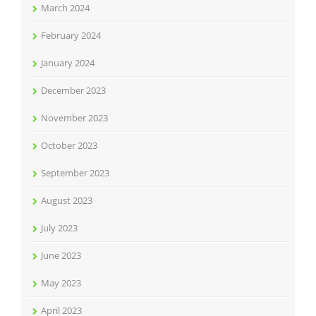
March 2024
February 2024
January 2024
December 2023
November 2023
October 2023
September 2023
August 2023
July 2023
June 2023
May 2023
April 2023