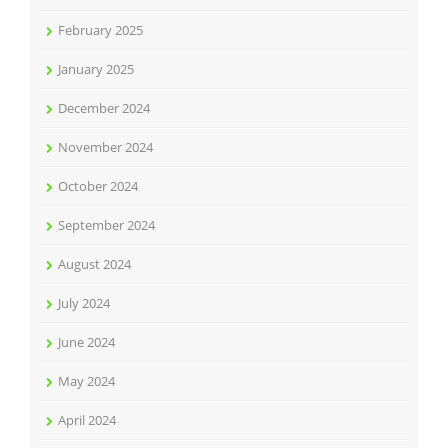
February 2025
January 2025
December 2024
November 2024
October 2024
September 2024
August 2024
July 2024
June 2024
May 2024
April 2024