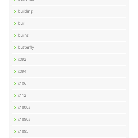
building
burl
burns
butterfly
c092
c094
c106
c112
c1800s
c1880s
c1885