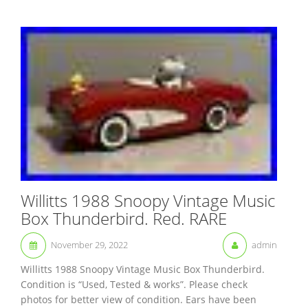
Willitts 1988 Snoopy Vintage Music
Box Thunderbird. Red. RARE
November 29, 2022
admin
Willitts 1988 Snoopy Vintage Music Box Thunderbird.
Condition is “Used, Tested & works”. Please check
photos for better view of condition. Ears have been