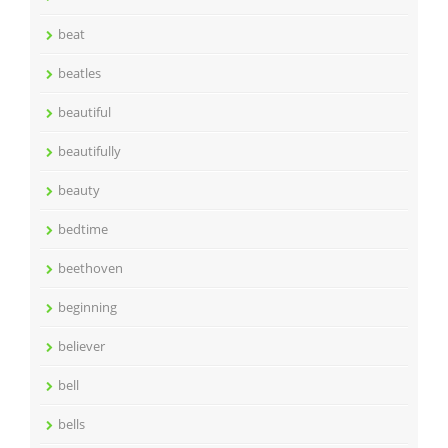
beat
beatles
beautiful
beautifully
beauty
bedtime
beethoven
beginning
believer
bell
bells