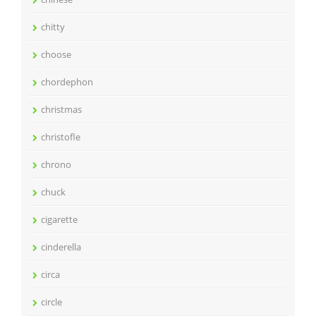
chitty
choose
chordephon
christmas
christofle
chrono
chuck
cigarette
cinderella
circa
circle