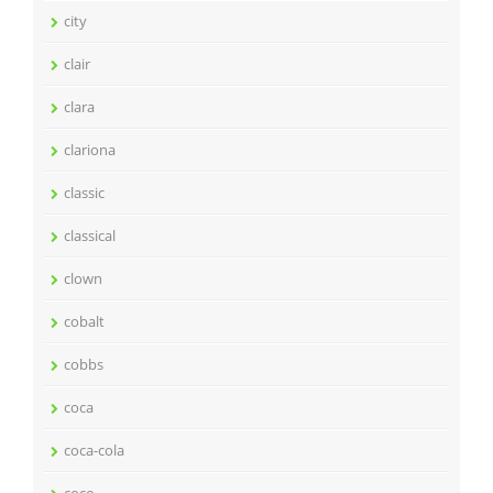
city
clair
clara
clariona
classic
classical
clown
cobalt
cobbs
coca
coca-cola