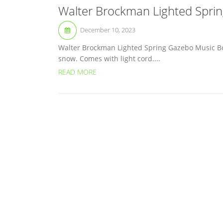
Walter Brockman Lighted Spri
December 10, 2023
Walter Brockman Lighted Spring Gazebo Music Box
snow. Comes with light cord....
READ MORE