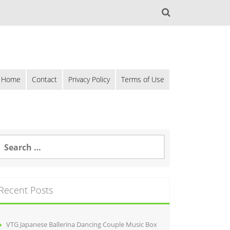
Home
Contact
Privacy Policy
Terms of Use
Recent Posts
VTG Japanese Ballerina Dancing Couple Music Box