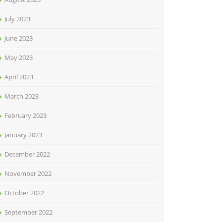
July 2023
June 2023
May 2023
April 2023
March 2023
February 2023
January 2023
December 2022
November 2022
October 2022
September 2022