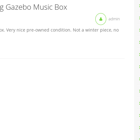
ng Gazebo Music Box
admin
. Very nice pre-owned condition. Not a winter piece, no