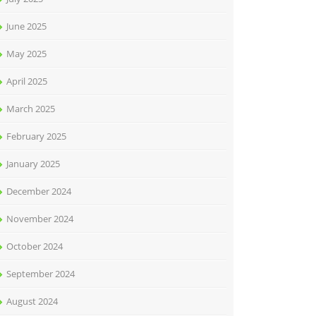
June 2025
May 2025
April 2025
March 2025
February 2025
January 2025
December 2024
November 2024
October 2024
September 2024
August 2024