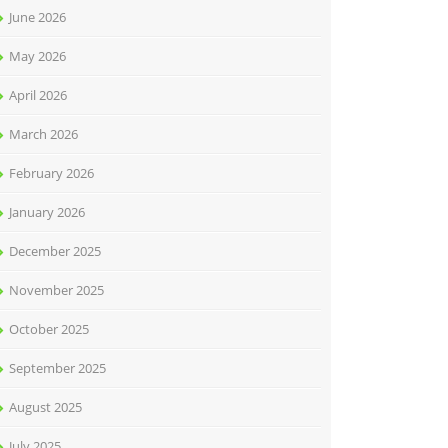
June 2026
May 2026
April 2026
March 2026
February 2026
January 2026
December 2025
November 2025
October 2025
September 2025
August 2025
July 2025