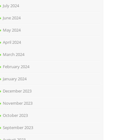
July 2024
June 2024
May 2024
April 2024
March 2024
February 2024
January 2024
December 2023
November 2023
October 2023
September 2023
August 2023