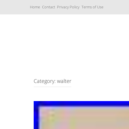
S
Home
Contact
Privacy Policy
Terms of Use
k
i
p
t
o
c
Music Boxes
o
n
t
e
n
t
Category: walter