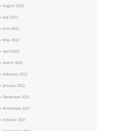
August 2022
July 2022
June 2022
May 2022
April 2022
March 2022
February 2022
January 2022
December 2021
November 2021
October 2021