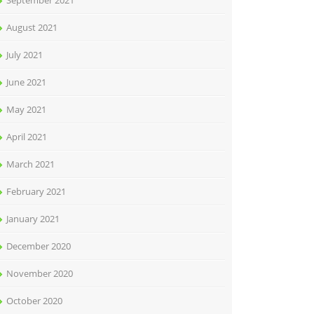
September 2021
August 2021
July 2021
June 2021
May 2021
April 2021
March 2021
February 2021
January 2021
December 2020
November 2020
October 2020