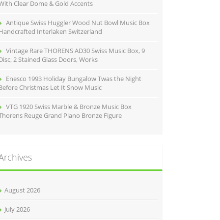
With Clear Dome & Gold Accents
Antique Swiss Huggler Wood Nut Bowl Music Box
Handcrafted Interlaken Switzerland
Vintage Rare THORENS AD30 Swiss Music Box, 9
Disc, 2 Stained Glass Doors, Works
Enesco 1993 Holiday Bungalow Twas the Night
Before Christmas Let It Snow Music
VTG 1920 Swiss Marble & Bronze Music Box
Thorens Reuge Grand Piano Bronze Figure
Archives
August 2026
July 2026