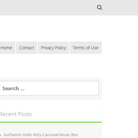
Home
Contact
Privacy Policy
Terms of Use
Recent Posts
Authentic Hello Kitty Carousel Music Box