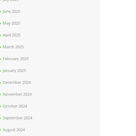
June 2025
May 2025
April 2025
March 2025
February 2025
January 2025
December 2024
November 2024
October 2024
September 2024
August 2024