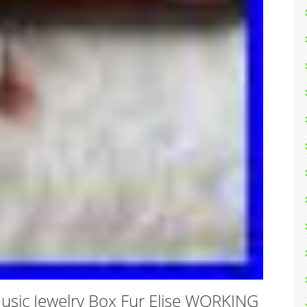
Music Jewelry Box Fur Elise WORKING