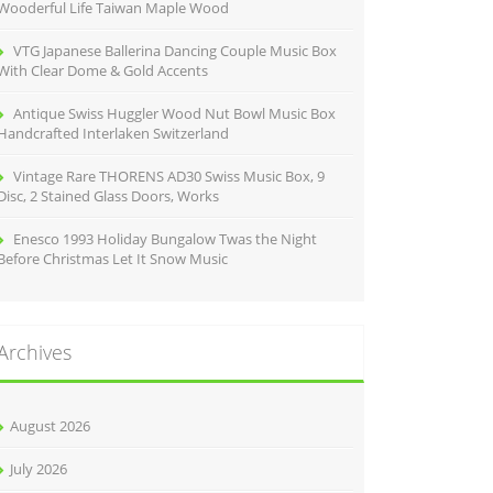
Wooderful Life Taiwan Maple Wood
VTG Japanese Ballerina Dancing Couple Music Box
With Clear Dome & Gold Accents
Antique Swiss Huggler Wood Nut Bowl Music Box
Handcrafted Interlaken Switzerland
Vintage Rare THORENS AD30 Swiss Music Box, 9
Disc, 2 Stained Glass Doors, Works
Enesco 1993 Holiday Bungalow Twas the Night
Before Christmas Let It Snow Music
Archives
August 2026
July 2026