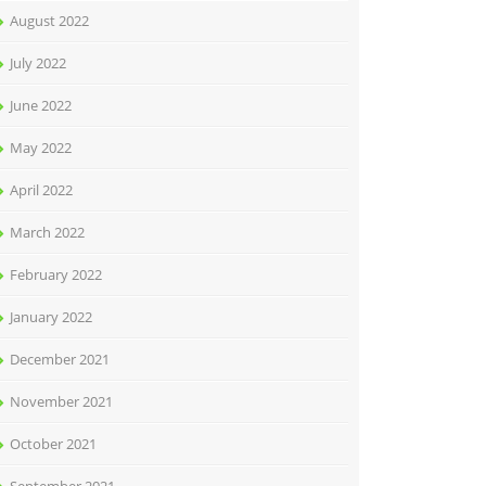
August 2022
July 2022
June 2022
May 2022
April 2022
March 2022
February 2022
January 2022
December 2021
November 2021
October 2021