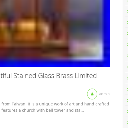
ful Stained Glass Brass Limited
admin
x from Taiwan. It is a unique work of art and hand crafted
 features a church with bell tower and sta...