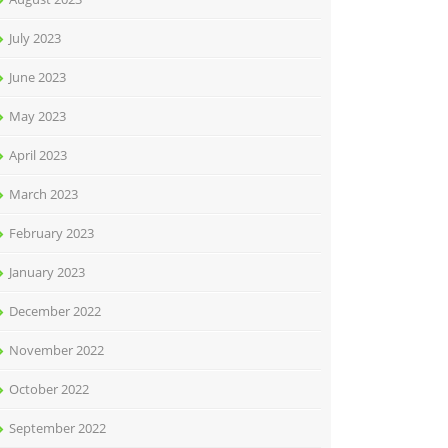
July 2023
June 2023
May 2023
April 2023
March 2023
February 2023
January 2023
December 2022
November 2022
October 2022
September 2022