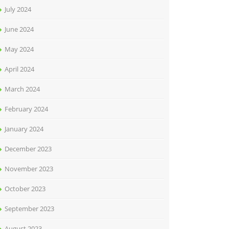
July 2024
June 2024
May 2024
April 2024
March 2024
February 2024
January 2024
December 2023
November 2023
October 2023
September 2023
August 2023