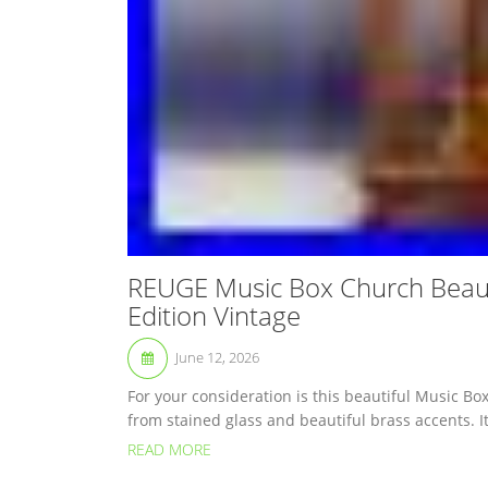
REUGE Music Box Church Beauti
Edition Vintage
June 12, 2026
For your consideration is this beautiful Music Bo
from stained glass and beautiful brass accents. It
READ MORE