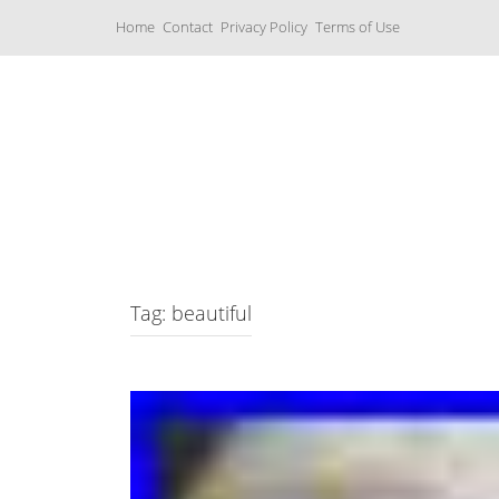
S
Home
Contact
Privacy Policy
Terms of Use
k
i
p
t
o
c
Music Boxes
o
n
t
e
n
t
Tag: beautiful