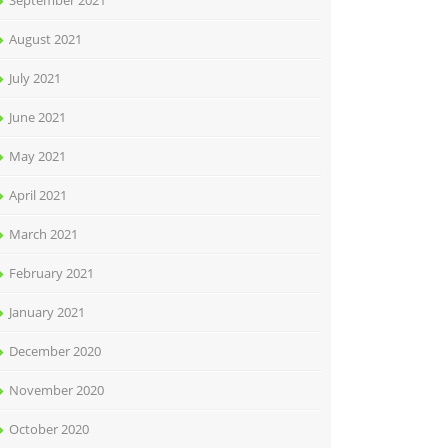
September 2021
August 2021
July 2021
June 2021
May 2021
April 2021
March 2021
February 2021
January 2021
December 2020
November 2020
October 2020