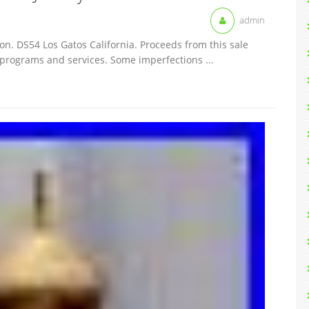
admin
on. DS54 Los Gatos California. Proceeds from this sale
 programs and services. Some imperfections ...