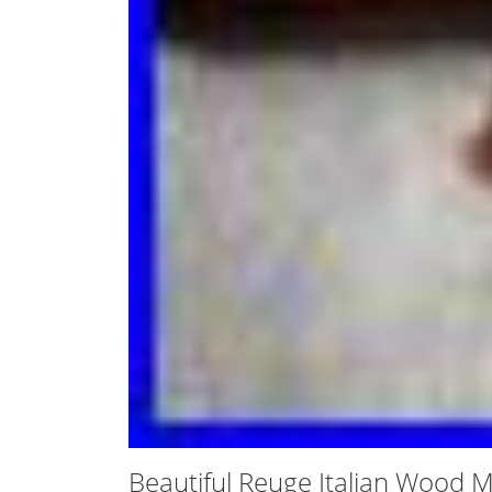
Beautiful Reuge Italian Wood 