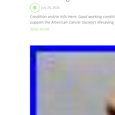
July 26, 2026
Condition and/or Info Here: Good working conditi
support the American Cancer Society’s lifesaving
READ MORE