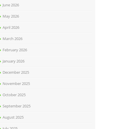
June 2026
May 2026
April 2026
March 2026
February 2026
January 2026
December 2025
November 2025
October 2025
September 2025
August 2025
July 2025